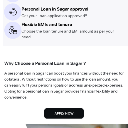
Personal Loan in Sagar approval
Get your Loan application approved!!
Flexible EMIs and tenure
Choose the loan tenure and EMI amount as per your
need.
Why Choose a Personal Loan in Sagar ?
A personal loan in Sagar can boost your finances without the need for
collateral. Without restrictions on how to use the loan amount, you
can easily fulfil your personal goals or address unexpected expenses.
Opting for a personal loan in Sagar provides financial flexibility and
convenience.
APPLY NOW