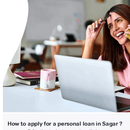
How to apply for a personal loan in Sagar ?