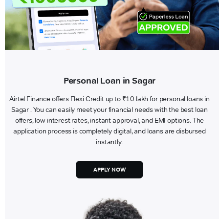
Personal Loan in Sagar
Airtel Finance offers Flexi Credit up to ₹10 lakh for personal loans in
Sagar . You can easily meet your financial needs with the best loan
offers, low interest rates, instant approval, and EMI options. The
application process is completely digital, and loans are disbursed
instantly.
APPLY NOW