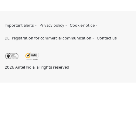
Important alerts
Privacy policy
Cookie notice
DLT registration for commercial communication
Contact us
2026
Airtel India. all rights reserved