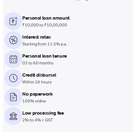
Personal loan amount
₹10,000 to ₹10,00,000
Interest rates
Starting from 11.5% p.a.
Personal loan tenure
03 to 60 months
Credit disbursal
Within 24 hours
No paperwork
100% online
Low processing fee
2% to 4% + GST