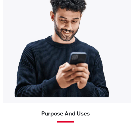
Purpose And Uses