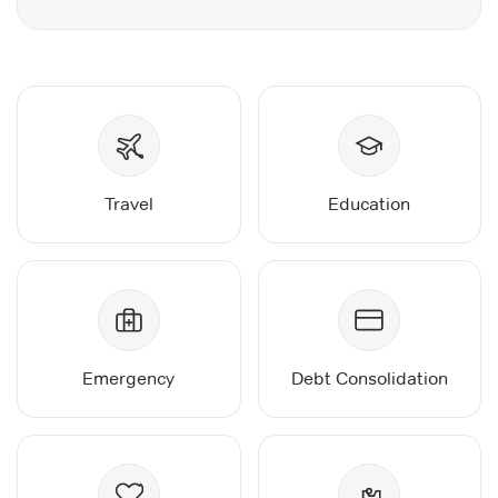
Travel
Education
Emergency
Debt Consolidation