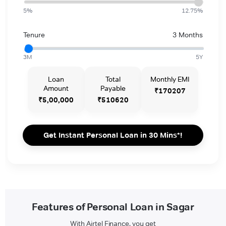
5%
12.75%
Tenure
3 Months
3M
5Y
Loan
Total
Monthly EMI
Amount
Payable
₹170207
₹5,00,000
₹510620
Get Instant Personal Loan in 30 Mins*!
Features of Personal Loan in Sagar
With Airtel Finance, you get