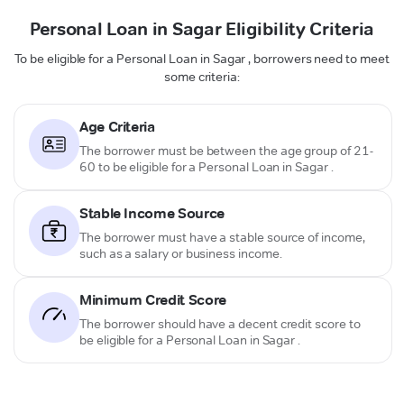
Personal Loan in Sagar Eligibility Criteria
To be eligible for a Personal Loan in Sagar , borrowers need to meet
some criteria:
Age Criteria
The borrower must be between the age group of 21-
60 to be eligible for a Personal Loan in Sagar .
Stable Income Source
The borrower must have a stable source of income,
such as a salary or business income.
Minimum Credit Score
The borrower should have a decent credit score to
be eligible for a Personal Loan in Sagar .