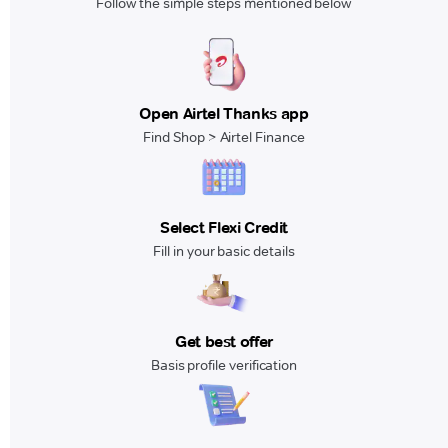
Follow the simple steps mentioned below
Open Airtel Thanks app
Find Shop > Airtel Finance
Select Flexi Credit
Fill in your basic details
Get best offer
Basis profile verification