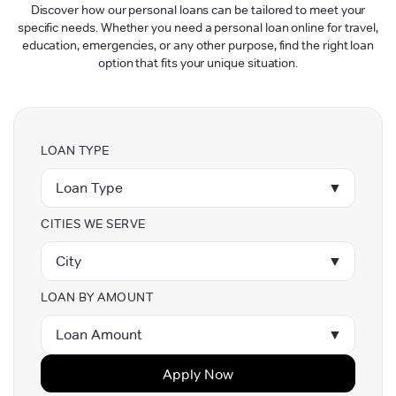
Discover how our personal loans can be tailored to meet your
specific needs. Whether you need a personal loan online for travel,
education, emergencies, or any other purpose, find the right loan
option that fits your unique situation.
LOAN TYPE
Loan Type
▼
CITIES WE SERVE
City
▼
LOAN BY AMOUNT
Loan Amount
▼
Apply Now