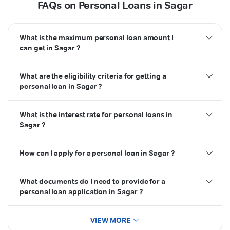
FAQs on Personal Loans in Sagar
What is the maximum personal loan amount I
can get in Sagar ?
What are the eligibility criteria for getting a
personal loan in Sagar ?
What is the interest rate for personal loans in
Sagar ?
How can I apply for a personal loan in Sagar ?
What documents do I need to provide for a
personal loan application in Sagar ?
VIEW MORE