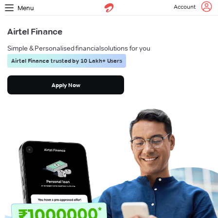
Account
Menu
Airtel Finance
Simple & Personalised financial
solutions for you
Airtel Finance trusted by 10 Lakh+ Users
Apply Now