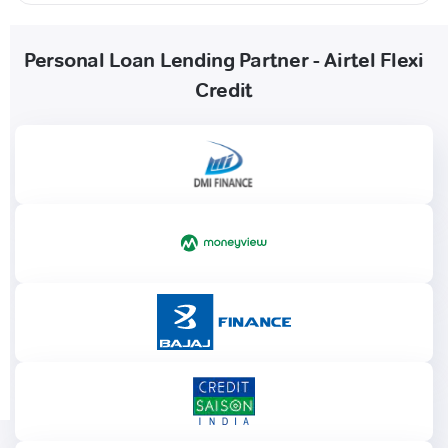
Personal Loan Lending Partner - Airtel Flexi
Credit