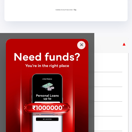
Purpose Based Loan
✕
No Credit Check
Instant Personal Loan
Quick Loan
Same day Loan
Short Term Loan