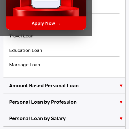
Flexi Loan
3 Month Loan
Apply Now →
Travel Loan
Education Loan
Marriage Loan
Amount Based Personal Loan
Personal Loan by Profession
₹10,000 Personal Loan
₹5,000 Personal Loan
Personal Loan for Lawyers
Personal Loan by Salary