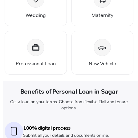
Wedding
Maternity
Professional Loan
New Vehicle
Benefits of Personal Loan in Sagar
Get a loan on your terms. Choose from flexible EMI and tenure
options.
100% digital process
Submit all your details and documents online.