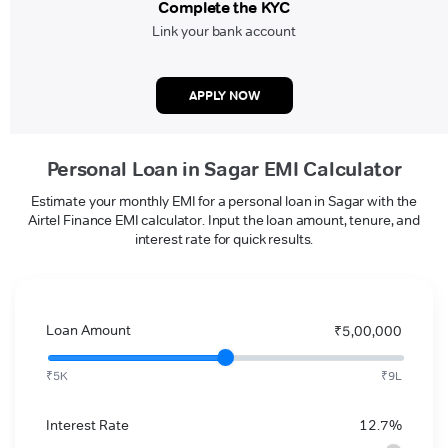
Complete the KYC
Link your bank account
APPLY NOW
Personal Loan in Sagar EMI Calculator
Estimate your monthly EMI for a personal loan in Sagar with the
Airtel Finance EMI calculator. Input the loan amount, tenure, and
interest rate for quick results.
Loan Amount
₹5,00,000
₹5K
₹9L
Interest Rate
12.7%