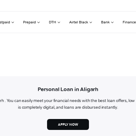
stpaid
Prepaid
DTH
Airtel Black
Bank
Finance
Personal Loan in Aligarh
garh . You can easily meet your financial needs with the best loan offers, lo
is completely digital, and loans are disbursed instantly.
APPLY NOW