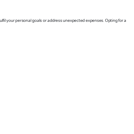
 fulfil your personal goals or address unexpected expenses. Opting for a