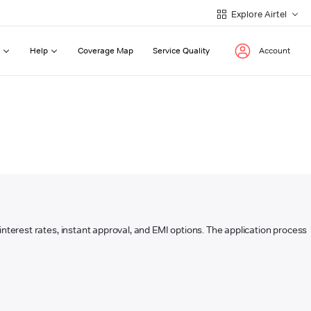
Explore Airtel
Help
Coverage Map
Service Quality
Account
w interest rates, instant approval, and EMI options. The application process