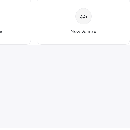
an
New Vehicle