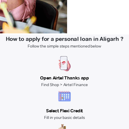
How to apply for a personal loan in Aligarh ?
Follow the simple steps mentioned below
Open Airtel Thanks app
Find Shop > Airtel Finance
Select Flexi Credit
Fill in your basic details