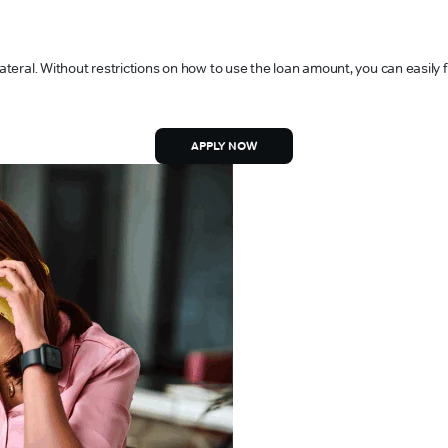
lateral. Without restrictions on how to use the loan amount, you can easily
APPLY NOW