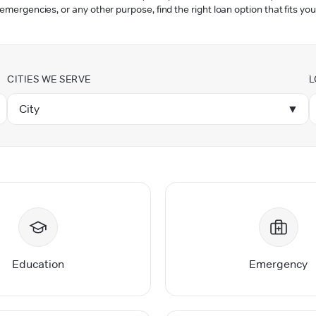
 emergencies, or any other purpose, find the right loan option that fits you
CITIES WE SERVE
L
City
▼
Education
Emergency