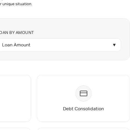
r unique situation.
OAN BY AMOUNT
Loan Amount
▼
Debt Consolidation