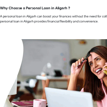
Why Choose a Personal Loan in Aligarh ?
A personal loan in Aligarh can boost your finances without the need for col
personal loan in Aligarh provides financial flexibility and convenience.