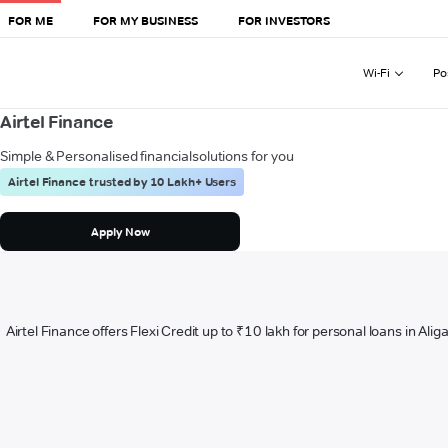
FOR ME
FOR MY BUSINESS
FOR INVESTORS
Wi-Fi
Po
Airtel Finance
Simple & Personalised financial
solutions for you
Airtel Finance trusted by 10 Lakh+ Users
Apply Now
Airtel Finance offers Flexi Credit up to ₹10 lakh for personal loans in Ali