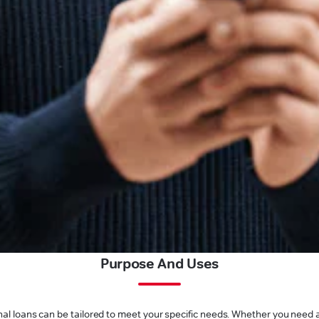
Purpose And Uses
l loans can be tailored to meet your specific needs. Whether you need a