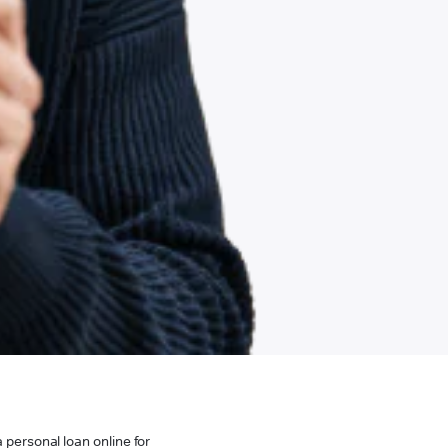
 personal loan online for