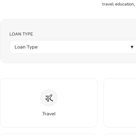
travel, education,
LOAN TYPE
Loan Type
▼
Travel