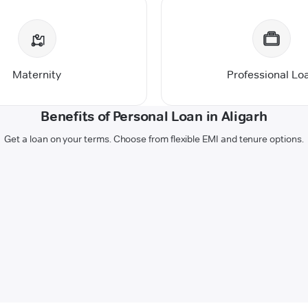
Maternity
Professional Lo
Benefits of Personal Loan in Aligarh
Get a loan on your terms. Choose from flexible EMI and tenure options.