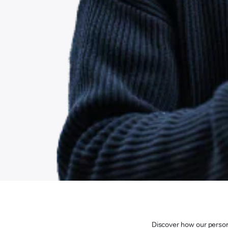
Discover how our persona