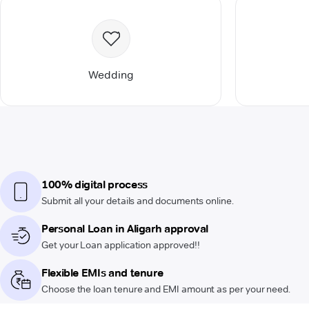
Wedding
100% digital process
Submit all your details and documents online.
Personal Loan in Aligarh approval
Get your Loan application approved!!
Flexible EMIs and tenure
Choose the loan tenure and EMI amount as per your need.