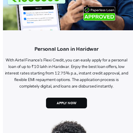
Personal Loan in Haridwar
With Airtel Finance’s Flexi Credit, you can easily apply for a personal
loan of up to ₹10 lakh in Haridwar. Enjoy the best loan offers, low
interest rates starting from 12.75% p.a., instant credit approval, and
flexible EMI repayment options. The application process is
completely digital, and loans are disbursed instantly.
APPLY NOW