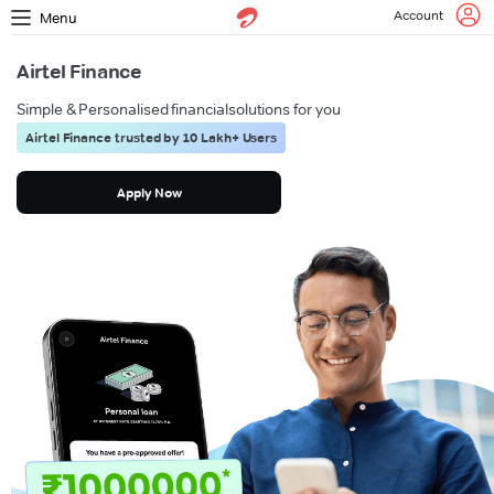
Account
Menu
Airtel Finance
Simple & Personalised financial
solutions for you
Airtel Finance trusted by 10 Lakh+ Users
Apply Now