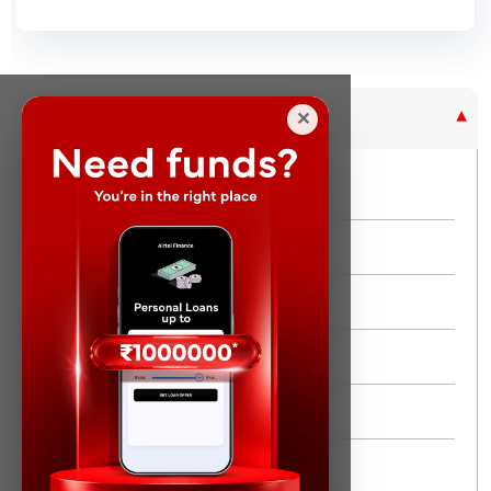
Purpose Based Loan
✕
No Credit Check
Instant Personal Loan
Quick Loan
Same day Loan
Short Term Loan
Flexi Loan