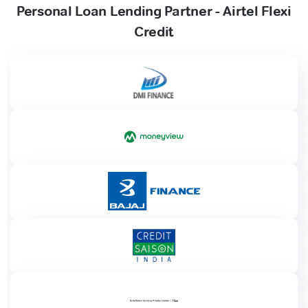
Personal Loan Lending Partner - Airtel Flexi
Credit