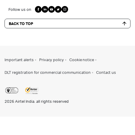
Follow us on
BACK TO TOP
Important alerts
Privacy policy
Cookie notice
DLT registration for commercial communication
Contact us
2026
Airtel India. all rights reserved