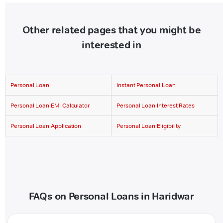
Other related pages that you might be
interested in
Personal Loan
Instant Personal Loan
Personal Loan EMI Calculator
Personal Loan Interest Rates
Personal Loan Application
Personal Loan Eligibility
FAQs on Personal Loans in Haridwar