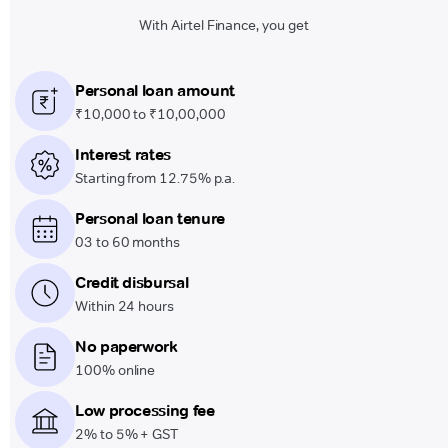
With Airtel Finance, you get
Personal loan amount
₹10,000 to ₹10,00,000
Interest rates
Starting from 12.75% p.a.
Personal loan tenure
03 to 60 months
Credit disbursal
Within 24 hours
No paperwork
100% online
Low processing fee
2% to 5% + GST