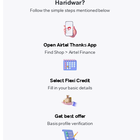
Haridwar?
Follow the simple steps mentioned below
Open Airtel Thanks App
Find Shop > Airtel Finance
Select Flexi Credit
Fill in your basic details
Get best offer
Basis profile verification