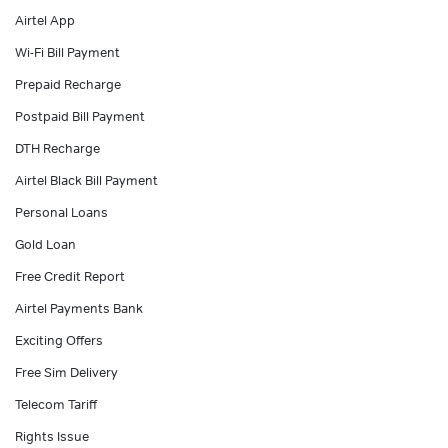
Airtel App
Personal Loan in Hyderabad
Wi-Fi Bill Payment
Prepaid Recharge
Postpaid Bill Payment
DTH Recharge
Airtel Black Bill Payment
Personal Loans
Gold Loan
Free Credit Report
Airtel Payments Bank
Exciting Offers
Free Sim Delivery
Telecom Tariff
Rights Issue