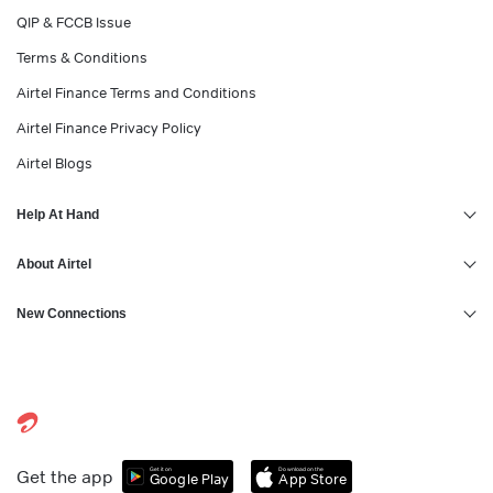
QIP & FCCB Issue
Terms & Conditions
Airtel Finance Terms and Conditions
Airtel Finance Privacy Policy
Airtel Blogs
Help At Hand
About Airtel
New Connections
Get it on
Download on the
Get the app
Google Play
App Store