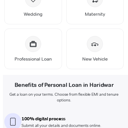
Wedding
Maternity
Professional Loan
New Vehicle
Benefits of Personal Loan in Haridwar
Get a loan on your terms. Choose from flexible EMI and tenure
options.
100% digital process
Submit all your details and documents online.