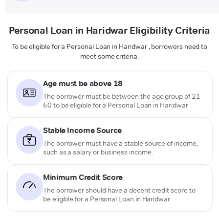
Personal Loan in Haridwar Eligibility Criteria
To be eligible for a Personal Loan in Haridwar , borrowers need to
meet some criteria:
Age must be above 18
The borrower must be between the age group of 21-
60 to be eligible for a Personal Loan in Haridwar
Stable Income Source
The borrower must have a stable source of income,
such as a salary or business income.
Minimum Credit Score
The borrower should have a decent credit score to
be eligible for a Personal Loan in Haridwar