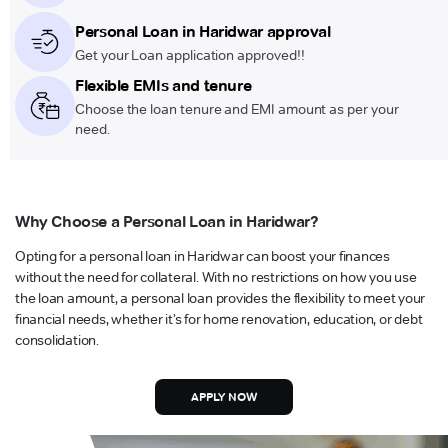
Personal Loan in Haridwar approval
Get your Loan application approved!!
Flexible EMIs and tenure
Choose the loan tenure and EMI amount as per your
need.
Why Choose a Personal Loan in Haridwar?
Opting for a personal loan in Haridwar can boost your finances
without the need for collateral. With no restrictions on how you use
the loan amount, a personal loan provides the flexibility to meet your
financial needs, whether it’s for home renovation, education, or debt
consolidation.
APPLY NOW