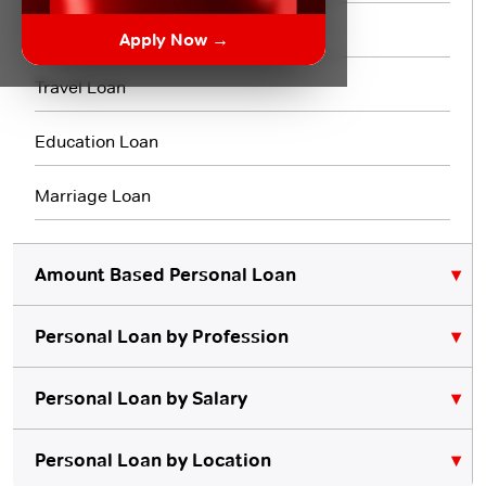
3 Month Loan
Apply Now →
Travel Loan
Education Loan
Marriage Loan
Amount Based Personal Loan
Personal Loan by Profession
₹10,000 Personal Loan
₹5,000 Personal Loan
Personal Loan for Lawyers
Personal Loan by Salary
Personal Loan for Teachers
₹20,000 Personal Loan
Personal Loan for 10000 Salary
Personal Loan by Location