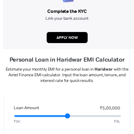
Complete the KYC
Link your bank account
APPLY NOW
Personal Loan in Haridwar EMI Calculator
Estimate your monthly EMI for a personal loan in
Haridwar
with the
Airtel Finance EMI calculator. Input the loan amount, tenure, and
interest rate for quick results.
Loan Amount
₹5,00,000
₹5K
₹9L