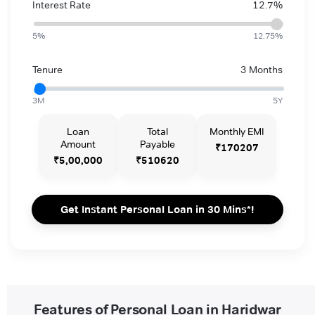
Interest Rate
12.7%
5%
12.75%
Tenure
3 Months
3M
5Y
Loan
Total
Monthly EMI
Amount
Payable
₹170207
₹5,00,000
₹510620
Get Instant Personal Loan in 30 Mins*!
Features of Personal Loan in Haridwar