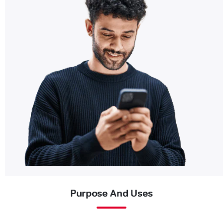
Purpose And Uses