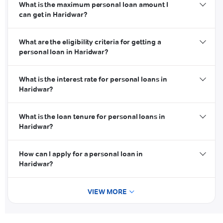
What is the maximum personal loan amount I
can get in Haridwar?
What are the eligibility criteria for getting a
personal loan in Haridwar?
What is the interest rate for personal loans in
Haridwar?
credit score
What is the loan tenure for personal loans in
Haridwar?
How can I apply for a personal loan in
Haridwar?
VIEW MORE