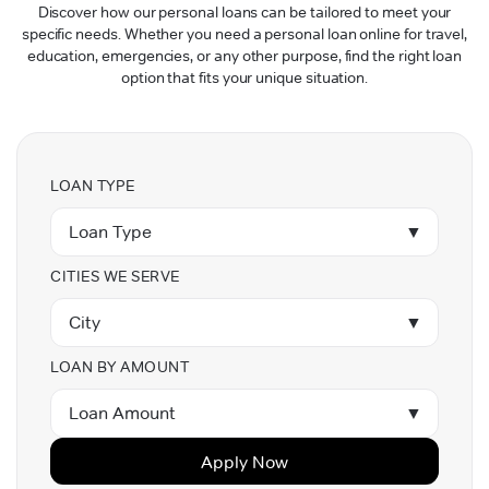
Discover how our personal loans can be tailored to meet your
specific needs. Whether you need a personal loan online for travel,
education, emergencies, or any other purpose, find the right loan
option that fits your unique situation.
LOAN TYPE
Loan Type
▼
CITIES WE SERVE
City
▼
LOAN BY AMOUNT
Loan Amount
▼
Apply Now