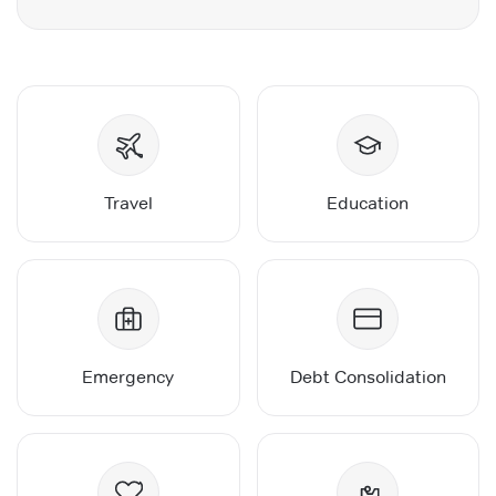
Travel
Education
Emergency
Debt Consolidation