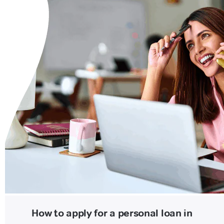
How to apply for a personal loan in