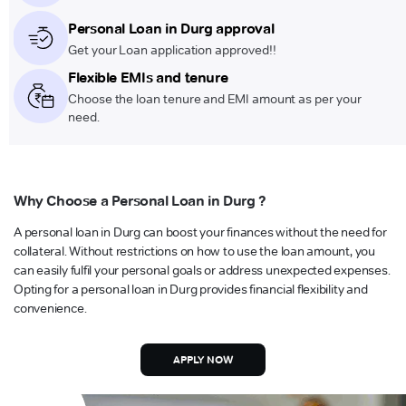
Personal Loan in Durg approval
Get your Loan application approved!!
Flexible EMIs and tenure
Choose the loan tenure and EMI amount as per your
need.
Why Choose a Personal Loan in Durg ?
A personal loan in Durg can boost your finances without the need for
collateral. Without restrictions on how to use the loan amount, you
can easily fulfil your personal goals or address unexpected expenses.
Opting for a personal loan in Durg provides financial flexibility and
convenience.
APPLY NOW