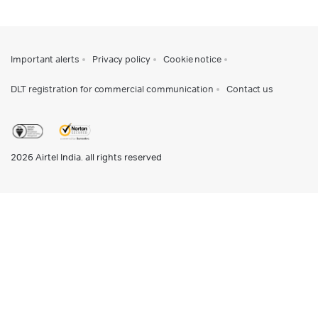
Important alerts
Privacy policy
Cookie notice
DLT registration for commercial communication
Contact us
2026
Airtel India. all rights reserved