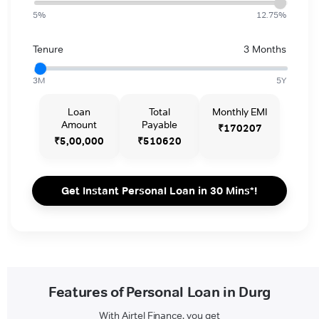
5%
12.75%
Tenure
3 Months
3M
5Y
Loan
Total
Monthly EMI
Amount
Payable
₹170207
₹5,00,000
₹510620
Get Instant Personal Loan in 30 Mins*!
Features of Personal Loan in Durg
With Airtel Finance, you get