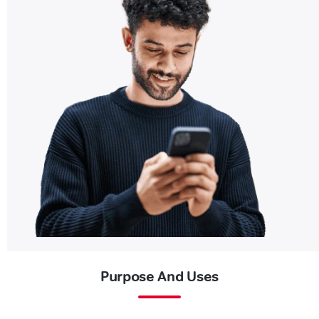
Purpose And Uses