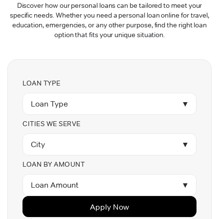
Discover how our personal loans can be tailored to meet your
specific needs. Whether you need a personal loan online for travel,
education, emergencies, or any other purpose, find the right loan
option that fits your unique situation.
LOAN TYPE
Loan Type
▼
CITIES WE SERVE
City
▼
LOAN BY AMOUNT
Loan Amount
▼
Apply Now