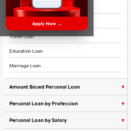
Flexi Loan
3 Month Loan
Apply Now →
Travel Loan
Education Loan
Marriage Loan
Amount Based Personal Loan
Personal Loan by Profession
₹10,000 Personal Loan
₹5,000 Personal Loan
Personal Loan for Lawyers
Personal Loan by Salary