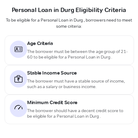
Personal Loan in Durg Eligibility Criteria
To be eligible for a Personal Loan in Durg , borrowers need to meet
some criteria:
Age Criteria
The borrower must be between the age group of 21-
60 to be eligible for a Personal Loan in Durg .
Stable Income Source
The borrower must have a stable source of income,
such as a salary or business income.
Minimum Credit Score
The borrower should have a decent credit score to
be eligible for a Personal Loan in Durg .