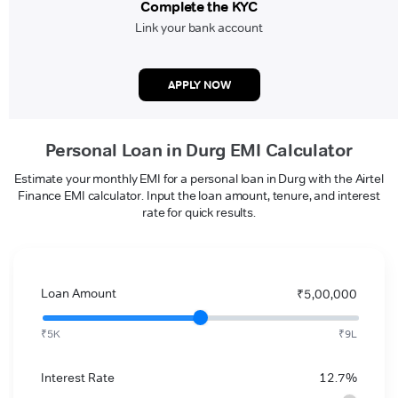
Complete the KYC
Link your bank account
APPLY NOW
Personal Loan in Durg EMI Calculator
Estimate your monthly EMI for a personal loan in Durg with the Airtel
Finance EMI calculator. Input the loan amount, tenure, and interest
rate for quick results.
Loan Amount
₹5,00,000
₹5K
₹9L
Interest Rate
12.7%