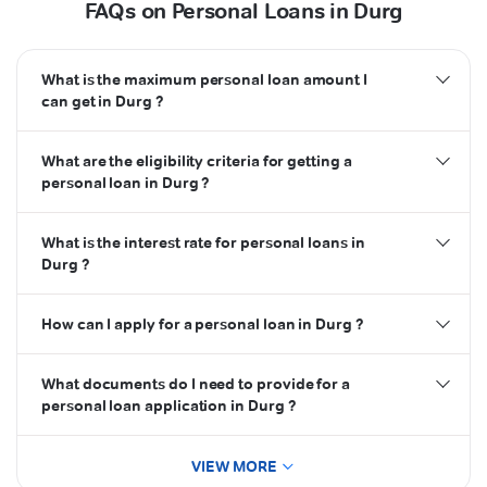
FAQs on Personal Loans in Durg
What is the maximum personal loan amount I
can get in Durg ?
What are the eligibility criteria for getting a
personal loan in Durg ?
What is the interest rate for personal loans in
Durg ?
How can I apply for a personal loan in Durg ?
What documents do I need to provide for a
personal loan application in Durg ?
VIEW MORE