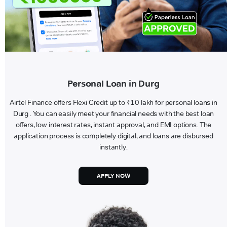
Personal Loan in Durg
Airtel Finance offers Flexi Credit up to ₹10 lakh for personal loans in
Durg . You can easily meet your financial needs with the best loan
offers, low interest rates, instant approval, and EMI options. The
application process is completely digital, and loans are disbursed
instantly.
APPLY NOW