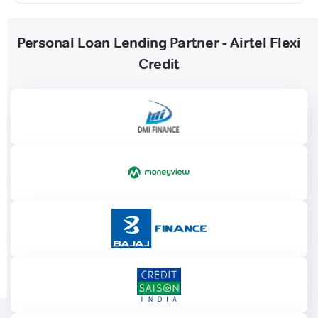
Personal Loan Lending Partner - Airtel Flexi
Credit