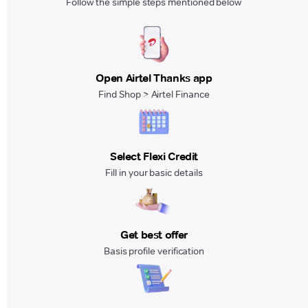
Follow the simple steps mentioned below
Open Airtel Thanks app
Find Shop > Airtel Finance
Select Flexi Credit
Fill in your basic details
Get best offer
Basis profile verification