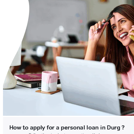
How to apply for a personal loan in Durg ?