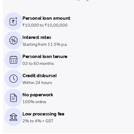
Personal loan amount
₹10,000 to ₹10,00,000
Interest rates
Starting from 11.5% p.a.
Personal loan tenure
03 to 60 months
Credit disbursal
Within 24 hours
No paperwork
100% online
Low processing fee
2% to 4% + GST