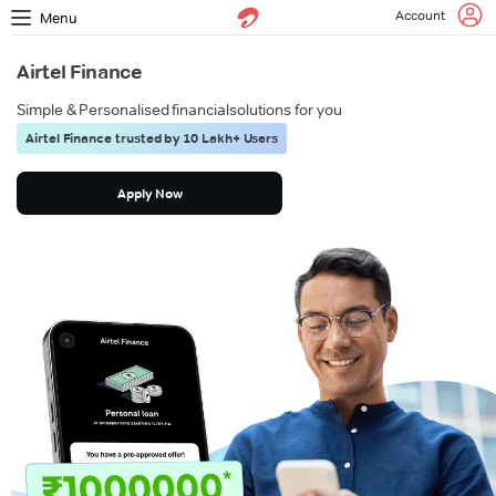
Account
Menu
Airtel Finance
Simple & Personalised financial
solutions for you
Airtel Finance trusted by 10 Lakh+ Users
Apply Now