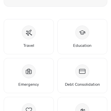
Travel
Education
Emergency
Debt Consolidation