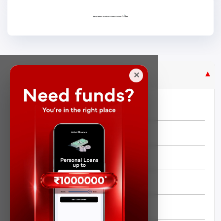
Purpose Based Loan
✕
No Credit Check
Instant Personal Loan
Quick Loan
Same day Loan
Short Term Loan