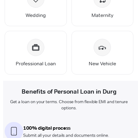
Wedding
Maternity
Professional Loan
New Vehicle
Benefits of Personal Loan in Durg
Get a loan on your terms. Choose from flexible EMI and tenure
options.
100% digital process
Submit all your details and documents online.