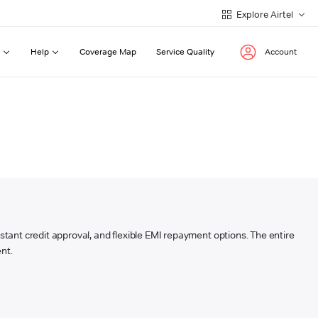
Explore Airtel
Help
Coverage Map
Service Quality
Account
instant credit approval, and flexible EMI repayment options. The entire
nt.