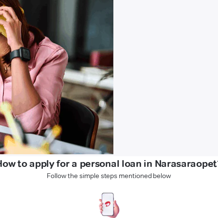
How to apply for a personal loan in Narasaraopet
Follow the simple steps mentioned below