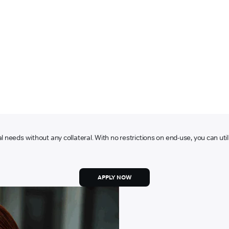
l needs without any collateral. With no restrictions on end-use, you can ut
APPLY NOW