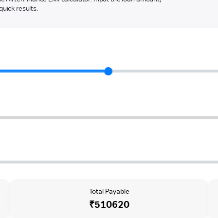
quick results.
Total Payable
₹510620