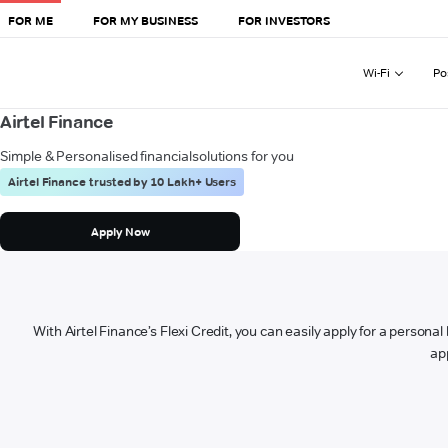
FOR ME
FOR MY BUSINESS
FOR INVESTORS
Wi-Fi
Po
Airtel Finance
Simple & Personalised financial
solutions for you
Airtel Finance trusted by 10 Lakh+ Users
Apply Now
With Airtel Finance’s Flexi Credit, you can easily apply for a persona
ap