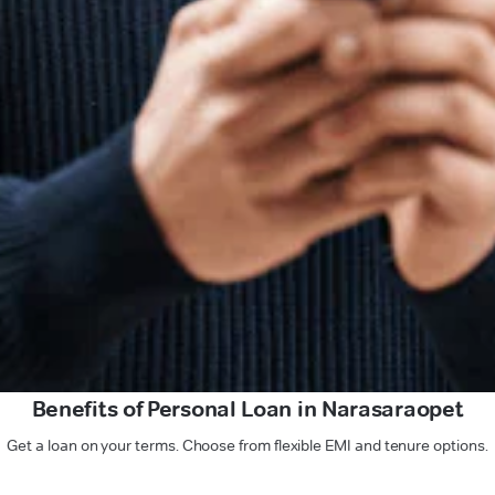
Benefits of Personal Loan in Narasaraopet
Get a loan on your terms. Choose from flexible EMI and tenure options.