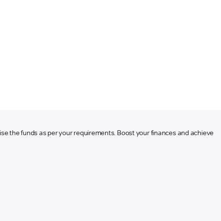
ilise the funds as per your requirements. Boost your finances and achieve