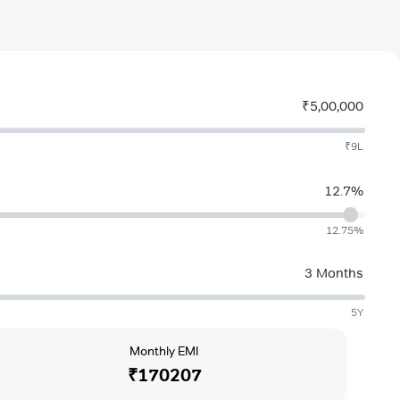
₹5,00,000
₹9L
12.7%
12.75%
3 Months
5Y
Monthly EMI
₹170207