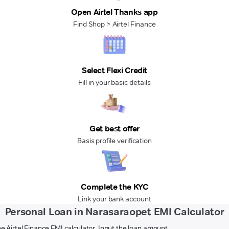
Open Airtel Thanks app
Find Shop > Airtel Finance
Select Flexi Credit
Fill in your basic details
Get best offer
Basis profile verification
Complete the KYC
Link your bank account
Personal Loan in Narasaraopet EMI Calculator
e Airtel Finance EMI calculator. Input the loan amount,