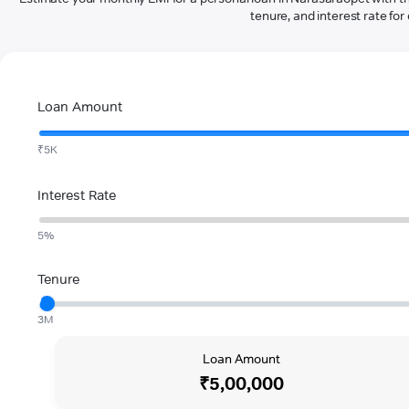
tenure, and interest rate for 
Loan Amount
₹5K
Interest Rate
5%
Tenure
3M
Loan Amount
₹5,00,000