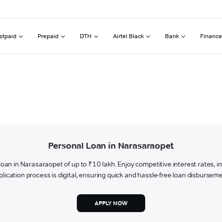
stpaid
Prepaid
DTH
Airtel Black
Bank
Finance
Personal Loan in Narasaraopet
l loan in Narasaraopet of up to ₹10 lakh. Enjoy competitive interest rates, 
plication process is digital, ensuring quick and hassle-free loan disburseme
APPLY NOW