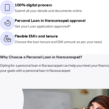
100% digital process
Submit all your details and documents online.
Personal Loan in Narasaraopet approval
Get your Loan application approved!!
Flexible EMIs and tenure
Choose the loan tenure and EMI amount as per your need.
Why Choose a Personal Loan in Narasaraopet?
Opting for a personal loan in Narasaraopet can help you meet your financia
your goals with a personal loan in Narasaraopet.