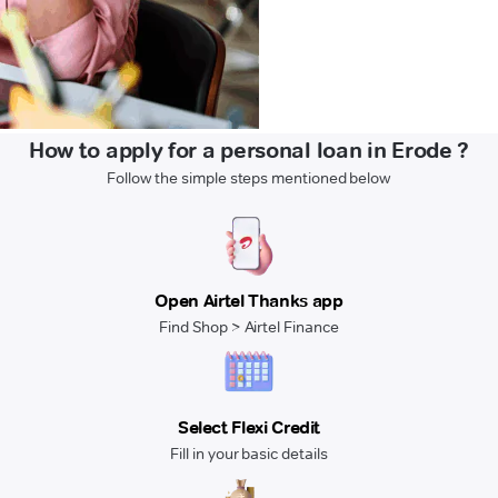
How to apply for a personal loan in Erode ?
Follow the simple steps mentioned below
Open Airtel Thanks app
Find Shop > Airtel Finance
Select Flexi Credit
Fill in your basic details