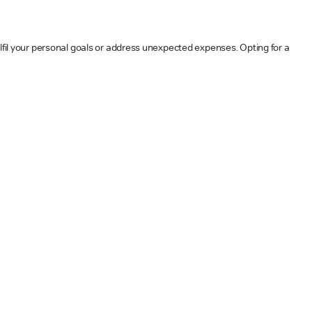
ulfil your personal goals or address unexpected expenses. Opting for a