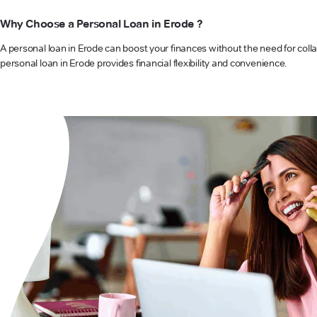
Why Choose a Personal Loan in Erode ?
A personal loan in Erode can boost your finances without the need for colla
personal loan in Erode provides financial flexibility and convenience.