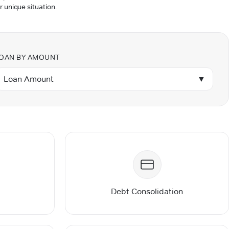
r unique situation.
OAN BY AMOUNT
Loan Amount
▼
Debt Consolidation