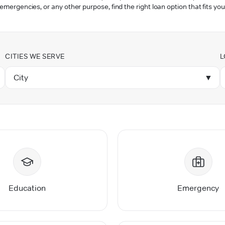
 emergencies, or any other purpose, find the right loan option that fits you
CITIES WE SERVE
L
City
▼
Education
Emergency