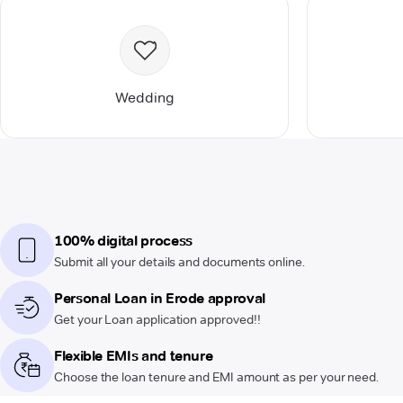
Wedding
100% digital process
Submit all your details and documents online.
Personal Loan in Erode approval
Get your Loan application approved!!
Flexible EMIs and tenure
Choose the loan tenure and EMI amount as per your need.