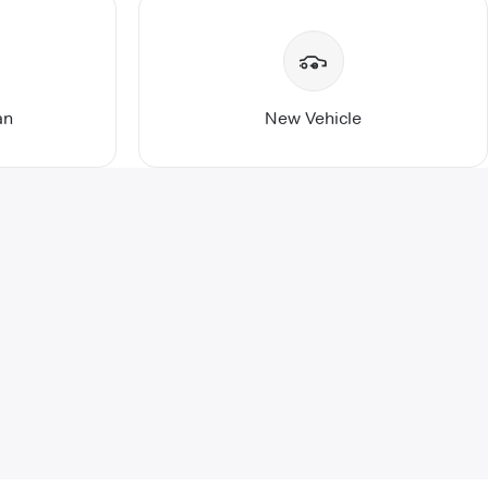
an
New Vehicle