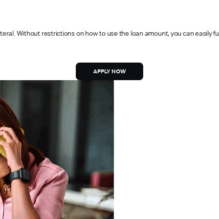
teral. Without restrictions on how to use the loan amount, you can easily f
APPLY NOW