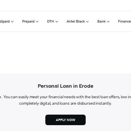
stpaid
Prepaid
DTH
Airtel Black
Bank
Finance
Personal Loan in Erode
e . You can easily meet your financial needs with the best loan offers, low 
completely digital, and loans are disbursed instantly.
APPLY NOW