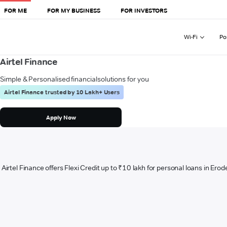
FOR ME
FOR MY BUSINESS
FOR INVESTORS
Wi-Fi
Po
Airtel Finance
Simple & Personalised financial
solutions for you
Airtel Finance trusted by 10 Lakh+ Users
Apply Now
Airtel Finance offers Flexi Credit up to ₹10 lakh for personal loans in Erod