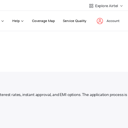
Explore Airtel
Help
Coverage Map
Service Quality
Account
interest rates, instant approval, and EMI options. The application process is