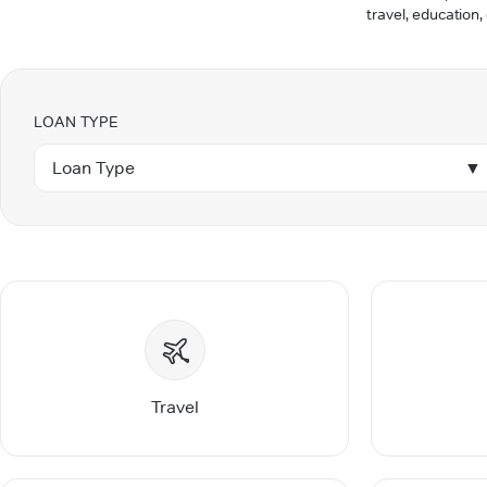
travel, education,
LOAN TYPE
Loan Type
▼
Travel