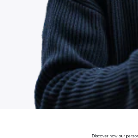
Discover how our persona