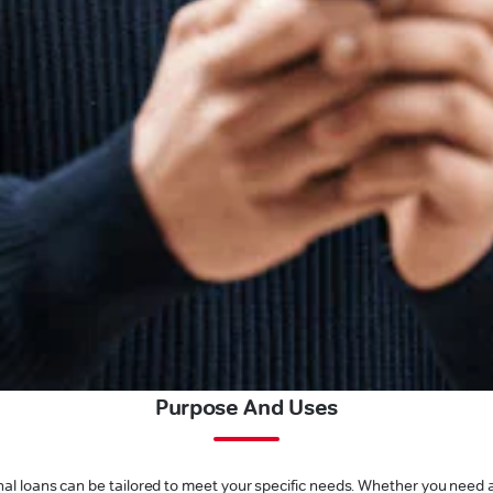
Purpose And Uses
l loans can be tailored to meet your specific needs. Whether you need a