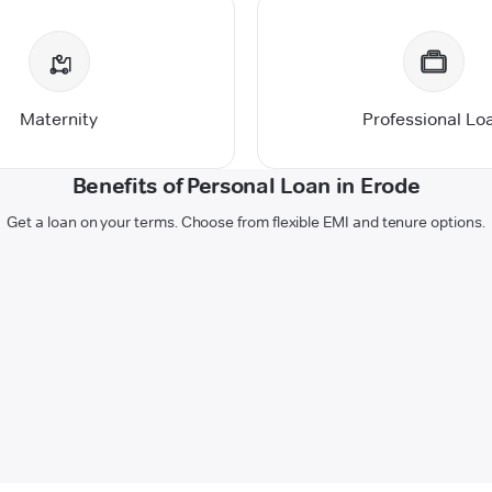
Maternity
Professional Lo
Benefits of Personal Loan in Erode
Get a loan on your terms. Choose from flexible EMI and tenure options.