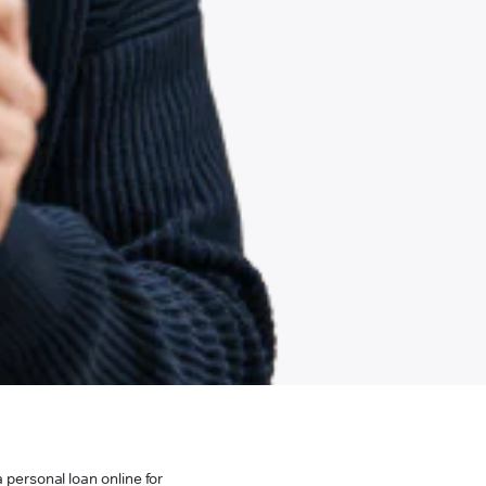
 personal loan online for