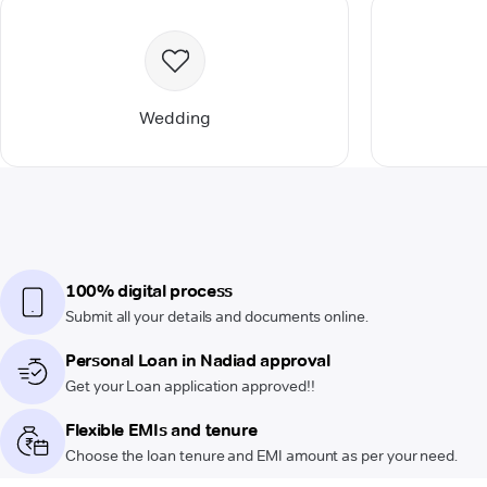
Wedding
100% digital process
Submit all your details and documents online.
Personal Loan in Nadiad approval
Get your Loan application approved!!
Flexible EMIs and tenure
Choose the loan tenure and EMI amount as per your need.