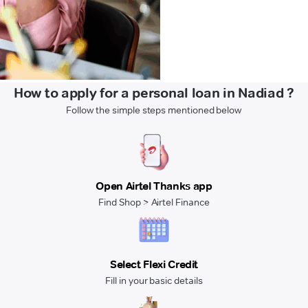
How to apply for a personal loan in Nadiad ?
Follow the simple steps mentioned below
Open Airtel Thanks app
Find Shop > Airtel Finance
Select Flexi Credit
Fill in your basic details