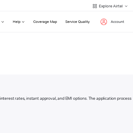
Explore Airtel
Help
Coverage Map
Service Quality
Account
w interest rates, instant approval, and EMI options. The application process