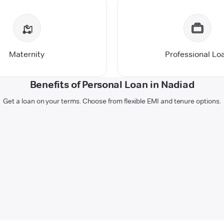
Maternity
Professional Lo
Benefits of Personal Loan in Nadiad
Get a loan on your terms. Choose from flexible EMI and tenure options.