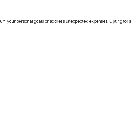
fulfil your personal goals or address unexpected expenses. Opting for a