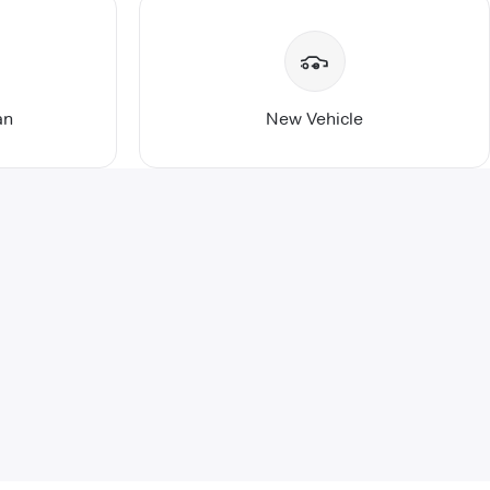
an
New Vehicle