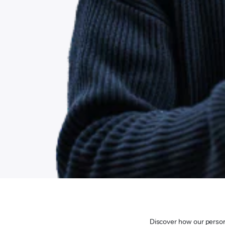
Discover how our persona