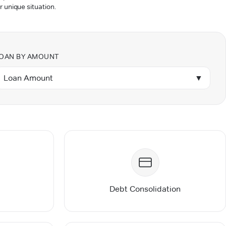
r unique situation.
OAN BY AMOUNT
Loan Amount
▼
Debt Consolidation