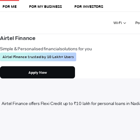
FOR ME
FOR MY BUSINESS
FOR INVESTORS
Wi-Fi
Po
Airtel Finance
Simple & Personalised financial
solutions for you
Airtel Finance trusted by 10 Lakh+ Users
Apply Now
Airtel Finance offers Flexi Credit up to ₹10 lakh for personal loans in Nad