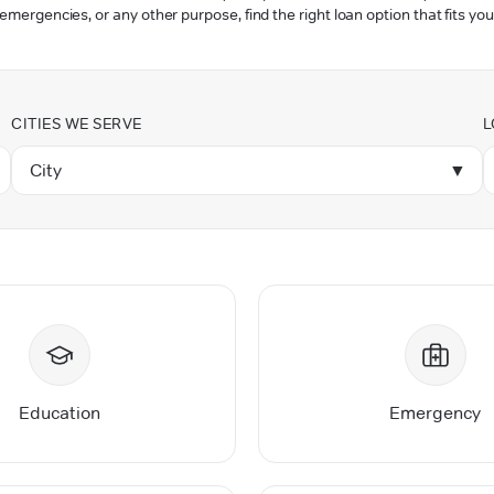
 emergencies, or any other purpose, find the right loan option that fits you
CITIES WE SERVE
L
City
▼
Education
Emergency