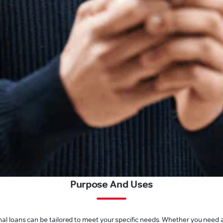
Purpose And Uses
l loans can be tailored to meet your specific needs. Whether you need a