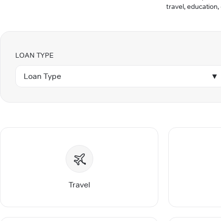
travel, education,
LOAN TYPE
Loan Type
▼
Travel