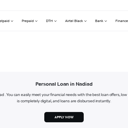
stpaid
Prepaid
DTH
Airtel Black
Bank
Finance
Personal Loan in Nadiad
iad . You can easily meet your financial needs with the best loan offers, lo
is completely digital, and loans are disbursed instantly.
APPLY NOW