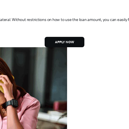
ateral. Without restrictions on how to use the loan amount, you can easily 
APPLY NOW