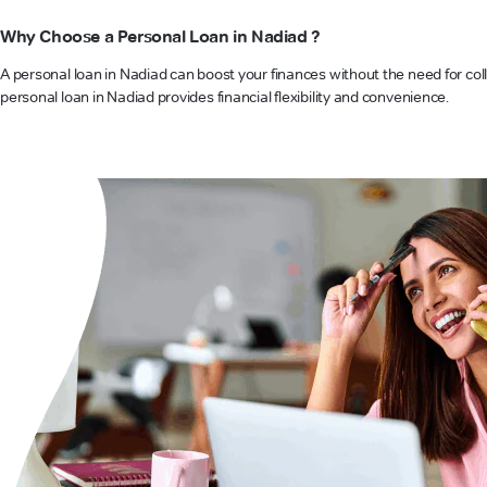
Why Choose a Personal Loan in Nadiad ?
A personal loan in Nadiad can boost your finances without the need for coll
personal loan in Nadiad provides financial flexibility and convenience.