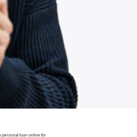
 personal loan online for