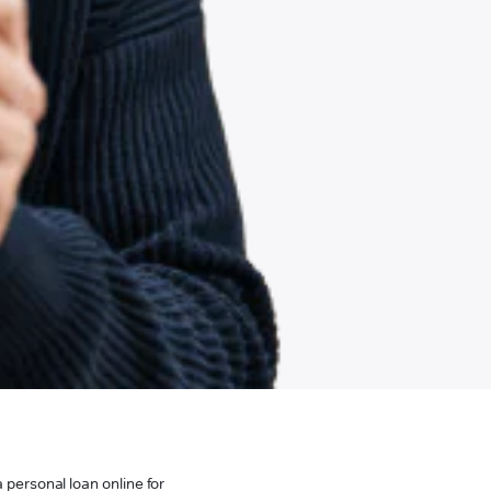
 personal loan online for