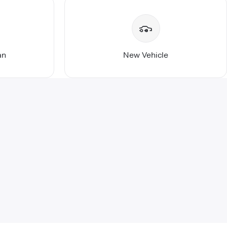
an
New Vehicle