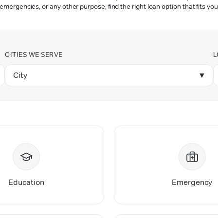
 emergencies, or any other purpose, find the right loan option that fits you
CITIES WE SERVE
L
City
▼
Education
Emergency