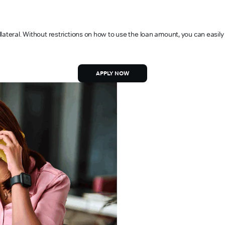
lateral. Without restrictions on how to use the loan amount, you can easily
APPLY NOW