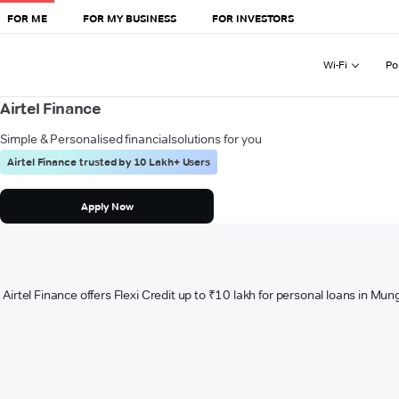
FOR ME
FOR MY BUSINESS
FOR INVESTORS
Wi-Fi
Po
Airtel Finance
Simple & Personalised financial
solutions for you
Airtel Finance trusted by 10 Lakh+ Users
Apply Now
Airtel Finance offers Flexi Credit up to ₹10 lakh for personal loans in Mun