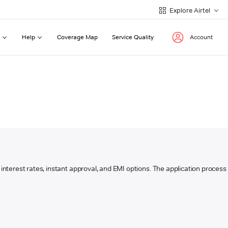
Explore Airtel
Help
Coverage Map
Service Quality
Account
w interest rates, instant approval, and EMI options. The application process