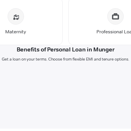
Maternity
Professional Lo
Benefits of Personal Loan in Munger
Get a loan on your terms. Choose from flexible EMI and tenure options.