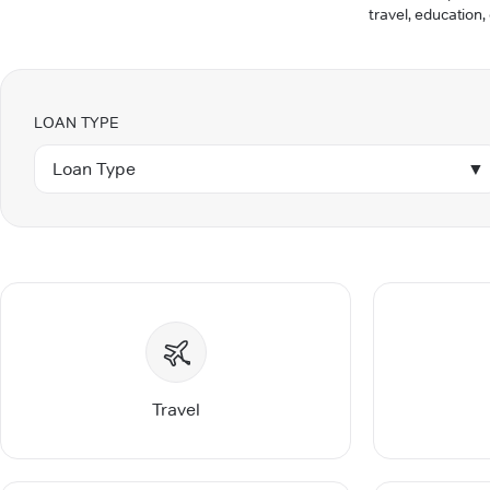
travel, education,
LOAN TYPE
Loan Type
▼
Travel