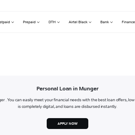
stpaid
Prepaid
DTH
Airtel Black
Bank
Finance
Personal Loan in Munger
ger . You can easily meet your financial needs with the best loan offers, lo
is completely digital, and loans are disbursed instantly.
APPLY NOW