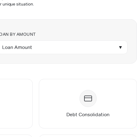
r unique situation.
OAN BY AMOUNT
Loan Amount
▼
Debt Consolidation