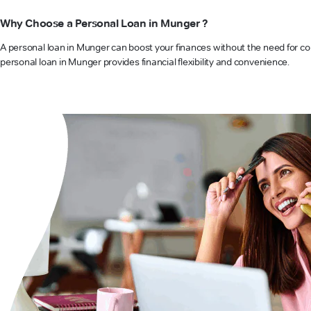
Why Choose a Personal Loan in Munger ?
A personal loan in Munger can boost your finances without the need for col
personal loan in Munger provides financial flexibility and convenience.