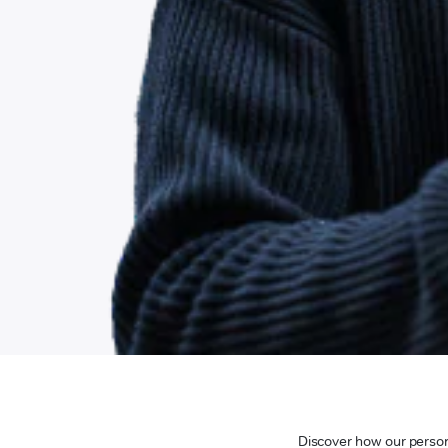
Discover how our persona