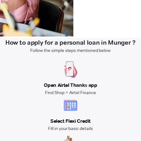
How to apply for a personal loan in Munger ?
Follow the simple steps mentioned below
Open Airtel Thanks app
Find Shop > Airtel Finance
Select Flexi Credit
Fill in your basic details