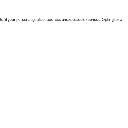
 fulfil your personal goals or address unexpected expenses. Opting for a