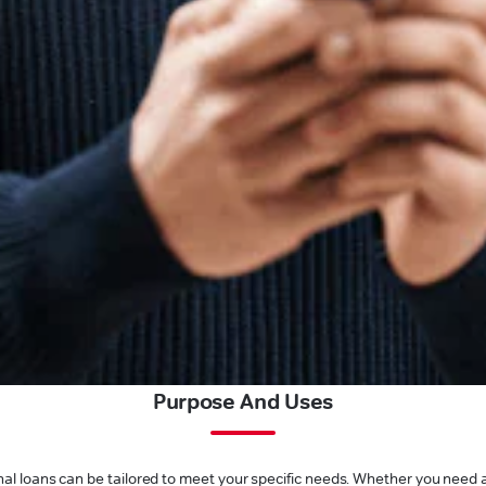
Purpose And Uses
l loans can be tailored to meet your specific needs. Whether you need a