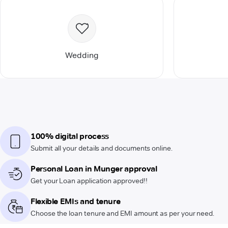
Wedding
100% digital process
Submit all your details and documents online.
Personal Loan in Munger approval
Get your Loan application approved!!
Flexible EMIs and tenure
Choose the loan tenure and EMI amount as per your need.