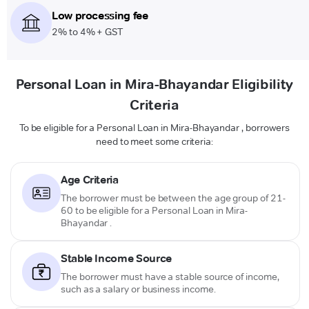
Low processing fee
2% to 4% + GST
Personal Loan in Mira-Bhayandar Eligibility
Criteria
To be eligible for a Personal Loan in Mira-Bhayandar , borrowers
need to meet some criteria:
Age Criteria
The borrower must be between the age group of 21-
60 to be eligible for a Personal Loan in Mira-
Bhayandar .
Stable Income Source
The borrower must have a stable source of income,
such as a salary or business income.