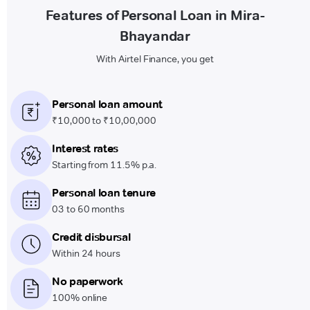
Features of Personal Loan in Mira-
Bhayandar
With Airtel Finance, you get
Personal loan amount
₹10,000 to ₹10,00,000
Interest rates
Starting from 11.5% p.a.
Personal loan tenure
03 to 60 months
Credit disbursal
Within 24 hours
No paperwork
100% online