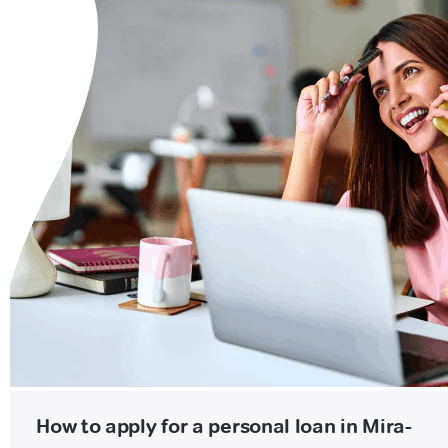
How to apply for a personal loan in Mira-