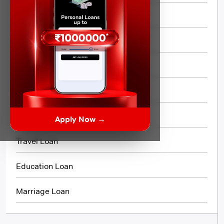
Quick Loan
Same day Loan
Short Term Loan
Flexi Loan
3 Month Loan
Apply Now →
Travel Loan
Education Loan
Marriage Loan