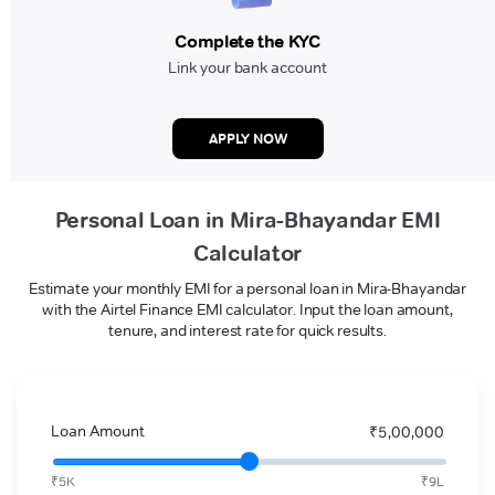
Complete the KYC
Link your bank account
APPLY NOW
Personal Loan in Mira-Bhayandar EMI
Calculator
Estimate your monthly EMI for a personal loan in Mira-Bhayandar
with the Airtel Finance EMI calculator. Input the loan amount,
tenure, and interest rate for quick results.
Loan Amount
₹5,00,000
₹5K
₹9L