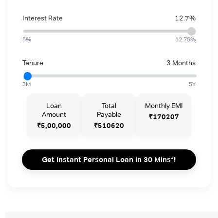
Interest Rate
12.7%
5%
12.75%
Tenure
3 Months
3M
5Y
Loan
Total
Monthly EMI
Amount
Payable
₹170207
₹5,00,000
₹510620
Get Instant Personal Loan in 30 Mins*!