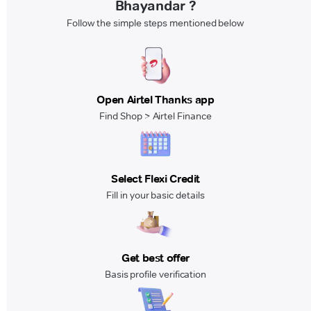
Bhayandar ?
Follow the simple steps mentioned below
Open Airtel Thanks app
Find Shop > Airtel Finance
Select Flexi Credit
Fill in your basic details
Get best offer
Basis profile verification