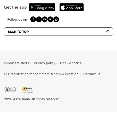
Get it on
Download on the
Get the app
Google Play
App Store
Follow us on
BACK TO TOP
Important alerts
Privacy policy
Cookie notice
DLT registration for commercial communication
Contact us
2026
Airtel India. all rights reserved