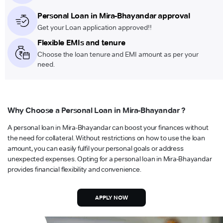
Personal Loan in Mira-Bhayandar approval
Get your Loan application approved!!
Flexible EMIs and tenure
Choose the loan tenure and EMI amount as per your
need.
Why Choose a Personal Loan in Mira-Bhayandar ?
A personal loan in Mira-Bhayandar can boost your finances without
the need for collateral. Without restrictions on how to use the loan
amount, you can easily fulfil your personal goals or address
unexpected expenses. Opting for a personal loan in Mira-Bhayandar
provides financial flexibility and convenience.
APPLY NOW