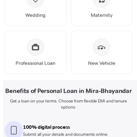
Wedding
Maternity
Professional Loan
New Vehicle
Benefits of Personal Loan in Mira-Bhayandar
Get a loan on your terms. Choose from flexible EMI and tenure
options.
100% digital process
Submit all your details and documents online.