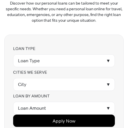
Discover how our personal loans can be tailored to meet your
specific needs. Whether you need a personal loan online for travel,
education, emergencies, or any other purpose, find the right loan
option that fits your unique situation.
LOAN TYPE
Loan Type
▼
CITIES WE SERVE
City
▼
LOAN BY AMOUNT
Loan Amount
▼
Apply Now