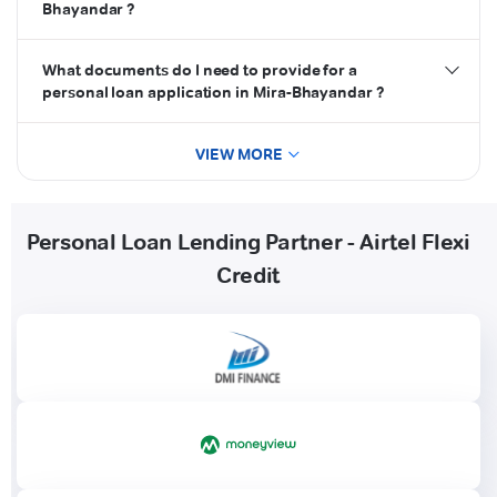
Bhayandar ?
What documents do I need to provide for a
personal loan application in Mira-Bhayandar ?
VIEW MORE
Personal Loan Lending Partner - Airtel Flexi
Credit