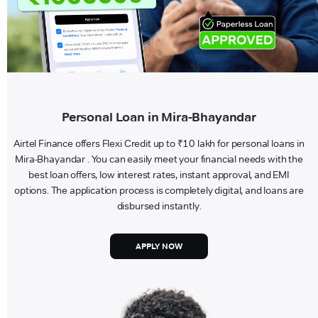
Personal Loan in Mira-Bhayandar
Airtel Finance offers Flexi Credit up to ₹10 lakh for personal loans in
Mira-Bhayandar . You can easily meet your financial needs with the
best loan offers, low interest rates, instant approval, and EMI
options. The application process is completely digital, and loans are
disbursed instantly.
APPLY NOW