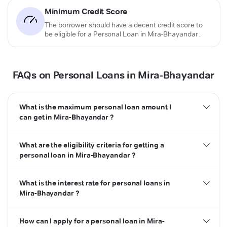
Minimum Credit Score
The borrower should have a decent credit score to
be eligible for a Personal Loan in Mira-Bhayandar .
FAQs on Personal Loans in Mira-Bhayandar
What is the maximum personal loan amount I
can get in Mira-Bhayandar ?
What are the eligibility criteria for getting a
personal loan in Mira-Bhayandar ?
What is the interest rate for personal loans in
Mira-Bhayandar ?
How can I apply for a personal loan in Mira-