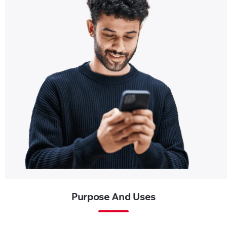
Purpose And Uses