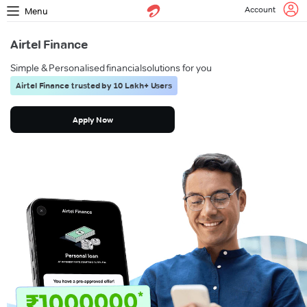
Account
Menu
Airtel Finance
Simple & Personalised financial
solutions for you
Airtel Finance trusted by 10 Lakh+ Users
Apply Now