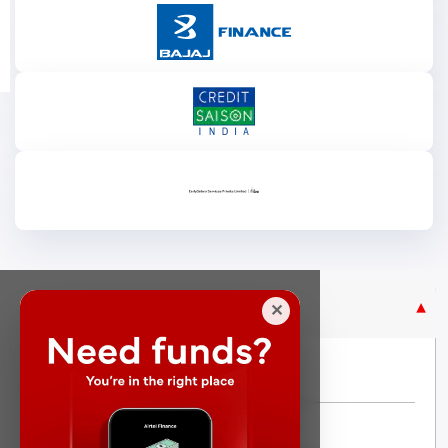
Purpose Based Loan
✕
No Credit Check
Instant Personal Loan