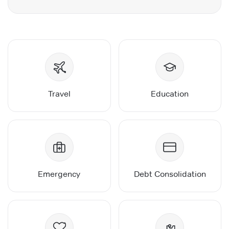
Travel
Education
Emergency
Debt Consolidation