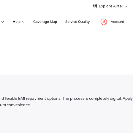
Explore Airtel
Help
Coverage Map
Service Quality
Account
 and flexible EMI repayment options. The process is completely digital. Apply
ximum convenience.