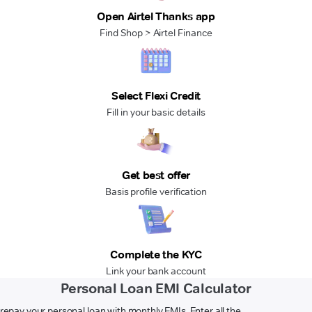
Open Airtel Thanks app
Find Shop > Airtel Finance
Select Flexi Credit
Fill in your basic details
Get best offer
Basis profile verification
Complete the KYC
Link your bank account
Personal Loan EMI Calculator
 repay your personal loan with monthly EMIs. Enter all the