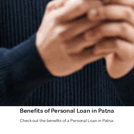
Benefits of Personal Loan in Patna
Check out the benefits of a Personal Loan in Patna-