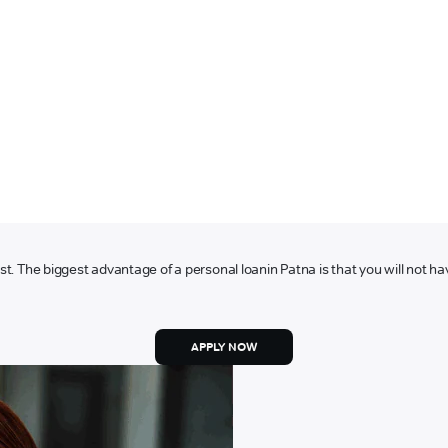
ost. The biggest advantage of a personal loan
in Patna is that you will not ha
APPLY NOW