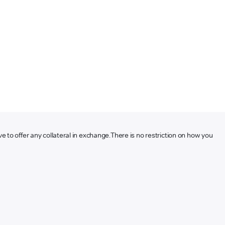
ve to offer any collateral in exchange.
There is no restriction on how you