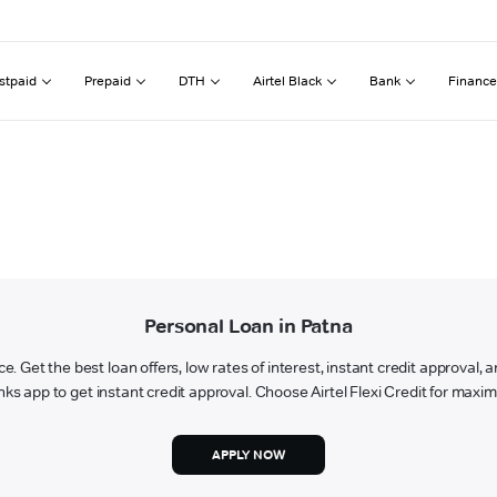
stpaid
Prepaid
DTH
Airtel Black
Bank
Finance
Personal Loan in Patna
ce. Get the best loan offers, low rates of interest, instant credit approval,
nks app to get instant credit approval. Choose Airtel Flexi Credit for ma
APPLY NOW