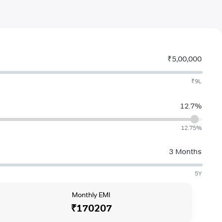
₹5,00,000
₹9L
12.7%
12.75%
3 Months
5Y
Monthly EMI
₹170207