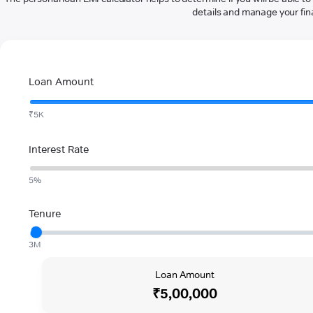
details and manage your fina
Loan Amount
₹5K
Interest Rate
5%
Tenure
3M
Loan Amount
₹5,00,000