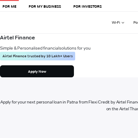
FOR ME
FOR MY BUSINESS
FOR INVESTORS
Wi-Fi
Po
Airtel Finance
Simple & Personalised financial
solutions for you
Airtel Finance trusted by 10 Lakh+ Users
Apply Now
Apply for your next personal loan in Patna from Flexi Credit by Airtel Finan
on the Airtel Tha