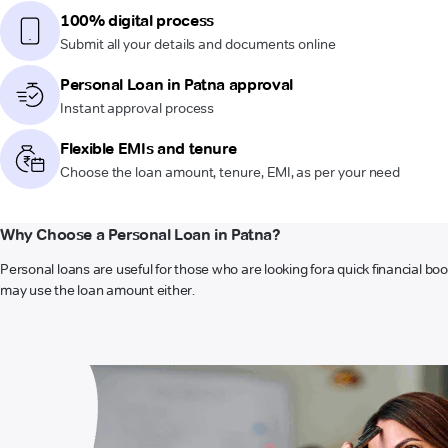
100% digital process
Submit all your details and documents online
Personal Loan in Patna approval
Instant approval process
Flexible EMIs and tenure
Choose the loan amount, tenure, EMI, as per your need
Why Choose a Personal Loan in Patna?
Personal loans are useful for those who are looking for
a quick financial bo
may use the loan amount either.