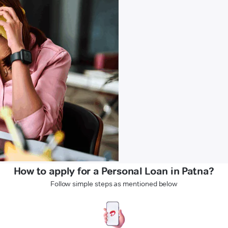
How to apply for a Personal Loan in Patna?
Follow simple steps as mentioned below