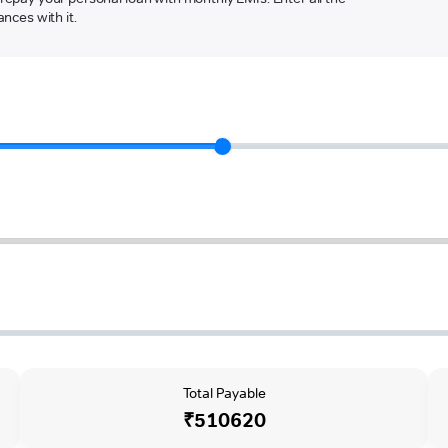
nces with it.
Total Payable
₹510620