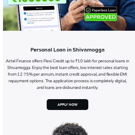
Personal Loan in Shivamogga
Airtel Finance offers Flexi Credit up to ₹10 lakh for personal loans in
Shivamogga. Enjoy the best loan offers, low interest rates starting
from 12.75% per annum, instant credit approval, and flexible EMI
repayment options. The application process is completely digital,
and loans are disbursed instantly.
APPLY NOW