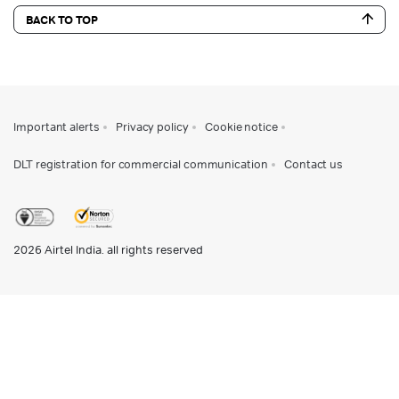
BACK TO TOP
Important alerts
Privacy policy
Cookie notice
DLT registration for commercial communication
Contact us
2026
Airtel India. all rights reserved