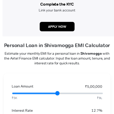
Complete the KYC
Link your bank account
APPLY NOW
Personal Loan in Shivamogga EMI Calculator
Estimate your monthly EMI for a personal loan in
Shivamogga
with
the Airtel Finance EMI calculator. Input the loan amount, tenure, and
interest rate for quick results.
Loan Amount
₹5,00,000
₹5K
₹9L
Interest Rate
12.7%