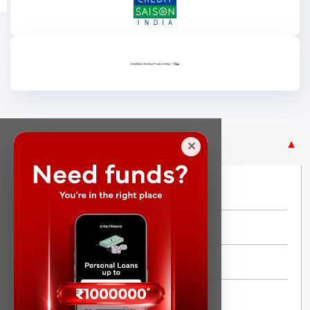
Purpose Based Loan
✕
No Credit Check
Instant Personal Loan
Quick Loan
Same day Loan