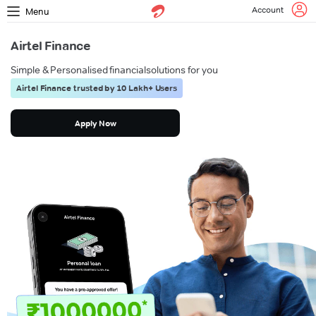
Account
Menu
Airtel Finance
Simple & Personalised financial
solutions for you
Airtel Finance trusted by 10 Lakh+ Users
Apply Now