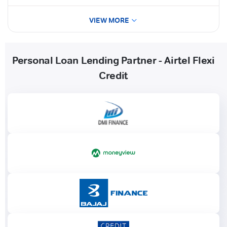
VIEW MORE
Personal Loan Lending Partner - Airtel Flexi
Credit