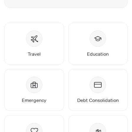
Travel
Education
Emergency
Debt Consolidation