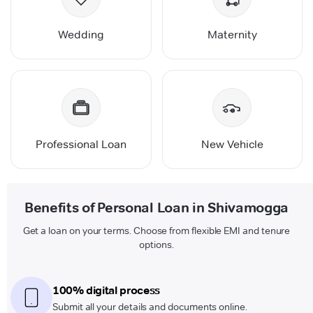
Wedding
Maternity
Professional Loan
New Vehicle
Benefits of Personal Loan in Shivamogga
Get a loan on your terms. Choose from flexible EMI and tenure
options.
100% digital process
Submit all your details and documents online.