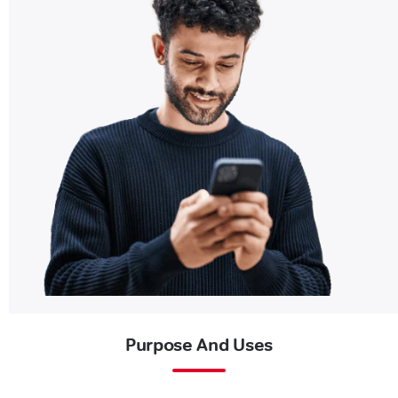
Purpose And Uses