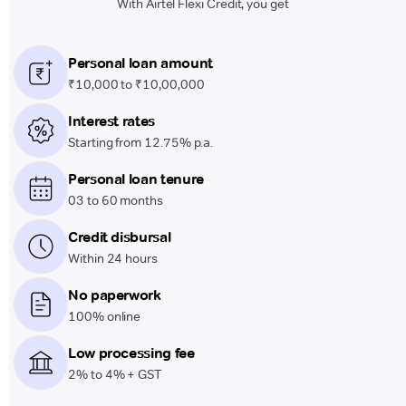
With Airtel Flexi Credit, you get
Personal loan amount
₹10,000 to ₹10,00,000
Interest rates
Starting from 12.75% p.a.
Personal loan tenure
03 to 60 months
Credit disbursal
Within 24 hours
No paperwork
100% online
Low processing fee
2% to 4% + GST