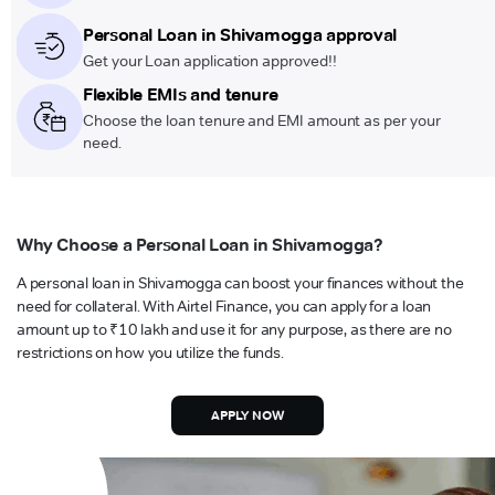
Personal Loan in Shivamogga approval
Get your Loan application approved!!
Flexible EMIs and tenure
Choose the loan tenure and EMI amount as per your
need.
Why Choose a Personal Loan in Shivamogga?
A personal loan in Shivamogga can boost your finances without the
need for collateral. With Airtel Finance, you can apply for a loan
amount up to ₹10 lakh and use it for any purpose, as there are no
restrictions on how you utilize the funds.
APPLY NOW