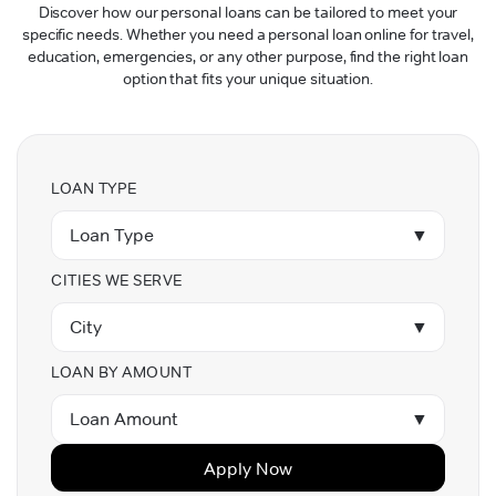
Discover how our personal loans can be tailored to meet your
specific needs. Whether you need a personal loan online for travel,
education, emergencies, or any other purpose, find the right loan
option that fits your unique situation.
LOAN TYPE
Loan Type
▼
CITIES WE SERVE
City
▼
LOAN BY AMOUNT
Loan Amount
▼
Apply Now