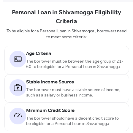
Personal Loan in Shivamogga Eligibility
Criteria
To be eligible for a Personal Loan in Shivamogga , borrowers need
to meet some criteria:
Age Criteria
The borrower must be between the age group of 21-
60 to be eligible for a Personal Loan in Shivamogga .
Stable Income Source
The borrower must have a stable source of income,
such as a salary or business income.
Minimum Credit Score
The borrower should have a decent credit score to
be eligible for a Personal Loan in Shivamogga .