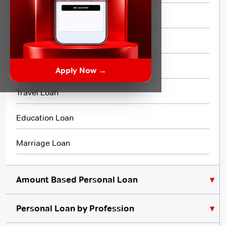
Short Term Loan
Flexi Loan
3 Month Loan
Apply Now →
Travel Loan
Education Loan
Marriage Loan
Amount Based Personal Loan
Personal Loan by Profession
₹10,000 Personal Loan