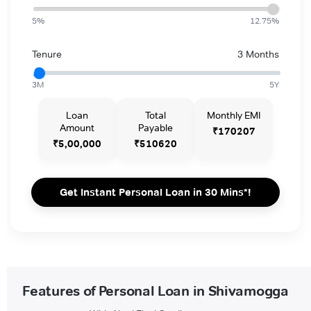
5%
12.75%
Tenure
3 Months
3M
5Y
Loan
Total
Monthly EMI
Amount
Payable
₹170207
₹5,00,000
₹510620
Get Instant Personal Loan in 30 Mins*!
Features of Personal Loan in Shivamogga