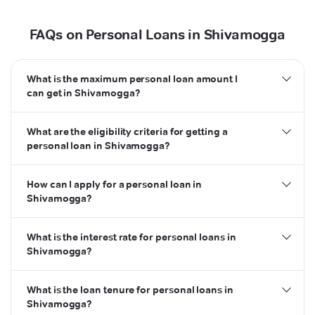
FAQs on Personal Loans in Shivamogga
What is the maximum personal loan amount I
can get in Shivamogga?
What are the eligibility criteria for getting a
personal loan in Shivamogga?
How can I apply for a personal loan in
Shivamogga?
What is the interest rate for personal loans in
Shivamogga?
What is the loan tenure for personal loans in
Shivamogga?