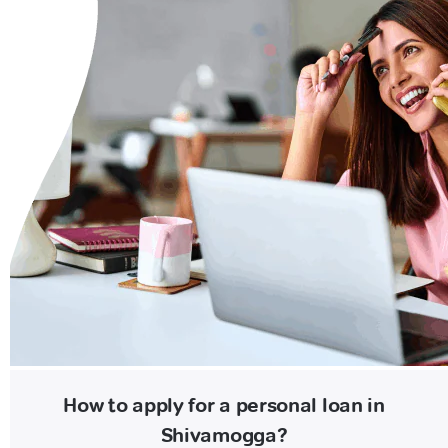
How to apply for a personal loan in
Shivamogga?