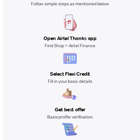
Follow simple steps as mentioned below
Open Airtel Thanks app
Find Shop > Airtel Finance
Select Flexi Credit
Fill in your basic details
Get best offer
Basis profile verification