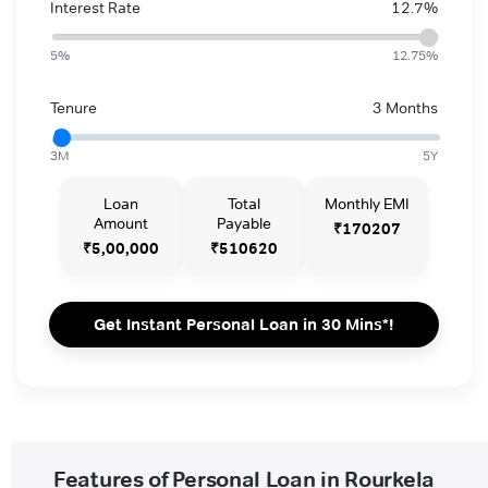
Interest Rate
12.7%
5%
12.75%
Tenure
3 Months
3M
5Y
Loan
Total
Monthly EMI
Amount
Payable
₹170207
₹5,00,000
₹510620
Get Instant Personal Loan in 30 Mins*!
Features of Personal Loan in Rourkela