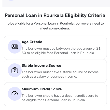
Personal Loan in Rourkela Eligibility Criteria
To be eligible for a Personal Loan in Rourkela , borrowers need to
meet some criteria:
Age Criteria
The borrower must be between the age group of 21-
60 to be eligible for a Personal Loan in Rourkela .
Stable Income Source
The borrower must have a stable source of income,
such as a salary or business income.
Minimum Credit Score
The borrower should have a decent credit score to
be eligible for a Personal Loan in Rourkela .