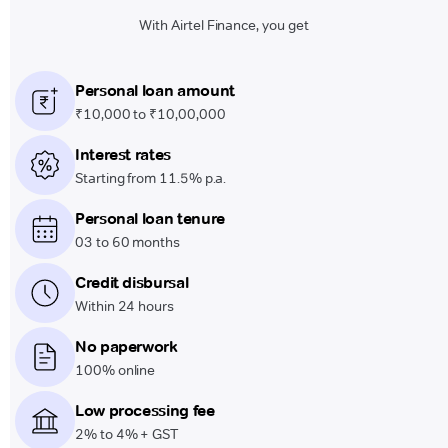
With Airtel Finance, you get
Personal loan amount
₹10,000 to ₹10,00,000
Interest rates
Starting from 11.5% p.a.
Personal loan tenure
03 to 60 months
Credit disbursal
Within 24 hours
No paperwork
100% online
Low processing fee
2% to 4% + GST