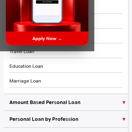
Short Term Loan
Flexi Loan
3 Month Loan
Apply Now →
Travel Loan
Education Loan
Marriage Loan
Amount Based Personal Loan
Personal Loan by Profession
₹10,000 Personal Loan