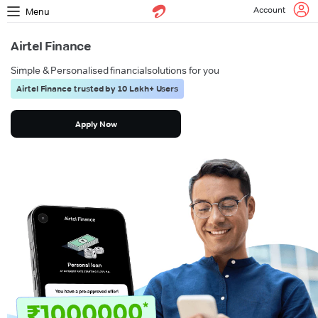
Account
Menu
Airtel Finance
Simple & Personalised financial
solutions for you
Airtel Finance trusted by 10 Lakh+ Users
Apply Now