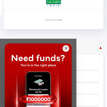
Purpose Based Loan
✕
No Credit Check
Instant Personal Loan
Quick Loan
Same day Loan