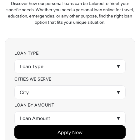
Discover how our personal loans can be tailored to meet your
specific needs. Whether you need a personal loan online for travel,
education, emergencies, or any other purpose, find the right loan
option that fits your unique situation.
LOAN TYPE
Loan Type
▼
CITIES WE SERVE
City
▼
LOAN BY AMOUNT
Loan Amount
▼
Apply Now