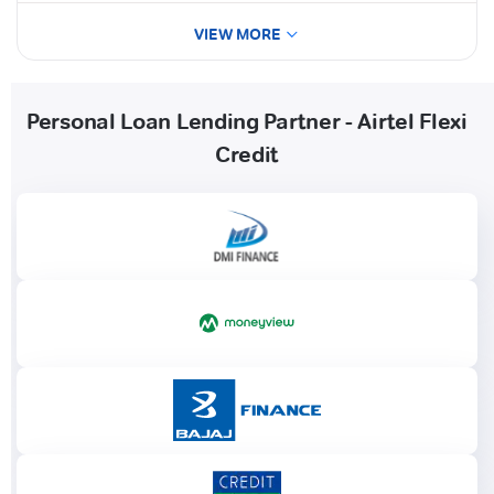
VIEW MORE
Personal Loan Lending Partner - Airtel Flexi
Credit