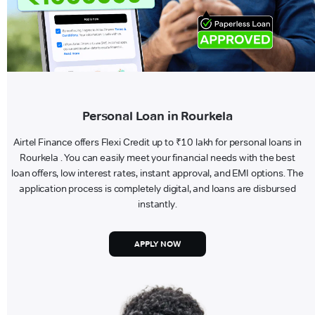
Personal Loan in Rourkela
Airtel Finance offers Flexi Credit up to ₹10 lakh for personal loans in
Rourkela . You can easily meet your financial needs with the best
loan offers, low interest rates, instant approval, and EMI options. The
application process is completely digital, and loans are disbursed
instantly.
APPLY NOW