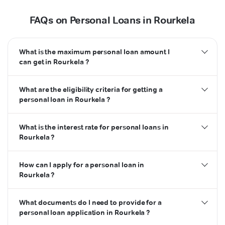
FAQs on Personal Loans in Rourkela
What is the maximum personal loan amount I
can get in Rourkela ?
What are the eligibility criteria for getting a
personal loan in Rourkela ?
What is the interest rate for personal loans in
Rourkela ?
How can I apply for a personal loan in
Rourkela ?
What documents do I need to provide for a
personal loan application in Rourkela ?