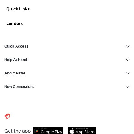
Personal Loan for 25000 Salary
Personal Loan in Kanpur
Quick Links
Personal Loan for 30000 Salary
Personal Loan in Thrissur
Lenders
Personal Loan in Hyderabad
Quick Access
Help At Hand
About Airtel
New Connections
Get it on
Download on the
Get the app
Google Play
App Store