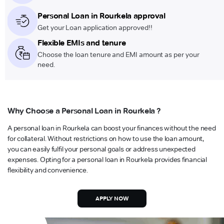
Personal Loan in Rourkela approval
Get your Loan application approved!!
Flexible EMIs and tenure
Choose the loan tenure and EMI amount as per your
need.
Why Choose a Personal Loan in Rourkela ?
A personal loan in Rourkela can boost your finances without the need
for collateral. Without restrictions on how to use the loan amount,
you can easily fulfil your personal goals or address unexpected
expenses. Opting for a personal loan in Rourkela provides financial
flexibility and convenience.
APPLY NOW