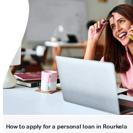
How to apply for a personal loan in Rourkela