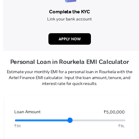
Complete the KYC
Link your bank account
APPLY NOW
Personal Loan in Rourkela EMI Calculator
Estimate your monthly EMI for a personal loan in Rourkela with the
Airtel Finance EMI calculator. Input the loan amount, tenure, and
interest rate for quick results.
Loan Amount
₹5,00,000
₹5K
₹9L