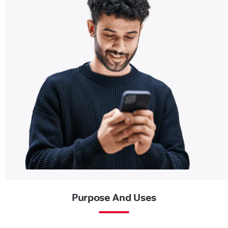
Purpose And Uses