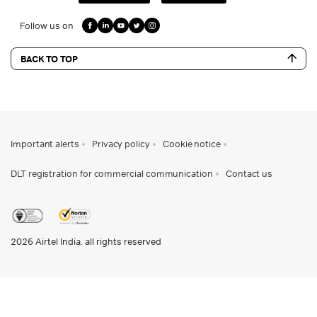
Follow us on
BACK TO TOP
Important alerts
Privacy policy
Cookie notice
DLT registration for commercial communication
Contact us
2026
Airtel India. all rights reserved