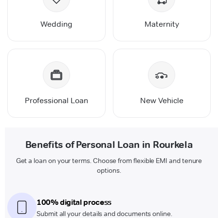
Wedding
Maternity
Professional Loan
New Vehicle
Benefits of Personal Loan in Rourkela
Get a loan on your terms. Choose from flexible EMI and tenure
options.
100% digital process
Submit all your details and documents online.