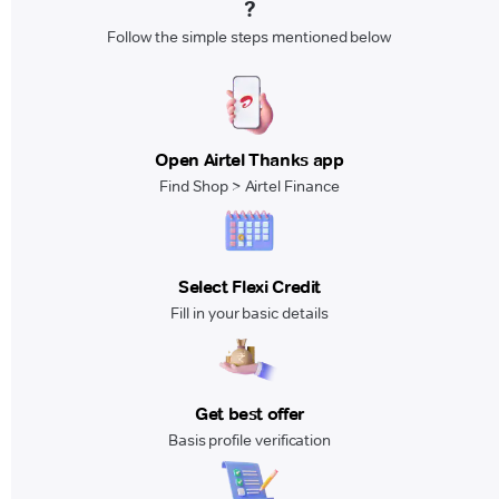
?
Follow the simple steps mentioned below
Open Airtel Thanks app
Find Shop > Airtel Finance
Select Flexi Credit
Fill in your basic details
Get best offer
Basis profile verification