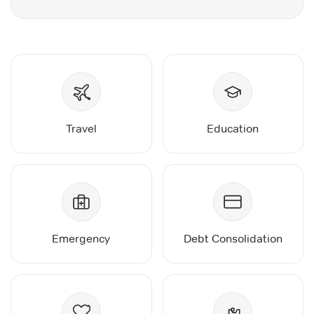
Travel
Education
Emergency
Debt Consolidation