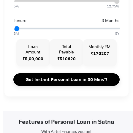
5%
12.75%
Tenure
3 Months
3M
5Y
Loan
Total
Monthly EMI
Amount
Payable
₹170207
₹5,00,000
₹510620
Get Instant Personal Loan in 30 Mins*!
Features of Personal Loan in Satna
With Airtel Finance, you get