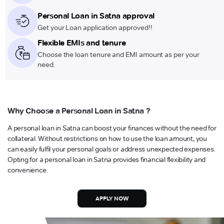
Personal Loan in Satna approval
Get your Loan application approved!!
Flexible EMIs and tenure
Choose the loan tenure and EMI amount as per your
need.
Why Choose a Personal Loan in Satna ?
A personal loan in Satna can boost your finances without the need for
collateral. Without restrictions on how to use the loan amount, you
can easily fulfil your personal goals or address unexpected expenses.
Opting for a personal loan in Satna provides financial flexibility and
convenience.
APPLY NOW