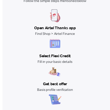
Follow the simple steps mentioned below
Open Airtel Thanks app
Find Shop > Airtel Finance
Select Flexi Credit
Fill in your basic details
Get best offer
Basis profile verification