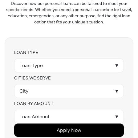
Discover how our personal loans can be tailored to meet your
specific needs. Whether you need a personal loan online for travel,
education, emergencies, or any other purpose, find the right loan
option that fits your unique situation.
LOAN TYPE
Loan Type
▼
CITIES WE SERVE
City
▼
LOAN BY AMOUNT
Loan Amount
▼
Apply Now