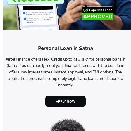
Personal Loan in Satna
Airtel Finance offers Flexi Credit up to ₹10 lakh for personal loans in
Satna . You can easily meet your financial needs with the best loan
offers, low interest rates, instant approval, and EMI options. The
application process is completely digital, and loans are disbursed
instantly.
APPLY NOW