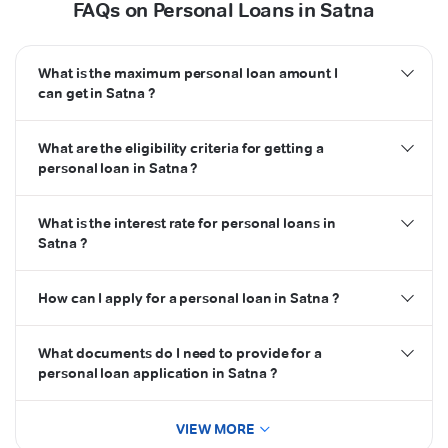
FAQs on Personal Loans in Satna
What is the maximum personal loan amount I
can get in Satna ?
What are the eligibility criteria for getting a
personal loan in Satna ?
What is the interest rate for personal loans in
Satna ?
How can I apply for a personal loan in Satna ?
What documents do I need to provide for a
personal loan application in Satna ?
VIEW MORE