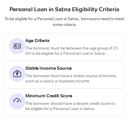
Personal Loan in Satna Eligibility Criteria
To be eligible for a Personal Loan in Satna , borrowers need to meet
some criteria:
Age Criteria
The borrower must be between the age group of 21-
60 to be eligible for a Personal Loan in Satna .
Stable Income Source
The borrower must have a stable source of income,
such as a salary or business income.
Minimum Credit Score
The borrower should have a decent credit score to
be eligible for a Personal Loan in Satna .