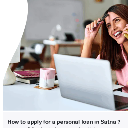
How to apply for a personal loan in Satna ?