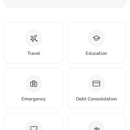
Travel
Education
Emergency
Debt Consolidation