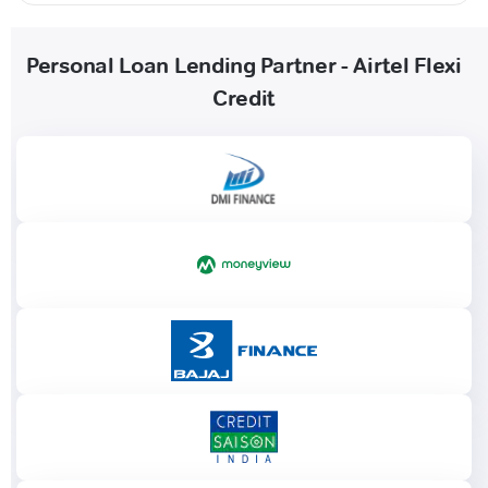
Personal Loan Lending Partner - Airtel Flexi
Credit