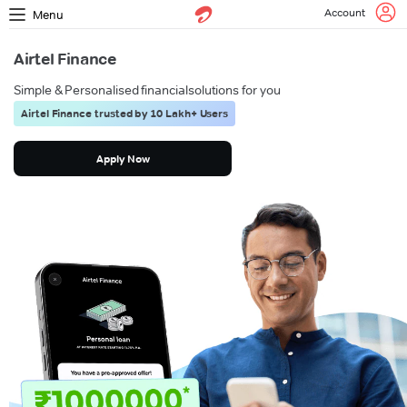
Account
Menu
Airtel Finance
Simple & Personalised financial
solutions for you
Airtel Finance trusted by 10 Lakh+ Users
Apply Now