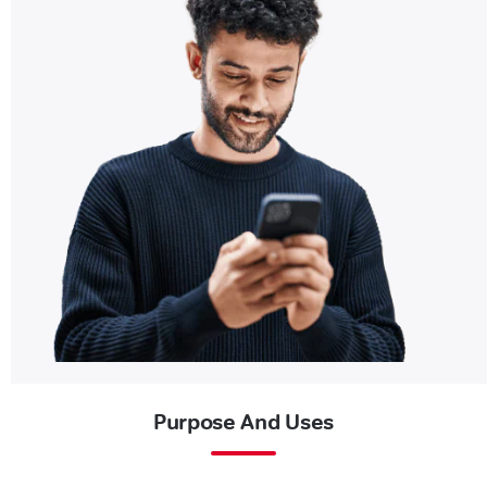
Purpose And Uses