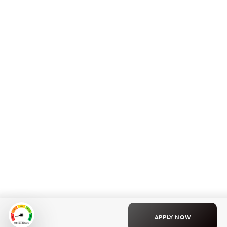
APPLY NOW