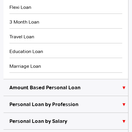
Flexi Loan
3 Month Loan
Travel Loan
Education Loan
Marriage Loan
Amount Based Personal Loan
Personal Loan by Profession
₹10,000 Personal Loan
₹5,000 Personal Loan
Personal Loan for Lawyers
Personal Loan by Salary