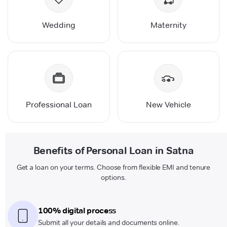
Wedding
Maternity
Professional Loan
New Vehicle
Benefits of Personal Loan in Satna
Get a loan on your terms. Choose from flexible EMI and tenure
options.
100% digital process
Submit all your details and documents online.