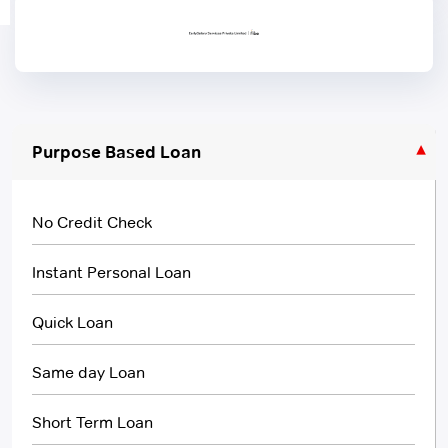
Purpose Based Loan
No Credit Check
Instant Personal Loan
Quick Loan
Same day Loan
Short Term Loan