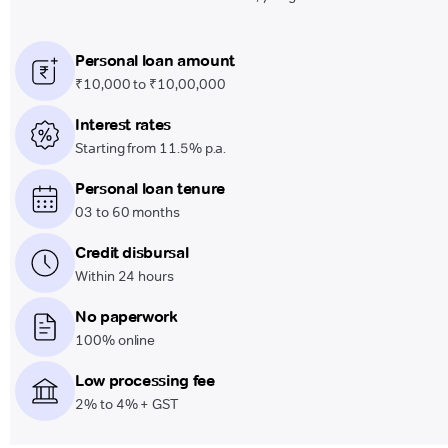
Personal loan amount
₹10,000 to ₹10,00,000
Interest rates
Starting from 11.5% p.a.
Personal loan tenure
03 to 60 months
Credit disbursal
Within 24 hours
No paperwork
100% online
Low processing fee
2% to 4% + GST