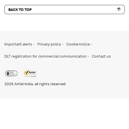
BACK TO TOP
Important alerts
Privacy policy
Cookie notice
DLT registration for commercial communication
Contact us
2026
Airtel India. all rights reserved