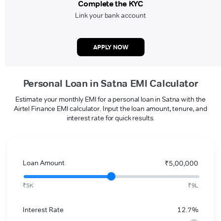
Complete the KYC
Link your bank account
APPLY NOW
Personal Loan in Satna EMI Calculator
Estimate your monthly EMI for a personal loan in Satna with the
Airtel Finance EMI calculator. Input the loan amount, tenure, and
interest rate for quick results.
Loan Amount
₹5,00,000
₹5K
₹9L
Interest Rate
12.7%