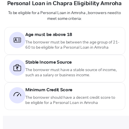
Personal Loan in Chapra Eligibility Amroha
To be eligible for a Personal Loan in Amroha , borrowers need to
meet some criteria:
Age must be above 18
The borrower must be between the age group of 21-
60 to be eligible for a Personal Loan in Amroha
Stable Income Source
The borrower must have a stable source of income,
such as a salary or business income.
Minimum Credit Score
The borrower should have a decent credit score to
be eligible for a Personal Loan in Amroha