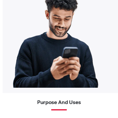
Purpose And Uses