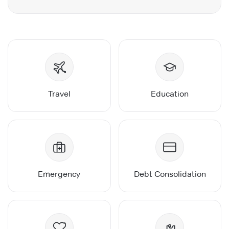
Travel
Education
Emergency
Debt Consolidation