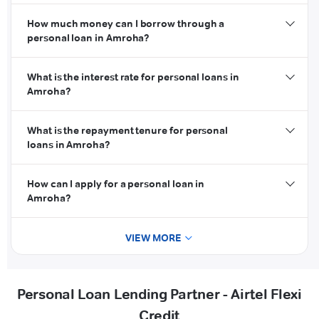
How much money can I borrow through a
personal loan in Amroha?
What is the interest rate for personal loans in
Amroha?
What is the repayment tenure for personal
loans in Amroha?
How can I apply for a personal loan in
Amroha?
VIEW MORE
Personal Loan Lending Partner - Airtel Flexi
Credit