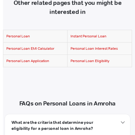
Other related pages that you might be
interested in
Personal Loan
Instant Personal Loan
Personal Loan EMI Calculator
Personal Loan Interest Rates
Personal Loan Application
Personal Loan Eligibility
FAQs on Personal Loans in Amroha
What are the criteria that determine your
eligibility for a personal loan in Amroha?