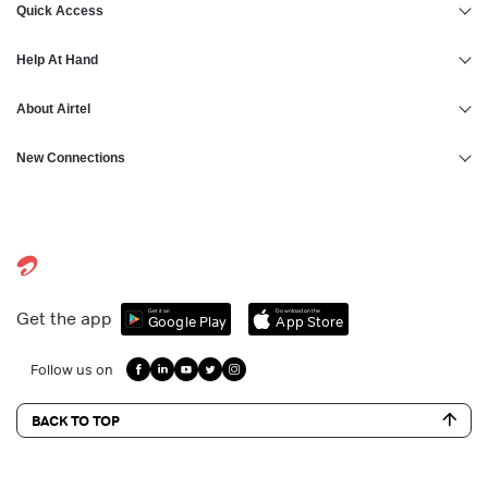
Quick Access
Help At Hand
About Airtel
New Connections
Get it on
Download on the
Get the app
Google Play
App Store
Follow us on
BACK TO TOP