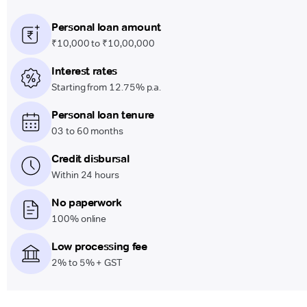
Personal loan amount
₹10,000 to ₹10,00,000
Interest rates
Starting from 12.75% p.a.
Personal loan tenure
03 to 60 months
Credit disbursal
Within 24 hours
No paperwork
100% online
Low processing fee
2% to 5% + GST