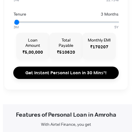
Tenure
3 Months
3M
5Y
Loan
Total
Monthly EMI
Amount
Payable
₹170207
₹5,00,000
₹510620
Get Instant Personal Loan in 30 Mins*!
Features of Personal Loan in Amroha
With Airtel Finance, you get