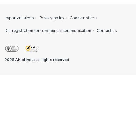
Important alerts
Privacy policy
Cookie notice
DLT registration for commercial communication
Contact us
2026
Airtel India. all rights reserved