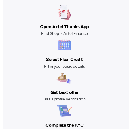
Open Airtel Thanks App
Find Shop > Airtel Finance
Select Flexi Credit
Fill in your basic details
Get best offer
Basis profile verification
Complete the KYC