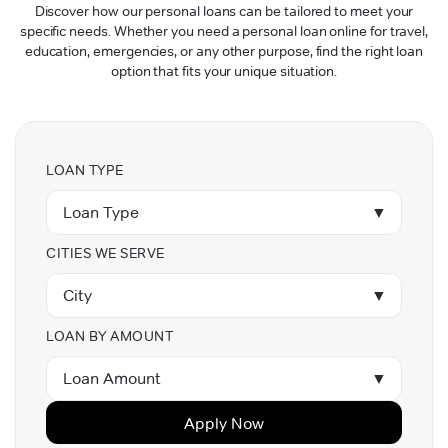
Discover how our personal loans can be tailored to meet your
specific needs. Whether you need a personal loan online for travel,
education, emergencies, or any other purpose, find the right loan
option that fits your unique situation.
LOAN TYPE
Loan Type
▼
CITIES WE SERVE
City
▼
LOAN BY AMOUNT
Loan Amount
▼
Apply Now