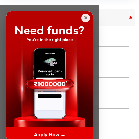
Purpose Based Loan
✕
No Credit Check
Instant Personal Loan
Quick Loan
Same day Loan
Short Term Loan
Flexi Loan
3 Month Loan
Apply Now →