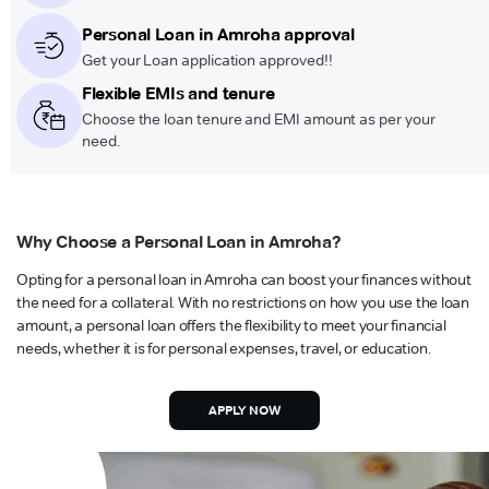
Personal Loan in Amroha approval
Get your Loan application approved!!
Flexible EMIs and tenure
Choose the loan tenure and EMI amount as per your
need.
Why Choose a Personal Loan in Amroha?
Opting for a personal loan in Amroha can boost your finances without
the need for a collateral. With no restrictions on how you use the loan
amount, a personal loan offers the flexibility to meet your financial
needs, whether it is for personal expenses, travel, or education.
APPLY NOW