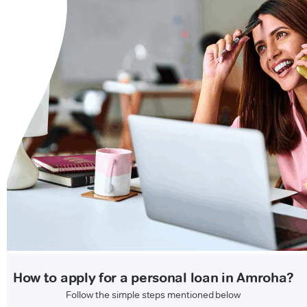
How to apply for a personal loan in Amroha?
Follow the simple steps mentioned below