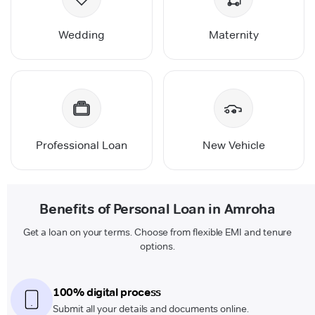
Wedding
Maternity
Professional Loan
New Vehicle
Benefits of Personal Loan in Amroha
Get a loan on your terms. Choose from flexible EMI and tenure
options.
100% digital process
Submit all your details and documents online.