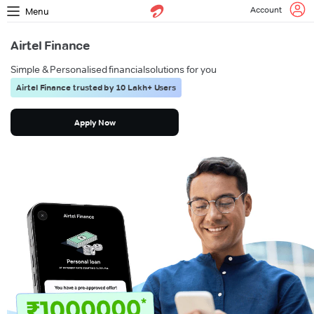
Account
Menu
Airtel Finance
Simple & Personalised financial
solutions for you
Airtel Finance trusted by 10 Lakh+ Users
Apply Now