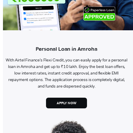
Personal Loan in Amroha
With Airtel Finance’s Flexi Credit, you can easily apply for a personal
loan in Amroha and get up to ₹10 lakh. Enjoy the best loan offers,
low interest rates, instant credit approval, and flexible EMI
repayment options. The application process is completely digital,
and funds are dispersed quickly.
APPLY NOW