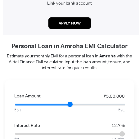
Link your bank account
APPLY NOW
Personal Loan in Amroha EMI Calculator
Estimate your monthly EMI for a personal loan in
Amroha
with the
Airtel Finance EMI calculator. Input the loan amount, tenure, and
interest rate for quick results.
Loan Amount
₹5,00,000
₹5K
₹9L
Interest Rate
12.7%
5%
12.75%