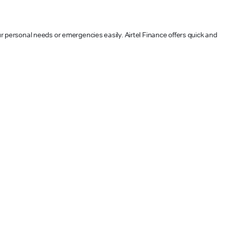
our personal needs or emergencies easily. Airtel Finance offers quick and