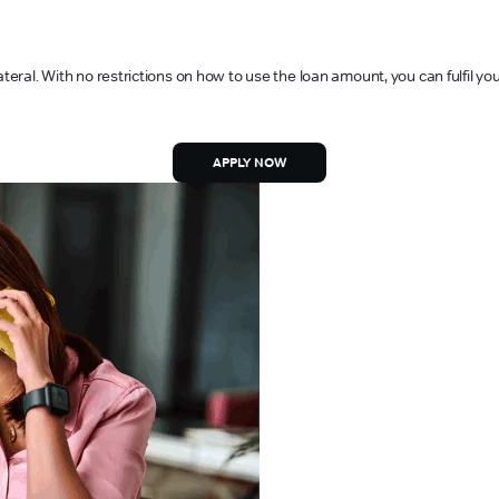
ateral. With no restrictions on how to use the loan amount, you can fulfil y
APPLY NOW