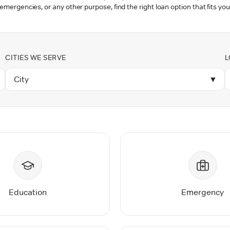
 emergencies, or any other purpose, find the right loan option that fits you
CITIES WE SERVE
L
City
▼
Education
Emergency