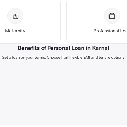
Maternity
Professional Lo
Benefits of Personal Loan in Karnal
Get a loan on your terms. Choose from flexible EMI and tenure options.