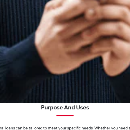
Purpose And Uses
l loans can be tailored to meet your specific needs. Whether you need a