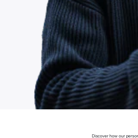
Discover how our persona