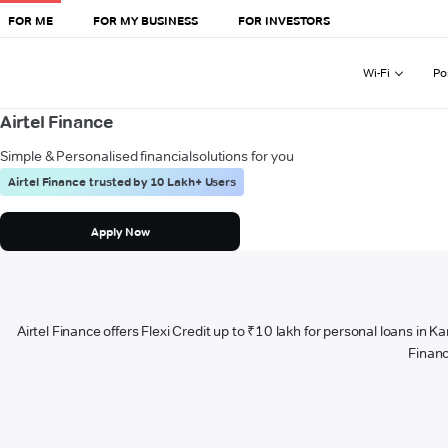
FOR ME
FOR MY BUSINESS
FOR INVESTORS
Wi-Fi
Po
Airtel Finance
Simple & Personalised financial
solutions for you
Airtel Finance trusted by 10 Lakh+ Users
Apply Now
Airtel Finance offers Flexi Credit up to ₹10 lakh for personal loans in K
Financ