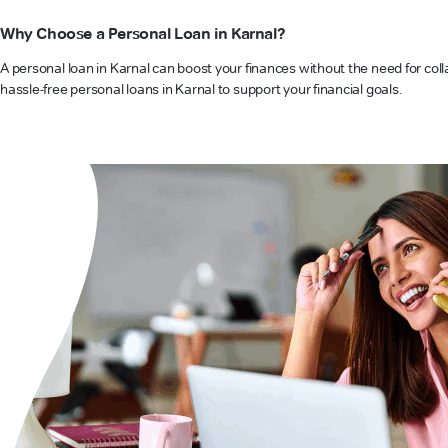
Why Choose a Personal Loan in Karnal?
A personal loan in Karnal can boost your finances without the need for coll
hassle-free personal loans in Karnal to support your financial goals.