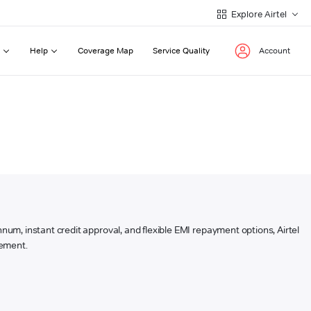
Explore Airtel
Help
Coverage Map
Service Quality
Account
annum, instant credit approval, and flexible EMI repayment options, Airtel
sement.