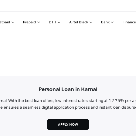
stpaid
Prepaid
DTH
Airtel Black
Bank
Finance
Personal Loan in Karnal
arnal. With the best loan offers, low interest rates starting at 12.75% per 
e ensures a seamless digital application process and instant loan disbur
APPLY NOW