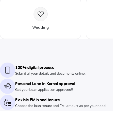
Wedding
100% digital process
Submit all your details and documents online.
Personal Loan in Karnal approval
Get your Loan application approved!!
Flexible EMIs and tenure
Choose the loan tenure and EMI amount as per your need.