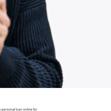
 personal loan online for