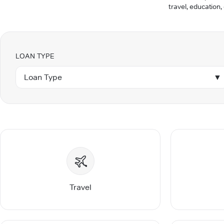
travel, education,
LOAN TYPE
Loan Type
▼
Travel