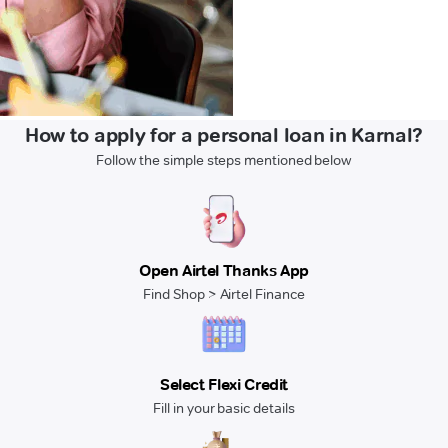
How to apply for a personal loan in Karnal?
Follow the simple steps mentioned below
Open Airtel Thanks App
Find Shop > Airtel Finance
Select Flexi Credit
Fill in your basic details