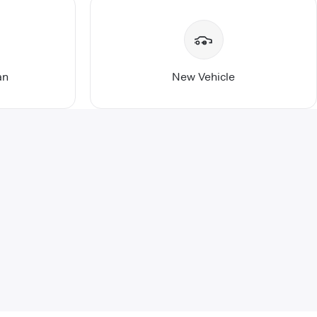
an
New Vehicle