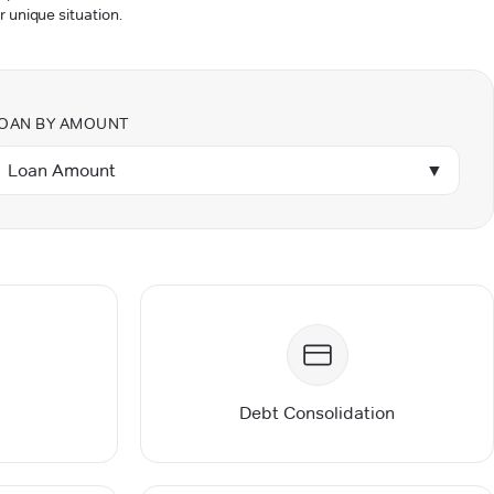
r unique situation.
OAN BY AMOUNT
Loan Amount
▼
Debt Consolidation