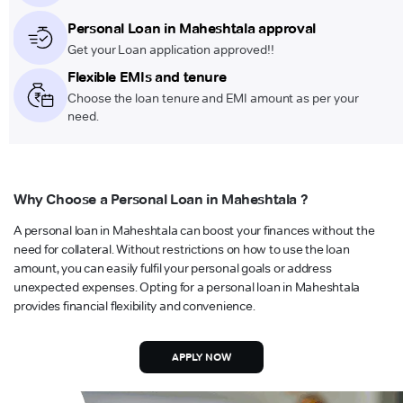
Personal Loan in Maheshtala approval
Get your Loan application approved!!
Flexible EMIs and tenure
Choose the loan tenure and EMI amount as per your
need.
Why Choose a Personal Loan in Maheshtala ?
A personal loan in Maheshtala can boost your finances without the
need for collateral. Without restrictions on how to use the loan
amount, you can easily fulfil your personal goals or address
unexpected expenses. Opting for a personal loan in Maheshtala
provides financial flexibility and convenience.
APPLY NOW