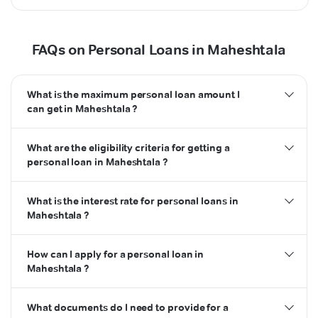
FAQs on Personal Loans in Maheshtala
What is the maximum personal loan amount I
can get in Maheshtala ?
What are the eligibility criteria for getting a
personal loan in Maheshtala ?
What is the interest rate for personal loans in
Maheshtala ?
How can I apply for a personal loan in
Maheshtala ?
What documents do I need to provide for a