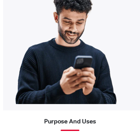
Purpose And Uses