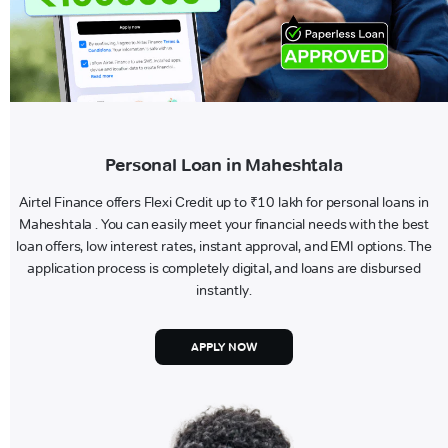
Personal Loan in Maheshtala
Airtel Finance offers Flexi Credit up to ₹10 lakh for personal loans in
Maheshtala . You can easily meet your financial needs with the best
loan offers, low interest rates, instant approval, and EMI options. The
application process is completely digital, and loans are disbursed
instantly.
APPLY NOW