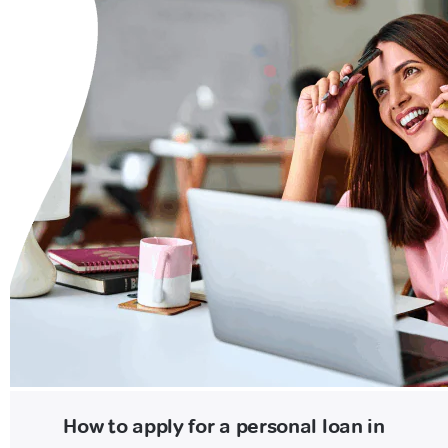
How to apply for a personal loan in