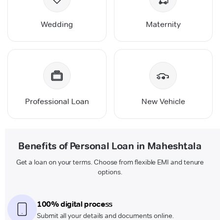
Wedding
Maternity
Professional Loan
New Vehicle
Benefits of Personal Loan in Maheshtala
Get a loan on your terms. Choose from flexible EMI and tenure
options.
100% digital process
Submit all your details and documents online.