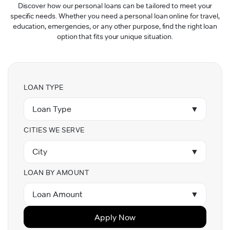
Discover how our personal loans can be tailored to meet your
specific needs. Whether you need a personal loan online for travel,
education, emergencies, or any other purpose, find the right loan
option that fits your unique situation.
LOAN TYPE
Loan Type
▼
CITIES WE SERVE
City
▼
LOAN BY AMOUNT
Loan Amount
▼
Apply Now