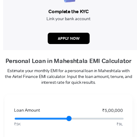
Complete the KYC
Link your bank account
APPLY NOW
Personal Loan in Maheshtala EMI Calculator
Estimate your monthly EMI for a personal loan in Maheshtala with
the Airtel Finance EMI calculator. Input the loan amount, tenure, and
interest rate for quick results.
Loan Amount
₹5,00,000
₹5K
₹9L