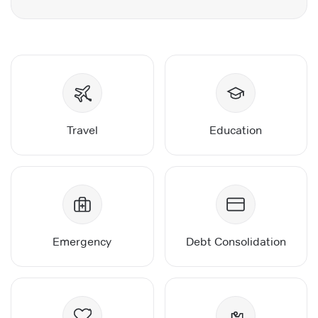
Travel
Education
Emergency
Debt Consolidation