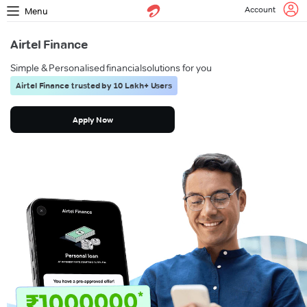
Account
Menu
Airtel Finance
Simple & Personalised financial
solutions for you
Airtel Finance trusted by 10 Lakh+ Users
Apply Now