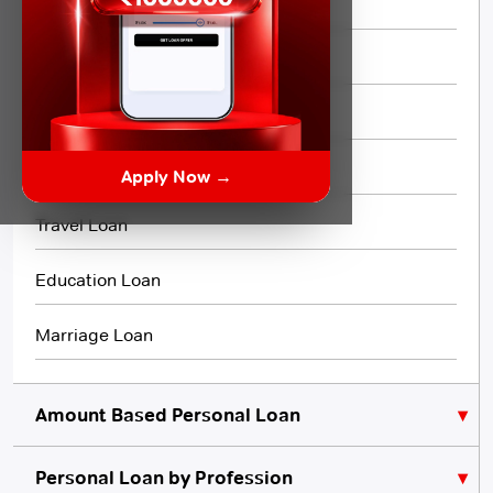
Same day Loan
Short Term Loan
Flexi Loan
3 Month Loan
Apply Now →
Travel Loan
Education Loan
Marriage Loan
Amount Based Personal Loan
Personal Loan by Profession
₹10,000 Personal Loan