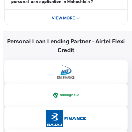
personal loan application in Maheshtala ?
VIEW MORE
Personal Loan Lending Partner - Airtel Flexi
Credit