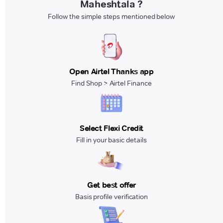
Maheshtala ?
Follow the simple steps mentioned below
Open Airtel Thanks app
Find Shop > Airtel Finance
Select Flexi Credit
Fill in your basic details
Get best offer
Basis profile verification