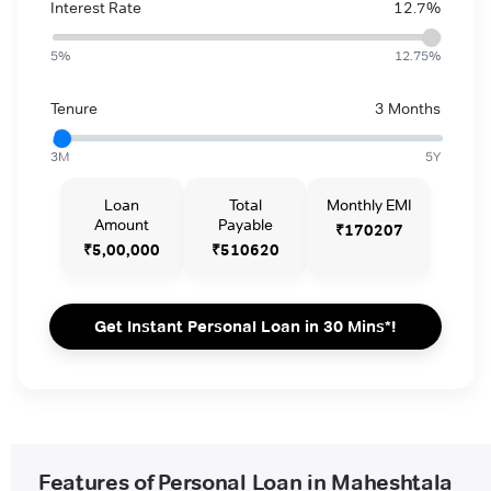
Interest Rate
12.7%
5%
12.75%
Tenure
3 Months
3M
5Y
Loan
Total
Monthly EMI
Amount
Payable
₹170207
₹5,00,000
₹510620
Get Instant Personal Loan in 30 Mins*!
Features of Personal Loan in Maheshtala