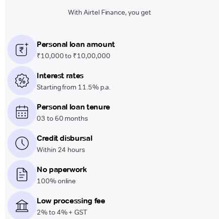
With Airtel Finance, you get
Personal loan amount
₹10,000 to ₹10,00,000
Interest rates
Starting from 11.5% p.a.
Personal loan tenure
03 to 60 months
Credit disbursal
Within 24 hours
No paperwork
100% online
Low processing fee
2% to 4% + GST