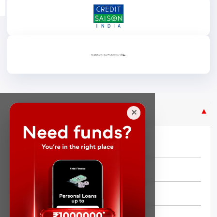
Purpose Based Loan
✕
No Credit Check
Instant Personal Loan
Quick Loan