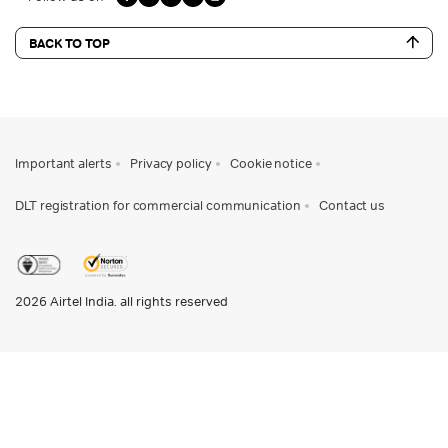
BACK TO TOP
Important alerts
Privacy policy
Cookie notice
DLT registration for commercial communication
Contact us
2026
Airtel India. all rights reserved