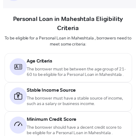
Personal Loan in Maheshtala Eligibility
Criteria
To be eligible for a Personal Loan in Maheshtala , borrowers need to
meet some criteria:
Age Criteria
The borrower must be between the age group of 21-
60 to be eligible for a Personal Loan in Maheshtala .
Stable Income Source
The borrower must have a stable source of income,
such as a salary or business income.
Minimum Credit Score
The borrower should have a decent credit score to
be eligible for a Personal Loan in Maheshtala .