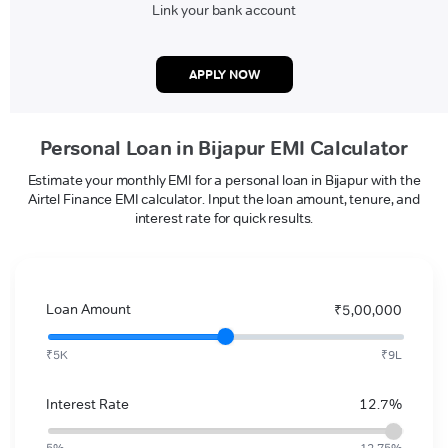
Link your bank account
APPLY NOW
Personal Loan in Bijapur EMI Calculator
Estimate your monthly EMI for a personal loan in Bijapur with the
Airtel Finance EMI calculator. Input the loan amount, tenure, and
interest rate for quick results.
Loan Amount
₹5,00,000
₹5K
₹9L
Interest Rate
12.7%
5%
12.75%