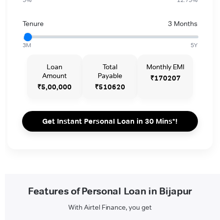
Tenure
3 Months
3M
5Y
Loan
Total
Monthly EMI
Amount
Payable
₹170207
₹5,00,000
₹510620
Get Instant Personal Loan in 30 Mins*!
Features of Personal Loan in Bijapur
With Airtel Finance, you get