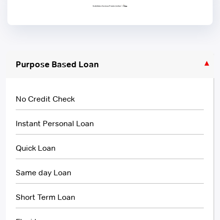
Purpose Based Loan
No Credit Check
Instant Personal Loan
Quick Loan
Same day Loan
Short Term Loan