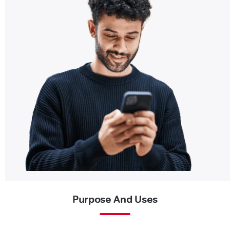
Purpose And Uses