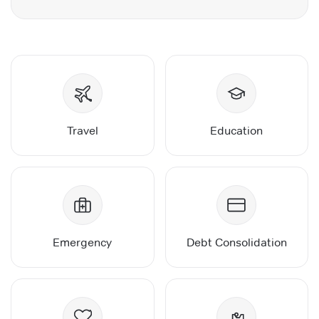
Travel
Education
Emergency
Debt Consolidation