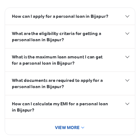
How can I apply for a personal loan in Bijapur?
personal loan
What are the eligibility criteria for getting a
Airtel Thanks App
personal loan in Bijapur?
What is the maximum loan amount I can get
credit score
for a personal loan in Bijapur?
eligibility criteria
What documents are required to apply for a
personal loan in Bijapur?
documents
How can I calculate my EMI for a personal loan
in Bijapur?
VIEW MORE