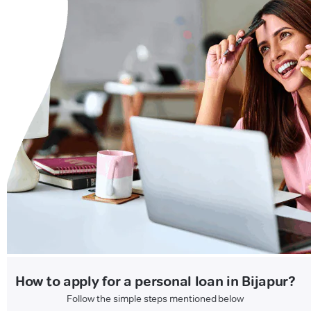
How to apply for a personal loan in Bijapur?
Follow the simple steps mentioned below