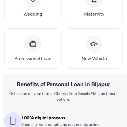
Wedding
Maternity
Professional Loan
New Vehicle
Benefits of Personal Loan in Bijapur
Get a loan on your terms. Choose from flexible EMI and tenure
options.
100% digital process
Submit all your details and documents online.