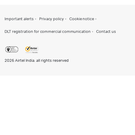
Important alerts
Privacy policy
Cookie notice
DLT registration for commercial communication
Contact us
2026
Airtel India. all rights reserved