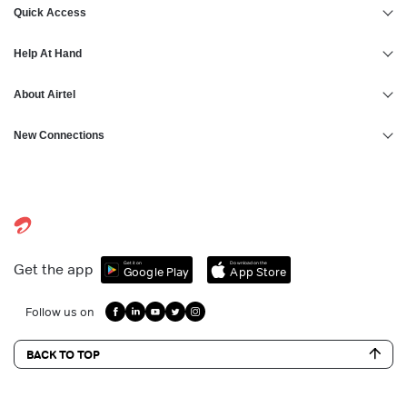
Personal Loan in Thrissur
Quick Access
Personal Loan in Hyderabad
Help At Hand
About Airtel
New Connections
Get it on
Download on the
Get the app
Google Play
App Store
Follow us on
BACK TO TOP