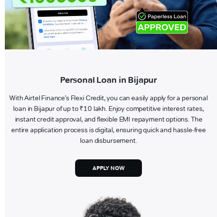
Personal Loan in Bijapur
With Airtel Finance’s Flexi Credit, you can easily apply for a personal
loan in Bijapur of up to ₹10 lakh. Enjoy competitive interest rates,
instant credit approval, and flexible EMI repayment options. The
entire application process is digital, ensuring quick and hassle-free
loan disbursement.
APPLY NOW