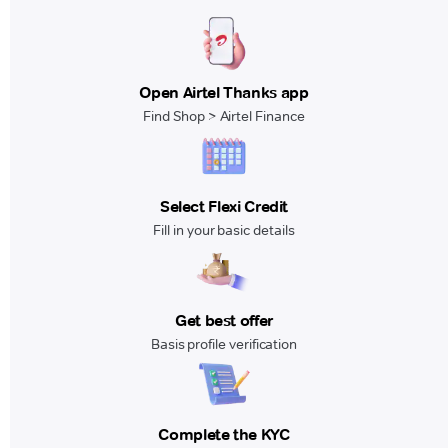
Open Airtel Thanks app
Find Shop > Airtel Finance
Select Flexi Credit
Fill in your basic details
Get best offer
Basis profile verification
Complete the KYC