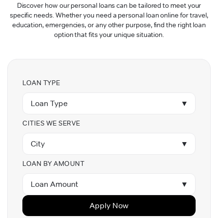
Discover how our personal loans can be tailored to meet your
specific needs. Whether you need a personal loan online for travel,
education, emergencies, or any other purpose, find the right loan
option that fits your unique situation.
LOAN TYPE
Loan Type
▼
CITIES WE SERVE
City
▼
LOAN BY AMOUNT
Loan Amount
▼
Apply Now