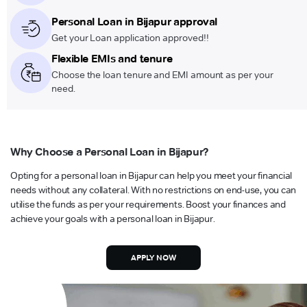
Personal Loan in Bijapur approval
Get your Loan application approved!!
Flexible EMIs and tenure
Choose the loan tenure and EMI amount as per your
need.
Why Choose a Personal Loan in Bijapur?
Opting for a personal loan in Bijapur can help you meet your financial
needs without any collateral. With no restrictions on end-use, you can
utilise the funds as per your requirements. Boost your finances and
achieve your goals with a personal loan in Bijapur.
APPLY NOW