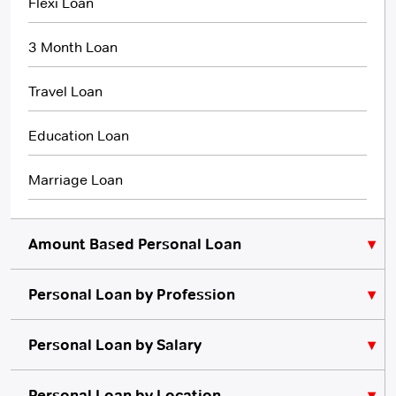
Flexi Loan
3 Month Loan
Travel Loan
Education Loan
Marriage Loan
Amount Based Personal Loan
Personal Loan by Profession
₹10,000 Personal Loan
₹5,000 Personal Loan
Personal Loan for Lawyers
Personal Loan by Salary
Personal Loan for Teachers
₹20,000 Personal Loan
Personal Loan for 10000 Salary
Personal Loan by Location