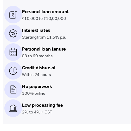
Personal loan amount
₹10,000 to ₹10,00,000
Interest rates
Starting from 11.5% p.a.
Personal loan tenure
03 to 60 months
Credit disbursal
Within 24 hours
No paperwork
100% online
Low processing fee
2% to 4% + GST