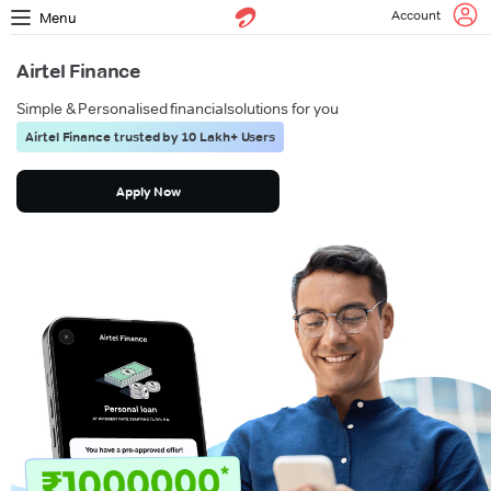
Account
Menu
Airtel Finance
Simple & Personalised financial
solutions for you
Airtel Finance trusted by 10 Lakh+ Users
Apply Now