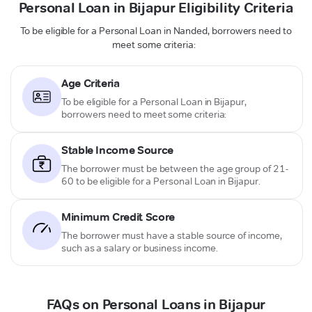
Personal Loan in Bijapur Eligibility Criteria
To be eligible for a Personal Loan in Nanded, borrowers need to
meet some criteria:
Age Criteria
To be eligible for a Personal Loan in Bijapur,
borrowers need to meet some criteria:
Stable Income Source
The borrower must be between the age group of 21-
60 to be eligible for a Personal Loan in Bijapur.
Minimum Credit Score
The borrower must have a stable source of income,
such as a salary or business income.
FAQs on Personal Loans in Bijapur