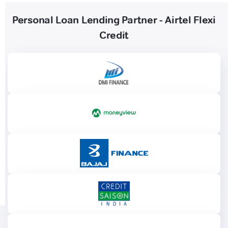
Personal Loan Lending Partner - Airtel Flexi
Credit