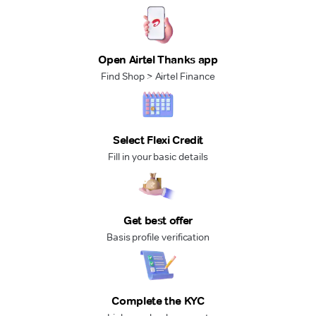
Open Airtel Thanks app
Find Shop > Airtel Finance
Select Flexi Credit
Fill in your basic details
Get best offer
Basis profile verification
Complete the KYC