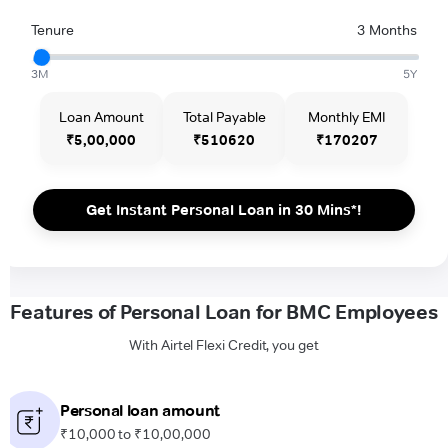
Tenure
3 Months
3M
5Y
Loan Amount
Total Payable
Monthly EMI
₹5,00,000
₹510620
₹170207
Get Instant Personal Loan in 30 Mins*!
Features of Personal Loan for BMC Employees
With Airtel Flexi Credit, you get
Personal loan amount
₹10,000 to ₹10,00,000