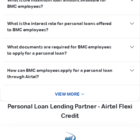
What is the maximum loan amount available for
eligibility criteria
BMC employees?
credit score
What is the interest rate for personal loans offered
to BMC employees?
interest rate
What documents are required for BMC employees
to apply for a personal loan?
documents
How can BMC employees apply for a personal loan
through Airtel?
Airtel Thanks App
VIEW MORE
Personal Loan Lending Partner - Airtel Flexi
Credit