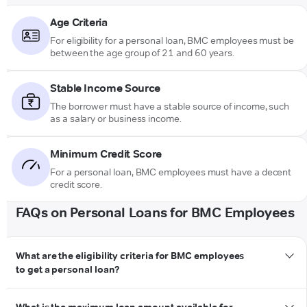
Age Criteria
For eligibility for a personal loan, BMC employees must be
between the age group of 21 and 60 years.
Stable Income Source
The borrower must have a stable source of income, such
as a salary or business income.
Minimum Credit Score
For a personal loan, BMC employees must have a decent
credit score.
FAQs on Personal Loans for BMC Employees
What are the eligibility criteria for BMC employees
to get a personal loan?
personal loan