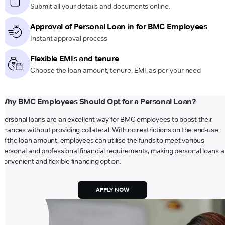
Submit all your details and documents online.
Approval of Personal Loan in for BMC Employees
Instant approval process
Flexible EMIs and tenure
Choose the loan amount, tenure, EMI, as per your need
Why BMC Employees Should Opt for a Personal Loan?
Personal loans are an excellent way for BMC employees to boost their
finances without providing collateral. With no restrictions on the end-use
of the loan amount, employees can utilise the funds to meet various
personal and professional financial requirements, making personal loans a
convenient and flexible financing option.
APPLY NOW