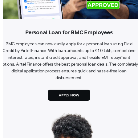
Personal Loan for BMC Employees
BMC employees can now easily apply for a personal loan using Flexi
Credit by Airtel Finance. With loan amounts up to ₹10 lakh, competitive
interest rates, instant credit approval, and flexible EMI repayment
options, Airtel Finance offers the best personal loan deals. The completely
digital application process ensures quick and hassle-free loan
disbursement.
APPLY NOW