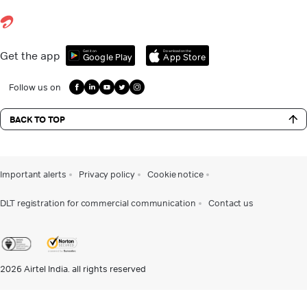
Get it on
Download on the
Get the app
Google Play
App Store
Follow us on
BACK TO TOP
Important alerts
Privacy policy
Cookie notice
DLT registration for commercial communication
Contact us
2026
Airtel India. all rights reserved