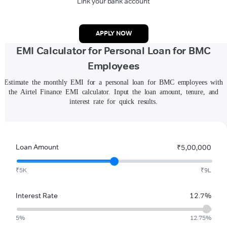
Link your bank account
APPLY NOW
EMI Calculator for Personal Loan for BMC
Employees
Estimate the monthly EMI for a personal loan for BMC employees with
the Airtel Finance EMI calculator. Input the loan amount, tenure, and
interest rate for quick results.
Loan Amount
₹5,00,000
₹5K
₹9L
Interest Rate
12.7%
5%
12.75%