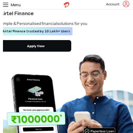
Account
Menu
Airtel Finance
Simple & Personalised financial
solutions for you
Airtel Finance trusted by 10 Lakh+ Users
Apply Now