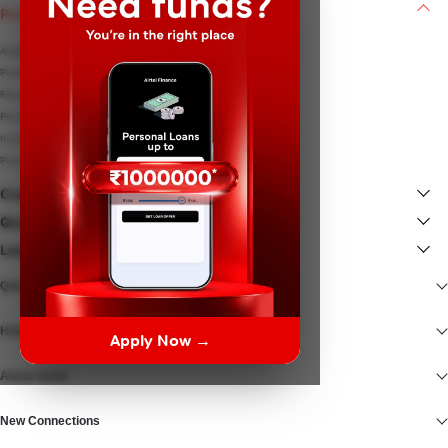
Personal Loan
Apply for Personal Loan
Personal Loan Interest rates
Personal Loan EMI Calculator
Personal Loan Eligibility
Instant Loan
Personal Loan Documents
Credit Card
Quick Links
Lenders
Quick Access
Help At Hand
Apply Now →
About Airtel
New Connections