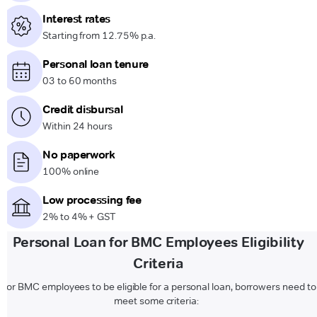
Interest rates
Starting from 12.75% p.a.
Personal loan tenure
03 to 60 months
Credit disbursal
Within 24 hours
No paperwork
100% online
Low processing fee
2% to 4% + GST
Personal Loan for BMC Employees Eligibility
Criteria
For BMC employees to be eligible for a personal loan, borrowers need to
meet some criteria: