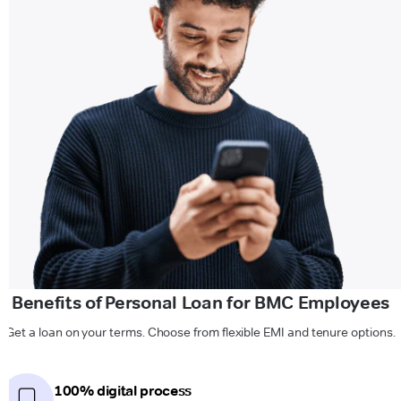
Benefits of Personal Loan for BMC Employees
Get a loan on your terms. Choose from flexible EMI and tenure options.
100% digital process