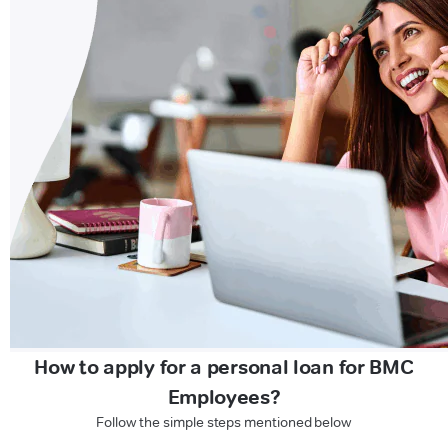
How to apply for a personal loan for BMC
Employees?
Follow the simple steps mentioned below