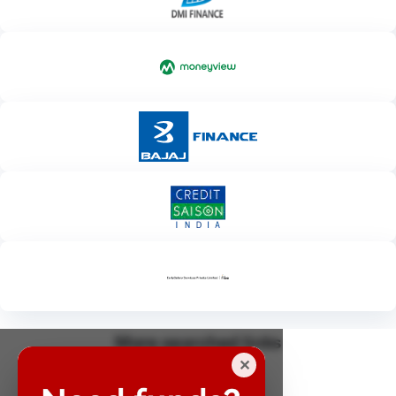
More searched links
✕