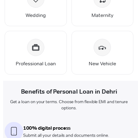
Wedding
Maternity
Professional Loan
New Vehicle
Benefits of Personal Loan in Dehri
Get a loan on your terms. Choose from flexible EMI and tenure
options.
100% digital process
Submit all your details and documents online.