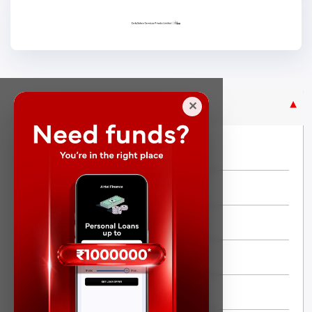
Purpose Based Loan
✕
No Credit Check
Instant Personal Loan
Quick Loan
Same day Loan
Short Term Loan