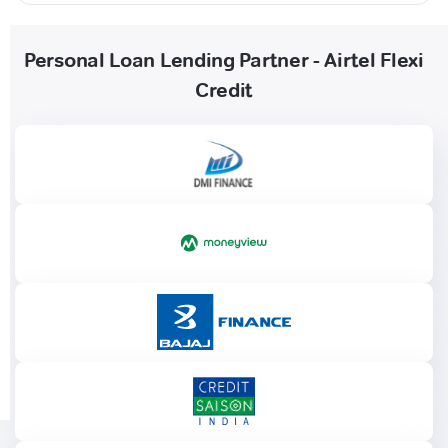
Personal Loan Lending Partner - Airtel Flexi
Credit