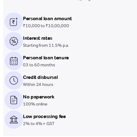
Personal loan amount
₹10,000 to ₹10,00,000
Interest rates
Starting from 11.5% p.a.
Personal loan tenure
03 to 60 months
Credit disbursal
Within 24 hours
No paperwork
100% online
Low processing fee
2% to 4% + GST