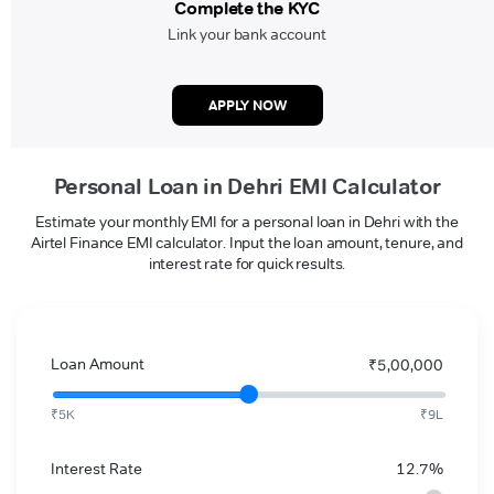
Complete the KYC
Link your bank account
APPLY NOW
Personal Loan in Dehri EMI Calculator
Estimate your monthly EMI for a personal loan in Dehri with the
Airtel Finance EMI calculator. Input the loan amount, tenure, and
interest rate for quick results.
Loan Amount
₹5,00,000
₹5K
₹9L
Interest Rate
12.7%