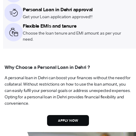
Personal Loan in Dehri approval
Get your Loan application approved!!
Flexible EMIs and tenure
Choose the loan tenure and EMI amount as per your
need.
Why Choose a Personal Loan in Dehri ?
A personal loan in Dehri can boost your finances without the need for
collateral. Without restrictions on how to use the loan amount, you
can easily fulfil your personal goals or address unexpected expenses.
Opting for a personal loan in Dehri provides financial flexibility and
convenience.
APPLY NOW