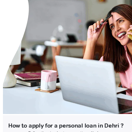
How to apply for a personal loan in Dehri ?