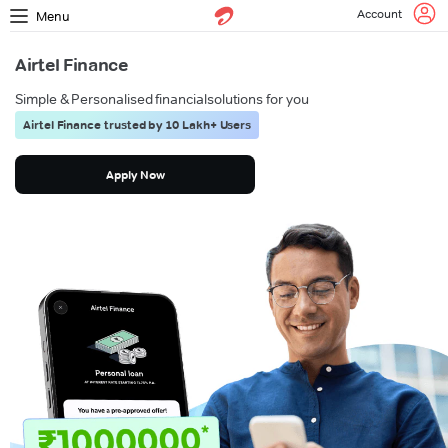
Account
Menu
Airtel Finance
Simple & Personalised financial
solutions for you
Airtel Finance trusted by 10 Lakh+ Users
Apply Now