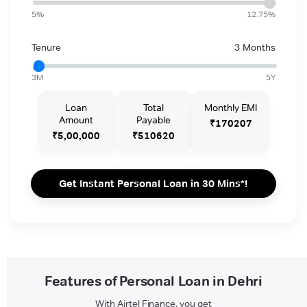
5%
12.75%
Tenure
3 Months
3M
5Y
Loan
Total
Monthly EMI
Amount
Payable
₹170207
₹5,00,000
₹510620
Get Instant Personal Loan in 30 Mins*!
Features of Personal Loan in Dehri
With Airtel Finance, you get