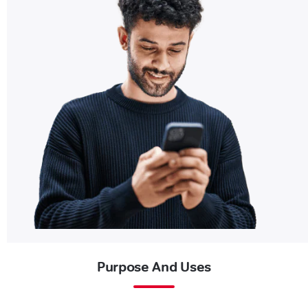
Purpose And Uses