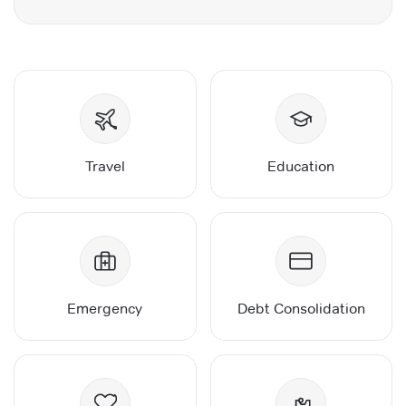
Travel
Education
Emergency
Debt Consolidation