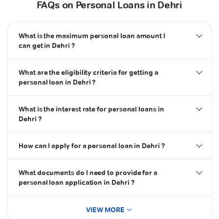
FAQs on Personal Loans in Dehri
What is the maximum personal loan amount I
can get in Dehri ?
What are the eligibility criteria for getting a
personal loan in Dehri ?
What is the interest rate for personal loans in
Dehri ?
How can I apply for a personal loan in Dehri ?
What documents do I need to provide for a
personal loan application in Dehri ?
VIEW MORE