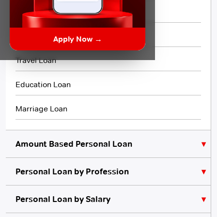
Flexi Loan
3 Month Loan
Apply Now →
Travel Loan
Education Loan
Marriage Loan
Amount Based Personal Loan
Personal Loan by Profession
₹10,000 Personal Loan
₹5,000 Personal Loan
Personal Loan for Lawyers
Personal Loan by Salary