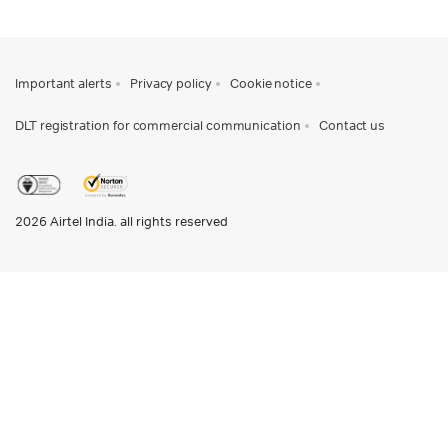
Important alerts
Privacy policy
Cookie notice
DLT registration for commercial communication
Contact us
2026
Airtel India. all rights reserved