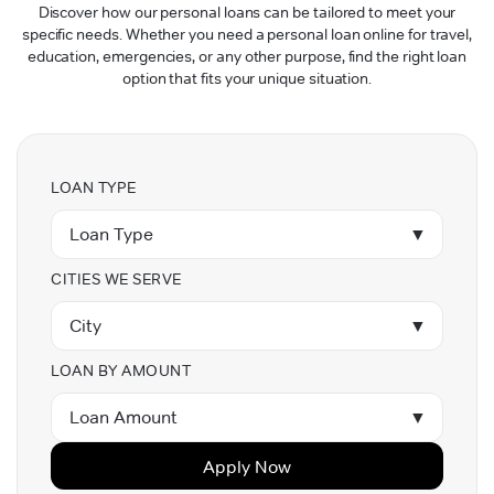
Discover how our personal loans can be tailored to meet your
specific needs. Whether you need a personal loan online for travel,
education, emergencies, or any other purpose, find the right loan
option that fits your unique situation.
LOAN TYPE
Loan Type
▼
CITIES WE SERVE
City
▼
LOAN BY AMOUNT
Loan Amount
▼
Apply Now