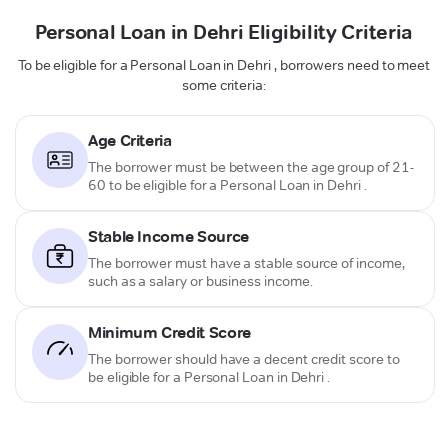
Personal Loan in Dehri Eligibility Criteria
To be eligible for a Personal Loan in Dehri , borrowers need to meet
some criteria:
Age Criteria
The borrower must be between the age group of 21-
60 to be eligible for a Personal Loan in Dehri .
Stable Income Source
The borrower must have a stable source of income,
such as a salary or business income.
Minimum Credit Score
The borrower should have a decent credit score to
be eligible for a Personal Loan in Dehri .