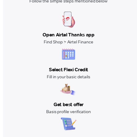
Follow the simple steps mentioned below
Open Airtel Thanks app
Find Shop > Airtel Finance
Select Flexi Credit
Fill in your basic details
Get best offer
Basis profile verification