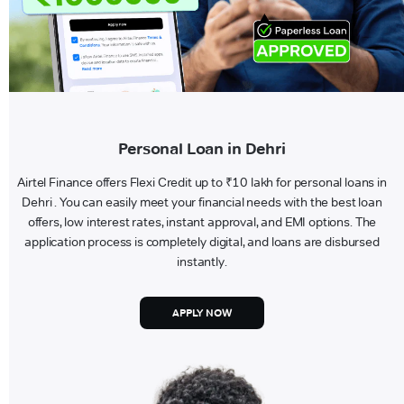
Personal Loan in Dehri
Airtel Finance offers Flexi Credit up to ₹10 lakh for personal loans in
Dehri . You can easily meet your financial needs with the best loan
offers, low interest rates, instant approval, and EMI options. The
application process is completely digital, and loans are disbursed
instantly.
APPLY NOW