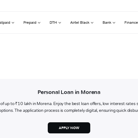
stpaid
Prepaid
DTH
Airtel Black
Bank
Finance
Personal Loan in Morena
an of up to ₹10 lakh in Morena. Enjoy the best loan offers, low interest rate
tions. The application process is completely digital, ensuring quick disbur
APPLY NOW