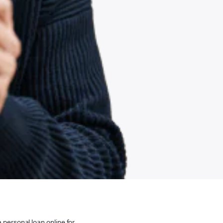
 personal loan online for