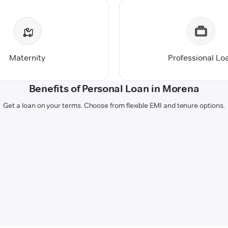
Maternity
Professional Lo
Benefits of Personal Loan in Morena
Get a loan on your terms. Choose from flexible EMI and tenure options.