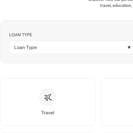
travel, education,
LOAN TYPE
Loan Type
▼
Travel