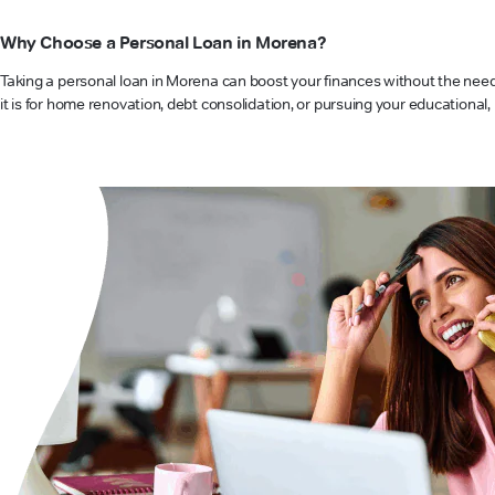
Why Choose a Personal Loan in Morena?
Taking a personal loan in Morena can boost your finances without the need f
it is for home renovation, debt consolidation, or pursuing your educational