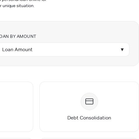
r unique situation.
OAN BY AMOUNT
Loan Amount
▼
Debt Consolidation