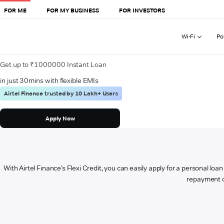
FOR ME
FOR MY BUSINESS
FOR INVESTORS
Wi-Fi
Po
Get up to ₹1000000 Instant Loan
in just 30mins with flexible EMIs
Airtel Finance trusted by 10 Lakh+ Users
Apply Now
With Airtel Finance’s Flexi Credit, you can easily apply for a personal lo
repayment op