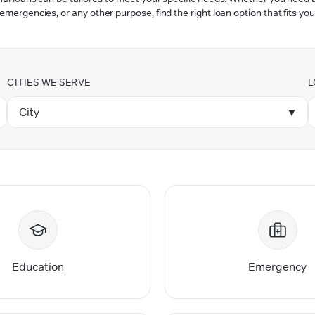
 emergencies, or any other purpose, find the right loan option that fits you
CITIES WE SERVE
L
City
▼
Education
Emergency