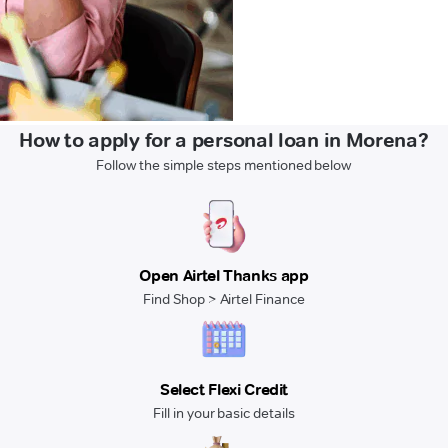
How to apply for a personal loan in Morena?
Follow the simple steps mentioned below
Open Airtel Thanks app
Find Shop > Airtel Finance
Select Flexi Credit
Fill in your basic details