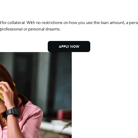
or collateral. With no restrictions on how you use the loan amount, a person
, professional or personal dreams.
APPLY NOW