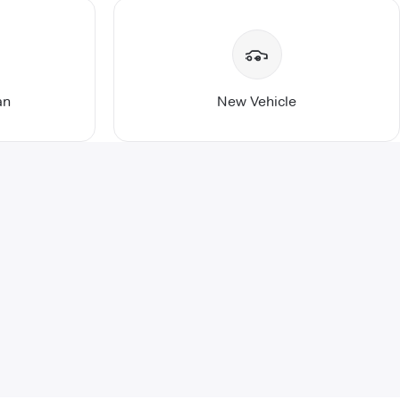
an
New Vehicle