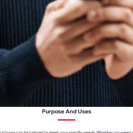
Purpose And Uses
l loans can be tailored to meet your specific needs. Whether you need a