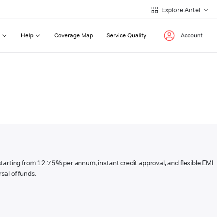
Explore Airtel
Help
Coverage Map
Service Quality
Account
s starting from 12.75% per annum, instant credit approval, and flexible EMI
sal of funds.