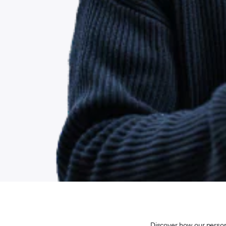
Discover how our persona