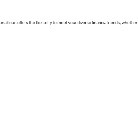
al loan offers the flexibility to meet your diverse financial needs, whether