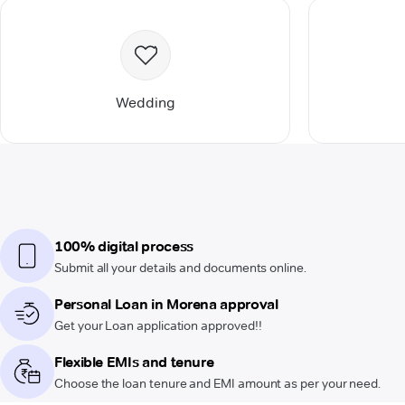
Wedding
100% digital process
Submit all your details and documents online.
Personal Loan in Morena approval
Get your Loan application approved!!
Flexible EMIs and tenure
Choose the loan tenure and EMI amount as per your need.