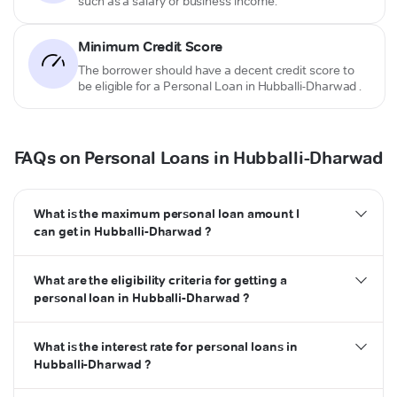
such as a salary or business income.
Minimum Credit Score
The borrower should have a decent credit score to
be eligible for a Personal Loan in Hubballi-Dharwad .
FAQs on Personal Loans in Hubballi-Dharwad
What is the maximum personal loan amount I
can get in Hubballi-Dharwad ?
What are the eligibility criteria for getting a
personal loan in Hubballi-Dharwad ?
What is the interest rate for personal loans in
Hubballi-Dharwad ?