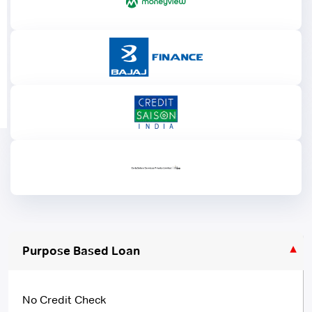
Purpose Based Loan
No Credit Check