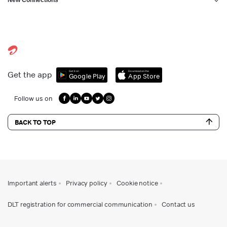
Get it on
Download on the
Get the app
Google Play
App Store
Follow us on
BACK TO TOP
Important alerts
Privacy policy
Cookie notice
DLT registration for commercial communication
Contact us