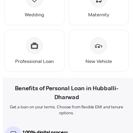
Wedding
Maternity
Professional Loan
New Vehicle
Benefits of Personal Loan in Hubballi-
Dharwad
Get a loan on your terms. Choose from flexible EMI and tenure
options.
100% digital process