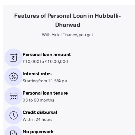
Features of Personal Loan in Hubballi-
Dharwad
With Airtel Finance, you get
Personal loan amount
₹10,000 to ₹10,00,000
Interest rates
Starting from 11.5% p.a.
Personal loan tenure
03 to 60 months
Credit disbursal
Within 24 hours
No paperwork