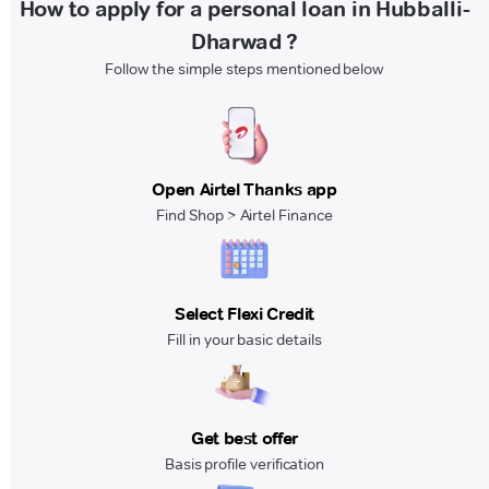
How to apply for a personal loan in Hubballi-
Dharwad ?
Follow the simple steps mentioned below
Open Airtel Thanks app
Find Shop > Airtel Finance
Select Flexi Credit
Fill in your basic details
Get best offer
Basis profile verification