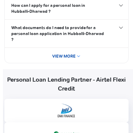
How can I apply for a personal loan in
Hubballi-Dharwad ?
What documents do I need to provide for a
personal loan application in Hubballi-Dharwad
?
VIEW MORE
Personal Loan Lending Partner - Airtel Flexi
Credit