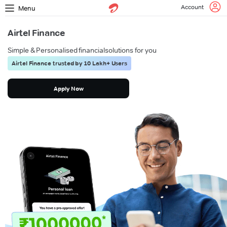
Account
Menu
Airtel Finance
Simple & Personalised financial
solutions for you
Airtel Finance trusted by 10 Lakh+ Users
Apply Now