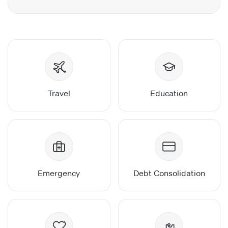
Travel
Education
Emergency
Debt Consolidation