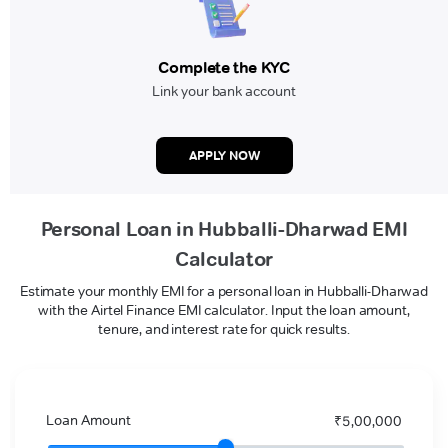
Complete the KYC
Link your bank account
APPLY NOW
Personal Loan in Hubballi-Dharwad EMI
Calculator
Estimate your monthly EMI for a personal loan in Hubballi-Dharwad
with the Airtel Finance EMI calculator. Input the loan amount,
tenure, and interest rate for quick results.
Loan Amount
₹5,00,000