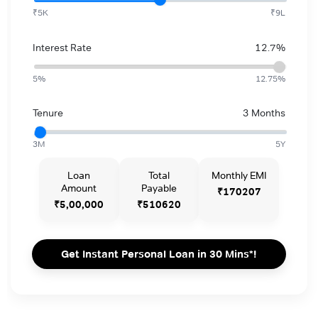
₹5K
₹9L
Interest Rate
12.7%
5%
12.75%
Tenure
3 Months
3M
5Y
Loan
Total
Monthly EMI
Amount
Payable
₹170207
₹5,00,000
₹510620
Get Instant Personal Loan in 30 Mins*!