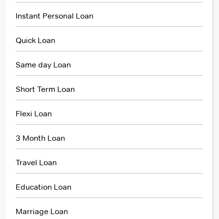
Instant Personal Loan
Quick Loan
Same day Loan
Short Term Loan
Flexi Loan
3 Month Loan
Travel Loan
Education Loan
Marriage Loan