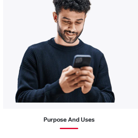
Purpose And Uses