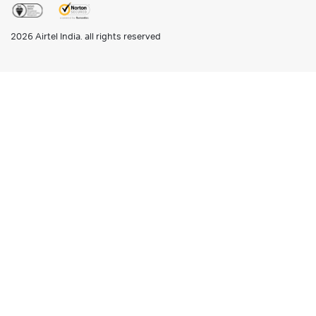
2026
Airtel India. all rights reserved