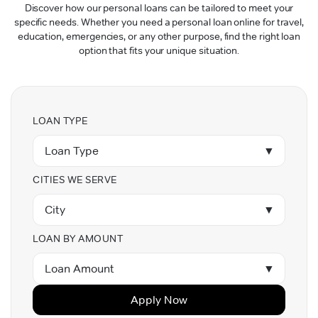
Discover how our personal loans can be tailored to meet your
specific needs. Whether you need a personal loan online for travel,
education, emergencies, or any other purpose, find the right loan
option that fits your unique situation.
LOAN TYPE
Loan Type
▼
CITIES WE SERVE
City
▼
LOAN BY AMOUNT
Loan Amount
▼
Apply Now