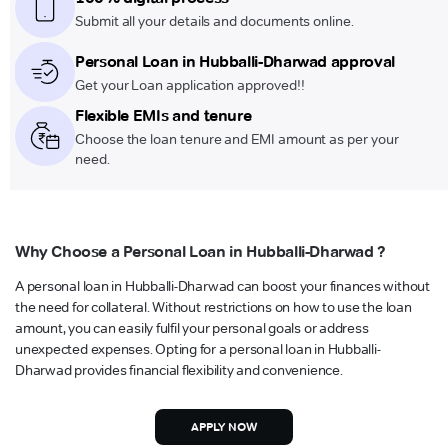
Submit all your details and documents online.
Personal Loan in Hubballi-Dharwad approval
Get your Loan application approved!!
Flexible EMIs and tenure
Choose the loan tenure and EMI amount as per your
need.
Why Choose a Personal Loan in Hubballi-Dharwad ?
A personal loan in Hubballi-Dharwad can boost your finances without
the need for collateral. Without restrictions on how to use the loan
amount, you can easily fulfil your personal goals or address
unexpected expenses. Opting for a personal loan in Hubballi-
Dharwad provides financial flexibility and convenience.
APPLY NOW