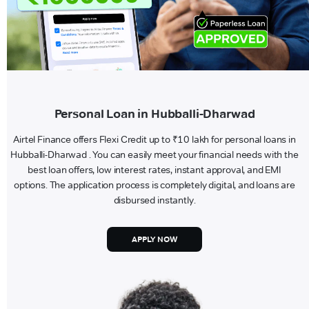
Personal Loan in Hubballi-Dharwad
Airtel Finance offers Flexi Credit up to ₹10 lakh for personal loans in
Hubballi-Dharwad . You can easily meet your financial needs with the
best loan offers, low interest rates, instant approval, and EMI
options. The application process is completely digital, and loans are
disbursed instantly.
APPLY NOW