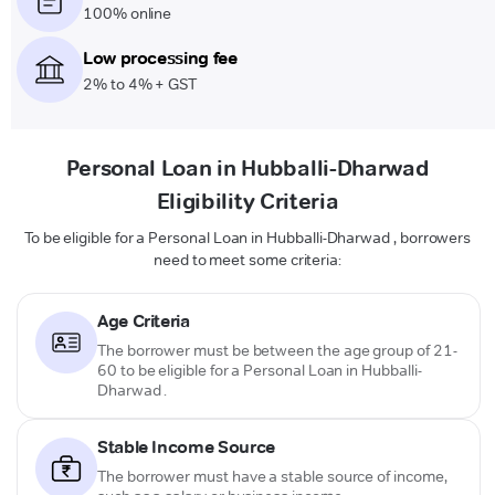
100% online
Low processing fee
2% to 4% + GST
Personal Loan in Hubballi-Dharwad
Eligibility Criteria
To be eligible for a Personal Loan in Hubballi-Dharwad , borrowers
need to meet some criteria:
Age Criteria
The borrower must be between the age group of 21-
60 to be eligible for a Personal Loan in Hubballi-
Dharwad .
Stable Income Source
The borrower must have a stable source of income,