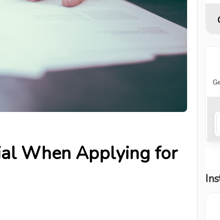
ial When Applying for
Ins