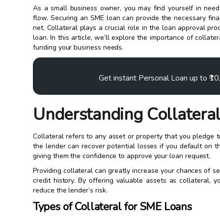
As a small business owner, you may find yourself in nee
flow. Securing an SME loan can provide the necessary finan
net. Collateral plays a crucial role in the loan approval pr
loan. In this article, we’ll explore the importance of colla
funding your business needs.
Get instant Personal Loan up to ₹1
Understanding Collateral
Collateral refers to any asset or property that you pledge t
the lender can recover potential losses if you default on t
giving them the confidence to approve your loan request.
Providing collateral can greatly increase your chances of se
credit history. By offering valuable assets as collateral
reduce the lender’s risk.
Types of Collateral for SME Loans