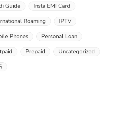
di Guide
Insta EMI Card
ernational Roaming
IPTV
ile Phones
Personal Loan
tpaid
Prepaid
Uncategorized
i