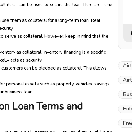
collateral can be used to secure the loan. Here are some
 use them as collateral for a long-term loan. Real
curity.
o serve as collateral. However, keep in mind that the
ntory as collateral. Inventory financing is a specific
lly acts as security.
Air
 customers can be pledged as collateral. This allows
Air
r personal assets such as property, vehicles, savings
ur business loan.
Bus
 on Loan Terms and
Ent
Fre
our loan terms and increase your chances of approval. Here’s