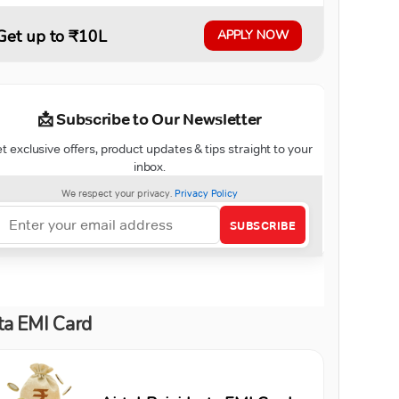
Get up to ₹10L
APPLY NOW
ta EMI Card