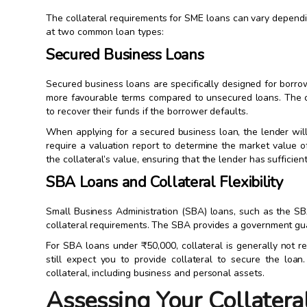
The collateral requirements for SME loans can vary dependin
at two common loan types:
Secured Business Loans
Secured business loans are specifically designed for borr
more favourable terms compared to unsecured loans. The co
to recover their funds if the borrower defaults.
When applying for a secured business loan, the lender will
require a valuation report to determine the market value o
the collateral’s value, ensuring that the lender has sufficien
SBA Loans and Collateral Flexibility
Small Business Administration (SBA) loans, such as the SBA
collateral requirements. The SBA provides a government guara
For SBA loans under ₹50,000, collateral is generally not 
still expect you to provide collateral to secure the l
collateral, including business and personal assets.
Assessing Your Collatera