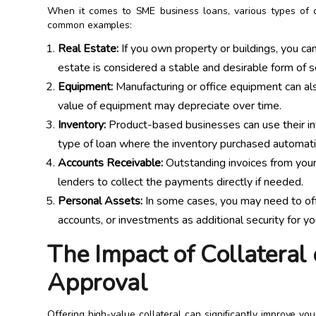
When it comes to SME business loans, various types of 
common examples:
Real Estate:
If you own property or buildings, you can
estate is considered a stable and desirable form of se
Equipment:
Manufacturing or office equipment can als
value of equipment may depreciate over time.
Inventory:
Product-based businesses can use their inve
type of loan where the inventory purchased automatica
Accounts Receivable:
Outstanding invoices from your
lenders to collect the payments directly if needed.
Personal Assets:
In some cases, you may need to offe
accounts, or investments as additional security for yo
The Impact of Collateral
Approval
Offering high-value collateral can significantly improve y