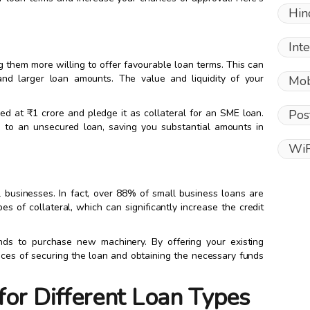
Hin
Int
ing them more willing to offer favourable loan terms. This can
 and larger loan amounts. The value and liquidity of your
Mob
Pos
ed at ₹1 crore and pledge it as collateral for an SME loan.
 to an unsecured loan, saving you substantial amounts in
WiF
ll businesses. In fact, over 88% of small business loans are
pes of collateral, which can significantly increase the credit
ds to purchase new machinery. By offering your existing
nces of securing the loan and obtaining the necessary funds
for Different Loan Types