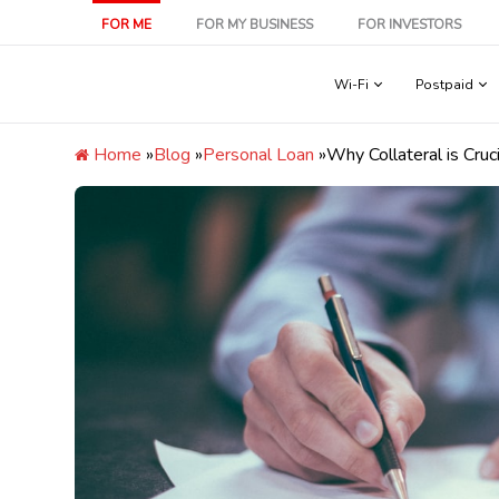
Skip
FOR ME
FOR MY BUSINESS
FOR INVESTORS
to
content
Wi-Fi
Postpaid
Home
»
Blog
»
Personal Loan
»
Why Collateral is Cru