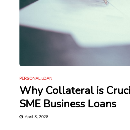
PERSONAL LOAN
Why Collateral is Cruc
SME Business Loans
April 3, 2026