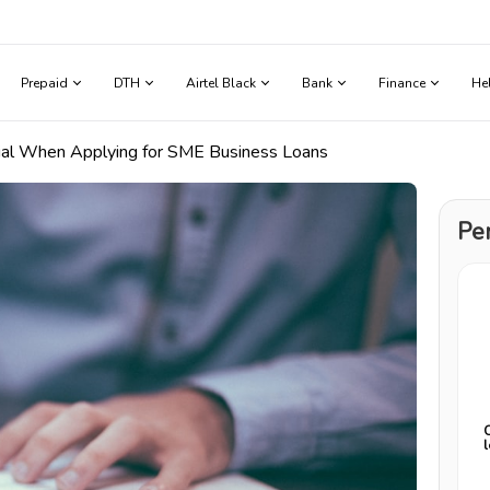
Prepaid
DTH
Airtel Black
Bank
Finance
He
cial When Applying for SME Business Loans
Pe