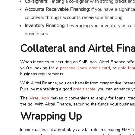
Co-signers:
Finding a co-signer with strong credit and
Accounts Receivable Financing:
If you have a signifi
collateral through accounts receivable financing.
Inventory Financing:
Leveraging your inventory as coll
businesses.
Collateral and Airtel Fin
When it comes to securing an SME loan, Airtel Finance off
you’re looking for a
personal loan
,
credit card
, or
gold loa
business requirements.
With Airtel Finance, you can benefit from competitive interest
Plus, by maintaining a good
credit score
, you can enhance yo
The
Airtel App
makes it convenient to apply for loans, tr
the go. With Airtel Finance, securing the funds your busine
Wrapping Up
In conclusion, collateral plays a vital role in securing SME 