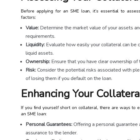
Before applying for an SME loan, it’s essential to assess
factors:
Value:
Determine the market value of your assets and
requirements.
Liquidity:
Evaluate how easily your collateral can be c
liquid assets.
Ownership:
Ensure that you have clear ownership of t
Risk:
Consider the potential risks associated with pled
of losing them if you default on the loan.
Enhancing Your Collatera
If you find yourself short on collateral, there are ways t
an SME loan:
Personal Guarantees:
Offering a personal guarantee a
assurance to the lender.