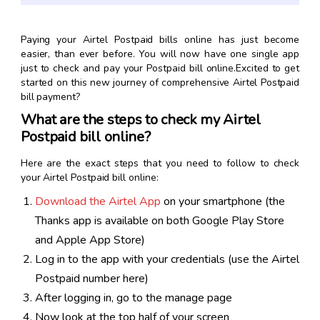
Paying your Airtel Postpaid bills online has just become
easier, than ever before. You will now have one single app
just to check and pay your Postpaid bill online.Excited to get
started on this new journey of comprehensive Airtel Postpaid
bill payment?
What are the steps to check my Airtel
Postpaid bill online?
Here are the exact steps that you need to follow to check
your Airtel Postpaid bill online:
Download the Airtel App
on your smartphone (the
Thanks app is available on both Google Play Store
and Apple App Store)
Log in to the app with your credentials (use the Airtel
Postpaid number here)
After logging in, go to the manage page
Now look at the top half of your screen