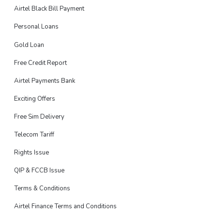
Airtel Black Bill Payment
Personal Loans
Gold Loan
Free Credit Report
Airtel Payments Bank
Exciting Offers
Free Sim Delivery
Telecom Tariff
Rights Issue
QIP & FCCB Issue
Terms & Conditions
Airtel Finance Terms and Conditions