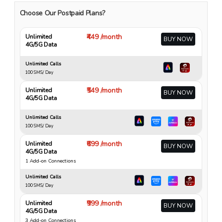
Choose Our Postpaid Plans?
₹449 /month
Unlimited
BUY NOW
4G/5G Data
Unlimited Calls
100 SMS/ Day
₹549 /month
Unlimited
BUY NOW
4G/5G Data
Unlimited Calls
100 SMS/ Day
₹699 /month
Unlimited
BUY NOW
4G/5G Data
1 Add-on Connections
Unlimited Calls
100 SMS/ Day
₹999 /month
Unlimited
BUY NOW
4G/5G Data
3 Add-on Connections