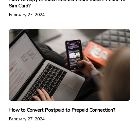
Sim Card?
February 27, 2024
How to Convert Postpaid to Prepaid Connection?
February 27, 2024