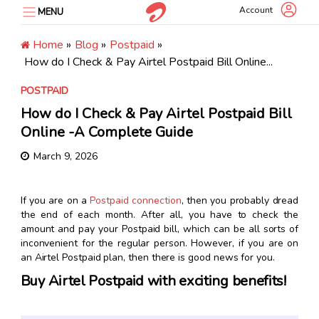
Skip
Account
MENU
to
content
Home
»
Blog
»
Postpaid
»
How do I Check & Pay Airtel Postpaid Bill Online...
POSTPAID
How do I Check & Pay Airtel Postpaid Bill
Online -A Complete Guide
March 9, 2026
If you are on a
Postpaid connection
, then you probably dread
the end of each month. After all, you have to check the
amount and pay your Postpaid bill, which can be all sorts of
inconvenient for the regular person. However, if you are on
an Airtel Postpaid plan, then there is good news for you.
Buy Airtel Postpaid with exciting benefits!