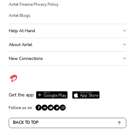
Airtel Finance Privacy Policy
Airtel Blogs
Help At Hand
About Airtel
New Connections
Get it on
Download on the
Get the app
Google Play
App Store
Follow us on
BACK TO TOP