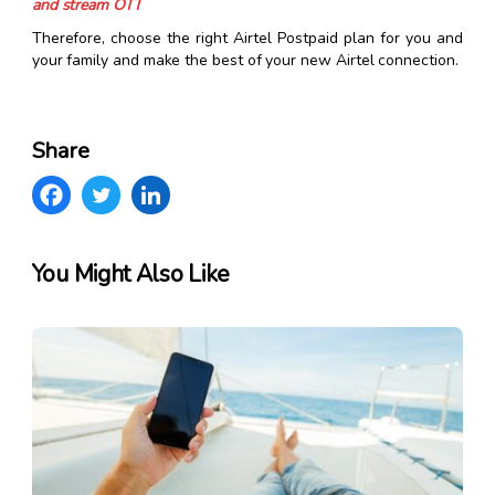
and stream OTT
Therefore, choose the right Airtel Postpaid plan for you and
your family and make the best of your new Airtel connection.
Share
You Might Also Like