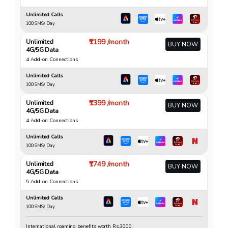
Unlimited Calls
100 SMS/ Day
₹1199 /month
Unlimited
BUY NOW
4G/5G Data
4 Add-on Connections
Unlimited Calls
100 SMS/ Day
₹1399 /month
Unlimited
BUY NOW
4G/5G Data
4 Add-on Connections
Unlimited Calls
100 SMS/ Day
₹1749 /month
Unlimited
BUY NOW
4G/5G Data
5 Add-on Connections
Unlimited Calls
100 SMS/ Day
International roaming benefits worth Rs.3000