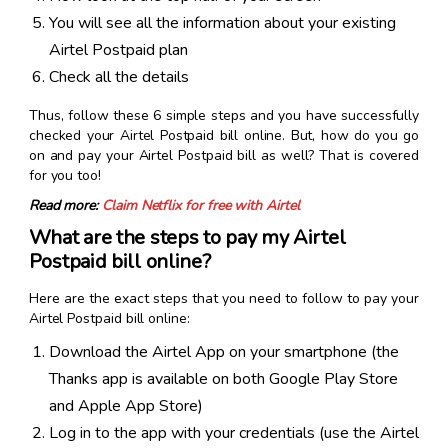
You will see all the information about your existing
Airtel Postpaid plan
Check all the details
Thus, follow these 6 simple steps and you have successfully
checked your Airtel Postpaid bill online. But, how do you go
on and pay your Airtel Postpaid bill as well? That is covered
for you too!
Read more:
Claim Netflix for free with Airtel
What are the steps to pay my Airtel
Postpaid bill online?
Here are the exact steps that you need to follow to pay your
Airtel Postpaid bill online:
Download the Airtel App on your smartphone (the
Thanks app is available on both Google Play Store
and Apple App Store)
Log in to the app with your credentials (use the Airtel