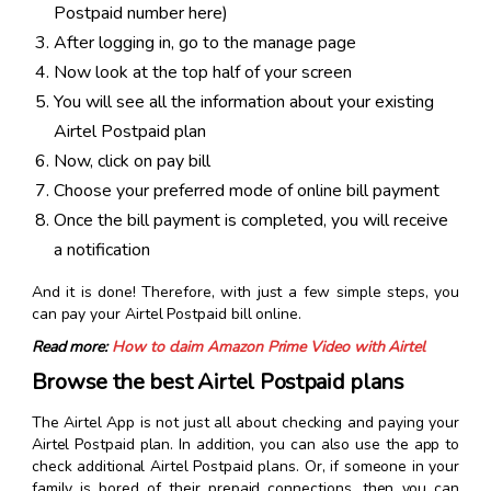
Postpaid number here)
After logging in, go to the manage page
Now look at the top half of your screen
You will see all the information about your existing
Airtel Postpaid plan
Now, click on pay bill
Choose your preferred mode of online bill payment
Once the bill payment is completed, you will receive
a notification
And it is done! Therefore, with just a few simple steps, you
can pay your Airtel Postpaid bill online.
Read more:
How to claim Amazon Prime Video with Airtel
Browse the best Airtel Postpaid plans
The Airtel App is not just all about checking and paying your
Airtel Postpaid plan. In addition, you can also use the app to
check additional Airtel Postpaid plans. Or, if someone in your
family is bored of their prepaid connections, then you can