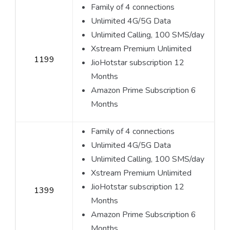
Family of 4 connections
Unlimited 4G/5G Data
Unlimited Calling, 100 SMS/day
Xstream Premium Unlimited
1199
JioHotstar subscription 12
Months
Amazon Prime Subscription 6
Months
Family of 4 connections
Unlimited 4G/5G Data
Unlimited Calling, 100 SMS/day
Xstream Premium Unlimited
JioHotstar subscription 12
1399
Months
Amazon Prime Subscription 6
Months