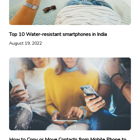
Top 10 Water-resistant smartphones in India
August 19, 2022
How to Copy or Move Contacts from Mobile Phone to