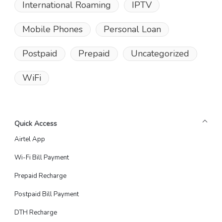
International Roaming
IPTV
Mobile Phones
Personal Loan
Postpaid
Prepaid
Uncategorized
WiFi
Quick Access
Airtel App
Wi-Fi Bill Payment
Prepaid Recharge
Postpaid Bill Payment
DTH Recharge