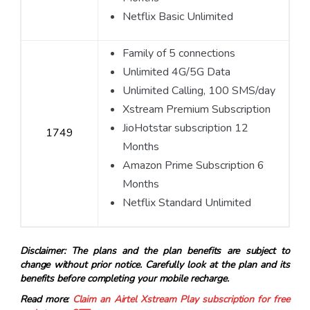
Netflix Basic Unlimited
Family of 5 connections
Unlimited 4G/5G Data
Unlimited Calling, 100 SMS/day
Xstream Premium Subscription
JioHotstar subscription 12
1749
Months
Amazon Prime Subscription 6
Months
Netflix Standard Unlimited
Disclaimer: The plans and the plan benefits are subject to
change without prior notice. Carefully look at the plan and its
benefits before completing your mobile recharge.
Read more:
Claim an Airtel Xstream Play subscription for free