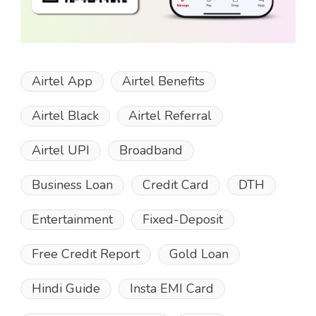
Airtel App
Airtel Benefits
Airtel Black
Airtel Referral
Airtel UPI
Broadband
Business Loan
Credit Card
DTH
Entertainment
Fixed-Deposit
Free Credit Report
Gold Loan
Hindi Guide
Insta EMI Card