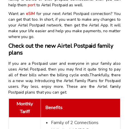
help them
port
to Airtel Postpaid as well.
Want an
eSIM
for your next Airtel Postpaid connection? You
can get that too. In short, if you want to make any changes to
your Airtel Postpaid network, then get the Airtel App. It will
make your life easier and help you make payments, no matter
where you go.
Check out the new Airtel Postpaid family
plans
If you are a Postpaid user and everyone in your family also
uses Airtel Postpaid, then you may find it quite tiring to pay
all of their bills when the billing cycle ends.Thankfully, there
is a new way. Introducing the Airtel Family Plans for Postpaid
users. Pay less, enjoy more. These are the Airtel family
Postpaid plans that you can get:
Monthly
Benefits
Tariff
Family of 2 Connections