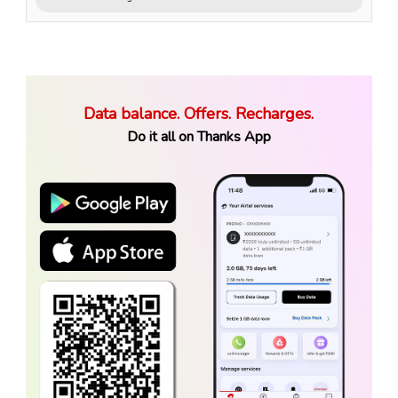
Data balance. Offers. Recharges.
Do it all on Thanks App