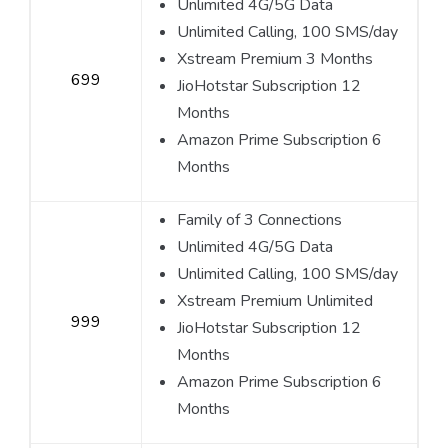
Unlimited 4G/5G Data
Unlimited Calling, 100 SMS/day
Xstream Premium 3 Months
699
JioHotstar Subscription 12
Months
Amazon Prime Subscription 6
Months
Family of 3 Connections
Unlimited 4G/5G Data
Unlimited Calling, 100 SMS/day
Xstream Premium Unlimited
999
JioHotstar Subscription 12
Months
Amazon Prime Subscription 6
Months