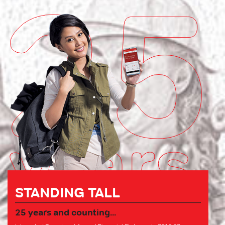
25
years
STANDING TALL
25 years and counting...