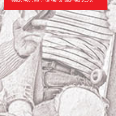
Integrated Report and Annual Financial Statements 2019-20