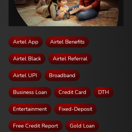
Airtel App
Airtel Benefits
Airtel Black
Airtel Referral
Airtel UPI
Broadband
Business Loan
Credit Card
DTH
Entertainment
Fixed-Deposit
Free Credit Report
Gold Loan