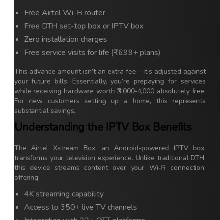
Free Airtel Wi-Fi router
Free DTH set-top box or IPTV box
Zero installation charges
Free service visits for life (₹699+ plans)
This advance amount isn’t an extra fee – it’s adjusted against
your future bills. Essentially, you’re prepaying for services
while receiving hardware worth ₹3,000-4,000 absolutely free.
For new customers setting up a home, this represents
substantial savings.
Understanding the IPTV Box Benefits
The Airtel Xstream Box, an Android-powered IPTV box,
transforms your television experience. Unlike traditional DTH,
this device streams content over your Wi-Fi connection,
offering:
4K streaming capability
Access to 350+ live TV channels