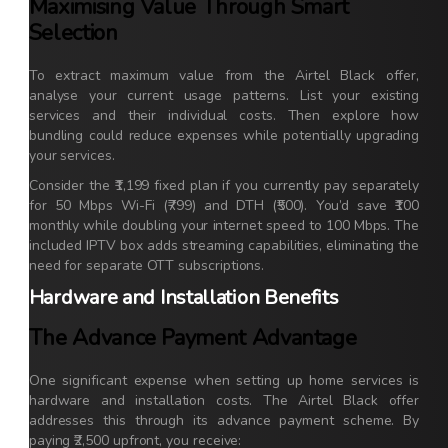
Maximising Value Through Smart
Selection
To extract maximum value from the Airtel Black offer,
analyse your current usage patterns. List your existing
services and their individual costs. Then explore how
bundling could reduce expenses while potentially upgrading
your services.
Consider the ₹1,199 fixed plan if you currently pay separately
for 50 Mbps Wi-Fi (₹799) and DTH (₹500). You’d save ₹100
monthly while doubling your internet speed to 100 Mbps. The
included IPTV box adds streaming capabilities, eliminating the
need for separate OTT subscriptions.
Hardware and Installation Benefits
The Advance Payment Advantage
One significant expense when setting up home services is
hardware and installation costs. The Airtel Black offer
addresses this through its advance payment scheme. By
paying ₹2,500 upfront, you receive: