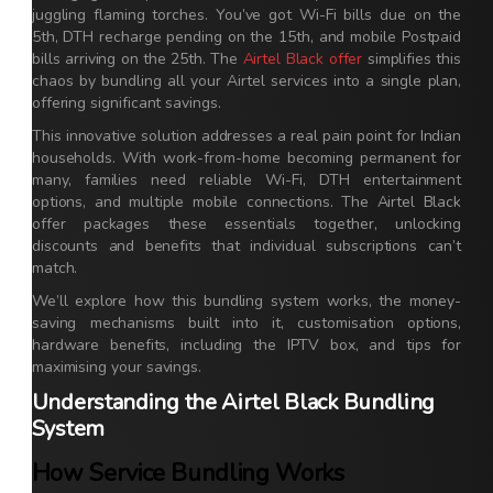
juggling flaming torches. You’ve got Wi-Fi bills due on the
5th, DTH recharge pending on the 15th, and mobile Postpaid
bills arriving on the 25th. The
Airtel Black offer
simplifies this
chaos by bundling all your Airtel services into a single plan,
offering significant savings.
This innovative solution addresses a real pain point for Indian
households. With work-from-home becoming permanent for
many, families need reliable Wi-Fi, DTH entertainment
options, and multiple mobile connections. The Airtel Black
offer packages these essentials together, unlocking
discounts and benefits that individual subscriptions can’t
match.
We’ll explore how this bundling system works, the money-
saving mechanisms built into it, customisation options,
hardware benefits, including the IPTV box, and tips for
maximising your savings.
Understanding the Airtel Black Bundling
System
How Service Bundling Works