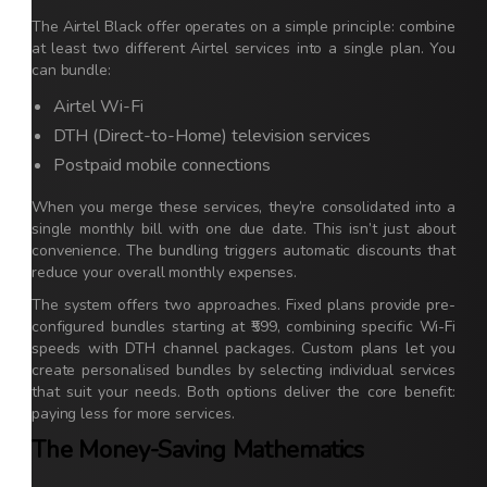
The Airtel Black offer operates on a simple principle: combine
at least two different Airtel services into a single plan. You
can bundle:
Airtel Wi-Fi
DTH (Direct-to-Home) television services
Postpaid mobile connections
When you merge these services, they’re consolidated into a
single monthly bill with one due date. This isn’t just about
convenience. The bundling triggers automatic discounts that
reduce your overall monthly expenses.
The system offers two approaches. Fixed plans provide pre-
configured bundles starting at ₹599, combining specific Wi-Fi
speeds with DTH channel packages. Custom plans let you
create personalised bundles by selecting individual services
that suit your needs. Both options deliver the core benefit:
paying less for more services.
The Money-Saving Mathematics