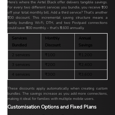
Here’s where the Airtel Black offer delivers tangible savings.
For every two different services you bundle, you receive ₹100
off your total monthly bill. Add a third service? That’s another
₹100 discount. This incremental saving structure means a
family bundling Wi-Fi, DTH, and two Postpaid connections
could save ₹300 monthly – that’s ₹3,600 annually.
Services
Monthly
Annual
Bundled
Discount
Savings
2 services
₹100
₹1,200
3 services
₹200
₹2,400
4 services
₹300
₹3,600
These discounts apply automatically when creating custom
bundles. The savings increase as you add more connections,
making it ideal for families with multiple mobile users.
Customisation Options and Fixed Plans