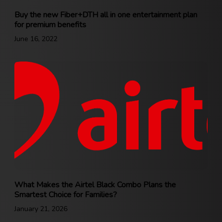
Buy the new Fiber+DTH all in one entertainment plan
for premium benefits
June 16, 2022
What Makes the Airtel Black Combo Plans the
Smartest Choice for Families?
January 21, 2026