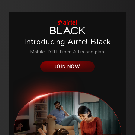
Introducing
Airtel Black
Mobile. DTH. Fiber. All in one plan.
JOIN NOW