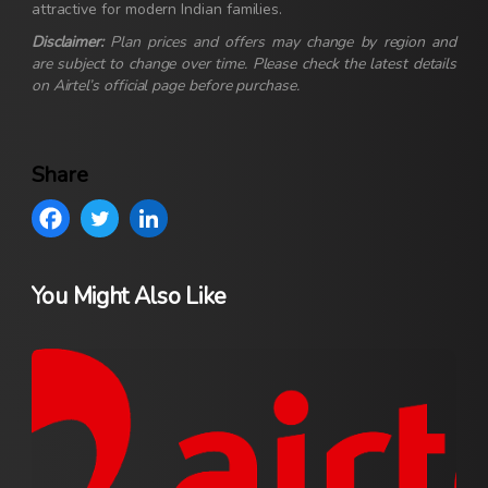
attractive for modern Indian families.
Disclaimer:
Plan prices and offers may change by region and
are subject to change over time. Please check the latest details
on Airtel’s official page before purchase.
Share
You Might Also Like