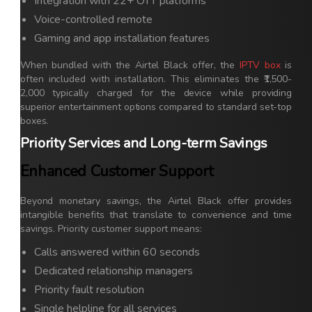
Integration with 22+ OTT platforms
Voice-controlled remote
Gaming and app installation features
When bundled with the Airtel Black offer, the
IPTV box
is
often included with installation. This eliminates the ₹1,500-
2,000 typically charged for the device while providing
superior entertainment options compared to standard set-top
boxes.
Priority Services and Long-term Savings
Enhanced Customer Support
Beyond monetary savings, the Airtel Black offer provides
intangible benefits that translate to convenience and time
savings. Priority customer support means:
Calls answered within 60 seconds
Dedicated relationship managers
Priority fault resolution
Single helpline for all services