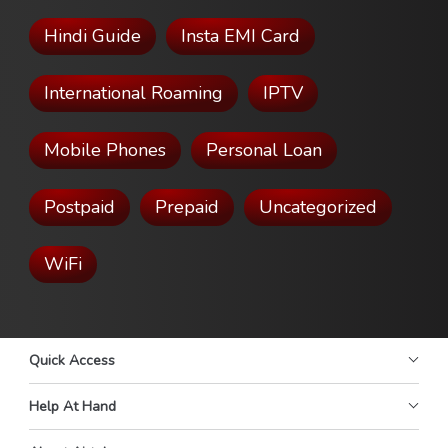
Hindi Guide
Insta EMI Card
International Roaming
IPTV
Mobile Phones
Personal Loan
Postpaid
Prepaid
Uncategorized
WiFi
Quick Access
Help At Hand