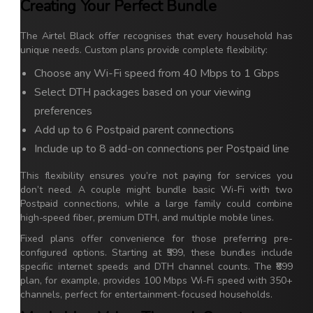
Creating Your Perfect Bundle
The Airtel Black offer recognises that every household has
unique needs. Custom plans provide complete flexibility:
Choose any Wi-Fi speed from 40 Mbps to 1 Gbps
Select DTH packages based on your viewing
preferences
Add up to 6 Postpaid parent connections
Include up to 8 add-on connections per Postpaid line
This flexibility ensures you’re not paying for services you
don’t need. A couple might bundle basic Wi-Fi with two
Postpaid connections, while a large family could combine
high-speed fiber, premium DTH, and multiple mobile lines.
Fixed plans offer convenience for those preferring pre-
configured options. Starting at ₹599, these bundles include
specific internet speeds and DTH channel counts. The ₹899
plan, for example, provides 100 Mbps Wi-Fi speed with 350+
channels, perfect for entertainment-focused households.