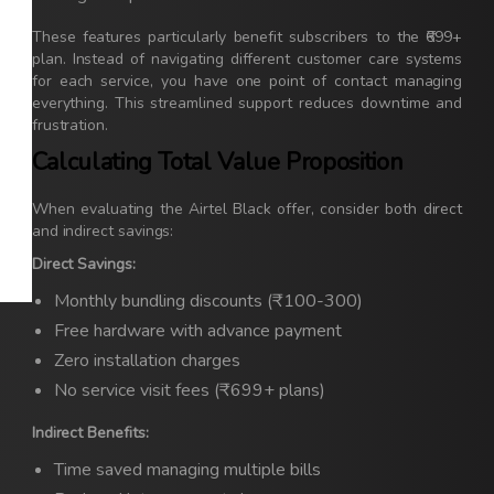
These features particularly benefit subscribers to the ₹699+
plan. Instead of navigating different customer care systems
for each service, you have one point of contact managing
everything. This streamlined support reduces downtime and
frustration.
Calculating Total Value Proposition
When evaluating the Airtel Black offer, consider both direct
and indirect savings:
Direct Savings:
Monthly bundling discounts (₹100-300)
Free hardware with advance payment
Zero installation charges
No service visit fees (₹699+ plans)
Indirect Benefits:
Time saved managing multiple bills