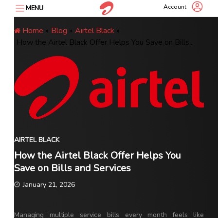
Skip
Account
MENU
to
content
Home
»
Blog
»
Airtel Black
»
How the Airtel Black Offer Helps You Save on Bills...
AIRTEL BLACK
How the Airtel Black Offer Helps You
Save on Bills and Services
January 21, 2026
Managing multiple service bills every month feels like