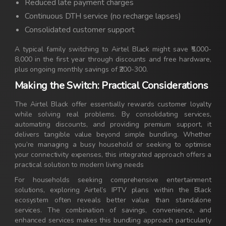
Reduced late payment charges
Continuous DTH service (no recharge lapses)
Consolidated customer support
A typical family switching to Airtel Black might save ₹5,000-
8,000 in the first year through discounts and free hardware,
plus ongoing monthly savings of ₹200-300.
Making the Switch: Practical Considerations
The Airtel Black offer essentially rewards customer loyalty
while solving real problems. By consolidating services,
automating discounts, and providing premium support, it
delivers tangible value beyond simple bundling. Whether
you’re managing a busy household or seeking to optimise
your connectivity expenses, this integrated approach offers a
practical solution to modern living needs
For households seeking comprehensive entertainment
solutions, exploring Airtel’s IPTV plans within the Black
ecosystem often reveals better value than standalone
services. The combination of savings, convenience, and
enhanced services makes this bundling approach particularly