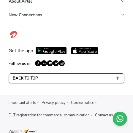
About Airtel
New Connections
Get it on
Download on the
Get the app
Google Play
App Store
Follow us on
BACK TO TOP
Important alerts
Privacy policy
Cookie notice
DLT registration for commercial communication
Contact us