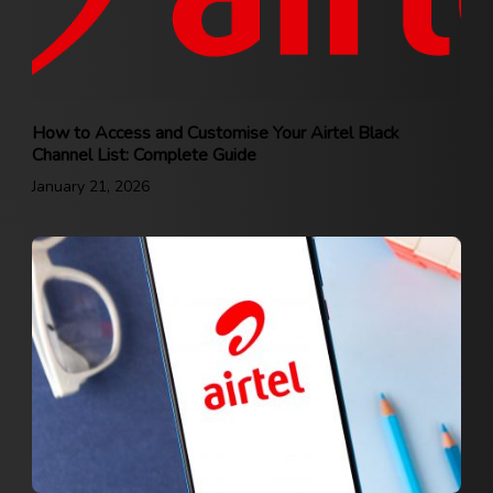
How to Access and Customise Your Airtel Black
Channel List: Complete Guide
January 21, 2026