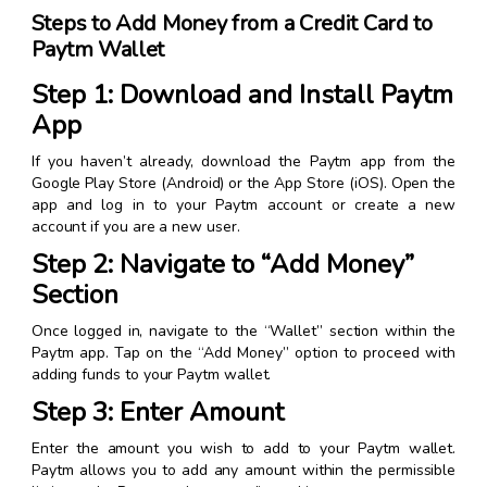
Steps to Add Money from a Credit Card to
Paytm Wallet
Step 1: Download and Install Paytm
App
If you haven’t already, download the Paytm app from the
Google Play Store (Android) or the App Store (iOS). Open the
app and log in to your Paytm account or create a new
account if you are a new user.
Step 2: Navigate to “Add Money”
Section
Once logged in, navigate to the “Wallet” section within the
Paytm app. Tap on the “Add Money” option to proceed with
adding funds to your Paytm wallet.
Step 3: Enter Amount
Enter the amount you wish to add to your Paytm wallet.
Paytm allows you to add any amount within the permissible