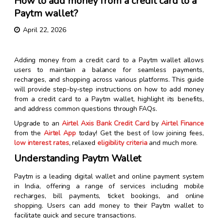
How to add money from a credit card to a
Paytm wallet?
April 22, 2026
Adding money from a credit card to a Paytm wallet allows
users to maintain a balance for seamless payments,
recharges, and shopping across various platforms. This guide
will provide step-by-step instructions on how to add money
from a credit card to a Paytm wallet, highlight its benefits,
and address common questions through FAQs.
Upgrade to an
Airtel Axis Bank Credit Card
by
Airtel Finance
from the
Airtel App
today! Get the best of low joining fees,
low interest rates
, relaxed
eligibility criteria
and much more.
Understanding Paytm Wallet
Paytm is a leading digital wallet and online payment system
in India, offering a range of services including mobile
recharges, bill payments, ticket bookings, and online
shopping. Users can add money to their Paytm wallet to
facilitate quick and secure transactions.