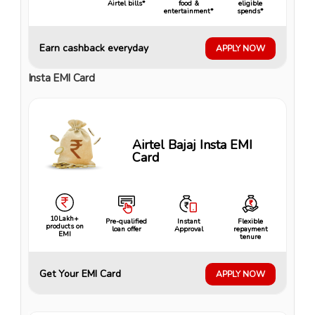
Airtel bills*
food &
eligible
entertainment*
spends*
Earn cashback everyday
APPLY NOW
Insta EMI Card
Airtel Bajaj Insta EMI
Card
10Lakh+
Pre-qualified
Instant
Flexible
products on
loan offer
Approval
repayment
EMI
tenure
Get Your EMI Card
APPLY NOW