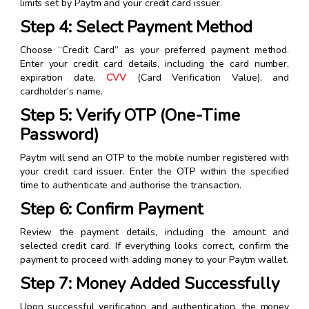
limits set by Paytm and your credit card issuer.
Step 4: Select Payment Method
Choose “Credit Card” as your preferred payment method.
Enter your credit card details, including the card number,
expiration date,
CVV
(Card Verification Value), and
cardholder’s name.
Step 5: Verify OTP (One-Time
Password)
Paytm will send an OTP to the mobile number registered with
your credit card issuer. Enter the OTP within the specified
time to authenticate and authorise the transaction.
Step 6: Confirm Payment
Review the payment details, including the amount and
selected credit card. If everything looks correct, confirm the
payment to proceed with adding money to your Paytm wallet.
Step 7: Money Added Successfully
Upon successful verification and authentication, the money