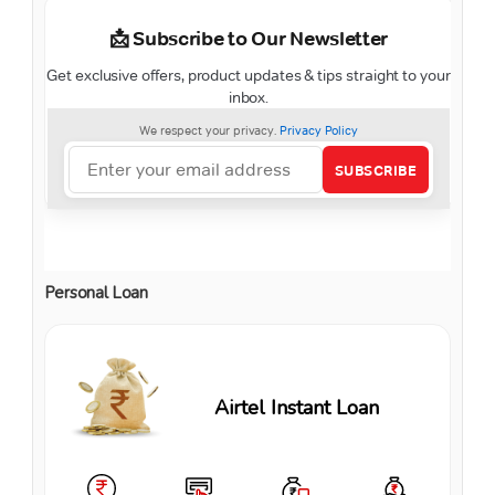
Personal Loan
Airtel Instant Loan