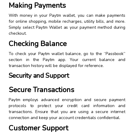
Making Payments
With money in your Paytm wallet, you can make payments
for online shopping, mobile recharges, utility bills, and more.
Simply select Paytm Wallet as your payment method during
checkout.
Checking Balance
To check your Paytm wallet balance, go to the “Passbook”
section in the Paytm app. Your current balance and
transaction history will be displayed for reference.
Security and Support
Secure Transactions
Paytm employs advanced encryption and secure payment
protocols to protect your credit card information and
transactions. Ensure that you are using a secure internet
connection and keep your account credentials confidential.
Customer Support