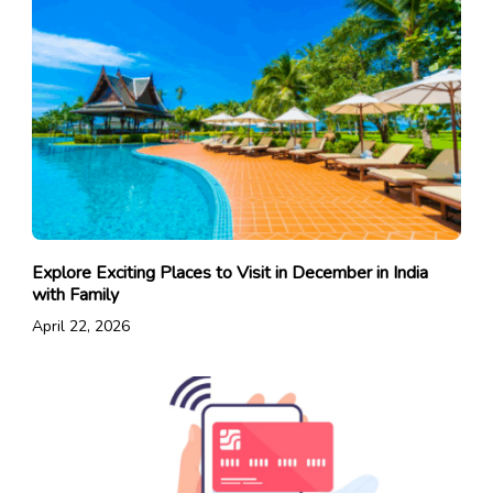
Explore Exciting Places to Visit in December in India
with Family
April 22, 2026