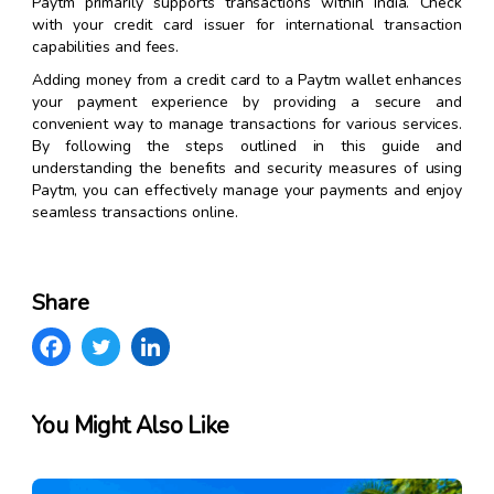
Paytm primarily supports transactions within India. Check
with your credit card issuer for international transaction
capabilities and fees.
Adding money from a credit card to a Paytm wallet enhances
your payment experience by providing a secure and
convenient way to manage transactions for various services.
By following the steps outlined in this guide and
understanding the benefits and security measures of using
Paytm, you can effectively manage your payments and enjoy
seamless transactions online.
Share
You Might Also Like