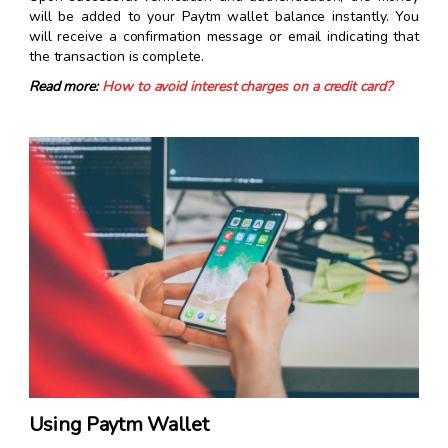
will be added to your Paytm wallet balance instantly. You
will receive a confirmation message or email indicating that
the transaction is complete.
Read more:
How to avoid interest charges on a credit card?
Using Paytm Wallet