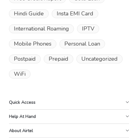
Hindi Guide
Insta EMI Card
International Roaming
IPTV
Mobile Phones
Personal Loan
Postpaid
Prepaid
Uncategorized
WiFi
Quick Access
Help At Hand
About Airtel