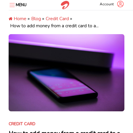
Skip
Account
MENU
to
content
Home
»
Blog
»
Credit Card
»
How to add money from a credit card to a...
CREDIT CARD