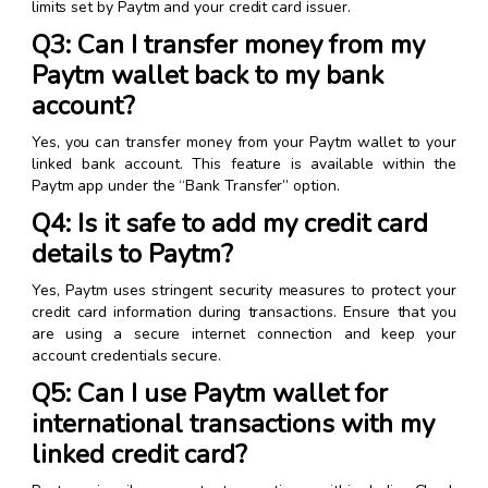
limits set by Paytm and your credit card issuer.
Q3: Can I transfer money from my
Paytm wallet back to my bank
account?
Yes, you can transfer money from your Paytm wallet to your
linked bank account. This feature is available within the
Paytm app under the “Bank Transfer” option.
Q4: Is it safe to add my credit card
details to Paytm?
Yes, Paytm uses stringent security measures to protect your
credit card information during transactions. Ensure that you
are using a secure internet connection and keep your
account credentials secure.
Q5: Can I use Paytm wallet for
international transactions with my
linked credit card?