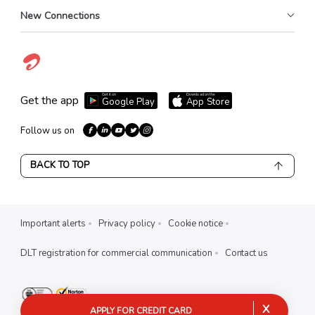
New Connections
Get it on
Download on the
Get the app
Google Play
App Store
Follow us on
BACK TO TOP
Important alerts
Privacy policy
Cookie notice
DLT registration for commercial communication
Contact us
X
APPLY FOR CREDIT CARD