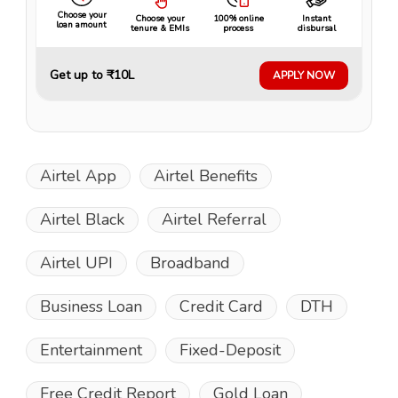
Choose your
Choose your
100% online
Instant
loan amount
tenure & EMIs
process
disbursal
Get up to ₹10L
APPLY NOW
Airtel App
Airtel Benefits
Airtel Black
Airtel Referral
Airtel UPI
Broadband
Business Loan
Credit Card
DTH
Entertainment
Fixed-Deposit
Free Credit Report
Gold Loan