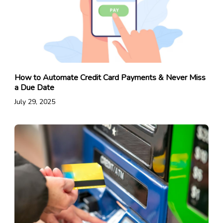
How to Automate Credit Card Payments & Never Miss
a Due Date
July 29, 2025