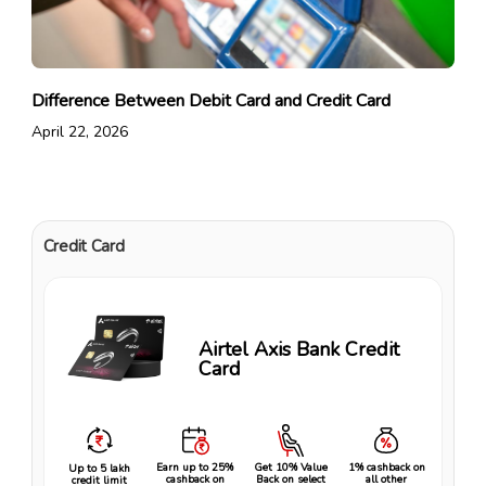
Difference Between Debit Card and Credit Card
April 22, 2026
Credit Card
Airtel Axis Bank Credit
Card
Earn up to 25%
Get 10% Value
1% cashback on
Up to ₹5 lakh
cashback on
Back on select
all other
credit limit