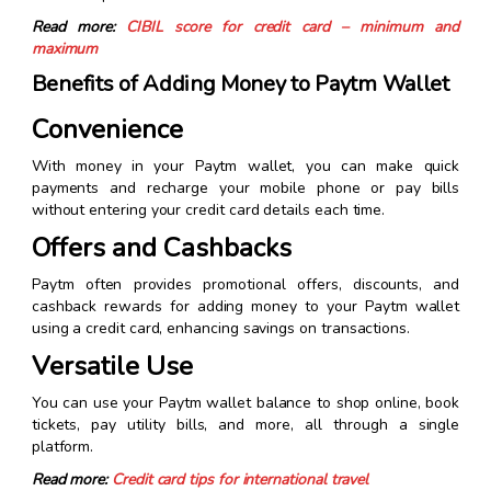
Read more:
CIBIL score for credit card – minimum and
maximum
Benefits of Adding Money to Paytm Wallet
Convenience
With money in your Paytm wallet, you can make quick
payments and recharge your mobile phone or pay bills
without entering your credit card details each time.
Offers and Cashbacks
Paytm often provides promotional offers, discounts, and
cashback rewards for adding money to your Paytm wallet
using a credit card, enhancing savings on transactions.
Versatile Use
You can use your Paytm wallet balance to shop online, book
tickets, pay utility bills, and more, all through a single
platform.
Read more:
Credit card tips for international travel