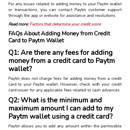
For any issues related to adding money to your Paytm wallet
or transactions, you can contact Paytm customer support
through the app or website for assistance and resolutions.
Read more:
Factors that determine your credit score
FAQs About Adding Money from Credit
Card to Paytm Wallet
Q1: Are there any fees for adding
money from a credit card to Paytm
wallet?
Paytm does not charge fees for adding money from a credit
card to your Paytm wallet. However, check with your credit
card issuer for any applicable fees related to cash advances.
Q2: What is the minimum and
maximum amount I can add to my
Paytm wallet using a credit card?
Paytm allows you to add any amount within the permissible