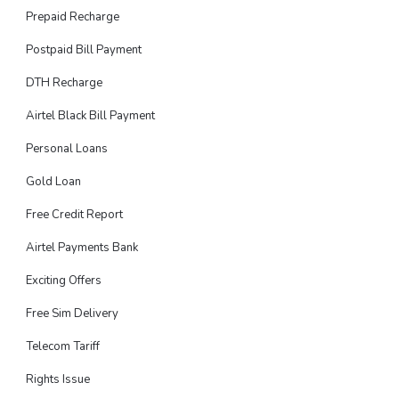
Prepaid Recharge
Postpaid Bill Payment
DTH Recharge
Airtel Black Bill Payment
Personal Loans
Gold Loan
Free Credit Report
Airtel Payments Bank
Exciting Offers
Free Sim Delivery
Telecom Tariff
Rights Issue