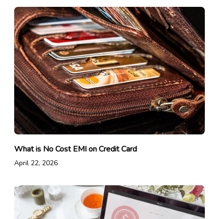
What is No Cost EMI on Credit Card
April 22, 2026