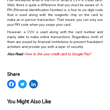
Ever wondered what is the PIN or what is CVV in credit card?
Well, there is quite a difference that you must be aware of. A
PIN (Personal Identification Number) is a four to six-digit code
that is used along with the magnetic chip on the card to
make an in-person transaction. That means you can only use
your PIN code when you swipe your card.
However, a CVV is used along with the card number and
expiry date to make online transactions. Regardless, both of
them are issued by financial institutions to prevent fraudulent
activities and provide you with a layer of security.
Also Read:
How to link your credit card to Google Pay?
Share
You Might Also Like