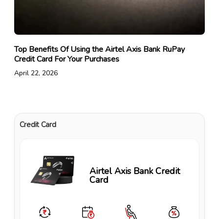
Top Benefits Of Using the Airtel Axis Bank RuPay
Credit Card For Your Purchases
April 22, 2026
Credit Card
Airtel Axis Bank Credit
Card