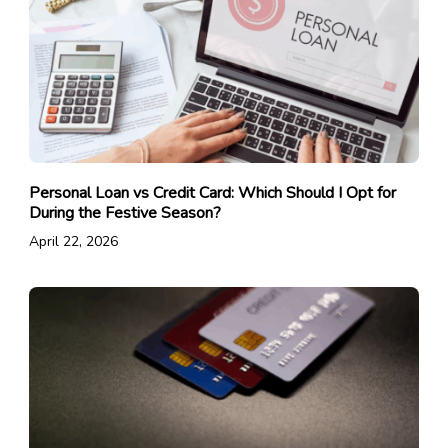
Personal Loan vs Credit Card: Which Should I Opt for
During the Festive Season?
April 22, 2026