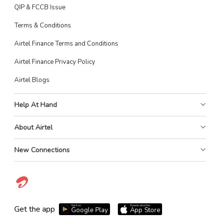
QIP & FCCB Issue
Terms & Conditions
Airtel Finance Terms and Conditions
Airtel Finance Privacy Policy
Airtel Blogs
Help At Hand
About Airtel
New Connections
Get it on
Download on the
Get the app
Google Play
App Store