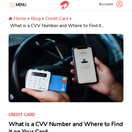
Skip
Account
MENU
to
content
Home
»
Blog
»
Credit Card
»
What is a CVV Number and Where to Find it...
CREDIT CARD
What is a CVV Number and Where to Find
it on Your Card