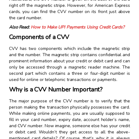
right off the magnetic stripe. However, for American Express
cards, you can find the CVV number on its front just above
the card number.
Also Read:
How to Make UPI Payments Using Credit Cards?
Components of a CVV
CVV has two components which include the magnetic strip
and the number. The magnetic strip contains confidential and
prominent information about your credit or debit card and can
only be accessed through a magnetic reader machine. The
second part which contains a three or four-digit number is
used for online or telephonic transactions or payments.
Why is a CVV Number Important?
The major purpose of the CVV number is to verify that the
person making the transaction physically possesses the card.
While making online payments, you are usually supposed to
fill in your card number, expiry date, account holder’s name,
and CVV number. Now imagine, someone else has your credit
or debit card. Wouldn’t they get access to all the above-
mentioned card details? Of course, that’s why it is always