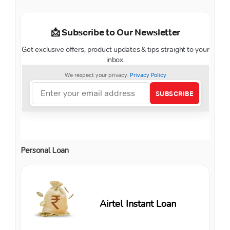
Personal Loan
Airtel Instant Loan