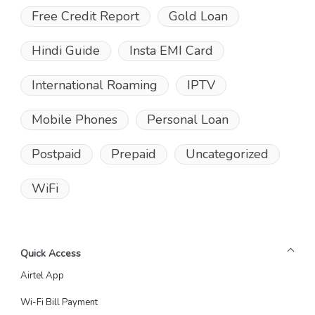
Free Credit Report
Gold Loan
Hindi Guide
Insta EMI Card
International Roaming
IPTV
Mobile Phones
Personal Loan
Postpaid
Prepaid
Uncategorized
WiFi
Quick Access
Airtel App
Wi-Fi Bill Payment