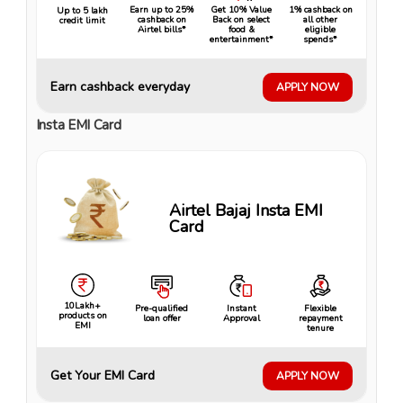
Earn up to 25%
Get 10% Value
1% cashback on
Up to ₹5 lakh
cashback on
Back on select
all other
credit limit
Airtel bills*
food &
eligible
entertainment*
spends*
Earn cashback everyday
APPLY NOW
Insta EMI Card
Airtel Bajaj Insta EMI
Card
10Lakh+
Pre-qualified
Instant
Flexible
products on
loan offer
Approval
repayment
EMI
tenure
Get Your EMI Card
APPLY NOW