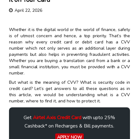
April 22, 2026
Whether it is the digital world or the world of finance, safety
is of utmost concern and hence, a top priority. That’s the
reason why every credit card or debit card has a CVV
number which not only serves as an additional layer during
payments but also helps in preventing fraudulent activities.
Whether you are buying a translation card from a bank or a
small financial institution, you must be provided with a CVV
number.
But what is the meaning of CVV? What is security code in
credit card? Let’s get answers to all these questions as in
this article, we would be understanding what is a CVV
number, where to find it, and how to protect it.
Get
Airtel Axis Credit Card
with upto 25%
Cashback* on Recharges & Bill payments.
APPLY NOW