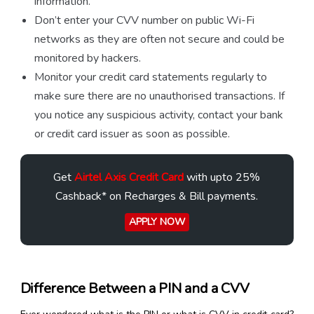
information.
Don’t enter your CVV number on public Wi-Fi
networks as they are often not secure and could be
monitored by hackers.
Monitor your credit card statements regularly to
make sure there are no unauthorised transactions. If
you notice any suspicious activity, contact your bank
or credit card issuer as soon as possible.
Get
Airtel Axis Credit Card
with upto 25%
Cashback* on Recharges & Bill payments.
APPLY NOW
Difference Between a PIN and a CVV