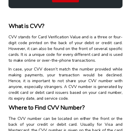
What is CVV?
CVV stands for Card Verification Value and is a three or four-
digit code printed on the back of your debit or credit card.
However, it can also be found on the front of several specific
cards. It is a unique code for every different card and is used
to make online or over-the-phone transactions.
In case, your CVV doesn’t match the number provided while
making payments, your transaction would be declined.
Hence, it is important to not share your CVV number with
anyone, especially strangers. A CVV number is generated by
credit card or debit card issuers based on your card number,
its expiry date, and service code.
Where to Find CVV Number?
The CVV number can be located on either the front or the
back of your credit or debit card. Usually for Visa and
Mastercard, the CVV number is given on the back of the card