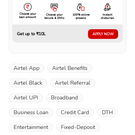
Choose your
Choose your
100% online
Instant
loan amount
tenure & EMIs
process
disbursal
Get up to ₹10L
APPLY NOW
Airtel App
Airtel Benefits
Airtel Black
Airtel Referral
Airtel UPI
Broadband
Business Loan
Credit Card
DTH
Entertainment
Fixed-Deposit