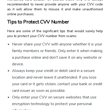
recommended to never provide anyone with your CVV code
as it will allow them to misuse it and make unauthorised
online purchases.
Tips to Protect CVV Number
Here are some of the significant tips that would surely help
you to protect your CVV number from scams:
Never share your CVV with anyone whether it is your
family members or friends. Only enter it when making
a purchase online and don’t save it on any website or
device.
Always keep your credit or debit card in a secure
location and never leave it unattended. If you lose
your card or it gets stolen, contact your bank or credit
card issuer as soon as possible.
Only enter your CVV on secure websites that use
encryption technology to protect your personal