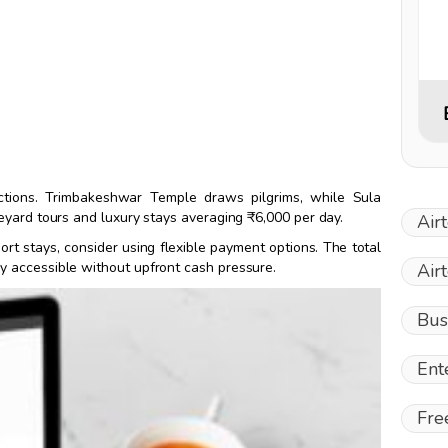
actions. Trimbakeshwar Temple draws pilgrims, while Sula
eyard tours and luxury stays averaging ₹6,000 per day.
Air
ort stays, consider using flexible payment options. The total
ry accessible without upfront cash pressure.
Air
Bus
Ent
Fre