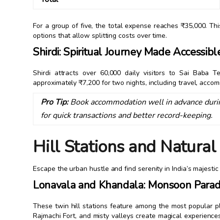
For a group of five, the total expense reaches ₹35,000. T
options that allow splitting costs over time.
Shirdi: Spiritual Journey Made Accessibl
Shirdi attracts over 60,000 daily visitors to Sai Baba T
approximately ₹7,200 for two nights, including travel, acc
Pro Tip:
Book accommodation well in advance durin
for quick transactions and better record-keeping.
Hill Stations and Natura
Escape the urban hustle and find serenity in India’s majestic
Lonavala and Khandala: Monsoon Parad
These twin hill stations feature among the most popular p
Rajmachi Fort, and misty valleys create magical experienc