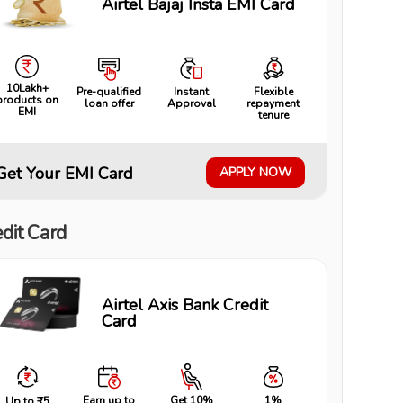
Airtel Bajaj Insta EMI Card
10Lakh+
Pre-qualified
Instant
Flexible
products on
loan offer
Approval
repayment
EMI
tenure
Get Your EMI Card
APPLY NOW
dit Card
Airtel Axis Bank Credit
Card
Earn up to
Get 10%
1%
Up to ₹5