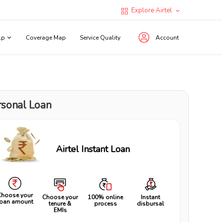
Explore Airtel
lp
Coverage Map
Service Quality
Account
rsonal Loan
Airtel Instant Loan
Choose your
Choose your
100% online
Instant
loan amount
tenure &
process
disbursal
EMIs