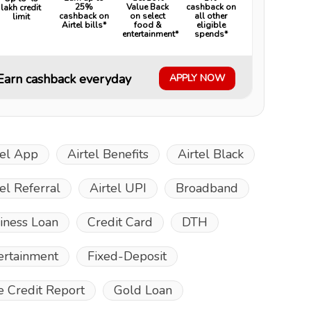
25%
Value Back
cashback on
lakh credit
cashback on
on select
all other
limit
Airtel bills*
food &
eligible
entertainment*
spends*
Earn cashback everyday
APPLY NOW
tel App
Airtel Benefits
Airtel Black
tel Referral
Airtel UPI
Broadband
iness Loan
Credit Card
DTH
ertainment
Fixed-Deposit
e Credit Report
Gold Loan