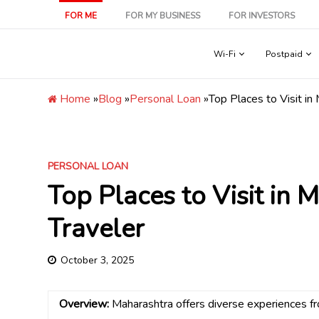
Skip
FOR ME
FOR MY BUSINESS
FOR INVESTORS
to
content
Wi-Fi
Postpaid
Home
»
Blog
»
Personal Loan
»
Top Places to Visit in
PERSONAL LOAN
Top Places to Visit in 
Traveler
October 3, 2025
Overview:
Maharashtra offers diverse experiences from