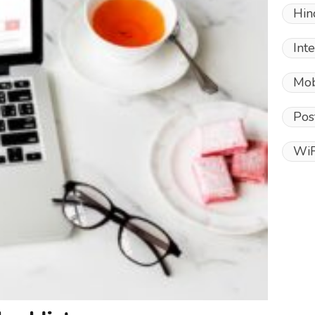
Hin
Int
Mob
Pos
WiF