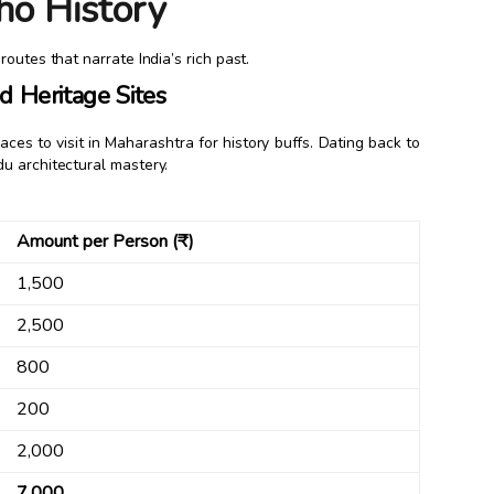
ho History
outes that narrate India’s rich past.
 Heritage Sites
ces to visit in Maharashtra for history buffs. Dating back to
u architectural mastery.
Amount per Person (₹)
1,500
2,500
800
200
2,000
7,000