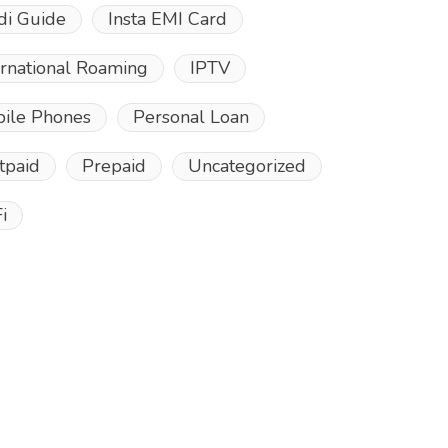
di Guide
Insta EMI Card
ernational Roaming
IPTV
ile Phones
Personal Loan
tpaid
Prepaid
Uncategorized
i