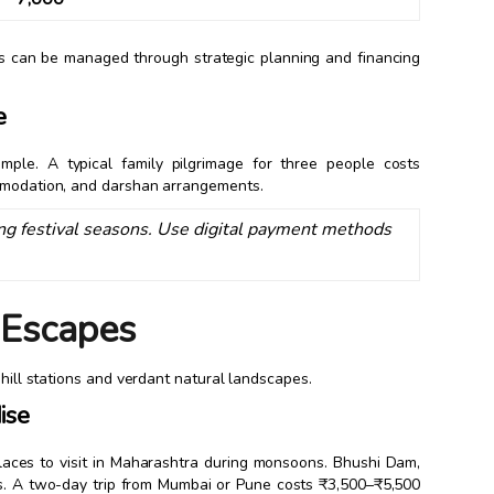
his can be managed through strategic planning and financing
e
emple. A typical family pilgrimage for three people costs
ommodation, and darshan arrangements.
g festival seasons. Use digital payment methods
l Escapes
 hill stations and verdant natural landscapes.
ise
laces to visit in Maharashtra during monsoons. Bhushi Dam,
es. A two-day trip from Mumbai or Pune costs ₹3,500–₹5,500