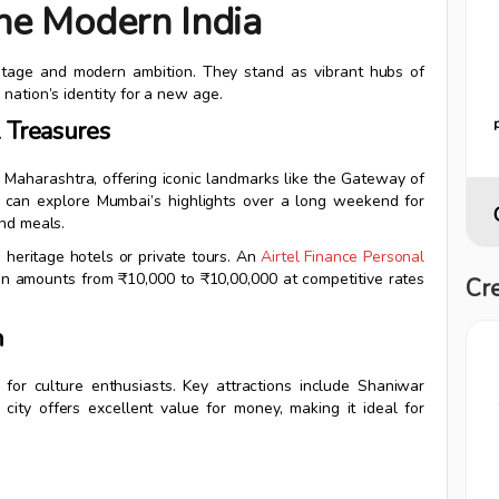
ne Modern India
heritage and modern ambition. They stand as vibrant hubs of
nation’s identity for a new age.
l Treasures
n Maharashtra, offering iconic landmarks like the Gateway of
ur can explore Mumbai’s highlights over a long weekend for
and meals.
 heritage hotels or private tours. An
Airtel Finance Personal
n amounts from ₹10,000 to ₹10,00,000 at competitive rates
Cre
n
for culture enthusiasts. Key attractions include Shaniwar
ity offers excellent value for money, making it ideal for