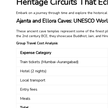
Heritage Circuits That Ec
Embark on a journey through time and explore the historical r
Ajanta and Ellora Caves: UNESCO World
These ancient cave temples represent some of the finest pla
the 2nd century BCE, they showcase Buddhist, Jain, and Hind
Group Travel Cost Analysis
:
Expense Category
Train tickets (Mumbai-Aurangabad)
Hotel (2 nights)
Local transport
Entry fees
Meals
Total