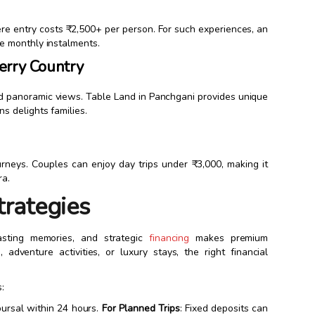
re entry costs ₹2,500+ per person. For such experiences, an
 monthly instalments.
erry Country
and panoramic views. Table Land in Panchgani provides unique
 delights families.
ourneys. Couples can enjoy day trips under ₹3,000, making it
ra.
trategies
asting memories, and strategic
financing
makes premium
adventure activities, or luxury stays, the right financial
:
bursal within 24 hours.
For Planned Trips
: Fixed deposits can