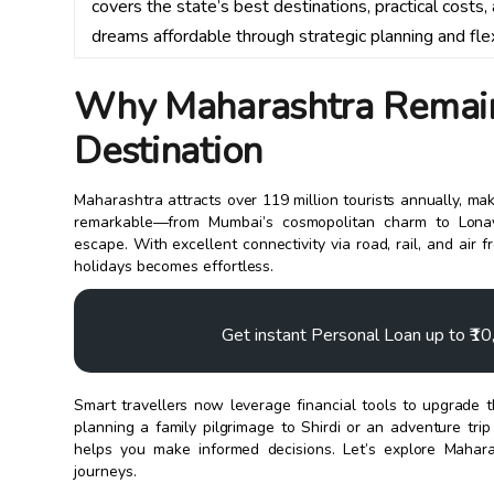
covers the state’s best destinations, practical costs
dreams affordable through strategic planning and fle
Why Maharashtra Remains
Destination
Maharashtra attracts over 119 million tourists annually, maki
remarkable—from Mumbai’s cosmopolitan charm to Lonava
escape. With excellent connectivity via road, rail, and a
holidays becomes effortless.
Get instant Personal Loan up to ₹1
Smart travellers now leverage financial tools to upgrade 
planning a family pilgrimage to Shirdi or an adventure tri
helps you make informed decisions. Let’s explore Mahara
journeys.