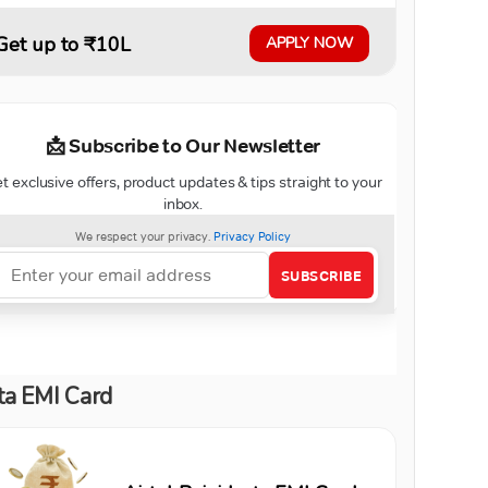
Get up to ₹10L
APPLY NOW
ta EMI Card