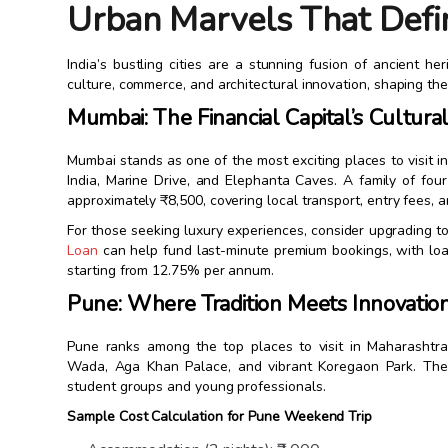
Urban Marvels That Defi
India’s bustling cities are a stunning fusion of ancient 
culture, commerce, and architectural innovation, shaping the 
Mumbai: The Financial Capital’s Cultura
Mumbai stands as one of the most exciting places to visit i
India, Marine Drive, and Elephanta Caves. A family of fo
approximately ₹8,500, covering local transport, entry fees, 
For those seeking luxury experiences, consider upgrading to
Loan
can help fund last-minute premium bookings, with loa
starting from 12.75% per annum.
Pune: Where Tradition Meets Innovatio
Pune ranks among the top places to visit in Maharashtra 
Wada, Aga Khan Palace, and vibrant Koregaon Park. The c
student groups and young professionals.
Sample Cost Calculation for Pune Weekend Trip