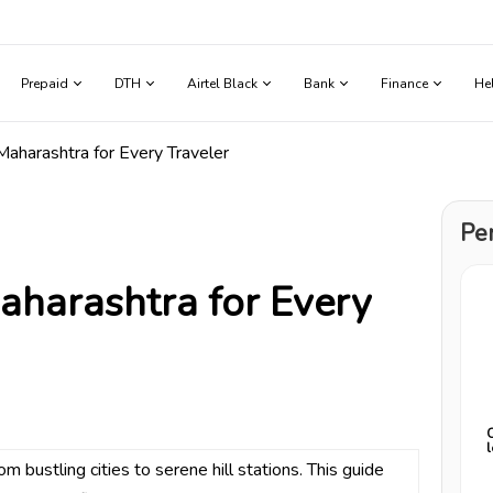
Prepaid
DTH
Airtel Black
Bank
Finance
He
 Maharashtra for Every Traveler
Pe
Maharashtra for Every
 bustling cities to serene hill stations. This guide