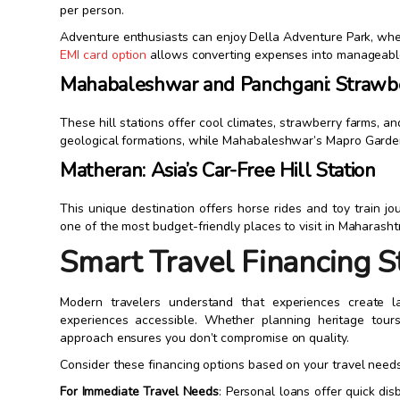
per person.
Adventure enthusiasts can enjoy Della Adventure Park, whe
EMI card option
allows converting expenses into manageable
Mahabaleshwar and Panchgani: Strawb
These hill stations offer cool climates, strawberry farms, 
geological formations, while Mahabaleshwar’s Mapro Gardens
Matheran: Asia’s Car-Free Hill Station
This unique destination offers horse rides and toy train j
one of the most budget-friendly places to visit in Maharasht
Smart Travel Financing S
Modern travelers understand that experiences create l
experiences accessible. Whether planning heritage tours, 
approach ensures you don’t compromise on quality.
Consider these financing options based on your travel needs
For Immediate Travel Needs
: Personal loans offer quick dis