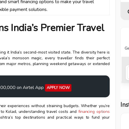
, and smart financing options to make your travel
xible payment solutions.
 India’s Premier Travel
ng it India’s second-most visited state. The diversity here is
la’s monsoon magic, every traveller finds their perfect
ir from major metros, planning weekend getaways or extended
0,00,000 on Airtel App
APPLY NOW
Ins
their experiences without straining budgets. Whether you’re
p to Kolad, understanding travel costs and
financing options
shtra’s top destinations and practical ways to fund your