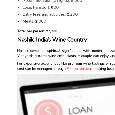
Accommodation (2 nights): ₹3,000
Local transport: ₹800
Entry fees and activities: ₹1,200
Meals: ₹2,000
Total per person
: ₹7,000
Nashik: India’s Wine Country
Nashik combines spiritual significance with modern attr
Vineyards attracts wine enthusiasts. A couple can enjoy vin
For expensive experiences like premium wine tastings or res
cost can be managed through
EMI conversions
, making luxu