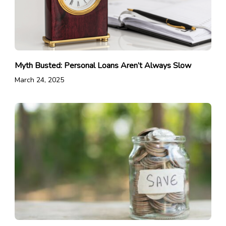
Myth Busted: Personal Loans Aren’t Always Slow
March 24, 2025