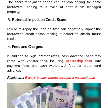
The short repayment period can be challenging for some
borrowers, leading to a cycle of debt if not managed
properly.
Potential Impact on Credit Score:
Failure to repay the loan on time can negatively impact the
borrower’s credit score, making it harder to obtain future
credit.
Fees and Charges:
In addition to high interest rates, cash advance loans may
come with various fees, including
processing fees
, late
payment fees, and cash withdrawal fees for credit card
advances.
Read more:
5 ways to save money through a personal loan