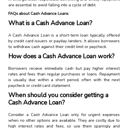
are essential to avoid falling into a cycle of debt.
FAQs about Cash Advance Loans
What is a Cash Advance Loan?
A Cash Advance Loan is a short-term loan typically offered
by credit card issuers or payday lenders. It allows borrowers
to withdraw cash against their credit limit or paycheck.
How does a Cash Advance Loan work?
Borrowers receive immediate cash but pay higher interest
rates and fees than regular purchases or loans. Repayment
is usually due within a short period, often with the next
paycheck or credit card statement.
When should you consider getting a
Cash Advance Loan?
Consider a Cash Advance Loan only for urgent expenses
when no other options are available. They are costly due to
high interest rates and fees, so use them sparingly and