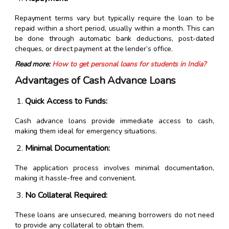
Repayment terms vary but typically require the loan to be
repaid within a short period, usually within a month. This can
be done through automatic bank deductions, post-dated
cheques, or direct payment at the lender’s office.
Read more:
How to get personal loans for students in India?
Advantages of Cash Advance Loans
Quick Access to Funds:
Cash advance loans provide immediate access to cash,
making them ideal for emergency situations.
Minimal Documentation:
The application process involves minimal documentation,
making it hassle-free and convenient.
No Collateral Required:
These loans are unsecured, meaning borrowers do not need
to provide any collateral to obtain them.