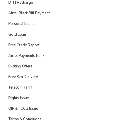
DTH Recharge
Airtel Black Bill Payment
Personal Loans
Gold Loan
Free Credit Report
Airtel Payments Bank
Exciting Offers
Free Sim Delivery
Telecom Tariff
Rights Issue
QIP & FCCB Issue
Terms & Conditions