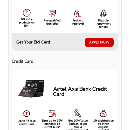
10Lakh+
Pre-qualified
Instant
Flexible
products on
loan offer
Approval
repayment
EMI
tenure
Get Your EMI Card
APPLY NOW
Credit Card
Airtel Axis Bank Credit
Card
Earn up to 25%
Get 10% Value
1% cashback on
Up to ₹5 lakh
cashback on
Back on select
all other
credit limit
Airtel bills*
food &
eligible