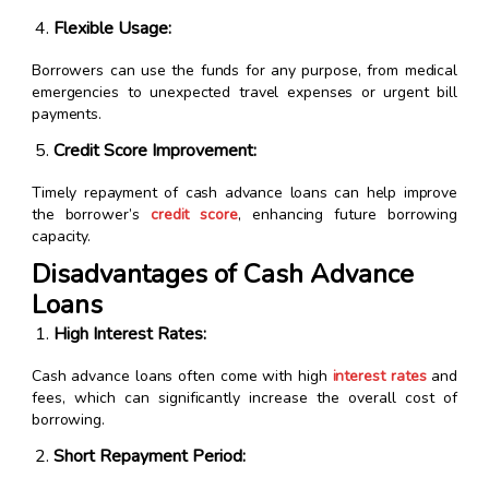
Flexible Usage:
Borrowers can use the funds for any purpose, from medical
emergencies to unexpected travel expenses or urgent bill
payments.
Credit Score Improvement:
Timely repayment of cash advance loans can help improve
the borrower’s
credit score
, enhancing future borrowing
capacity.
Disadvantages of Cash Advance
Loans
High Interest Rates:
Cash advance loans often come with high
interest rates
and
fees, which can significantly increase the overall cost of
borrowing.
Short Repayment Period: