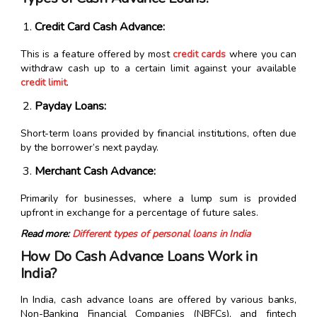
Credit Card Cash Advance:
This is a feature offered by most
credit cards
where you can
withdraw cash up to a certain limit against your available
credit limit
.
Payday Loans:
Short-term loans provided by financial institutions, often due
by the borrower’s next payday.
Merchant Cash Advance:
Primarily for businesses, where a lump sum is provided
upfront in exchange for a percentage of future sales.
Read more:
Different types of personal loans in India
How Do Cash Advance Loans Work in
India?
In India, cash advance loans are offered by various banks,
Non-Banking Financial Companies (NBFCs), and fintech