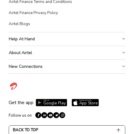
Airtel Finance Terms and Conditions
Airtel Finance Privacy Policy
Airtel Blogs
Help At Hand
About Airtel
New Connections
Get it on
Download on the
Get the app
Google Play
App Store
Follow us on
BACK TO TOP