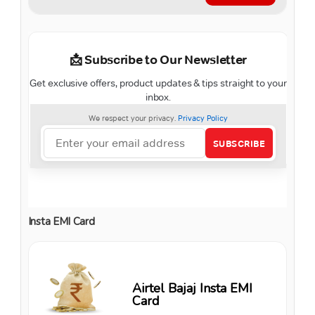
Insta EMI Card
Airtel Bajaj Insta EMI
Card