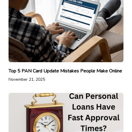
Top 5 PAN Card Update Mistakes People Make Online
November 21, 2025