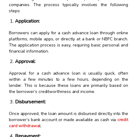
companies. The process typically involves the following
steps:
Application:
Borrowers can apply for a cash advance loan through online
platforms, mobile apps, or directly at a bank or NBFC branch.
The application process is easy, requiring basic personal and
financial information.
Approval:
Approval for a cash advance loan is usually quick, often
within a few minutes to a few hours, depending on the
lender. This is because these loans are primarily based on
the borrower’s creditworthiness and income.
Disbursement:
Once approved, the loan amount is disbursed directly into the
borrower’s bank account or made available as cash via
credit
card withdrawa
l.
Repayment: