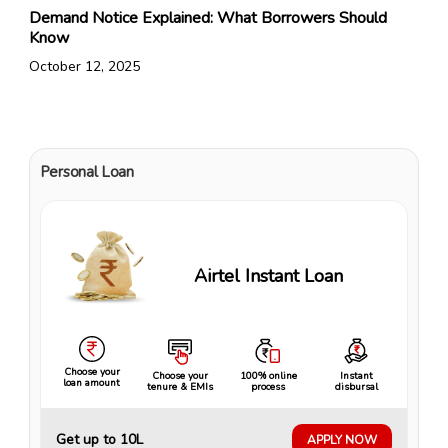
Demand Notice Explained: What Borrowers Should
Know
October 12, 2025
Personal Loan
Airtel Instant Loan
Choose your
Choose your
100% online
Instant
loan amount
tenure & EMIs
process
disbursal
Get up to ₹10L
APPLY NOW