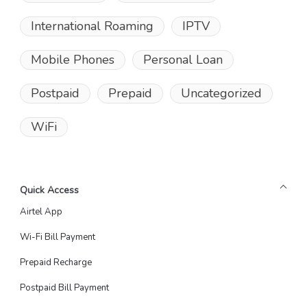
International Roaming
IPTV
Mobile Phones
Personal Loan
Postpaid
Prepaid
Uncategorized
WiFi
Quick Access
Airtel App
Wi-Fi Bill Payment
Prepaid Recharge
Postpaid Bill Payment