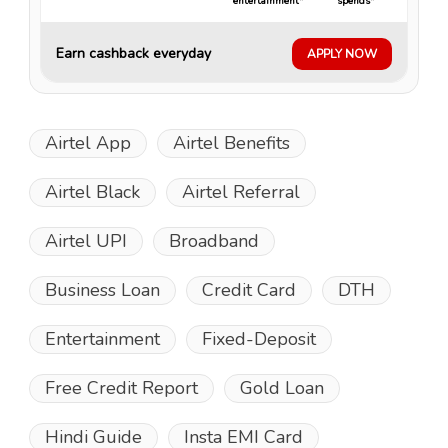
entertainment*
spends*
Earn cashback everyday
APPLY NOW
Airtel App
Airtel Benefits
Airtel Black
Airtel Referral
Airtel UPI
Broadband
Business Loan
Credit Card
DTH
Entertainment
Fixed-Deposit
Free Credit Report
Gold Loan
Hindi Guide
Insta EMI Card