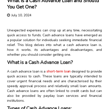
What Is a Cash Advance Loan and Should
You Get One?
July 10, 2024
Unexpected expenses can crop up at any time, necessitating
quick access to funds. Cash advance loans have emerged as
a popular solution for individuals seeking immediate financial
relief. This blog delves into what a cash advance loan is,
how it works, its advantages and disadvantages, and
whether you should consider getting one.
What is a Cash Advance Loan?
A cash advance loan is a
short-term loan
designed to provide
quick access to cash. These loans are typically intended to
cover urgent financial needs and are characterised by their
speedy approval process and relatively small loan amounts.
Cash advance loans are often linked to credit cards but can
also be provided by payday loan services and financial
institutions.
Types of Cash Advance Loans: