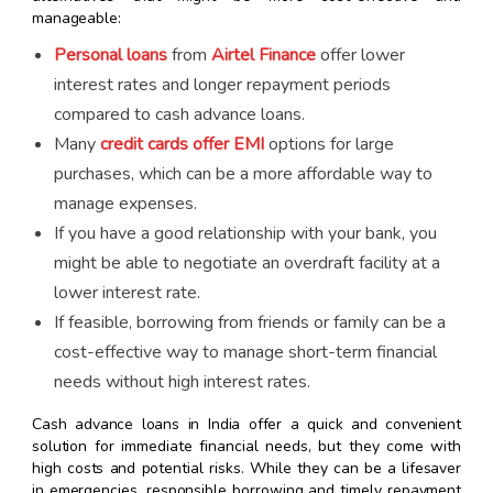
manageable:
Personal loans
from
Airtel Finance
offer lower
interest rates and longer repayment periods
compared to cash advance loans.
Many
credit cards offer EMI
options for large
purchases, which can be a more affordable way to
manage expenses.
If you have a good relationship with your bank, you
might be able to negotiate an overdraft facility at a
lower interest rate.
If feasible, borrowing from friends or family can be a
cost-effective way to manage short-term financial
needs without high interest rates.
Cash advance loans in India offer a quick and convenient
solution for immediate financial needs, but they come with
high costs and potential risks. While they can be a lifesaver
in emergencies, responsible borrowing and timely repayment