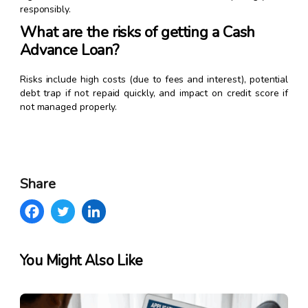
responsibly.
What are the risks of getting a Cash
Advance Loan?
Risks include high costs (due to fees and interest), potential
debt trap if not repaid quickly, and impact on credit score if
not managed properly.
Share
You Might Also Like