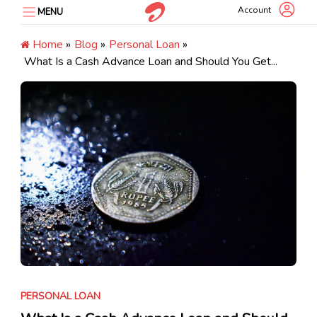
Skip
Account
MENU
to
content
Home
»
Blog
»
Personal Loan
»
What Is a Cash Advance Loan and Should You Get...
PERSONAL LOAN