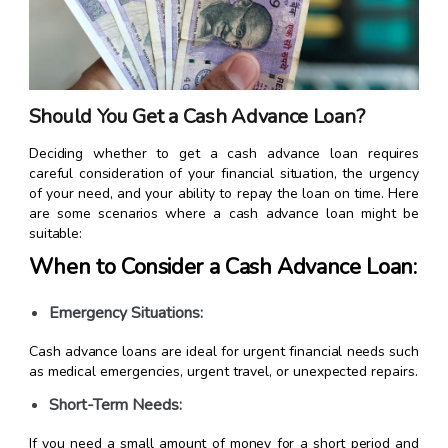
Should You Get a Cash Advance Loan?
Deciding whether to get a cash advance loan requires
careful consideration of your financial situation, the urgency
of your need, and your ability to repay the loan on time. Here
are some scenarios where a cash advance loan might be
suitable:
When to Consider a Cash Advance Loan:
Emergency Situations:
Cash advance loans are ideal for urgent financial needs such
as medical emergencies, urgent travel, or unexpected repairs.
Short-Term Needs:
If you need a small amount of money for a short period and