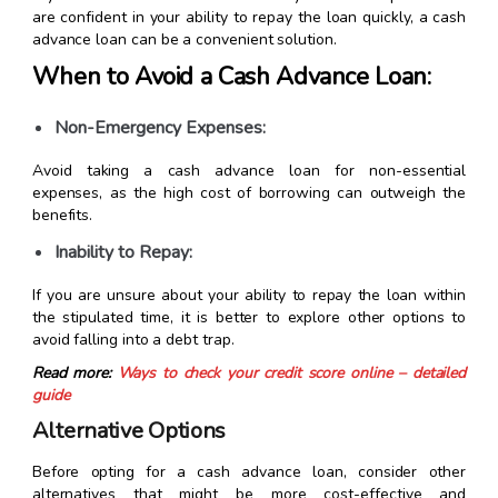
are confident in your ability to repay the loan quickly, a cash
advance loan can be a convenient solution.
When to Avoid a Cash Advance Loan:
Non-Emergency Expenses:
Avoid taking a cash advance loan for non-essential
expenses, as the high cost of borrowing can outweigh the
benefits.
Inability to Repay:
If you are unsure about your ability to repay the loan within
the stipulated time, it is better to explore other options to
avoid falling into a debt trap.
Read more:
Ways to check your credit score online – detailed
guide
Alternative Options
Before opting for a cash advance loan, consider other
alternatives that might be more cost-effective and