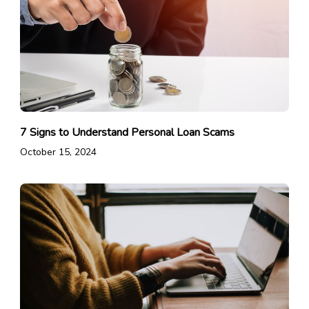
7 Signs to Understand Personal Loan Scams
October 15, 2024