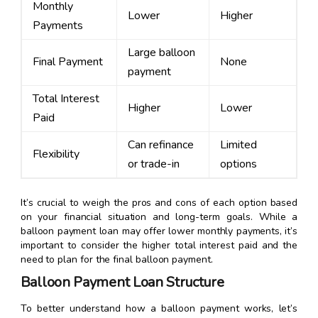
Monthly
Lower
Higher
Payments
Large balloon
Final Payment
None
payment
Total Interest
Higher
Lower
Paid
Can refinance
Limited
Flexibility
or trade-in
options
It’s crucial to weigh the pros and cons of each option based
on your financial situation and long-term goals. While a
balloon payment loan may offer lower monthly payments, it’s
important to consider the higher total interest paid and the
need to plan for the final balloon payment.
Balloon Payment Loan Structure
To better understand how a balloon payment works, let’s