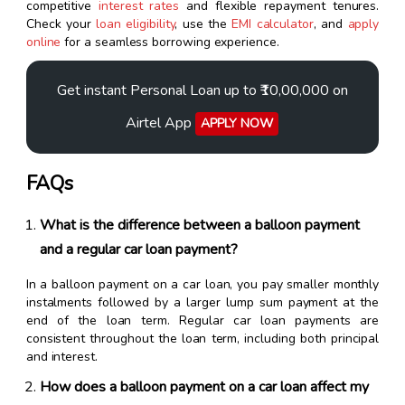
competitive
interest rates
and flexible repayment tenures.
Check your
loan eligibility
, use the
EMI calculator
, and
apply
online
for a seamless borrowing experience.
Get instant Personal Loan up to ₹10,00,000 on
Airtel App
APPLY NOW
FAQs
What is the difference between a balloon payment
and a regular car loan payment?
In a balloon payment on a car loan, you pay smaller monthly
instalments followed by a larger lump sum payment at the
end of the loan term. Regular car loan payments are
consistent throughout the loan term, including both principal
and interest.
How does a balloon payment on a car loan affect my