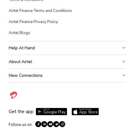
Airtel Finance Terms and Conditions
Airtel Finance Privacy Policy
Airtel Blogs
Help At Hand
About Airtel
New Connections
Get it on
Download on the
Get the app
Google Play
App Store
Follow us on