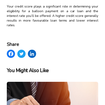
Your credit score plays a significant role in determining your
eligibility for a balloon payment on a car loan and the
interest rate you’ll be offered. A higher credit score generally
results in more favourable loan terms and lower interest
rates.
Share
You Might Also Like