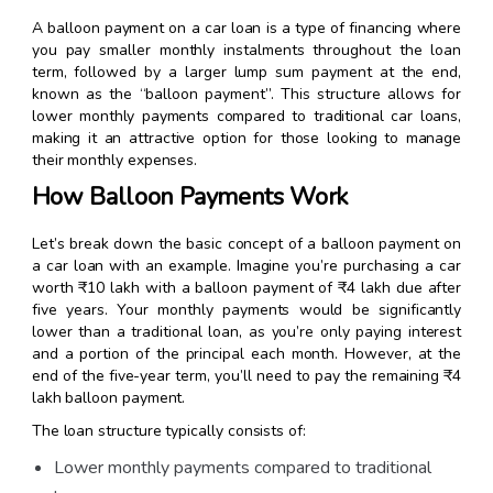
A balloon payment on a car loan is a type of financing where
you pay smaller monthly instalments throughout the loan
term, followed by a larger lump sum payment at the end,
known as the “balloon payment”. This structure allows for
lower monthly payments compared to traditional car loans,
making it an attractive option for those looking to manage
their monthly expenses.
How Balloon Payments Work
Let’s break down the basic concept of a balloon payment on
a car loan with an example. Imagine you’re purchasing a car
worth ₹10 lakh with a balloon payment of ₹4 lakh due after
five years. Your monthly payments would be significantly
lower than a traditional loan, as you’re only paying interest
and a portion of the principal each month. However, at the
end of the five-year term, you’ll need to pay the remaining ₹4
lakh balloon payment.
The loan structure typically consists of:
Lower monthly payments compared to traditional