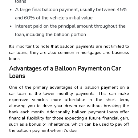
loans
A large final balloon payment, usually between 45%
and 60% of the vehicle’s initial value
Interest paid on the principal amount throughout the
loan, including the balloon portion
It’s important to note that balloon payments are not limited to
car loans; they are also common in mortgages and business
loans.
Advantages of a Balloon Payment on Car
Loans
One of the primary advantages of a balloon payment on a
car loan is the lower monthly payments. This can make
expensive vehicles more affordable in the short term,
allowing you to drive your dream car without breaking the
bank each month. Additionally, balloon payment loans offer
financial flexibility for those expecting a future financial gain,
such as a bonus or inheritance, which can be used to pay off
the balloon payment when it’s due.