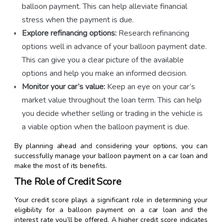
balloon payment. This can help alleviate financial
stress when the payment is due.
Explore refinancing options:
Research refinancing
options well in advance of your balloon payment date.
This can give you a clear picture of the available
options and help you make an informed decision.
Monitor your car’s value:
Keep an eye on your car’s
market value throughout the loan term. This can help
you decide whether selling or trading in the vehicle is
a viable option when the balloon payment is due.
By planning ahead and considering your options, you can
successfully manage your balloon payment on a car loan and
make the most of its benefits.
The Role of Credit Score
Your credit score plays a significant role in determining your
eligibility for a balloon payment on a car loan and the
interest rate you’ll be offered. A higher credit score indicates