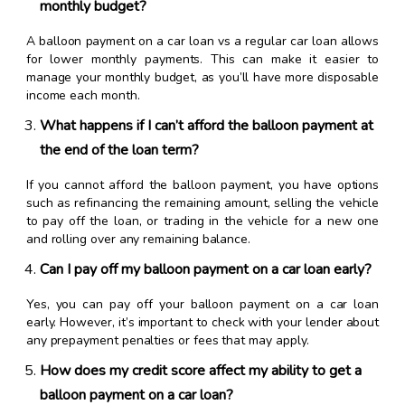
monthly budget?
A balloon payment on a car loan vs a regular car loan allows
for lower monthly payments. This can make it easier to
manage your monthly budget, as you’ll have more disposable
income each month.
What happens if I can’t afford the balloon payment at
the end of the loan term?
If you cannot afford the balloon payment, you have options
such as refinancing the remaining amount, selling the vehicle
to pay off the loan, or trading in the vehicle for a new one
and rolling over any remaining balance.
Can I pay off my balloon payment on a car loan early?
Yes, you can pay off your balloon payment on a car loan
early. However, it’s important to check with your lender about
any prepayment penalties or fees that may apply.
How does my credit score affect my ability to get a
balloon payment on a car loan?