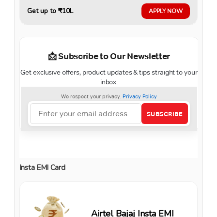
Get up to ₹10L
APPLY NOW
Insta EMI Card
Airtel Bajaj Insta EMI