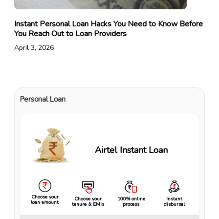
Instant Personal Loan Hacks You Need to Know Before
You Reach Out to Loan Providers
April 3, 2026
Personal Loan
Airtel Instant Loan
Choose your
Choose your
100% online
Instant
loan amount
tenure & EMIs
process
disbursal