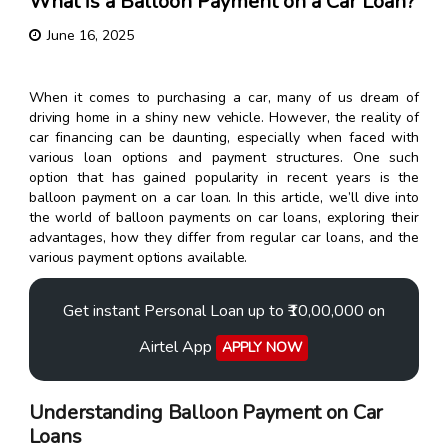
What is a Balloon Payment on a Car Loan?
June 16, 2025
When it comes to purchasing a car, many of us dream of
driving home in a shiny new vehicle. However, the reality of
car financing can be daunting, especially when faced with
various loan options and payment structures. One such
option that has gained popularity in recent years is the
balloon payment on a car loan. In this article, we’ll dive into
the world of balloon payments on car loans, exploring their
advantages, how they differ from regular car loans, and the
various payment options available.
Get instant Personal Loan up to ₹10,00,000 on
Airtel App
APPLY NOW
Understanding Balloon Payment on Car
Loans