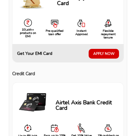
Card
10Lakh+
Pre-qualified
Instant
Flexible
products on
loan offer
Approval
repayment
EMI
tenure
Get Your EMI Card
APPLY NOW
Credit Card
Airtel Axis Bank Credit
Card
Earn up to 25%
Get 10% Value
1% cashback on
Up to ₹5 lakh