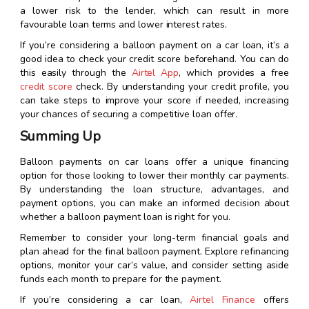
a lower risk to the lender, which can result in more
favourable loan terms and lower interest rates.
If you’re considering a balloon payment on a car loan, it’s a
good idea to check your credit score beforehand. You can do
this easily through the
Airtel App
, which provides a free
credit score
check. By understanding your credit profile, you
can take steps to improve your score if needed, increasing
your chances of securing a competitive loan offer.
Summing Up
Balloon payments on car loans offer a unique financing
option for those looking to lower their monthly car payments.
By understanding the loan structure, advantages, and
payment options, you can make an informed decision about
whether a balloon payment loan is right for you.
Remember to consider your long-term financial goals and
plan ahead for the final balloon payment. Explore refinancing
options, monitor your car’s value, and consider setting aside
funds each month to prepare for the payment.
If you’re considering a car loan,
Airtel Finance
offers