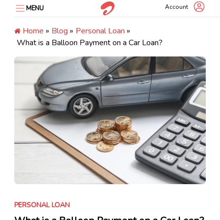
Skip
Account
MENU
to
content
Home
»
Blog
»
Personal Loan
»
What is a Balloon Payment on a Car Loan?
PERSONAL LOAN