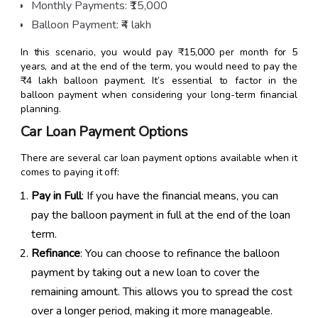
Monthly Payments: ₹15,000
Balloon Payment: ₹4 lakh
In this scenario, you would pay ₹15,000 per month for 5
years, and at the end of the term, you would need to pay the
₹4 lakh balloon payment. It’s essential to factor in the
balloon payment when considering your long-term financial
planning.
Car Loan Payment Options
There are several car loan payment options available when it
comes to paying it off:
Pay in Full
: If you have the financial means, you can
pay the balloon payment in full at the end of the loan
term.
Refinance
: You can choose to refinance the balloon
payment by taking out a new loan to cover the
remaining amount. This allows you to spread the cost
over a longer period, making it more manageable.