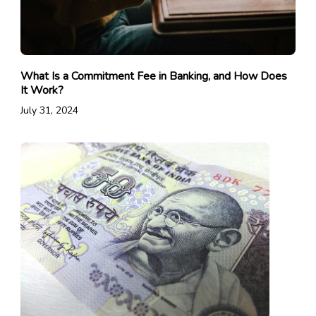
What Is a Commitment Fee in Banking, and How Does
It Work?
July 31, 2024