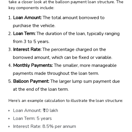
take a closer look at the balloon payment loan structure. The
key components include:
Loan Amount:
The total amount borrowed to
purchase the vehicle.
Loan Term:
The duration of the loan, typically ranging
from 3 to 5 years.
Interest Rate:
The percentage charged on the
borrowed amount, which can be fixed or variable.
Monthly Payments:
The smaller, more manageable
payments made throughout the loan term.
Balloon Payment:
The larger lump sum payment due
at the end of the loan term.
Here’s an example calculation to illustrate the loan structure:
Loan Amount: ₹10 lakh
Loan Term: 5 years
Interest Rate: 8.5% per annum