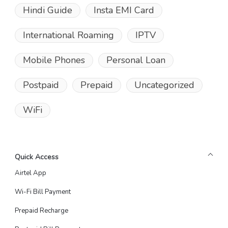
Hindi Guide
Insta EMI Card
International Roaming
IPTV
Mobile Phones
Personal Loan
Postpaid
Prepaid
Uncategorized
WiFi
Quick Access
Airtel App
Wi-Fi Bill Payment
Prepaid Recharge