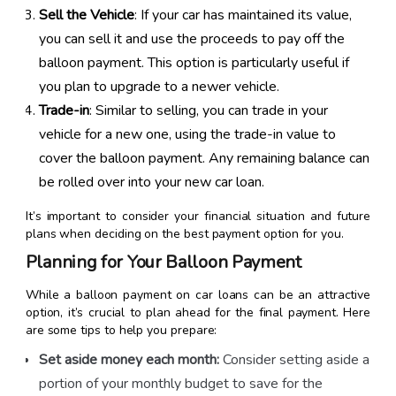
Sell the Vehicle
: If your car has maintained its value,
you can sell it and use the proceeds to pay off the
balloon payment. This option is particularly useful if
you plan to upgrade to a newer vehicle.
Trade-in
: Similar to selling, you can trade in your
vehicle for a new one, using the trade-in value to
cover the balloon payment. Any remaining balance can
be rolled over into your new car loan.
It’s important to consider your financial situation and future
plans when deciding on the best payment option for you.
Planning for Your Balloon Payment
While a balloon payment on car loans can be an attractive
option, it’s crucial to plan ahead for the final payment. Here
are some tips to help you prepare:
Set aside money each month:
Consider setting aside a
portion of your monthly budget to save for the