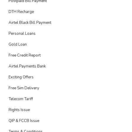
Postpaid Bill Payment
DTH Recharge
Airtel Black Bill Payment
Personal Loans
Gold Loan
Free Credit Report
Airtel Payments Bank
Exciting Offers
Free Sim Delivery
Telecom Tariff
Rights Issue
QIP & FCCB Issue
Terms & Conditions