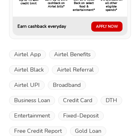
cashback on
Back on select
all other
credit limit
Airtel bills*
food &
eligible
entertainment*
spends*
Earn cashback everyday
APPLY NOW
Airtel App
Airtel Benefits
Airtel Black
Airtel Referral
Airtel UPI
Broadband
Business Loan
Credit Card
DTH
Entertainment
Fixed-Deposit
Free Credit Report
Gold Loan