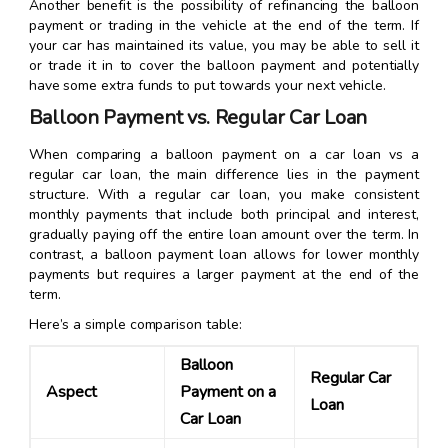
Another benefit is the possibility of refinancing the balloon
payment or trading in the vehicle at the end of the term. If
your car has maintained its value, you may be able to sell it
or trade it in to cover the balloon payment and potentially
have some extra funds to put towards your next vehicle.
Balloon Payment vs. Regular Car Loan
When comparing a balloon payment on a car loan vs a
regular car loan, the main difference lies in the payment
structure. With a regular car loan, you make consistent
monthly payments that include both principal and interest,
gradually paying off the entire loan amount over the term. In
contrast, a balloon payment loan allows for lower monthly
payments but requires a larger payment at the end of the
term.
Here’s a simple comparison table:
Balloon
Regular Car
Aspect
Payment on a
Loan
Car Loan