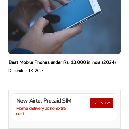
Best Mobile Phones under Rs. 13,000 in India (2024)
December 13, 2024
New Airtel Prepaid SIM
GET NOW
Home delivery at no extra
cost