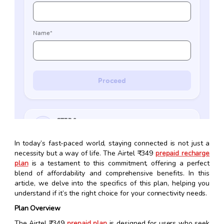
In today’s fast-paced world, staying connected is not just a
necessity but a way of life. The Airtel ₹349
prepaid recharge
plan
is a testament to this commitment, offering a perfect
blend of affordability and comprehensive benefits. In this
article, we delve into the specifics of this plan, helping you
understand if it’s the right choice for your connectivity needs.
Plan Overview
The Airtel ₹349
prepaid plan
is designed for users who seek