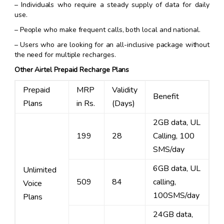
– Individuals who require a steady supply of data for daily
use.
– People who make frequent calls, both local and national.
– Users who are looking for an all-inclusive package without
the need for multiple recharges.
Other Airtel Prepaid Recharge Plans
Prepaid
MRP
Validity
Benefit
Plans
in Rs.
(Days)
2GB data, UL
199
28
Calling, 100
SMS/day
6GB data, UL
Unlimited
509
84
calling,
Voice
100SMS/day
Plans
24GB data,