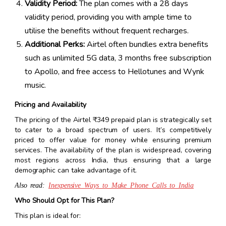
Validity Period:
The plan comes with a 28 days
validity period, providing you with ample time to
utilise the benefits without frequent recharges.
Additional Perks:
Airtel often bundles extra benefits
such as unlimited 5G data, 3 months free subscription
to Apollo, and free access to Hellotunes and Wynk
music.
Pricing and Availability
The pricing of the Airtel ₹349 prepaid plan is strategically set
to cater to a broad spectrum of users. It’s competitively
priced to offer value for money while ensuring premium
services. The availability of the plan is widespread, covering
most regions across India, thus ensuring that a large
demographic can take advantage of it.
Also read:
Inexpensive Ways to Make Phone Calls to India
Who Should Opt for This Plan?
This plan is ideal for: