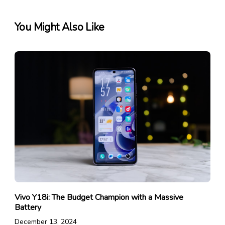
You Might Also Like
Vivo Y18i: The Budget Champion with a Massive
Battery
December 13, 2024