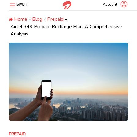
Skip
Account
MENU
to
content
Home
»
Blog
»
Prepaid
»
Airtel ₹349 Prepaid Recharge Plan: A Comprehensive
Analysis
PREPAID