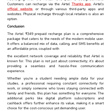
Customers can recharge via the Airtel
Thanks app
, Airtel’s
official website
, or through various third-party apps and
websites. Physical recharge through local retailers is also an
option.
Conclusion
The Airtel ₹349 prepaid recharge plan is a comprehensive
package that caters to the needs of the modern mobile user.
It offers a balanced mix of data, calling, and SMS benefits at
an affordable price, coupled with
the excellent network coverage and reliability that Airtel is
known for. This plan is not just about connectivity; it’s about
providing a seamless and hassle-free communication
experience.
Whether you’re a student needing ample data for your
studies, a professional requiring constant connectivity for
work, or simply someone who loves staying connected with
family and friends, this plan has something for everyone. The
additional perks like digital platform subscriptions and
cashback offers further enhance its value, making it a smart
choice for the cost-conscious yet demanding user.