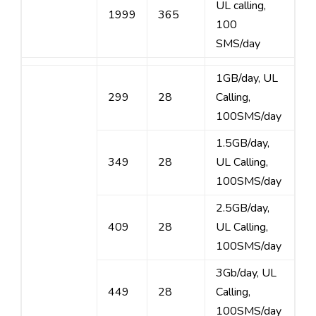
UL calling,
1999
365
100
SMS/day
1GB/day, UL
299
28
Calling,
100SMS/day
1.5GB/day,
349
28
UL Calling,
100SMS/day
2.5GB/day,
409
28
UL Calling,
100SMS/day
3Gb/day, UL
449
28
Calling,
100SMS/day