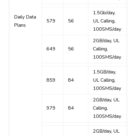
1.5Gb/day,
Daily Data
579
56
UL Calling,
Plans
100SMS/day
2GB/day, UL
649
56
Calling,
100SMS/day
1.5GB/day,
859
84
UL Calling,
100SMS/day
2GB/day, UL
979
84
Calling,
100SMS/day
2GB/day, UL