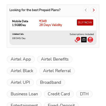
Looking for the best Prepaid Plans?
₹349
Mobile Data
Mo
BUY NOW
28 Days Validity
1.5GB/Day
4
Subscriptions Included
Unlimited Calls
Unli
100 SMS/ Day
10
Airtel App
Airtel Benefits
Airtel Black
Airtel Referral
Airtel UPI
Broadband
Business Loan
Credit Card
DTH
Entertainment
Fixed-Deposit