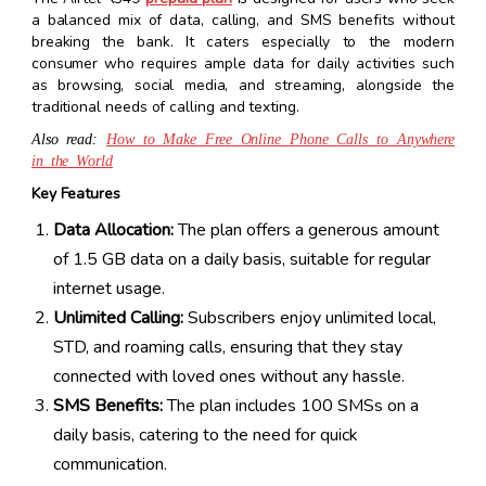
a balanced mix of data, calling, and SMS benefits without
breaking the bank. It caters especially to the modern
consumer who requires ample data for daily activities such
as browsing, social media, and streaming, alongside the
traditional needs of calling and texting.
Also read:
How to Make Free Online Phone Calls to Anywhere
in the World
Key Features
Data Allocation:
The plan offers a generous amount
of 1.5 GB data on a daily basis, suitable for regular
internet usage.
Unlimited Calling:
Subscribers enjoy unlimited local,
STD, and roaming calls, ensuring that they stay
connected with loved ones without any hassle.
SMS Benefits:
The plan includes 100 SMSs on a
daily basis, catering to the need for quick
communication.