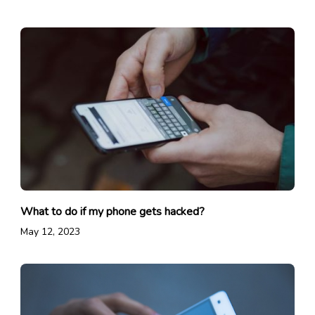
What to do if my phone gets hacked?
May 12, 2023