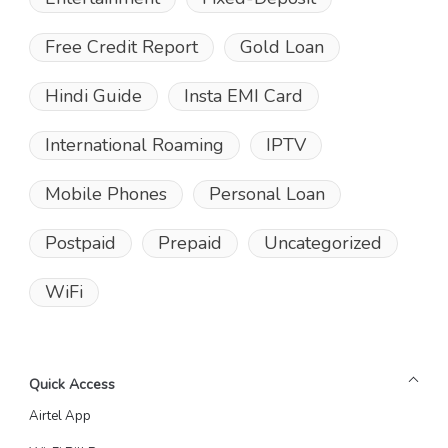
Free Credit Report
Gold Loan
Hindi Guide
Insta EMI Card
International Roaming
IPTV
Mobile Phones
Personal Loan
Postpaid
Prepaid
Uncategorized
WiFi
Quick Access
Airtel App