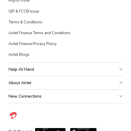
Rights Issue
QIP & FCCB Issue
Terms & Conditions
Airtel Finance Terms and Conditions
Airtel Finance Privacy Policy
Airtel Blogs
Help At Hand
About Airtel
New Connections
Get it on
Download on the