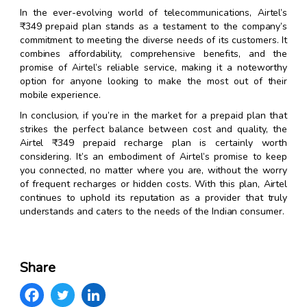
In the ever-evolving world of telecommunications, Airtel’s
₹349 prepaid plan stands as a testament to the company’s
commitment to meeting the diverse needs of its customers. It
combines affordability, comprehensive benefits, and the
promise of Airtel’s reliable service, making it a noteworthy
option for anyone looking to make the most out of their
mobile experience.
In conclusion, if you’re in the market for a prepaid plan that
strikes the perfect balance between cost and quality, the
Airtel ₹349 prepaid recharge plan is certainly worth
considering. It’s an embodiment of Airtel’s promise to keep
you connected, no matter where you are, without the worry
of frequent recharges or hidden costs. With this plan, Airtel
continues to uphold its reputation as a provider that truly
understands and caters to the needs of the Indian consumer.
Share