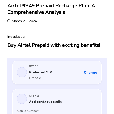
Airtel ₹349 Prepaid Recharge Plan: A
Comprehensive Analysis
March 21, 2024
Introduction
Buy Airtel Prepaid with exciting benefits!