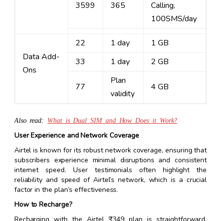
3599
365
Calling,
100SMS/day
22
1 day
1 GB
Data Add-
33
1 day
2 GB
Ons
Plan
77
4 GB
validity
Also read:
What is Dual SIM and How Does it Work?
User Experience and Network Coverage
Airtel is known for its robust network coverage, ensuring that
subscribers experience minimal disruptions and consistent
internet speed. User testimonials often highlight the
reliability and speed of Airtel’s network, which is a crucial
factor in the plan’s effectiveness.
How to Recharge?
Recharging with the Airtel ₹349 plan is straightforward.