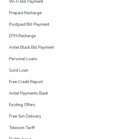
Wi-Fi Bill Payment
Prepaid Recharge
Postpaid Bill Payment
DTH Recharge
Airtel Black Bill Payment
Personal Loans
Gold Loan
Free Credit Report
Airtel Payments Bank
Exciting Offers
Free Sim Delivery
Telecom Tariff