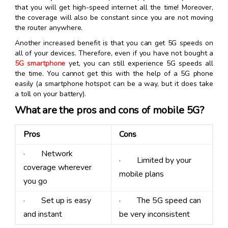
that you will get high-speed internet all the time! Moreover,
the coverage will also be constant since you are not moving
the router anywhere.
Another increased benefit is that you can get 5G speeds on
all of your devices. Therefore, even if you have not bought a
5G smartphone
yet, you can still experience 5G speeds all
the time. You cannot get this with the help of a 5G phone
easily (a smartphone hotspot can be a way, but it does take
a toll on your battery).
What are the pros and cons of mobile 5G?
Pros
Cons
· Network
· Limited by your
coverage wherever
mobile plans
you go
· Set up is easy
· The 5G speed can
and instant
be very inconsistent