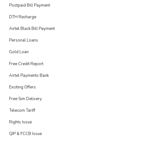
Postpaid Bill Payment
DTH Recharge
Airtel Black Bill Payment
Personal Loans
Gold Loan
Free Credit Report
Airtel Payments Bank
Exciting Offers
Free Sim Delivery
Telecom Tariff
Rights Issue
QIP & FCCB Issue