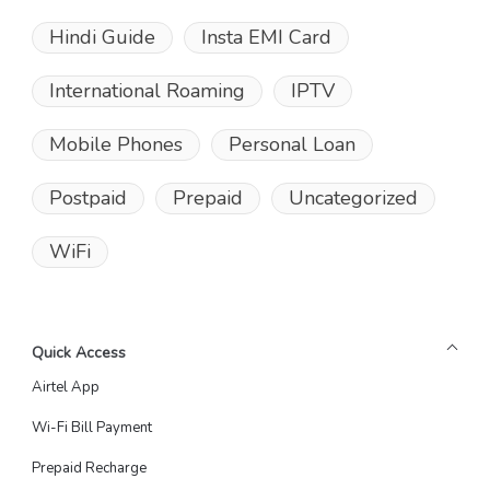
Hindi Guide
Insta EMI Card
International Roaming
IPTV
Mobile Phones
Personal Loan
Postpaid
Prepaid
Uncategorized
WiFi
Quick Access
Airtel App
Wi-Fi Bill Payment
Prepaid Recharge