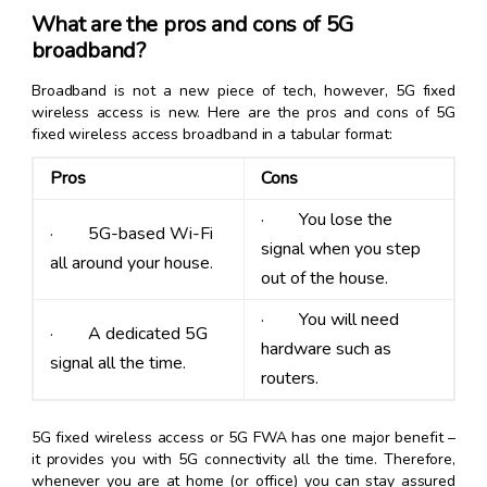
What are the pros and cons of 5G
broadband?
Broadband is not a new piece of tech, however, 5G fixed
wireless access is new. Here are the pros and cons of 5G
fixed wireless access broadband in a tabular format:
Pros
Cons
· You lose the
· 5G-based Wi-Fi
signal when you step
all around your house.
out of the house.
· You will need
· A dedicated 5G
hardware such as
signal all the time.
routers.
5G fixed wireless access or 5G FWA has one major benefit –
it provides you with 5G connectivity all the time. Therefore,
whenever you are at home (or office) you can stay assured