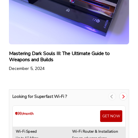
Mastering Dark Souls III: The Ultimate Guide to
Weapons and Builds
December 5, 2024
Looking for Superfast Wi-Fi ?
₹699
/month
₹4
GET NOW
Wi-Fi Speed
Wi-Fi Router & Installation
Wi