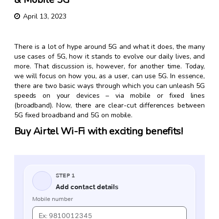
April 13, 2023
There is a lot of hype around 5G and what it does, the many
use cases of 5G, how it stands to evolve our daily lives, and
more. That discussion is, however, for another time. Today,
we will focus on how you, as a user, can use 5G. In essence,
there are two basic ways through which you can unleash 5G
speeds on your devices – via mobile or fixed lines
(broadband). Now, there are clear-cut differences between
5G fixed broadband and 5G on mobile.
Buy Airtel Wi-Fi with exciting benefits!