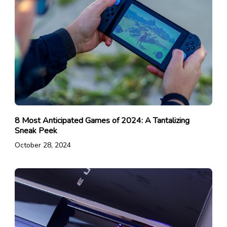
8 Most Anticipated Games of 2024: A Tantalizing
Sneak Peek
October 28, 2024