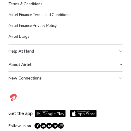
Terms & Conditions
Airtel Finance Terms and Conditions
Airtel Finance Privacy Policy
Airtel Blogs
Help At Hand
About Airtel
New Connections
Get it on
Download on the
Get the app
Google Play
App Store
Follow us on