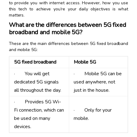
to provide you with internet access. However, how you use
this tech to achieve you’re your daily objectives is what
matters.
What are the differences between 5G fixed
broadband and mobile 5G?
These are the main differences between 5G fixed broadband
and mobile 5G:
5G fixed broadband
Mobile 5G
· You will get
· Mobile 5G can be
dedicated 5G signals
used anywhere, not
all throughout the day.
just in the house.
· Provides 5G Wi-
Fi connection, which can
· Only for your
be used on many
mobile.
devices.