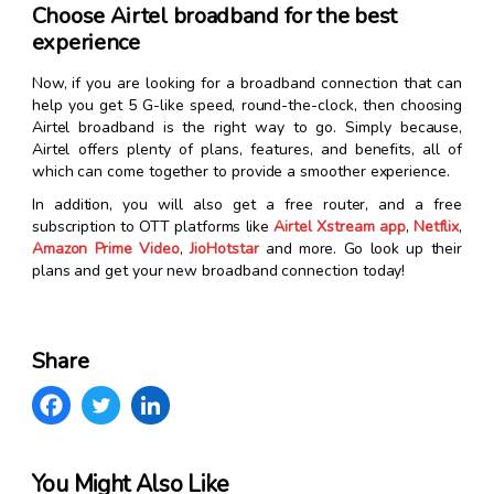
Choose Airtel broadband for the best
experience
Now, if you are looking for a broadband connection that can
help you get 5 G-like speed, round-the-clock, then choosing
Airtel broadband is the right way to go. Simply because,
Airtel offers plenty of plans, features, and benefits, all of
which can come together to provide a smoother experience.
In addition, you will also get a free router, and a free
subscription to OTT platforms like
Airtel Xstream app
,
Netflix
,
Amazon Prime Video
,
JioHotstar
and more. Go look up their
plans and get your new broadband connection today!
Share
You Might Also Like