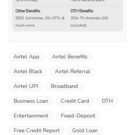
Up to 40 Mbps
Free on advance plans
Up
Other Benefits
DTH Benefits
ZEE5, JioHotstar, 20+ OTTs &
350+ TV channels (HD
much more
included)
Airtel App
Airtel Benefits
Airtel Black
Airtel Referral
Airtel UPI
Broadband
Business Loan
Credit Card
DTH
Entertainment
Fixed-Deposit
Free Credit Report
Gold Loan