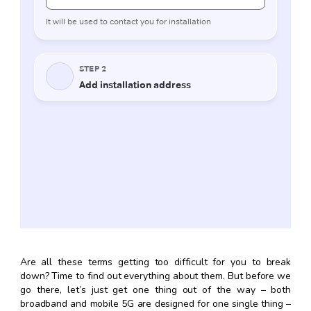
Are all these terms getting too difficult for you to break
down? Time to find out everything about them. But before we
go there, let’s just get one thing out of the way – both
broadband and mobile 5G are designed for one single thing –