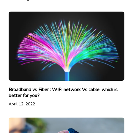
Broadband vs Fiber : WIFI network Vs cable, which is
better for you?
April 12, 2022