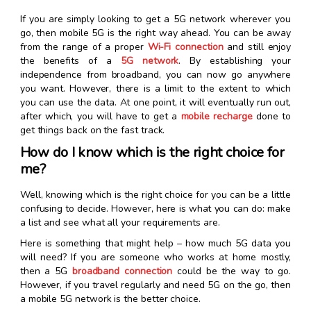
If you are simply looking to get a 5G network wherever you
go, then mobile 5G is the right way ahead. You can be away
from the range of a proper
Wi-Fi connection
and still enjoy
the benefits of a
5G network
. By establishing your
independence from broadband, you can now go anywhere
you want. However, there is a limit to the extent to which
you can use the data. At one point, it will eventually run out,
after which, you will have to get a
mobile recharge
done to
get things back on the fast track.
How do I know which is the right choice for
me?
Well, knowing which is the right choice for you can be a little
confusing to decide. However, here is what you can do: make
a list and see what all your requirements are.
Here is something that might help – how much 5G data you
will need? If you are someone who works at home mostly,
then a 5G
broadband connection
could be the way to go.
However, if you travel regularly and need 5G on the go, then
a mobile 5G network is the better choice.