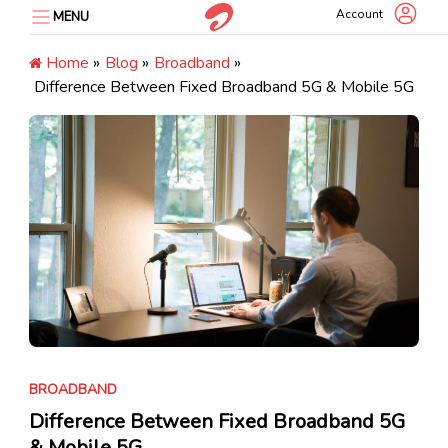
Skip
Account
MENU
to
content
Home
»
Blog
»
Broadband
»
Difference Between Fixed Broadband 5G & Mobile 5G
BROADBAND
Difference Between Fixed Broadband 5G
& Mobile 5G