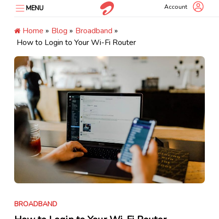
Skip
Account
MENU
to
content
Home
»
Blog
»
Broadband
»
How to Login to Your Wi-Fi Router
BROADBAND