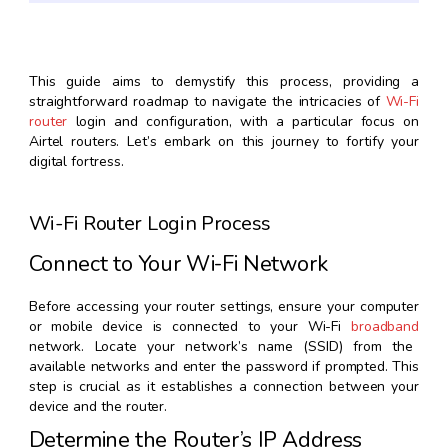
This guide aims to demystify this process, providing a
straightforward roadmap to navigate the intricacies of
Wi-Fi
router
login and configuration, with a particular focus on
Airtel routers. Let’s embark on this journey to fortify your
digital fortress.
Wi-Fi Router Login Process
Connect to Your Wi-Fi Network
Before accessing your router settings, ensure your computer
or mobile device is connected to your Wi-Fi
broadband
network. Locate your network’s name (SSID) from the
available networks and enter the password if prompted. This
step is crucial as it establishes a connection between your
device and the router.
Determine the Router’s IP Address