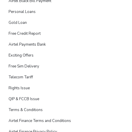
Airtel Black Bill Payment
Personal Loans
Gold Loan
Free Credit Report
Airtel Payments Bank
Exciting Offers
Free Sim Delivery
Telecom Tariff
Rights Issue
QIP & FCCB Issue
Terms & Conditions
Airtel Finance Terms and Conditions
Airtel Finance Privacy Policy