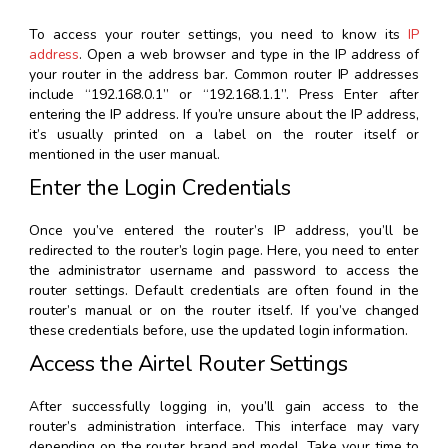
To access your router settings, you need to know its
IP
address
. Open a web browser and type in the IP address of
your router in the address bar. Common router IP addresses
include “192.168.0.1” or “192.168.1.1”. Press Enter after
entering the IP address. If you’re unsure about the IP address,
it’s usually printed on a label on the router itself or
mentioned in the user manual.
Enter the Login Credentials
Once you’ve entered the router’s IP address, you’ll be
redirected to the router’s login page. Here, you need to enter
the administrator username and password to access the
router settings. Default credentials are often found in the
router’s manual or on the router itself. If you’ve changed
these credentials before, use the updated login information.
Access the Airtel Router Settings
After successfully logging in, you’ll gain access to the
router’s administration interface. This interface may vary
depending on the router brand and model. Take your time to