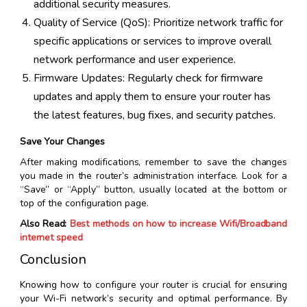
additional security measures.
Quality of Service (QoS): Prioritize network traffic for
specific applications or services to improve overall
network performance and user experience.
Firmware Updates: Regularly check for firmware
updates and apply them to ensure your router has
the latest features, bug fixes, and security patches.
Save Your Changes
After making modifications, remember to save the changes
you made in the router’s administration interface. Look for a
“Save” or “Apply” button, usually located at the bottom or
top of the configuration page.
Also Read:
Best methods on how to increase Wifi/Broadband
internet speed
Conclusion
Knowing how to configure your router is crucial for ensuring
your Wi-Fi network’s security and optimal performance. By