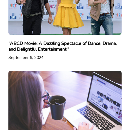
“ABCD Movie: A Dazzling Spectacle of Dance, Drama,
and Delightful Entertainment!”
September 9, 2024