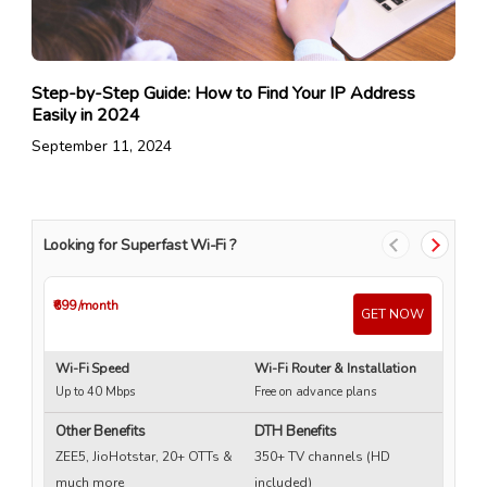
Step-by-Step Guide: How to Find Your IP Address
Easily in 2024
September 11, 2024
Looking for Superfast Wi-Fi ?
₹699
/month
₹4
GET NOW
Wi-Fi Speed
Wi-Fi Router & Installation
Wi
Up to 40 Mbps
Free on advance plans
Up
Other Benefits
DTH Benefits
ZEE5, JioHotstar, 20+ OTTs &
350+ TV channels (HD
much more
included)