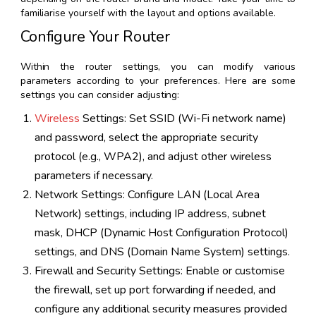
familiarise yourself with the layout and options available.
Configure Your Router
Within the router settings, you can modify various
parameters according to your preferences. Here are some
settings you can consider adjusting:
Wireless
Settings: Set SSID (Wi-Fi network name)
and password, select the appropriate security
protocol (e.g., WPA2), and adjust other wireless
parameters if necessary.
Network Settings: Configure LAN (Local Area
Network) settings, including IP address, subnet
mask, DHCP (Dynamic Host Configuration Protocol)
settings, and DNS (Domain Name System) settings.
Firewall and Security Settings: Enable or customise
the firewall, set up port forwarding if needed, and
configure any additional security measures provided