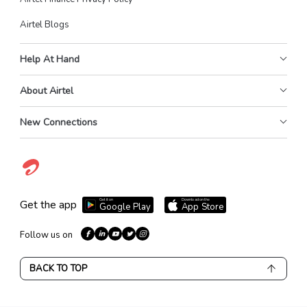
Airtel Blogs
Help At Hand
About Airtel
New Connections
Get it on
Download on the
Get the app
Google Play
App Store
Follow us on
BACK TO TOP