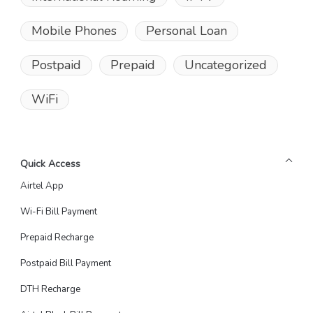
Mobile Phones
Personal Loan
Postpaid
Prepaid
Uncategorized
WiFi
Quick Access
Airtel App
Wi-Fi Bill Payment
Prepaid Recharge
Postpaid Bill Payment
DTH Recharge