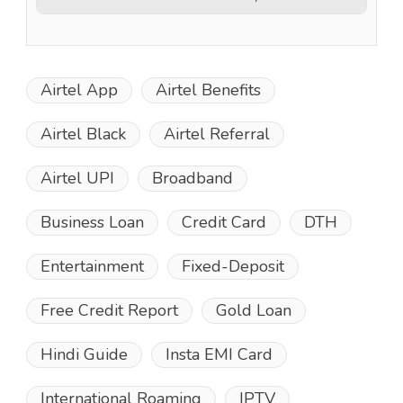
Airtel App
Airtel Benefits
Airtel Black
Airtel Referral
Airtel UPI
Broadband
Business Loan
Credit Card
DTH
Entertainment
Fixed-Deposit
Free Credit Report
Gold Loan
Hindi Guide
Insta EMI Card
International Roaming
IPTV