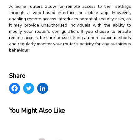
A: Some routers allow for remote access to their settings
through a web-based interface or mobile app. However,
enabling remote access introduces potential security risks, as
it may provide unauthorised individuals with the ability to
modify your router’s configuration. If you choose to enable
remote access, be sure to use strong authentication methods
and regularly monitor your router’s activity for any suspicious
behaviour.
Share
You Might Also Like