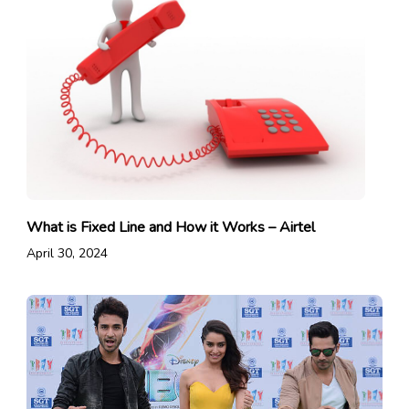
What is Fixed Line and How it Works – Airtel
April 30, 2024