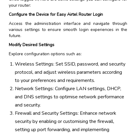
your router:
Configure the Device for Easy Airtel Router Login
Access the administration interface and navigate through
various settings to ensure smooth login experiences in the
future.
Modify Desired Settings
Explore configuration options such as:
Wireless Settings: Set SSID, password, and security
protocol, and adjust wireless parameters according
to your preferences and requirements.
Network Settings: Configure LAN settings, DHCP,
and DNS settings to optimise network performance
and security.
Firewall and Security Settings: Enhance network
security by enabling or customising the firewall,
setting up port forwarding, and implementing