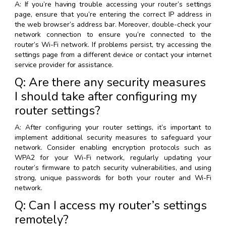
A: If you’re having trouble accessing your router’s settings
page, ensure that you’re entering the correct IP address in
the web browser’s address bar. Moreover, double-check your
network connection to ensure you’re connected to the
router’s Wi-Fi network. If problems persist, try accessing the
settings page from a different device or contact your internet
service provider for assistance.
Q: Are there any security measures
I should take after configuring my
router settings?
A: After configuring your router settings, it’s important to
implement additional security measures to safeguard your
network. Consider enabling encryption protocols such as
WPA2 for your Wi-Fi network, regularly updating your
router’s firmware to patch security vulnerabilities, and using
strong, unique passwords for both your router and Wi-Fi
network.
Q: Can I access my router’s settings
remotely?