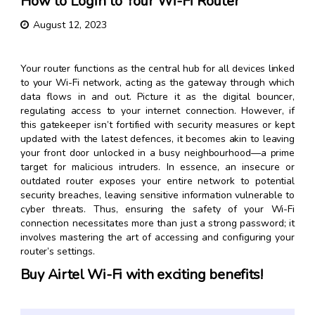
How to Login to Your Wi-Fi Router
August 12, 2023
Your router functions as the central hub for all devices linked
to your Wi-Fi network, acting as the gateway through which
data flows in and out. Picture it as the digital bouncer,
regulating access to your internet connection. However, if
this gatekeeper isn’t fortified with security measures or kept
updated with the latest defences, it becomes akin to leaving
your front door unlocked in a busy neighbourhood—a prime
target for malicious intruders. In essence, an insecure or
outdated router exposes your entire network to potential
security breaches, leaving sensitive information vulnerable to
cyber threats. Thus, ensuring the safety of your Wi-Fi
connection necessitates more than just a strong password; it
involves mastering the art of accessing and configuring your
router’s settings.
Buy Airtel Wi-Fi with exciting benefits!