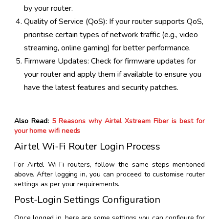
by your router.
Quality of Service (QoS): If your router supports QoS,
prioritise certain types of network traffic (e.g., video
streaming, online gaming) for better performance.
Firmware Updates: Check for firmware updates for
your router and apply them if available to ensure you
have the latest features and security patches.
Also Read:
5 Reasons why Airtel Xstream Fiber is best for
your home wifi needs
Airtel Wi-Fi Router Login Process
For Airtel Wi-Fi routers, follow the same steps mentioned
above. After logging in, you can proceed to customise router
settings as per your requirements.
Post-Login Settings Configuration
Once logged in, here are some settings you can configure for