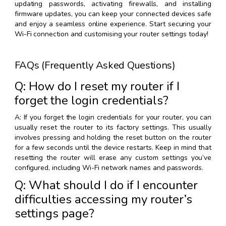
updating passwords, activating firewalls, and installing
firmware updates, you can keep your connected devices safe
and enjoy a seamless online experience. Start securing your
Wi-Fi connection and customising your router settings today!
FAQs (Frequently Asked Questions)
Q: How do I reset my router if I
forget the login credentials?
A: If you forget the login credentials for your router, you can
usually reset the router to its factory settings. This usually
involves pressing and holding the reset button on the router
for a few seconds until the device restarts. Keep in mind that
resetting the router will erase any custom settings you’ve
configured, including Wi-Fi network names and passwords.
Q: What should I do if I encounter
difficulties accessing my router’s
settings page?