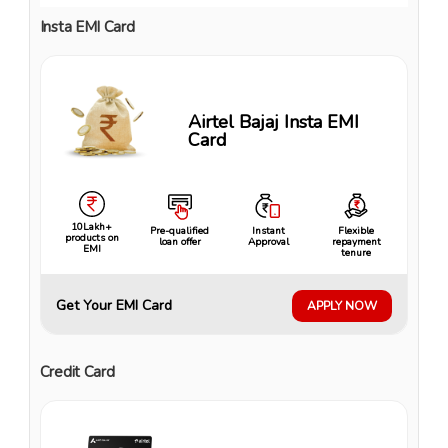
Insta EMI Card
Airtel Bajaj Insta EMI
Card
10Lakh+
Pre-qualified
Instant
Flexible
products on
loan offer
Approval
repayment
EMI
tenure
Get Your EMI Card
APPLY NOW
Credit Card