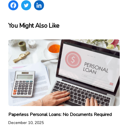
You Might Also Like
Paperless Personal Loans: No Documents Required
December 10, 2025