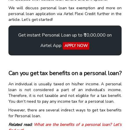
We will discuss personal loan tax exemption and more on
personal loan application via Airtel Flexi Credit further in the
article. Let’s get started!
Get instant Personal Loan up to ₹10,00,000 on
Airtel App
APPLY NOW
Can you get tax benefits on a personal loan?
An individual is usually taxed on his/her income. A personal
loan is not considered a part of an individual’s income.
Therefore, it is not taxable and not eligible for a tax benefit.
You don’t need to pay any income tax for a personal loan.
However, there are several indirect ways to get tax benefits
for Personal loan.
Related read:
What are the benefits of a personal loan? Let’s