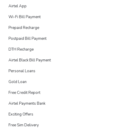
Airtel App
Wi-Fi Bill Payment
Prepaid Recharge
Postpaid Bill Payment
DTH Recharge
Airtel Black Bill Payment
Personal Loans
Gold Loan
Free Credit Report
Airtel Payments Bank
Exciting Offers
Free Sim Delivery