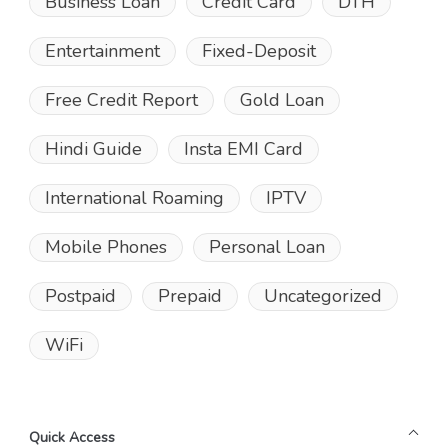
Business Loan
Credit Card
DTH
Entertainment
Fixed-Deposit
Free Credit Report
Gold Loan
Hindi Guide
Insta EMI Card
International Roaming
IPTV
Mobile Phones
Personal Loan
Postpaid
Prepaid
Uncategorized
WiFi
Quick Access