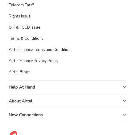
Telecom Tariff
Rights Issue
QIP & FCCB Issue
Terms & Conditions
Airtel Finance Terms and Conditions
Airtel Finance Privacy Policy
Airtel Blogs
Help At Hand
About Airtel
New Connections