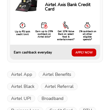
Airtel Axis Bank Credit
Card
Earn up to 25%
Get 10% Value
1% cashback on
Up to ₹5 lakh
cashback on
Back on select
all other
credit limit
Airtel bills*
food &
eligible
entertainment*
spends*
Earn cashback everyday
APPLY NOW
Airtel App
Airtel Benefits
Airtel Black
Airtel Referral
Airtel UPI
Broadband