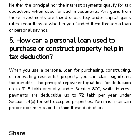
Neither the principal nor the interest payments qualify for tax
deductions when used for such investments. Any gains from
these investments are taxed separately under capital gains
rules, regardless of whether you funded them through a loan
or personal savings.
5. How can a personal loan used to
purchase or construct property help in
tax deduction?
When you use a personal loan for purchasing, constructing,
or renovating residential property, you can claim significant
tax benefits. The principal repayment qualifies for deduction
up to ₹1.5 lakh annually under Section 80C, while interest
payments are deductible up to ₹2 lakh per year under
Section 24(b) for self-occupied properties. You must maintain
proper documentation to claim these deductions.
Share