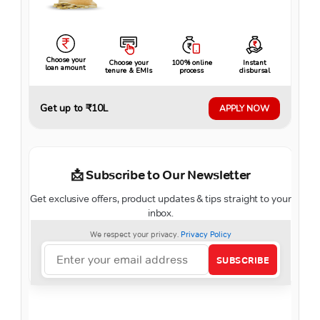
Choose your
Choose your
100% online
Instant
loan amount
tenure & EMIs
process
disbursal
Get up to ₹10L
APPLY NOW