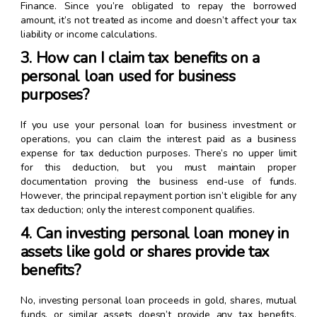
Finance. Since you’re obligated to repay the borrowed
amount, it’s not treated as income and doesn’t affect your tax
liability or income calculations.
3. How can I claim tax benefits on a
personal loan used for business
purposes?
If you use your personal loan for business investment or
operations, you can claim the interest paid as a business
expense for tax deduction purposes. There’s no upper limit
for this deduction, but you must maintain proper
documentation proving the business end-use of funds.
However, the principal repayment portion isn’t eligible for any
tax deduction; only the interest component qualifies.
4. Can investing personal loan money in
assets like gold or shares provide tax
benefits?
No, investing personal loan proceeds in gold, shares, mutual
funds, or similar assets doesn’t provide any tax benefits.