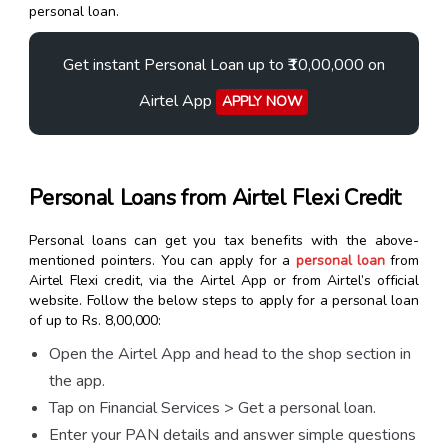
personal loan.
Get instant Personal Loan up to ₹10,00,000 on
Airtel App
APPLY NOW
Personal Loans from Airtel Flexi Credit
Personal loans can get you tax benefits with the above-
mentioned pointers. You can apply for a
personal loan
from
Airtel Flexi credit, via the Airtel App or from Airtel’s official
website. Follow the below steps to apply for a personal loan
of up to Rs. 8,00,000:
Open the Airtel App and head to the shop section in
the app.
Tap on Financial Services > Get a personal loan.
Enter your PAN details and answer simple questions