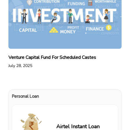
Venture Capital Fund For Scheduled Castes
July 28, 2025
Personal Loan
Airtel Instant Loan