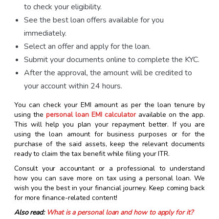
to check your eligibility.
See the best loan offers available for you
immediately.
Select an offer and apply for the loan.
Submit your documents online to complete the KYC.
After the approval, the amount will be credited to
your account within 24 hours.
You can check your EMI amount as per the loan tenure by
using the
personal loan EMI calculator
available on the app.
This will help you plan your repayment better. If you are
using the loan amount for business purposes or for the
purchase of the said assets, keep the relevant documents
ready to claim the tax benefit while filing your ITR.
Consult your accountant or a professional to understand
how you can save more on tax using a personal loan. We
wish you the best in your financial journey. Keep coming back
for more finance-related content!
Also read:
What is a personal loan and how to apply for it?