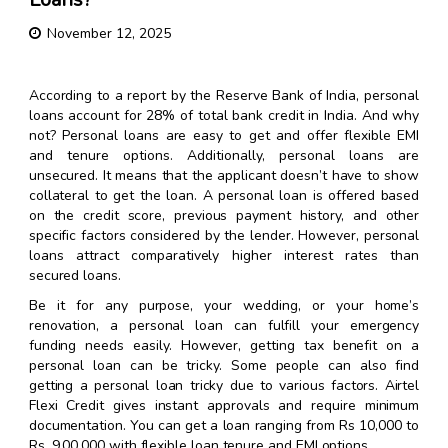
November 12, 2025
According to a report by the Reserve Bank of India, personal
loans account for 28% of total bank credit in India. And why
not? Personal loans are easy to get and offer flexible EMI
and tenure options. Additionally, personal loans are
unsecured. It means that the applicant doesn’t have to show
collateral to get the loan. A personal loan is offered based
on the credit score, previous payment history, and other
specific factors considered by the lender. However, personal
loans attract comparatively higher interest rates than
secured loans.
Be it for any purpose, your wedding, or your home’s
renovation, a personal loan can fulfill your emergency
funding needs easily. However, getting tax benefit on a
personal loan can be tricky. Some people can also find
getting a personal loan tricky due to various factors. Airtel
Flexi Credit gives instant approvals and require minimum
documentation. You can get a loan ranging from Rs 10,000 to
Rs. 9,00,000 with flexible loan tenure and EMI options.