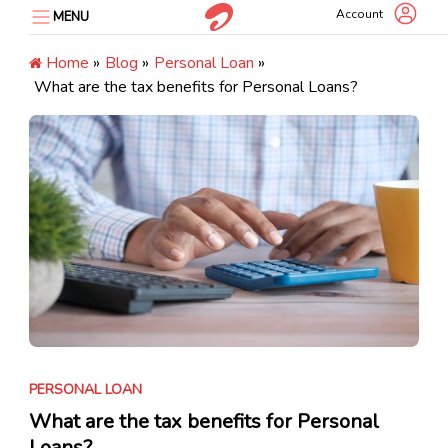
Skip
Account
MENU
to
content
Home
»
Blog
»
Personal Loan
»
What are the tax benefits for Personal Loans?
PERSONAL LOAN
What are the tax benefits for Personal
Loans?