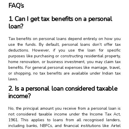
FAQ’s
1. Can I get tax benefits on a personal
loan?
Tax benefits on personal loans depend entirely on how you
use the funds. By default, personal loans don’t offer tax
deductions. However, if you use the loan for specific
purposes like purchasing or constructing residential property,
home renovation, or business investment, you may claim tax
benefits. For general personal expenses like marriage, travel,
or shopping, no tax benefits are available under Indian tax
laws.
2. Is a personal loan considered taxable
income?
No, the principal amount you receive from a personal loan is
not considered taxable income under the Income Tax Act,
1961. This applies to loans from all recognised lenders,
including banks, NBFCs, and financial institutions like Airtel