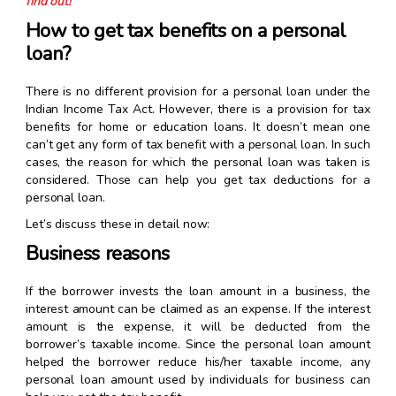
find out!
How to get tax benefits on a personal
loan?
There is no different provision for a personal loan under the
Indian Income Tax Act. However, there is a provision for tax
benefits for home or education loans. It doesn’t mean one
can’t get any form of tax benefit with a personal loan. In such
cases, the reason for which the personal loan was taken is
considered. Those can help you get tax deductions for a
personal loan.
Let’s discuss these in detail now:
Business reasons
If the borrower invests the loan amount in a business, the
interest amount can be claimed as an expense. If the interest
amount is the expense, it will be deducted from the
borrower’s taxable income. Since the personal loan amount
helped the borrower reduce his/her taxable income, any
personal loan amount used by individuals for business can