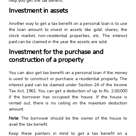
help you get the tax benefit.
Investment in assets
Another way to get a tax benefit on a personal loan is to use
the loan amount to invest in assets like gold, shares, the
stock market, non-residential properties, etc. The interest
paid can be claimed in the year the assets are sold.
Investment for the purchase and
construction of a property
You can also get tax benefit on a personal loan if the money
is used to construct or purchase a residential property. The
interest paid can be claimed under Section 24 of the Income
Tax Act, 1961. You can get a deduction of up to Rs. 2,00,000
if the borrower has occupied the house. If the house is
rented out, there is no ceiling on the maximum deduction
amount.
Note:
The borrower should be the owner of the house to
avail the tax benefit.
Keep these pointers in mind to get a tax benefit on a