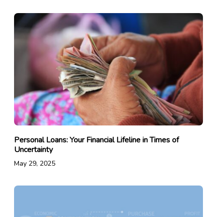
Personal Loans: Your Financial Lifeline in Times of
Uncertainty
May 29, 2025