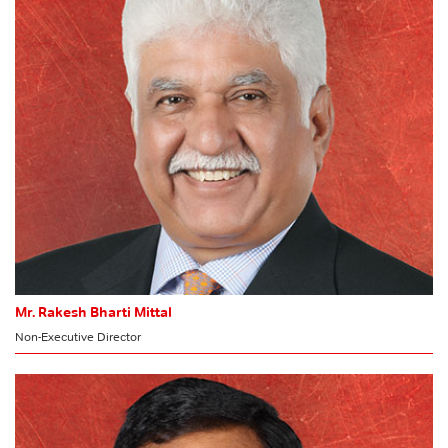
Stakeholders’ Relationship Committee
CSR Committee
Committee of Directors
MEMBER
Risk Management Committee
HR & Nomination Committee
Mr. Rakesh Bharti Mittal
Non-Executive Director
MEMBER