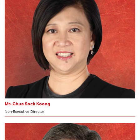
HR & Nomination Committee
Ms. Chua Sock Koong
Non-Executive Director
MEMBER