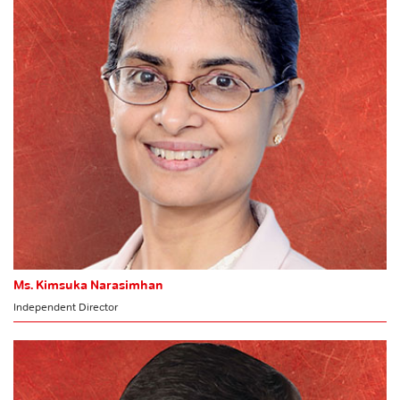
Audit Committee
Ms. Kimsuka Narasimhan
Independent Director
MEMBER