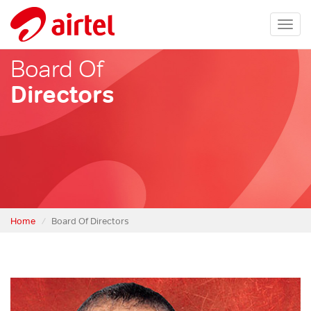
Togg
navi
Board Of
Directors
Home
Board Of Directors