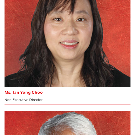
Audit Committee
Ms. Tan Yong Choo
Non-Executive Director
CHAIRMAN