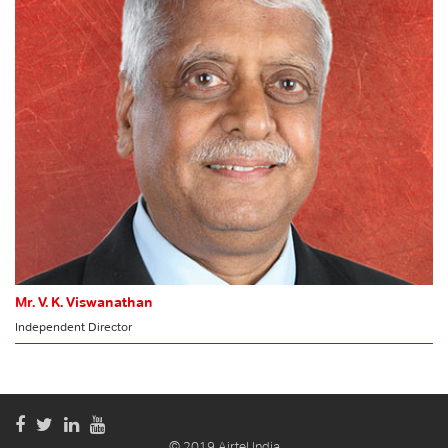
Audit Committee
MEMBER
Risk Management Committee
Mr. V. K. Viswanathan
Independent Director
© 2019 Airtel India