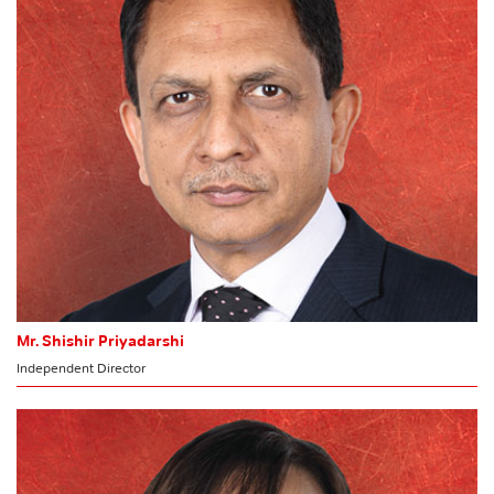
HR & Nomination Committee
Mr. Shishir Priyadarshi
Independent Director
MEMBER