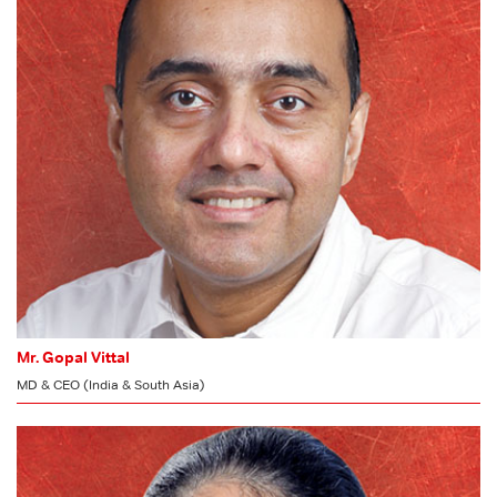
Risk Management Committee
Stakeholders’ Relationship Committee
CSR Committee
Committee of Directors
Mr. Gopal Vittal
MD & CEO (India & South Asia)
MEMBER