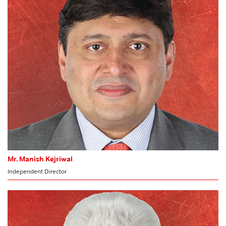
Audit Committee
Stakeholders’ Relationship Committee
Committee of Directors
Mr. Manish Kejriwal
Independent Director
CHARIMAN