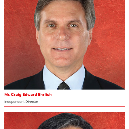
HR & Nomination Committee
Mr. Craig Edward Ehrlich
Independent Director
CHAIRMAN