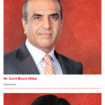
Mr. Sunil Bharti Mittal
Chairman
MEMBER