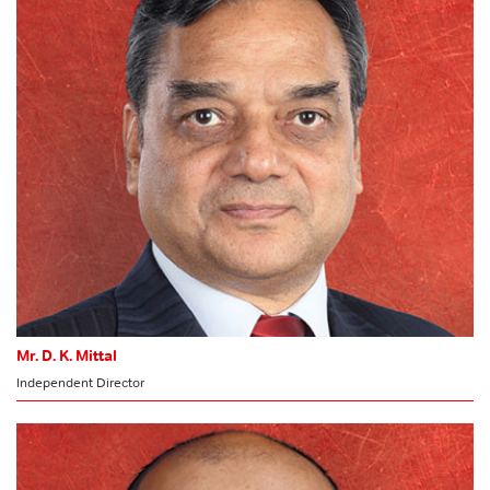
Risk Management Committee
HR & Nomination Committee
MEMBER
Stakeholders’ Relationship Committee
CSR Committee
Committee of Directors
Mr. D. K. Mittal
Independent Director
MEMBER