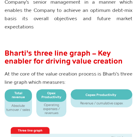
Company’s senior management in a manner which
enables the Company to achieve an optimum debt-mix
basis its overall objectives and future market
expectations
Bharti’s three line graph – Key
enabler for driving value creation
At the core of the value creation process is Bharti’s three
line graph which measures: