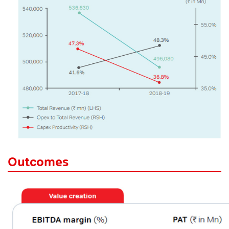
Outcomes