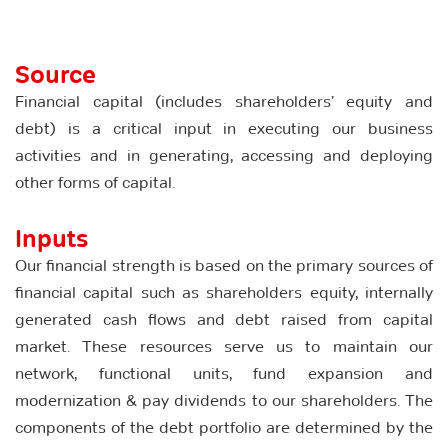
Source
Financial capital (includes shareholders’ equity and
debt) is a critical input in executing our business
activities and in generating, accessing and deploying
other forms of capital.
Inputs
Our financial strength is based on the primary sources of
financial capital such as shareholders equity, internally
generated cash flows and debt raised from capital
market. These resources serve us to maintain our
network, functional units, fund expansion and
modernization & pay dividends to our shareholders. The
components of the debt portfolio are determined by the