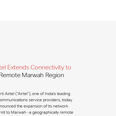
tel Extends Connectivity to
Remote Marwah Region
ti Airtel (“Airtel”), one of India’s leading
communications service providers, today
nounced the expansion of its network
rint to Marwah - a geographically remote