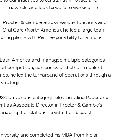
r his new role and look forward to working him.”
h Procter & Gamble across various functions and
t - Oral Care (North America), he led a large team
ring plants with P&L responsibility for a multi-
r Latin America and managed multiple categories
 of competition, currencies and other turbulent
pines, he led the turnaround of operations through a
strategy.
A on various category roles including Paper and
nt as Associate Director in Procter & Gamble’s
anaging the relationship with their biggest
University and completed his MBA from Indian