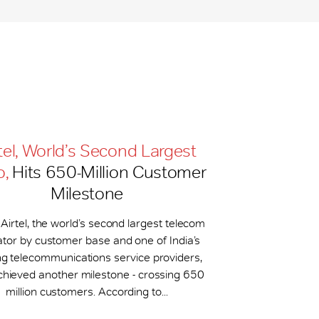
tel, World’s Second Largest
o,
Hits 650-​Million Customer
Milestone
 Airtel, the world’s second largest telecom
tor by customer base and one of India’s
ng telecommunications service providers,
chieved another milestone - crossing 650
million customers. According to...