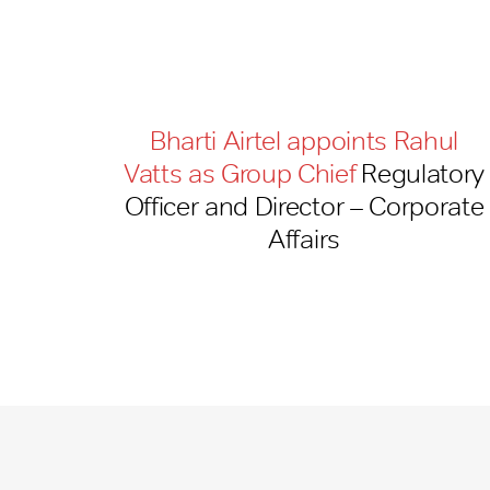
Bharti Airtel appoints Rahul
Vatts as Group Chief
Regulatory
Officer and Director – Corporate
Affairs