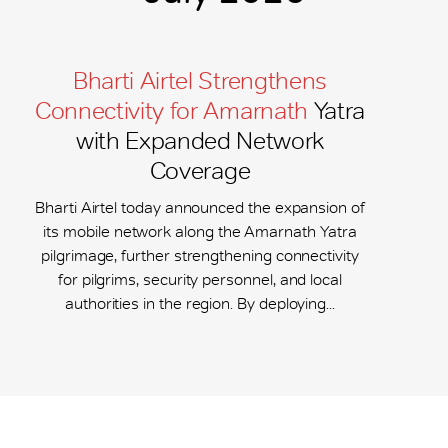
Bharti Airtel Strengthens
Connectivity for Amarnath
Yatra
with Expanded Network
Coverage
Bharti Airtel today announced the expansion of
its mobile network along the Amarnath Yatra
pilgrimage, further strengthening connectivity
for pilgrims, security personnel, and local
authorities in the region. By deploying...