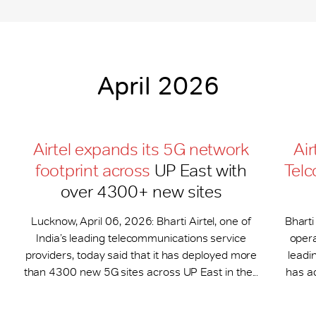
April 2026
Airtel expands its 5G network
Air
footprint across
UP East with
Telc
over 4300+ new sites
Lucknow, April 06, 2026: Bharti Airtel, one of
Bharti
India’s leading telecommunications service
opera
providers, today said that it has deployed more
leadi
than 4300 new 5G sites across UP East in the...
has a