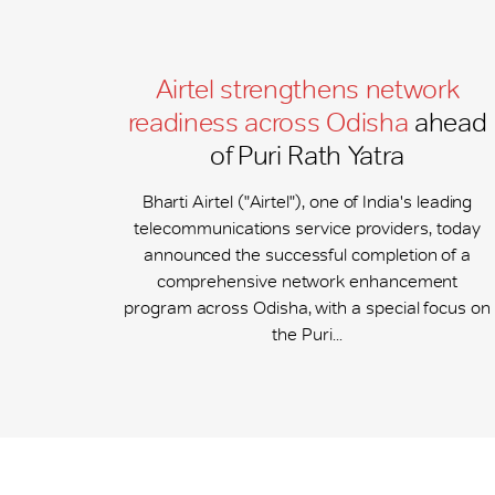
Airtel strengthens network
readiness across Odisha
ahead
of Puri Rath Yatra
Bharti Airtel ("Airtel"), one of India's leading
telecommunications service providers, today
announced the successful completion of a
comprehensive network enhancement
program across Odisha, with a special focus on
the Puri...