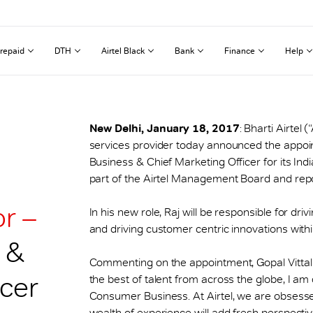
repaid
DTH
Airtel Black
Bank
Finance
Help
New Delhi, January 18, 2017
: Bharti Airtel 
services provider today announced the appoi
Business & Chief Marketing Officer for its Indi
part of the Airtel Management Board and report
r –
In his new role, Raj will be responsible for dr
and driving customer centric innovations with
 &
Commenting on the appointment, Gopal Vittal s
icer
the best of talent from across the globe, I am
Consumer Business. At Airtel, we are obsesse
wealth of experience will add fresh perspective