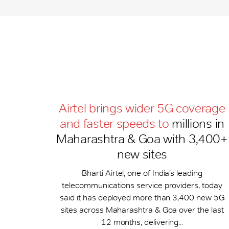
Airtel brings wider 5G coverage
and faster speeds to
millions in
Maharashtra & Goa with 3,400+
new sites
Bharti Airtel, one of India’s leading
telecommunications service providers, today
said it has deployed more than 3,400 new 5G
sites across Maharashtra & Goa over the last
12 months, delivering...