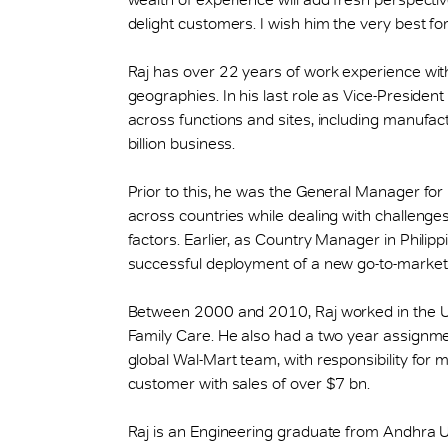
delight customers. I wish him the very best fo
Raj has over 22 years of work experience wit
geographies. In his last role as Vice-Presiden
across functions and sites, including manufactu
billion business.
Prior to this, he was the General Manager fo
across countries while dealing with challenges
factors. Earlier, as Country Manager in Philip
successful deployment of a new go-to-market 
Between 2000 and 2010, Raj worked in the US
Family Care. He also had a two year assignme
global Wal-Mart team, with responsibility for m
customer with sales of over $7 bn.
Raj is an Engineering graduate from Andhra 