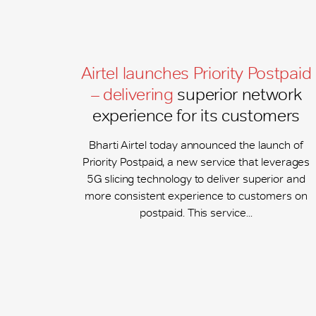
Airtel launches Priority Postpaid
– delivering
superior network
experience for its customers
Bharti Airtel today announced the launch of
Priority Postpaid, a new service that leverages
5G slicing technology to deliver superior and
more consistent experience to customers on
postpaid. This service...