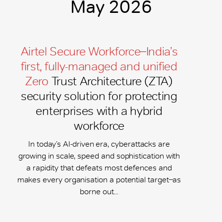
May 2026
Airtel Secure Workforce ̶ India’s
first, fully-managed and unified
Zero
Trust Architecture (ZTA)
security solution for protecting
enterprises with a hybrid
workforce
In today’s AI-driven era, cyberattacks are
growing in scale, speed and sophistication with
a rapidity that defeats most defences and
makes every organisation a potential target ̶ as
borne out...