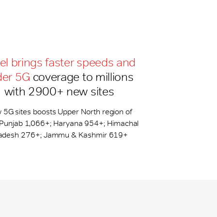
tel brings faster speeds and
der 5G
coverage to millions
with 2900+ new sites
 5G sites boosts Upper North region of
: Punjab 1,066+; Haryana 954+; Himachal
adesh 276+; Jammu & Kashmir 619+