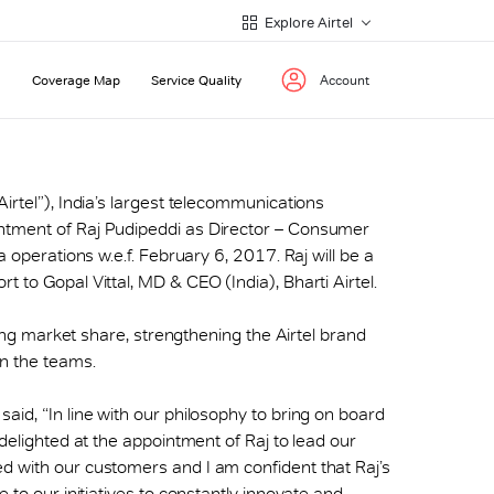
Explore Airtel
Coverage Map
Service Quality
Account
(“Airtel”), India’s largest telecommunications
ntment of Raj Pudipeddi as Director – Consumer
a operations w.e.f. February 6, 2017. Raj will be a
 to Gopal Vittal, MD & CEO (India), Bharti Airtel.
iving market share, strengthening the Airtel brand
in the teams.
aid, “In line with our philosophy to bring on board
 delighted at the appointment of Raj to lead our
d with our customers and I am confident that Raj’s
 to our initiatives to constantly innovate and