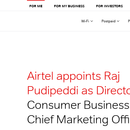
FOR ME
FOR MY BUSINESS
FOR INVESTORS
Wi-Fi
Postpaid
P
Airtel appoints Raj
Pudipeddi as Directo
Consumer Business
Chief Marketing Off