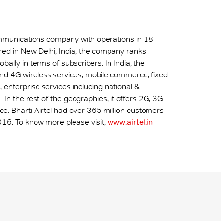
ecommunications company with operations in 18
red in New Delhi, India, the company ranks
ally in terms of subscribers. In India, the
nd 4G wireless services, mobile commerce, fixed
 enterprise services including national &
. In the rest of the geographies, it offers 2G, 3G
. Bharti Airtel had over 365 million customers
016. To know more please visit,
www.airtel.in