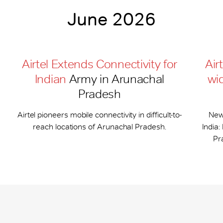
June 2026
Airtel Extends Connectivity for
Air
Indian
Army in Arunachal
wi
Pradesh
Airtel pioneers mobile connectivity in difficult-to-
New
reach locations of Arunachal Pradesh.
India
Pr