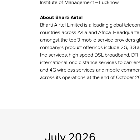
Institute of Management – Lucknow.
About Bharti Airtel
Bharti Airtel Limited is a leading global tel
countries across Asia and Africa. Headquarte
amongst the top 3 mobile service providers glob
company's product offerings include 2G, 3G a
line services, high speed DSL broadband, DTH,
international long distance services to carriers
and 4G wireless services and mobile commerce
across its operations at the end of October 2
July 2026