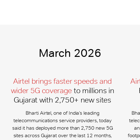
March 2026
Airtel brings faster speeds and
Air
wider 5G coverage
to millions in
Gujarat with 2,750+ new sites
Bharti Airtel, one of India’s leading
Bhar
telecommunications service providers, today
tele
said it has deployed more than 2,750 new 5G
an
sites across Gujarat over the last 12 months,
footp