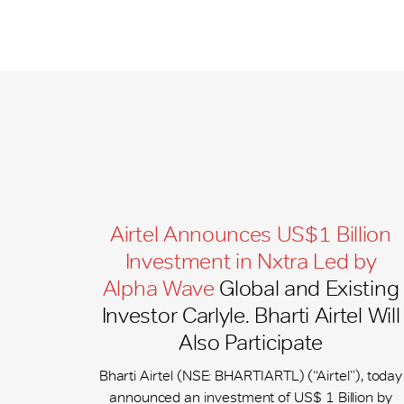
Airtel Announces US$1 Billion
Investment in Nxtra Led by
Alpha Wave
Global and Existing
Investor Carlyle. Bharti Airtel Will
Also Participate
Bharti Airtel (NSE: BHARTIARTL) (“Airtel”), today
announced an investment of US$ 1 Billion by