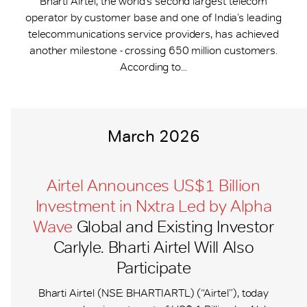
Bharti Airtel, the world’s second largest telecom
operator by customer base and one of India’s leading
telecommunications service providers, has achieved
another milestone - crossing 650 million customers.
According to...
March 2026
Airtel Announces US$1 Billion
Investment in Nxtra Led by Alpha
Wave
Global and Existing Investor
Carlyle. Bharti Airtel Will Also
Participate
Bharti Airtel (NSE: BHARTIARTL) (“Airtel”), today