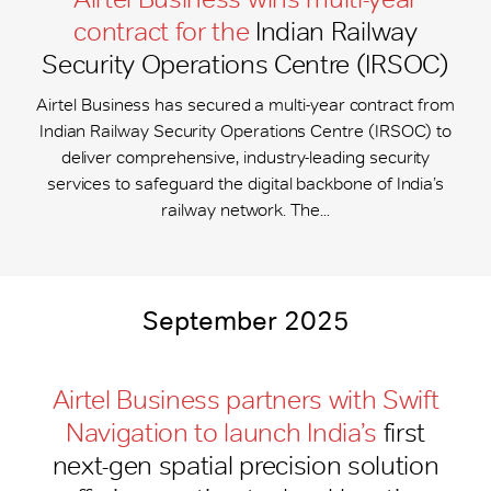
contract for the
Indian Railway
Security Operations Centre (IRSOC)
Airtel Business has secured a multi-year contract from
Indian Railway Security Operations Centre (IRSOC) to
deliver comprehensive, industry-leading security
services to safeguard the digital backbone of India’s
railway network. The...
September 2025
Airtel Business partners with Swift
Navigation to launch India’s
first
next-gen spatial precision solution