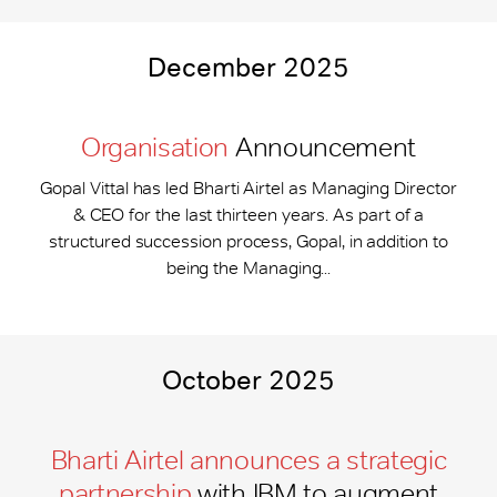
December 2025
Organisation
Announcement
Gopal Vittal has led Bharti Airtel as Managing Director
& CEO for the last thirteen years. As part of a
structured succession process, Gopal, in addition to
being the Managing...
October 2025
Bharti Airtel announces a strategic
partnership
with IBM to augment