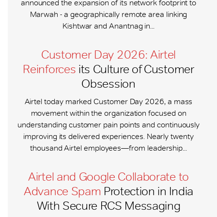
announced the expansion of its network footprint to
Marwah - a geographically remote area linking
Kishtwar and Anantnag in...
Customer Day 2026: Airtel
Reinforces
its Culture of Customer
Obsession
Airtel today marked Customer Day 2026, a mass
movement within the organization focused on
understanding customer pain points and continuously
improving its delivered experiences. Nearly twenty
thousand Airtel employees—from leadership...
Airtel and Google Collaborate to
Advance Spam
Protection in India
With Secure RCS Messaging