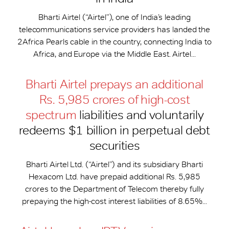
Bharti Airtel (“Airtel”), one of India’s leading
telecommunications service providers has landed the
2Africa Pearls cable in the country, connecting India to
Africa, and Europe via the Middle East. Airtel...
Bharti Airtel prepays an additional
Rs. 5,985 crores of high-cost
spectrum
liabilities and voluntarily
redeems $1 billion in perpetual debt
securities
Bharti Airtel Ltd. (“Airtel”) and its subsidiary Bharti
Hexacom Ltd. have prepaid additional Rs. 5,985
crores to the Department of Telecom thereby fully
prepaying the high-cost interest liabilities of 8.65%...