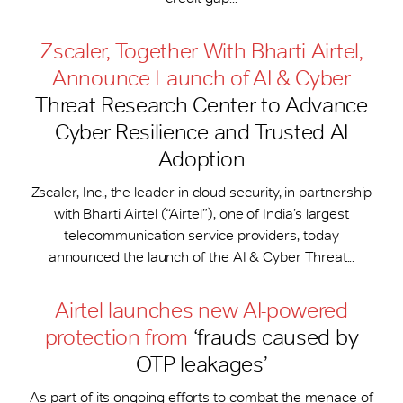
Zscaler, Together With Bharti Airtel,
Announce Launch of AI & Cyber
Threat Research Center to Advance
Cyber Resilience and Trusted AI
Adoption
Zscaler, Inc., the leader in cloud security, in partnership
with Bharti Airtel (“Airtel”), one of India’s largest
telecommunication service providers, today
announced the launch of the AI & Cyber Threat...
Airtel launches new AI-powered
protection from
‘frauds caused by
OTP leakages’
As part of its ongoing efforts to combat the menace of