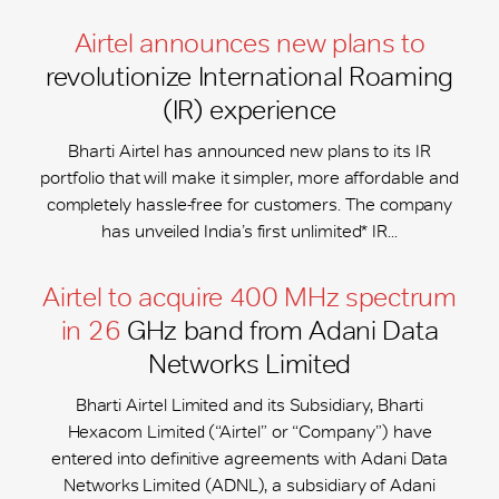
Airtel announces new plans to
revolutionize International Roaming
(IR) experience
Bharti Airtel has announced new plans to its IR
portfolio that will make it simpler, more affordable and
completely hassle-free for customers. The company
has unveiled India’s first unlimited* IR...
Airtel to acquire 400 MHz spectrum
in 26
GHz band from Adani Data
Networks Limited
Bharti Airtel Limited and its Subsidiary, Bharti
Hexacom Limited (“Airtel” or “Company”) have
entered into definitive agreements with Adani Data
Networks Limited (ADNL), a subsidiary of Adani