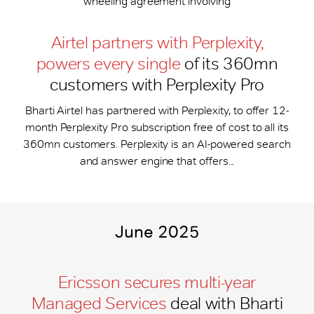
wheeling agreement involving
Airtel partners with Perplexity,
powers every single
of its 360mn
customers with Perplexity Pro
Bharti Airtel has partnered with Perplexity, to offer 12-
month Perplexity Pro subscription free of cost to all its
360mn customers. Perplexity is an AI-powered search
and answer engine that offers...
June 2025
Ericsson secures multi-year
Managed Services
deal with Bharti