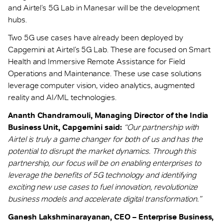
and Airtel’s 5G Lab in Manesar will be the development
hubs.
Two 5G use cases have already been deployed by
Capgemini at Airtel’s 5G Lab. These are focused on Smart
Health and Immersive Remote Assistance for Field
Operations and Maintenance. These use case solutions
leverage computer vision, video analytics, augmented
reality and AI/ML technologies.
Ananth Chandramouli, Managing Director of the India
Business Unit, Capgemini said:
“Our partnership with
Airtel is truly a game changer for both of us and has the
potential to disrupt the market dynamics. Through this
partnership, our focus will be on enabling enterprises to
leverage the benefits of 5G technology and identifying
exciting new use cases to fuel innovation, revolutionize
business models and accelerate digital transformation.”
Ganesh Lakshminarayanan, CEO – Enterprise Business,