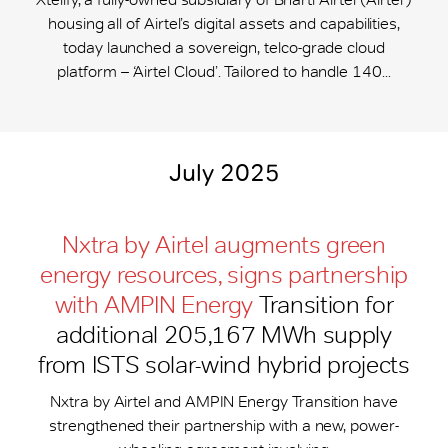
housing all of Airtel’s digital assets and capabilities,
today launched a sovereign, telco-grade cloud
platform – ‘Airtel Cloud’. Tailored to handle 140...
July 2025
Nxtra by Airtel augments green
energy resources, signs partnership
with AMPIN Energy
Transition for
additional 205,167 MWh supply
from ISTS solar-wind hybrid projects
Nxtra by Airtel and AMPIN Energy Transition have
strengthened their partnership with a new, power-