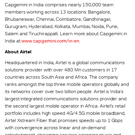
Capgemini in India comprises nearly 150,000 team
members working across 13 locations: Bangalore,
Bhubaneswar, Chennai, Coimbatore, Gandhinagar,
Gurugram, Hyderabad, Kolkata, Mumbai, Noida, Pune,
Salem and Tiruchirappalli. Learn more about Capgemini in
India at
www.capgemini.com/in-en.
About Airtel
Headquartered in India, Airtel is a global communications
solutions provider with over 480 Mn customers in 17
countries across South Asia and Africa. The company
ranks amongst the top three mobile operators globally and
its networks cover over two billion people. Airtel is India’s
largest integrated communications solutions provider and
the second largest mobile operator in Africa. Airtel’s retail
portfolio includes high speed 4G/4.5G mobile broadband,
Airtel Xstream Fiber that promises speeds up to 1 Gbps
with convergence across linear and on-demand
entertainment, streaming services spanning music and