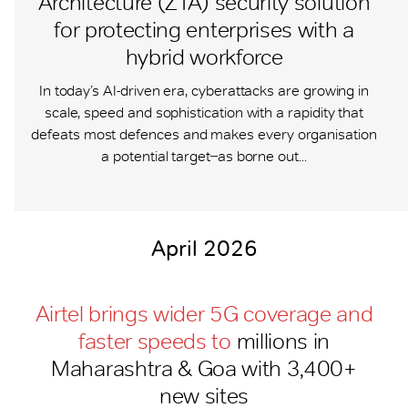
Architecture (ZTA) security solution
for protecting enterprises with a
hybrid workforce
In today’s AI-driven era, cyberattacks are growing in
scale, speed and sophistication with a rapidity that
defeats most defences and makes every organisation
a potential target ̶ as borne out...
April 2026
Airtel brings wider 5G coverage and
faster speeds to
millions in
Maharashtra & Goa with 3,400+
new sites