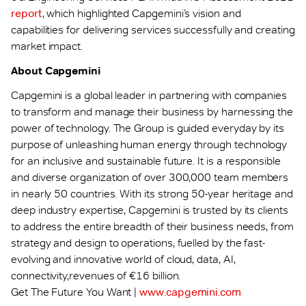
report
, which highlighted Capgemini’s vision and
capabilities for delivering services successfully and creating
market impact.
About Capgemini
Capgemini is a global leader in partnering with companies
to transform and manage their business by harnessing the
power of technology. The Group is guided everyday by its
purpose of unleashing human energy through technology
for an inclusive and sustainable future. It is a responsible
and diverse organization of over 300,000 team members
in nearly 50 countries. With its strong 50-year heritage and
deep industry expertise, Capgemini is trusted by its clients
to address the entire breadth of their business needs, from
strategy and design to operations, fuelled by the fast-
evolving and innovative world of cloud, data, AI,
connectivity,revenues of €16 billion.
Get The Future You Want |
www.capgemini.com