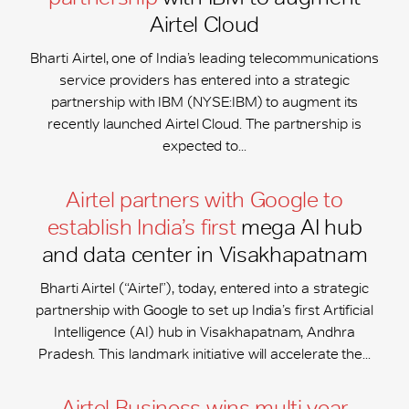
Airtel Cloud
Bharti Airtel, one of India’s leading telecommunications
service providers has entered into a strategic
partnership with IBM (NYSE:IBM) to augment its
recently launched Airtel Cloud. The partnership is
expected to...
Airtel partners with Google to
establish India’s first
mega AI hub
and data center in Visakhapatnam
Bharti Airtel (“Airtel”), today, entered into a strategic
partnership with Google to set up India’s first Artificial
Intelligence (AI) hub in Visakhapatnam, Andhra
Pradesh. This landmark initiative will accelerate the...
Airtel Business wins multi-year