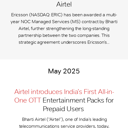
Airtel
Ericsson (NASDAQ: ERIC) has been awarded a multi-
year NOC Managed Services (MS) contract by Bharti
Airtel, further strengthening the long-standing
partnership between the two companies. This
strategic agreement underscores Ericsson’s...
May 2025
Airtel introduces India’s First All-in-
One OTT
Entertainment Packs for
Prepaid Users
Bharti Airtel (“Airtel”), one of India’s leading
telecommunications service providers, today,