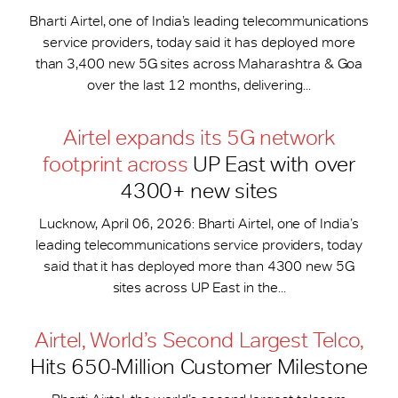
Bharti Airtel, one of India’s leading telecommunications
service providers, today said it has deployed more
than 3,400 new 5G sites across Maharashtra & Goa
over the last 12 months, delivering...
Airtel expands its 5G network
footprint across
UP East with over
4300+ new sites
Lucknow, April 06, 2026: Bharti Airtel, one of India’s
leading telecommunications service providers, today
said that it has deployed more than 4300 new 5G
sites across UP East in the...
Airtel, World’s Second Largest Telco,
Hits 650-​Million Customer Milestone