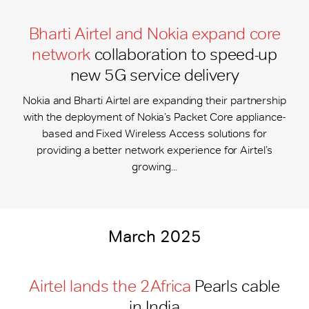
Bharti Airtel and Nokia expand core
network
collaboration to speed-up
new 5G service delivery
Nokia and Bharti Airtel are expanding their partnership
with the deployment of Nokia’s Packet Core appliance-
based and Fixed Wireless Access solutions for
providing a better network experience for Airtel’s
growing...
March 2025
Airtel lands the 2Africa
Pearls cable
in India