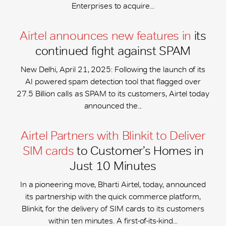
Enterprises to acquire...
Airtel announces new features in
its
continued fight against SPAM
New Delhi, April 21, 2025: Following the launch of its
AI powered spam detection tool that flagged over
27.5 Billion calls as SPAM to its customers, Airtel today
announced the...
Airtel Partners with Blinkit to Deliver
SIM cards
to Customer’s Homes in
Just 10 Minutes
In a pioneering move, Bharti Airtel, today, announced
its partnership with the quick commerce platform,
Blinkit, for the delivery of SIM cards to its customers
within ten minutes. A first-of-its-kind...