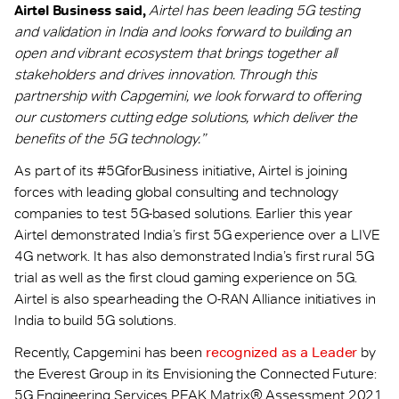
Airtel Business said,
Airtel has been leading 5G testing
and validation in India and looks forward to building an
open and vibrant ecosystem that brings together all
stakeholders and drives innovation. Through this
partnership with Capgemini, we look forward to offering
our customers cutting edge solutions, which deliver the
benefits of the 5G technology.”
As part of its #5GforBusiness initiative, Airtel is joining
forces with leading global consulting and technology
companies to test 5G-based solutions. Earlier this year
Airtel demonstrated India’s first 5G experience over a LIVE
4G network. It has also demonstrated India’s first rural 5G
trial as well as the first cloud gaming experience on 5G.
Airtel is also spearheading the O-RAN Alliance initiatives in
India to build 5G solutions.
Recently, Capgemini has been
recognized as a Leader
by
the Everest Group in its Envisioning the Connected Future:
5G Engineering Services PEAK Matrix® Assessment 2021