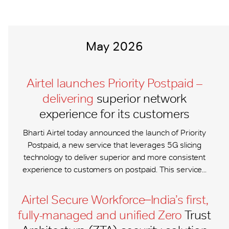
May 2026
Airtel launches Priority Postpaid –
delivering
superior network
experience for its customers
Bharti Airtel today announced the launch of Priority
Postpaid, a new service that leverages 5G slicing
technology to deliver superior and more consistent
experience to customers on postpaid. This service...
Airtel Secure Workforce ̶ India’s first,
fully-managed and unified Zero
Trust