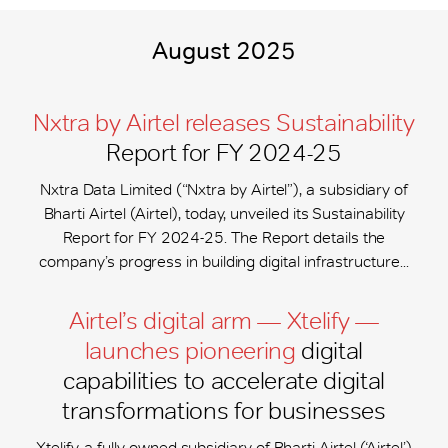
August 2025
Nxtra by Airtel releases Sustainability
Report for FY 2024-25
Nxtra Data Limited (“Nxtra by Airtel”), a subsidiary of
Bharti Airtel (Airtel), today, unveiled its Sustainability
Report for FY 2024-25. The Report details the
company’s progress in building digital infrastructure...
Airtel’s digital arm — Xtelify —
launches pioneering
digital
capabilities to accelerate digital
transformations for businesses
Xtelify, a fully-owned subsidiary of Bharti Airtel (‘Airtel’)