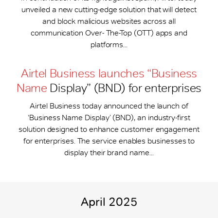
unveiled a new cutting-edge solution that will detect
and block malicious websites across all
communication Over- The-Top (OTT) apps and
platforms...
Airtel Business launches “Business
Name
Display” (BND) for enterprises
Airtel Business today announced the launch of
‘Business Name Display’ (BND), an industry-first
solution designed to enhance customer engagement
for enterprises. The service enables businesses to
display their brand name...
April 2025