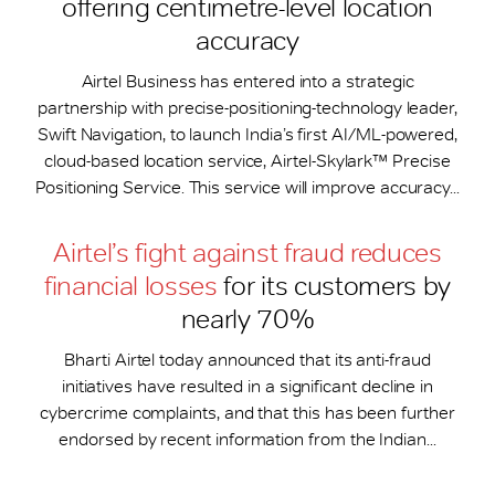
offering centimetre-level location
accuracy
Airtel Business has entered into a strategic
partnership with precise-positioning-technology leader,
Swift Navigation, to launch India’s first AI/ML-powered,
cloud-based location service, Airtel-Skylark™ Precise
Positioning Service. This service will improve accuracy...
Airtel’s fight against fraud reduces
financial losses
for its customers by
nearly 70%
Bharti Airtel today announced that its anti-fraud
initiatives have resulted in a significant decline in
cybercrime complaints, and that this has been further
endorsed by recent information from the Indian...