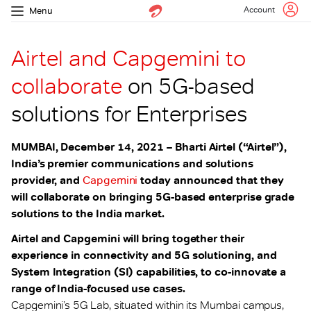
Account
Menu
Airtel and Capgemini to
collaborate
on 5G-based
solutions for Enterprises
MUMBAI, December 14, 2021 – Bharti Airtel (“Airtel”),
India’s premier communications and solutions
provider, and
Capgemini
today announced that they
will collaborate on bringing 5G-based enterprise grade
solutions to the India market.
Airtel and Capgemini will bring together their
experience in connectivity and 5G solutioning, and
System Integration (SI) capabilities, to co-innovate a
range of India-focused use cases.
Capgemini’s 5G Lab, situated within its Mumbai campus,