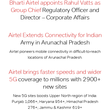
Bharti Airtel appoints Rahul Vatts as
Group Chief
Regulatory Officer and
Director – Corporate Affairs
Airtel Extends Connectivity for Indian
Army in Arunachal Pradesh
Airtel pioneers mobile connectivity in difficult-to-reach
locations of Arunachal Pradesh.
Airtel brings faster speeds and wider
5G
coverage to millions with 2900+
new sites
New 5G sites boosts Upper North region of India:
Punjab 1,066+; Haryana 954+; Himachal Pradesh
276+; Jammu & Kashmir 619+