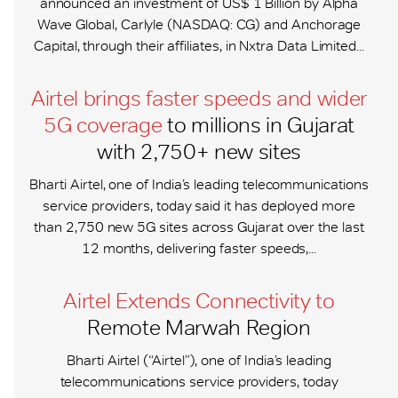
announced an investment of US$ 1 Billion by Alpha
Wave Global, Carlyle (NASDAQ: CG) and Anchorage
Capital, through their affiliates, in Nxtra Data Limited...
Airtel brings faster speeds and wider
5G coverage
to millions in Gujarat
with 2,750+ new sites
Bharti Airtel, one of India’s leading telecommunications
service providers, today said it has deployed more
than 2,750 new 5G sites across Gujarat over the last
12 months, delivering faster speeds,...
Airtel Extends Connectivity to
Remote Marwah Region
Bharti Airtel (“Airtel”), one of India’s leading
telecommunications service providers, today