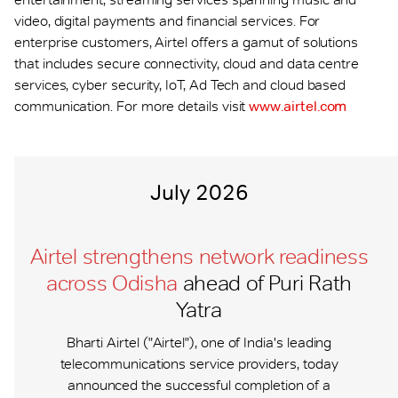
video, digital payments and financial services. For
enterprise customers, Airtel offers a gamut of solutions
that includes secure connectivity, cloud and data centre
services, cyber security, IoT, Ad Tech and cloud based
communication. For more details visit
www.airtel.com
July 2026
Airtel strengthens network readiness
across Odisha
ahead of Puri Rath
Yatra
Bharti Airtel ("Airtel"), one of India's leading
telecommunications service providers, today
announced the successful completion of a