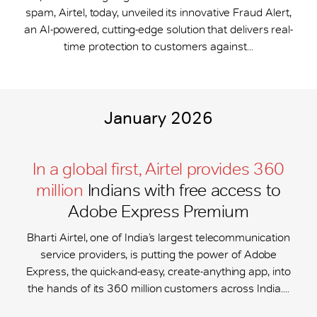
spam, Airtel, today, unveiled its innovative Fraud Alert,
an AI-powered, cutting-edge solution that delivers real-
time protection to customers against...
January 2026
In a global first, Airtel provides 360
million
Indians with free access to
Adobe Express Premium
Bharti Airtel, one of India’s largest telecommunication
service providers, is putting the power of Adobe
Express, the quick-and-easy, create-anything app, into
the hands of its 360 million customers across India....