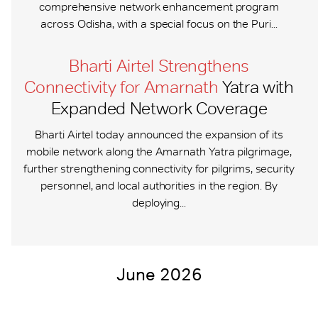
comprehensive network enhancement program
across Odisha, with a special focus on the Puri...
Bharti Airtel Strengthens
Connectivity for Amarnath
Yatra with
Expanded Network Coverage
Bharti Airtel today announced the expansion of its
mobile network along the Amarnath Yatra pilgrimage,
further strengthening connectivity for pilgrims, security
personnel, and local authorities in the region. By
deploying...
June 2026