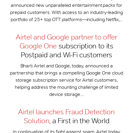
announced new unparalleled entertainment packs for
prepaid customers. With access to an industry-leading
portfolio of 25+ top OTT platforms—including Netflix,...
Airtel and Google partner to offer
Google One
subscription to its
Postpaid and Wi-Fi customers
Bharti Airtel and Google, today, announced a
partnership that brings a compelling Google One cloud
storage subscription service for Airtel customers,
helping address the mounting challenge of limited
device storage....
Airtel launches Fraud Detection
Solution,
a First in the World
In continuation of its fight against spam, Airtel today