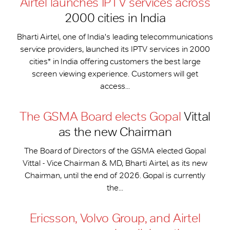
Airtel launches IPTV services across
2000 cities in India
Bharti Airtel, one of India's leading telecommunications
service providers, launched its IPTV services in 2000
cities* in India offering customers the best large
screen viewing experience. Customers will get
access...
The GSMA Board elects Gopal
Vittal
as the new Chairman
The Board of Directors of the GSMA elected Gopal
Vittal - Vice Chairman & MD, Bharti Airtel, as its new
Chairman, until the end of 2026. Gopal is currently
the...
Ericsson, Volvo Group, and Airtel