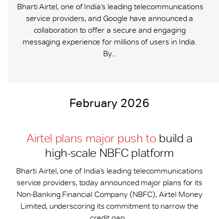
Bharti Airtel, one of India’s leading telecommunications
service providers, and Google have announced a
collaboration to offer a secure and engaging
messaging experience for millions of users in India.
By...
February 2026
Airtel plans major push to
build a
high-scale NBFC platform
Bharti Airtel, one of India’s leading telecommunications
service providers, today announced major plans for its
Non-Banking Financial Company (NBFC), Airtel Money
Limited, underscoring its commitment to narrow the
credit gap...