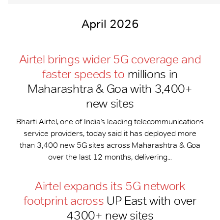
April 2026
Airtel brings wider 5G coverage and
faster speeds to
millions in
Maharashtra & Goa with 3,400+
new sites
Bharti Airtel, one of India’s leading telecommunications
service providers, today said it has deployed more
than 3,400 new 5G sites across Maharashtra & Goa
over the last 12 months, delivering...
Airtel expands its 5G network
footprint across
UP East with over
4300+ new sites