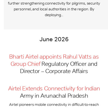
further strengthening connectivity for pilgrims, security
personnel, and local authorities in the region. By
deploying...
June 2026
Bharti Airtel appoints Rahul Vatts as
Group Chief
Regulatory Officer and
Director – Corporate Affairs
Airtel Extends Connectivity for Indian
Army in Arunachal Pradesh
Airtel pioneers mobile connectivity in difficult-to-reach