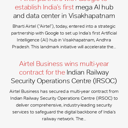
establish India’s first
mega AI hub
and data center in Visakhapatnam
Bharti Airtel (“Airtel”), today, entered into a strategic
partnership with Google to set up India’s first Artificial
Intelligence (AI) hub in Visakhapatnam, Andhra
Pradesh. This landmark initiative will accelerate the...
Airtel Business wins multi-year
contract for the
Indian Railway
Security Operations Centre (IRSOC)
Airtel Business has secured a multi-year contract from
Indian Railway Security Operations Centre (IRSOC) to
deliver comprehensive, industry-leading security
services to safeguard the digital backbone of India’s
railway network. The...