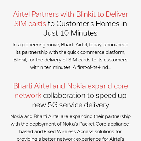
Airtel Partners with Blinkit to Deliver
SIM cards
to Customer’s Homes in
Just 10 Minutes
In a pioneering move, Bharti Airtel, today, announced
its partnership with the quick commerce platform,
Blinkit, for the delivery of SIM cards to its customers
within ten minutes. A first-of-its-kind...
Bharti Airtel and Nokia expand core
network
collaboration to speed-up
new 5G service delivery
Nokia and Bharti Airtel are expanding their partnership
with the deployment of Nokia’s Packet Core appliance-
based and Fixed Wireless Access solutions for
providing a better network experience for Airtel’s