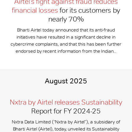
Airtel’s fight against fraud reduces
financial losses
for its customers by
nearly 70%
Bharti Airtel today announced that its anti-fraud
initiatives have resulted in a significant decline in
cybercrime complaints, and that this has been further
endorsed by recent information from the Indian...
August 2025
Nxtra by Airtel releases Sustainability
Report for FY 2024-25
Nxtra Data Limited (“Nxtra by Airtel”), a subsidiary of
Bharti Airtel (Airtel), today, unveiled its Sustainability