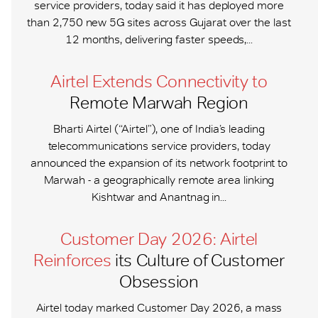
service providers, today said it has deployed more
than 2,750 new 5G sites across Gujarat over the last
12 months, delivering faster speeds,...
Airtel Extends Connectivity to
Remote Marwah Region
Bharti Airtel (“Airtel”), one of India’s leading
telecommunications service providers, today
announced the expansion of its network footprint to
Marwah - a geographically remote area linking
Kishtwar and Anantnag in...
Customer Day 2026: Airtel
Reinforces
its Culture of Customer
Obsession
Airtel today marked Customer Day 2026, a mass