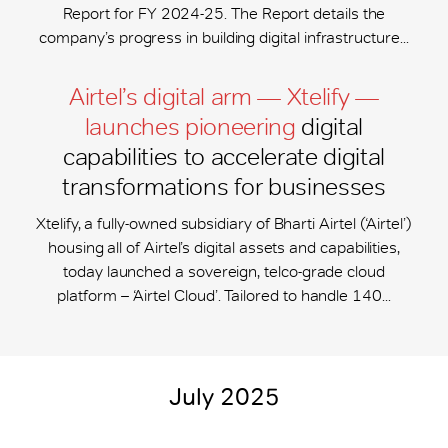
Report for FY 2024-25. The Report details the
company’s progress in building digital infrastructure...
Airtel’s digital arm — Xtelify —
launches pioneering
digital
capabilities to accelerate digital
transformations for businesses
Xtelify, a fully-owned subsidiary of Bharti Airtel (‘Airtel’)
housing all of Airtel’s digital assets and capabilities,
today launched a sovereign, telco-grade cloud
platform – ‘Airtel Cloud’. Tailored to handle 140...
July 2025