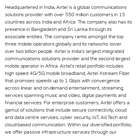
Headquartered in India, Airtel is a global communications
solutions provider with over 550 million customers in 15
countries across India and Africa. The company also has its
presence in Bangladesh and Sri Lanka through its
associate entities. The company ranks amongst the top
three mobile operators globally and its networks cover
over two billion people. Airtel is India’s largest integrated
communications solutions provider and the second largest
mobile operator in Africa. Airtel’s retail portfolio includes
high speed 4G/5G mobile broadband, Airtel Xstream Fiber
that promises speeds up to 1 Gbps with convergence
across linear and on-demand entertainment, streaming
services spanning music and video, digital payments and
financial services. For enterprise customers, Airtel offers a
gamut of solutions that include secure connectivity, cloud
and data centre services, cyber security, IoT, Ad Tech and
cloud-based communication. Within our diversified portfolio,
we offer passive infrastructure services through our