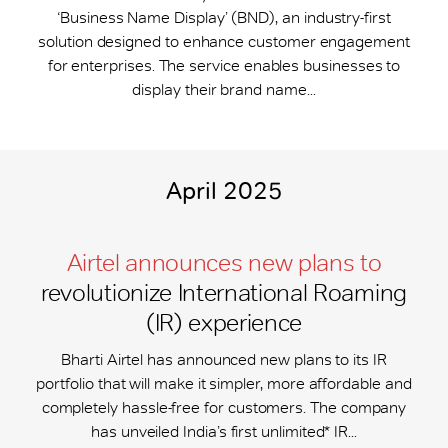
‘Business Name Display’ (BND), an industry-first
solution designed to enhance customer engagement
for enterprises. The service enables businesses to
display their brand name...
April 2025
Airtel announces new plans to
revolutionize International Roaming
(IR) experience
Bharti Airtel has announced new plans to its IR
portfolio that will make it simpler, more affordable and
completely hassle-free for customers. The company
has unveiled India’s first unlimited* IR...