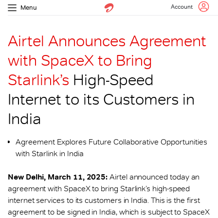
Account
Menu
Airtel Announces Agreement
with SpaceX to Bring
Starlink’s
High-Speed
Internet to its Customers in
India
Agreement Explores Future Collaborative Opportunities
with Starlink in India
New Delhi, March 11, 2025:
Airtel announced today an
agreement with SpaceX to bring Starlink’s high-speed
internet services to its customers in India. This is the first
agreement to be signed in India, which is subject to SpaceX