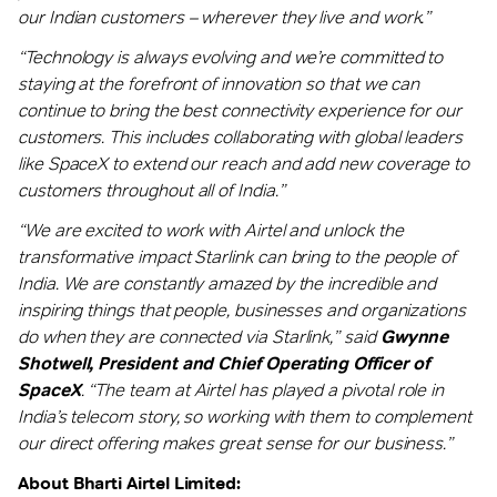
our Indian customers – wherever they live and work.”
“Technology is always evolving and we’re committed to
staying at the forefront of innovation so that we can
continue to bring the best connectivity experience for our
customers. This includes collaborating with global leaders
like SpaceX to extend our reach and add new coverage to
customers throughout all of India.”
“We are excited to work with Airtel and unlock the
transformative impact Starlink can bring to the people of
India. We are constantly amazed by the incredible and
inspiring things that people, businesses and organizations
do when they are connected via Starlink,” said
Gwynne
Shotwell, President and Chief Operating Officer of
SpaceX
. “The team at Airtel has played a pivotal role in
India’s telecom story, so working with them to complement
our direct offering makes great sense for our business.”
About Bharti Airtel Limited: