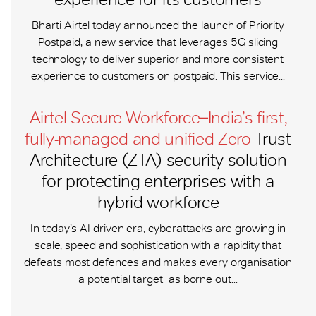
Bharti Airtel today announced the launch of Priority
Postpaid, a new service that leverages 5G slicing
technology to deliver superior and more consistent
experience to customers on postpaid. This service...
Airtel Secure Workforce ̶ India’s first,
fully-managed and unified Zero
Trust
Architecture (ZTA) security solution
for protecting enterprises with a
hybrid workforce
In today’s AI-driven era, cyberattacks are growing in
scale, speed and sophistication with a rapidity that
defeats most defences and makes every organisation
a potential target ̶ as borne out...