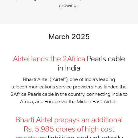
growing...
March 2025
Airtel lands the 2Africa
Pearls cable
in India
Bharti Airtel (“Airtel”), one of India’s leading
telecommunications service providers has landed the
2Africa Pearls cable in the country, connecting India to
Africa, and Europe via the Middle East. Airtel...
Bharti Airtel prepays an additional
Rs. 5,985 crores of high-cost