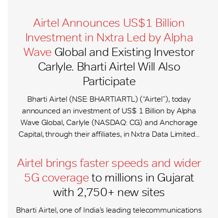
Airtel Announces US$1 Billion
Investment in Nxtra Led by Alpha
Wave
Global and Existing Investor
Carlyle. Bharti Airtel Will Also
Participate
Bharti Airtel (NSE: BHARTIARTL) (“Airtel”), today
announced an investment of US$ 1 Billion by Alpha
Wave Global, Carlyle (NASDAQ: CG) and Anchorage
Capital, through their affiliates, in Nxtra Data Limited...
Airtel brings faster speeds and wider
5G coverage
to millions in Gujarat
with 2,750+ new sites
Bharti Airtel, one of India’s leading telecommunications