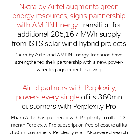
Nxtra by Airtel augments green
energy resources, signs partnership
with AMPIN Energy
Transition for
additional 205,167 MWh supply
from ISTS solar-wind hybrid projects
Nxtra by Airtel and AMPIN Energy Transition have
strengthened their partnership with a new, power-
wheeling agreement involving
Airtel partners with Perplexity,
powers every single
of its 360mn
customers with Perplexity Pro
Bharti Airtel has partnered with Perplexity, to offer 12-
month Perplexity Pro subscription free of cost to all its
360mn customers. Perplexity is an AI-powered search