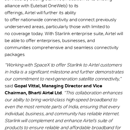
alliance with Eutelsat OneWeb) to its
offerings, Airtel will further its ability
to offer nationwide connectivity and connect previously
underserved areas, particularly those with limited to
no coverage today. With Starlink enterprise suite, Airtel will
be able to offer enterprises, businesses, and
communities comprehensive and seamless connectivity
packages.
“Working with SpaceX to offer Starlink to Airtel customers
in India is a significant milestone and further demonstrates
our commitment to next-generation satellite connectivity,”
said
Gopal Vittal, Managing Director and Vice
Chairman, Bharti Airtel Ltd
. “This collaboration enhances
our ability to bring world-class high-speed broadband to
even the most remote parts of India, ensuring that every
individual, business, and community has reliable internet.
Starlink will complement and enhance Airtel’s suite of
products to ensure reliable and affordable broadband for