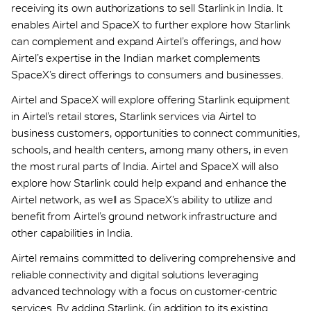
receiving its own authorizations to sell Starlink in India. It
enables Airtel and SpaceX to further explore how Starlink
can complement and expand Airtel’s offerings, and how
Airtel’s expertise in the Indian market complements
SpaceX’s direct offerings to consumers and businesses.
Airtel and SpaceX will explore offering Starlink equipment
in Airtel’s retail stores, Starlink services via Airtel to
business customers, opportunities to connect communities,
schools, and health centers, among many others, in even
the most rural parts of India. Airtel and SpaceX will also
explore how Starlink could help expand and enhance the
Airtel network, as well as SpaceX’s ability to utilize and
benefit from Airtel’s ground network infrastructure and
other capabilities in India.
Airtel remains committed to delivering comprehensive and
reliable connectivity and digital solutions leveraging
advanced technology with a focus on customer-centric
services. By adding Starlink, (in addition to its existing