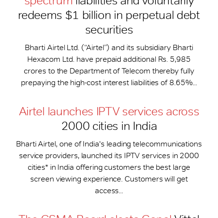
spectrum
liabilities and voluntarily
redeems $1 billion in perpetual debt
securities
Bharti Airtel Ltd. (“Airtel”) and its subsidiary Bharti
Hexacom Ltd. have prepaid additional Rs. 5,985
crores to the Department of Telecom thereby fully
prepaying the high-cost interest liabilities of 8.65%...
Airtel launches IPTV services across
2000 cities in India
Bharti Airtel, one of India's leading telecommunications
service providers, launched its IPTV services in 2000
cities* in India offering customers the best large
screen viewing experience. Customers will get
access...