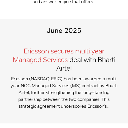
and answer engine that offers...
June 2025
Ericsson secures multi-year
Managed Services
deal with Bharti
Airtel
Ericsson (NASDAQ: ERIC) has been awarded a multi-
year NOC Managed Services (MS) contract by Bharti
Airtel, further strengthening the long-standing
partnership between the two companies. This
strategic agreement underscores Ericsson’s...