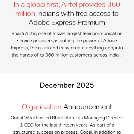
In a global first, Airtel provides 360
million
Indians with free access to
Adobe Express Premium
Bharti Airtel, one of India’s largest telecommunication
service providers, is putting the power of Adobe
Express, the quick-and-easy, create-anything app, into
the hands of its 360 million customers across India....
December 2025
Organisation
Announcement
Gopal Vittal has led Bharti Airtel as Managing Director
& CEO for the last thirteen years. As part of a
structured succession process, Gopal, in addition to