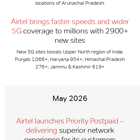
locations of Arunachal Pradesh.
Airtel brings faster speeds and wider
5G
coverage to millions with 2900+
new sites
New 5G sites boosts Upper North region of India:
Punjab 1,066+; Haryana 954+; Himachal Pradesh
276+; Jammu & Kashmir 619+
May 2026
Airtel launches Priority Postpaid –
delivering
superior network
experience for its customers