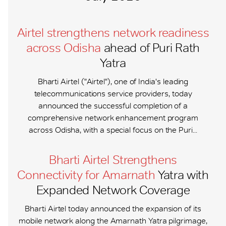
Airtel strengthens network readiness
across Odisha
ahead of Puri Rath
Yatra
Bharti Airtel ("Airtel"), one of India's leading
telecommunications service providers, today
announced the successful completion of a
comprehensive network enhancement program
across Odisha, with a special focus on the Puri...
Bharti Airtel Strengthens
Connectivity for Amarnath
Yatra with
Expanded Network Coverage
Bharti Airtel today announced the expansion of its
mobile network along the Amarnath Yatra pilgrimage,