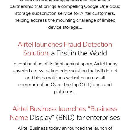
partnership that brings a compelling Google One cloud
storage subscription service for Airtel customers,
helping address the mounting challenge of limited
device storage....
Airtel launches Fraud Detection
Solution,
a First in the World
In continuation of its fight against spam, Airtel today
unveiled a new cutting-edge solution that will detect
and block malicious websites across all
communication Over- The-Top (OTT) apps and
platforms...
Airtel Business launches “Business
Name
Display” (BND) for enterprises
Airtel Business today announced the launch of