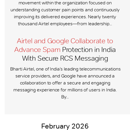
movement within the organization focused on
understanding customer pain points and continuously
improving its delivered experiences. Nearly twenty
thousand Airtel employees—from leadership...
Airtel and Google Collaborate to
Advance Spam
Protection in India
With Secure RCS Messaging
Bharti Airtel, one of India’s leading telecommunications
service providers, and Google have announced a
collaboration to offer a secure and engaging
messaging experience for millions of users in India.
By...
February 2026