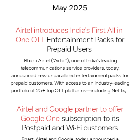
May 2025
Airtel introduces India’s First All-in-
One OTT
Entertainment Packs for
Prepaid Users
Bharti Airtel (“Airtel”), one of India’s leading
telecommunications service providers, today,
announced new unparalleled entertainment packs for
prepaid customers. With access to an industry-leading
portfolio of 25+ top OTT platforms—including Netflix,...
Airtel and Google partner to offer
Google One
subscription to its
Postpaid and Wi-Fi customers
Bharti Airtel and Google, today, announced a