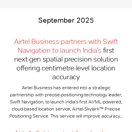
September 2025
Airtel Business partners with Swift
Navigation to launch India’s
first
next-gen spatial precision solution
offering centimetre-level location
accuracy
Airtel Business has entered into a strategic
partnership with precise-positioning-technology leader,
Swift Navigation, to launch India’s first AI/ML-powered,
cloud-based location service, Airtel-Skylark™ Precise
Positioning Service. This service will improve accuracy...