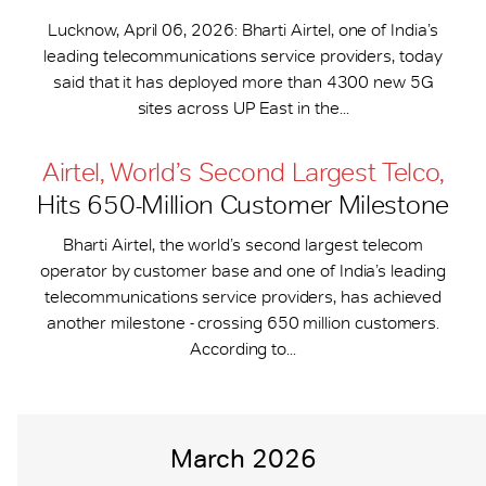
Lucknow, April 06, 2026: Bharti Airtel, one of India’s
leading telecommunications service providers, today
said that it has deployed more than 4300 new 5G
sites across UP East in the...
Airtel, World’s Second Largest Telco,
Hits 650-​Million Customer Milestone
Bharti Airtel, the world’s second largest telecom
operator by customer base and one of India’s leading
telecommunications service providers, has achieved
another milestone - crossing 650 million customers.
According to...
March 2026