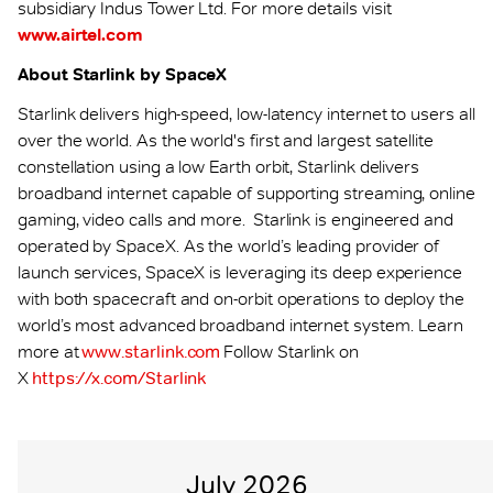
subsidiary Indus Tower Ltd. For more details visit
www.airtel.com
About Starlink by SpaceX
Starlink delivers high-speed, low-latency internet to users all
over the world. As the world's first and largest satellite
constellation using a low Earth orbit, Starlink delivers
broadband internet capable of supporting streaming, online
gaming, video calls and more. Starlink is engineered and
operated by SpaceX. As the world’s leading provider of
launch services, SpaceX is leveraging its deep experience
with both spacecraft and on-orbit operations to deploy the
world’s most advanced broadband internet system. Learn
more at
www.starlink.com
Follow Starlink on
X
https://x.com/Starlink
July 2026