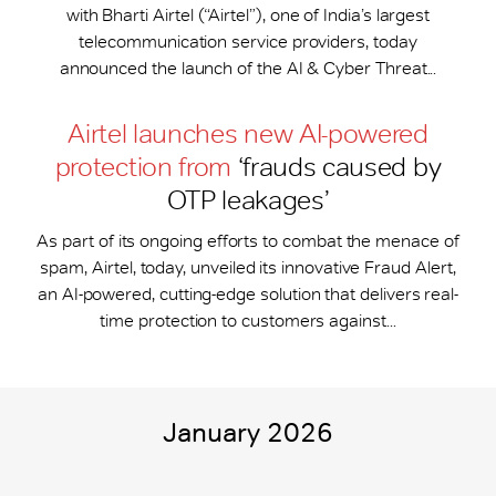
with Bharti Airtel (“Airtel”), one of India’s largest
telecommunication service providers, today
announced the launch of the AI & Cyber Threat...
Airtel launches new AI-powered
protection from
‘frauds caused by
OTP leakages’
As part of its ongoing efforts to combat the menace of
spam, Airtel, today, unveiled its innovative Fraud Alert,
an AI-powered, cutting-edge solution that delivers real-
time protection to customers against...
January 2026