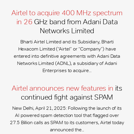
Airtel to acquire 400 MHz spectrum
in 26
GHz band from Adani Data
Networks Limited
Bharti Airtel Limited and its Subsidiary, Bharti
Hexacom Limited (“Airtel” or “Company”) have
entered into definitive agreements with Adani Data
Networks Limited (ADNL), a subsidiary of Adani
Enterprises to acquire...
Airtel announces new features in
its
continued fight against SPAM
New Delhi, April 21, 2025: Following the launch of its
AI powered spam detection tool that flagged over
27.5 Billion calls as SPAM to its customers, Airtel today
announced the...