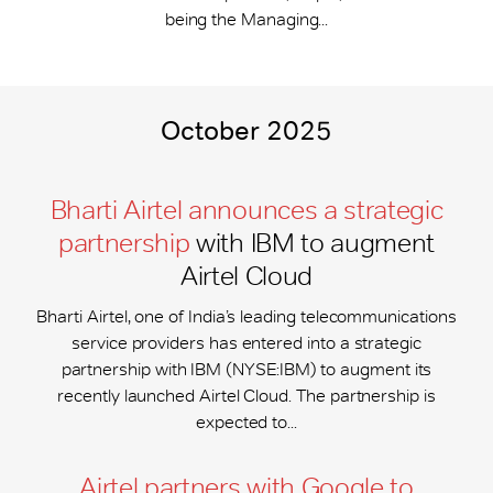
being the Managing...
October 2025
Bharti Airtel announces a strategic
partnership
with IBM to augment
Airtel Cloud
Bharti Airtel, one of India’s leading telecommunications
service providers has entered into a strategic
partnership with IBM (NYSE:IBM) to augment its
recently launched Airtel Cloud. The partnership is
expected to...
Airtel partners with Google to