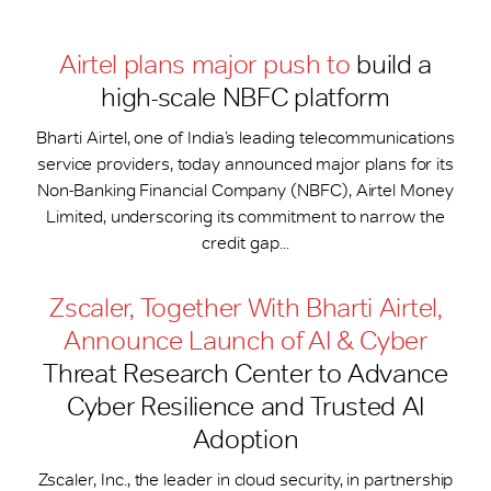
Airtel plans major push to
build a
high-scale NBFC platform
Bharti Airtel, one of India’s leading telecommunications
service providers, today announced major plans for its
Non-Banking Financial Company (NBFC), Airtel Money
Limited, underscoring its commitment to narrow the
credit gap...
Zscaler, Together With Bharti Airtel,
Announce Launch of AI & Cyber
Threat Research Center to Advance
Cyber Resilience and Trusted AI
Adoption
Zscaler, Inc., the leader in cloud security, in partnership