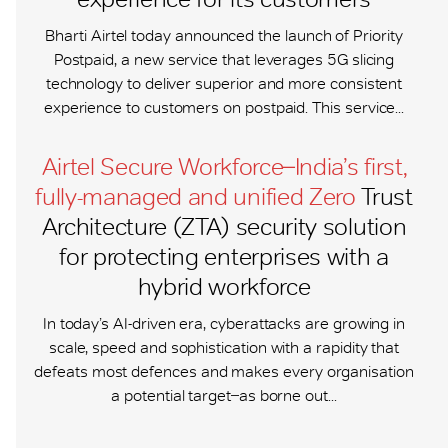
Bharti Airtel today announced the launch of Priority
Postpaid, a new service that leverages 5G slicing
technology to deliver superior and more consistent
experience to customers on postpaid. This service...
Airtel Secure Workforce ̶ India’s first,
fully-managed and unified Zero
Trust
Architecture (ZTA) security solution
for protecting enterprises with a
hybrid workforce
In today’s AI-driven era, cyberattacks are growing in
scale, speed and sophistication with a rapidity that
defeats most defences and makes every organisation
a potential target ̶ as borne out...