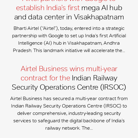
establish India’s first
mega AI hub
and data center in Visakhapatnam
Bharti Airtel (“Airtel”), today, entered into a strategic
partnership with Google to set up India’s first Artificial
Intelligence (AI) hub in Visakhapatnam, Andhra
Pradesh. This landmark initiative will accelerate the...
Airtel Business wins multi-year
contract for the
Indian Railway
Security Operations Centre (IRSOC)
Airtel Business has secured a multi-year contract from
Indian Railway Security Operations Centre (IRSOC) to
deliver comprehensive, industry-leading security
services to safeguard the digital backbone of India’s
railway network. The...