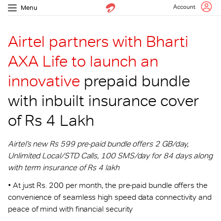
Account
Menu
Airtel partners with Bharti
AXA Life to launch an
innovative
prepaid bundle
with inbuilt insurance cover
of Rs 4 Lakh
Airtel’s new Rs 599 pre-paid bundle offers 2 GB/day,
Unlimited Local/STD Calls, 100 SMS/day for 84 days along
with term insurance of Rs 4 lakh
• At just Rs. 200 per month, the pre-paid bundle offers the
convenience of seamless high speed data connectivity and
peace of mind with financial security