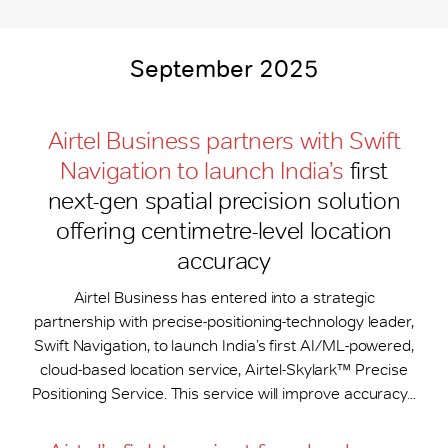
September 2025
Airtel Business partners with Swift
Navigation to launch India’s
first
next-gen spatial precision solution
offering centimetre-level location
accuracy
Airtel Business has entered into a strategic
partnership with precise-positioning-technology leader,
Swift Navigation, to launch India’s first AI/ML-powered,
cloud-based location service, Airtel-Skylark™ Precise
Positioning Service. This service will improve accuracy...