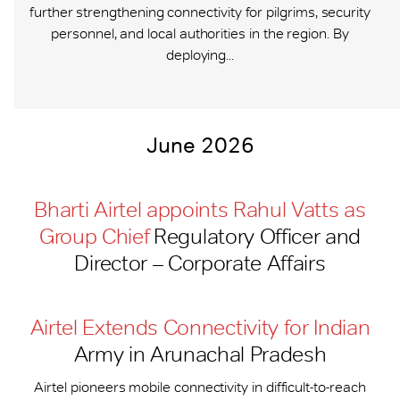
further strengthening connectivity for pilgrims, security
personnel, and local authorities in the region. By
deploying...
June 2026
Bharti Airtel appoints Rahul Vatts as
Group Chief
Regulatory Officer and
Director – Corporate Affairs
Airtel Extends Connectivity for Indian
Army in Arunachal Pradesh
Airtel pioneers mobile connectivity in difficult-to-reach