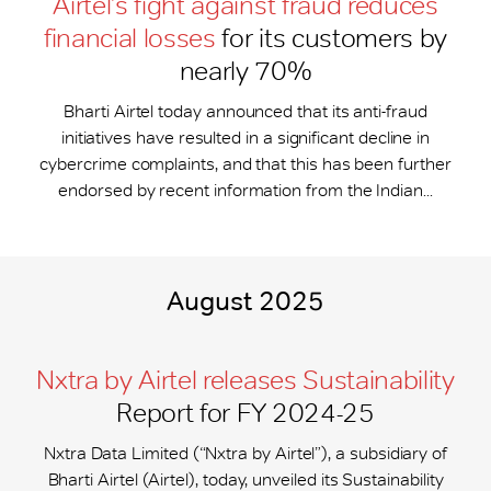
Airtel’s fight against fraud reduces
financial losses
for its customers by
nearly 70%
Bharti Airtel today announced that its anti-fraud
initiatives have resulted in a significant decline in
cybercrime complaints, and that this has been further
endorsed by recent information from the Indian...
August 2025
Nxtra by Airtel releases Sustainability
Report for FY 2024-25
Nxtra Data Limited (“Nxtra by Airtel”), a subsidiary of
Bharti Airtel (Airtel), today, unveiled its Sustainability