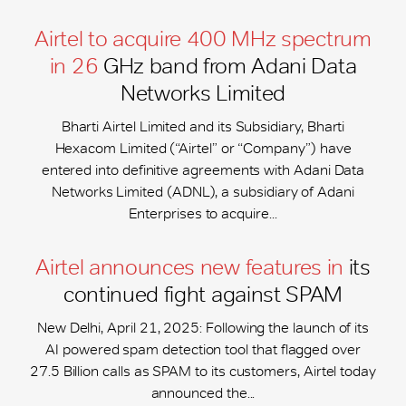
Airtel to acquire 400 MHz spectrum
in 26
GHz band from Adani Data
Networks Limited
Bharti Airtel Limited and its Subsidiary, Bharti
Hexacom Limited (“Airtel” or “Company”) have
entered into definitive agreements with Adani Data
Networks Limited (ADNL), a subsidiary of Adani
Enterprises to acquire...
Airtel announces new features in
its
continued fight against SPAM
New Delhi, April 21, 2025: Following the launch of its
AI powered spam detection tool that flagged over
27.5 Billion calls as SPAM to its customers, Airtel today
announced the...