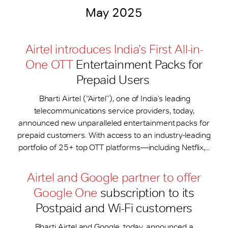
May 2025
Airtel introduces India’s First All-in-
One OTT
Entertainment Packs for
Prepaid Users
Bharti Airtel (“Airtel”), one of India’s leading
telecommunications service providers, today,
announced new unparalleled entertainment packs for
prepaid customers. With access to an industry-leading
portfolio of 25+ top OTT platforms—including Netflix,...
Airtel and Google partner to offer
Google One
subscription to its
Postpaid and Wi-Fi customers
Bharti Airtel and Google, today, announced a