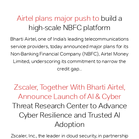
Airtel plans major push to
build a
high-scale NBFC platform
Bharti Airtel, one of India’s leading telecommunications
service providers, today announced major plans for its
Non-Banking Financial Company (NBFC), Airtel Money
Limited, underscoring its commitment to narrow the
credit gap...
Zscaler, Together With Bharti Airtel,
Announce Launch of AI & Cyber
Threat Research Center to Advance
Cyber Resilience and Trusted AI
Adoption
Zscaler, Inc., the leader in cloud security, in partnership