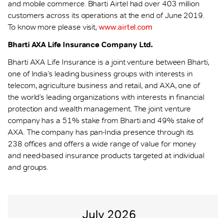
and mobile commerce. Bharti Airtel had over 403 million
customers across its operations at the end of June 2019.
To know more please visit,
www.airtel.com
Bharti AXA Life Insurance Company Ltd.
Bharti AXA Life Insurance is a joint venture between Bharti,
one of India’s leading business groups with interests in
telecom, agriculture business and retail, and AXA, one of
the world’s leading organizations with interests in financial
protection and wealth management. The joint venture
company has a 51% stake from Bharti and 49% stake of
AXA. The company has pan-India presence through its
238 offices and offers a wide range of value for money
and need-based insurance products targeted at individual
and groups.
July 2026