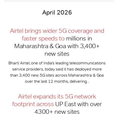
April 2026
Airtel brings wider 5G coverage and
faster speeds to
millions in
Maharashtra & Goa with 3,400+
new sites
Bharti Airtel, one of India’s leading telecommunications
service providers, today said it has deployed more
than 3,400 new 5G sites across Maharashtra & Goa
over the last 12 months, delivering...
Airtel expands its 5G network
footprint across
UP East with over
4300+ new sites