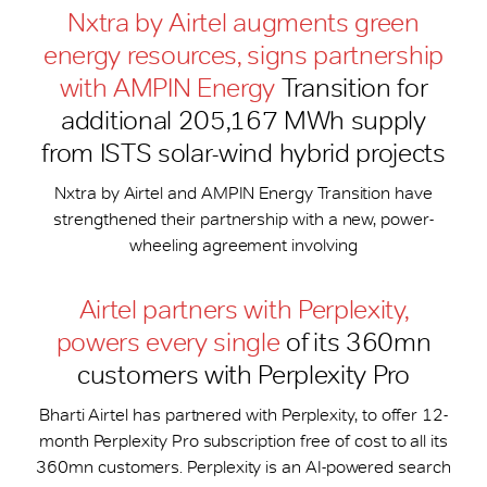
Nxtra by Airtel augments green
energy resources, signs partnership
with AMPIN Energy
Transition for
additional 205,167 MWh supply
from ISTS solar-wind hybrid projects
Nxtra by Airtel and AMPIN Energy Transition have
strengthened their partnership with a new, power-
wheeling agreement involving
Airtel partners with Perplexity,
powers every single
of its 360mn
customers with Perplexity Pro
Bharti Airtel has partnered with Perplexity, to offer 12-
month Perplexity Pro subscription free of cost to all its
360mn customers. Perplexity is an AI-powered search