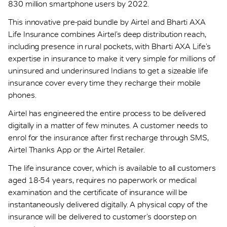
830 million smartphone users by 2022.
This innovative pre-paid bundle by Airtel and Bharti AXA
Life Insurance combines Airtel’s deep distribution reach,
including presence in rural pockets, with Bharti AXA Life’s
expertise in insurance to make it very simple for millions of
uninsured and underinsured Indians to get a sizeable life
insurance cover every time they recharge their mobile
phones.
Airtel has engineered the entire process to be delivered
digitally in a matter of few minutes. A customer needs to
enrol for the insurance after first recharge through SMS,
Airtel Thanks App or the Airtel Retailer.
The life insurance cover, which is available to all customers
aged 18-54 years, requires no paperwork or medical
examination and the certificate of insurance will be
instantaneously delivered digitally. A physical copy of the
insurance will be delivered to customer’s doorstep on