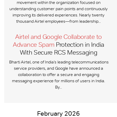
movement within the organization focused on
understanding customer pain points and continuously
improving its delivered experiences. Nearly twenty
thousand Airtel employees—from leadership...
Airtel and Google Collaborate to
Advance Spam
Protection in India
With Secure RCS Messaging
Bharti Airtel, one of India’s leading telecommunications
service providers, and Google have announced a
collaboration to offer a secure and engaging
messaging experience for millions of users in India.
By...
February 2026