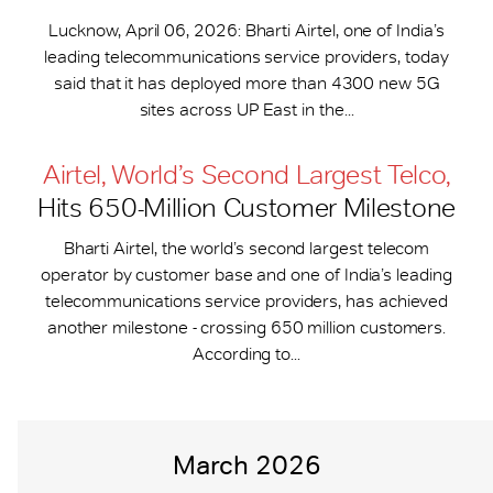
Lucknow, April 06, 2026: Bharti Airtel, one of India’s
leading telecommunications service providers, today
said that it has deployed more than 4300 new 5G
sites across UP East in the...
Airtel, World’s Second Largest Telco,
Hits 650-​Million Customer Milestone
Bharti Airtel, the world’s second largest telecom
operator by customer base and one of India’s leading
telecommunications service providers, has achieved
another milestone - crossing 650 million customers.
According to...
March 2026