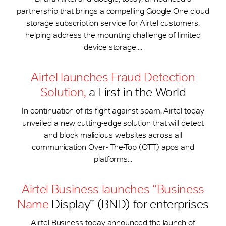
partnership that brings a compelling Google One cloud
storage subscription service for Airtel customers,
helping address the mounting challenge of limited
device storage....
Airtel launches Fraud Detection
Solution,
a First in the World
In continuation of its fight against spam, Airtel today
unveiled a new cutting-edge solution that will detect
and block malicious websites across all
communication Over- The-Top (OTT) apps and
platforms...
Airtel Business launches “Business
Name
Display” (BND) for enterprises
Airtel Business today announced the launch of