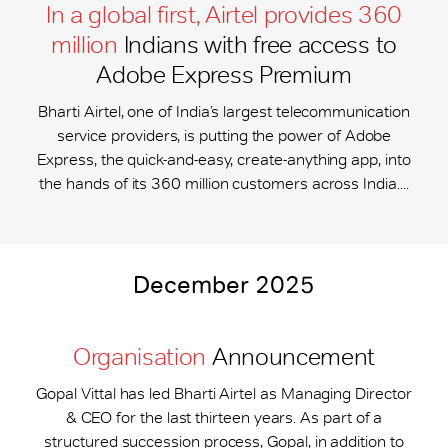
In a global first, Airtel provides 360
million
Indians with free access to
Adobe Express Premium
Bharti Airtel, one of India’s largest telecommunication
service providers, is putting the power of Adobe
Express, the quick-and-easy, create-anything app, into
the hands of its 360 million customers across India....
December 2025
Organisation
Announcement
Gopal Vittal has led Bharti Airtel as Managing Director
& CEO for the last thirteen years. As part of a
structured succession process, Gopal, in addition to