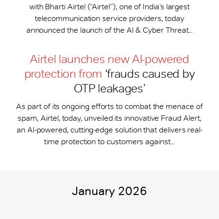
with Bharti Airtel (“Airtel”), one of India’s largest
telecommunication service providers, today
announced the launch of the AI & Cyber Threat...
Airtel launches new AI-powered
protection from
‘frauds caused by
OTP leakages’
As part of its ongoing efforts to combat the menace of
spam, Airtel, today, unveiled its innovative Fraud Alert,
an AI-powered, cutting-edge solution that delivers real-
time protection to customers against...
January 2026