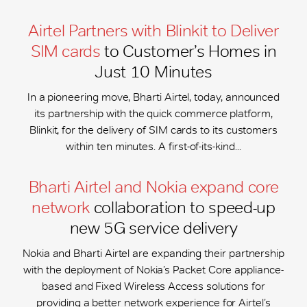
Airtel Partners with Blinkit to Deliver
SIM cards
to Customer’s Homes in
Just 10 Minutes
In a pioneering move, Bharti Airtel, today, announced
its partnership with the quick commerce platform,
Blinkit, for the delivery of SIM cards to its customers
within ten minutes. A first-of-its-kind...
Bharti Airtel and Nokia expand core
network
collaboration to speed-up
new 5G service delivery
Nokia and Bharti Airtel are expanding their partnership
with the deployment of Nokia’s Packet Core appliance-
based and Fixed Wireless Access solutions for
providing a better network experience for Airtel’s