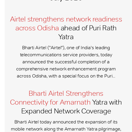
Airtel strengthens network readiness
across Odisha
ahead of Puri Rath
Yatra
Bharti Airtel ("Airtel"), one of India's leading
telecommunications service providers, today
announced the successful completion of a
comprehensive network enhancement program
across Odisha, with a special focus on the Puri...
Bharti Airtel Strengthens
Connectivity for Amarnath
Yatra with
Expanded Network Coverage
Bharti Airtel today announced the expansion of its
mobile network along the Amarnath Yatra pilgrimage,