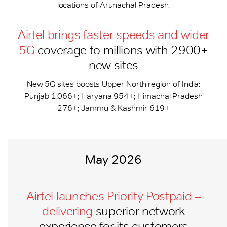
locations of Arunachal Pradesh.
Airtel brings faster speeds and wider
5G
coverage to millions with 2900+
new sites
New 5G sites boosts Upper North region of India:
Punjab 1,066+; Haryana 954+; Himachal Pradesh
276+; Jammu & Kashmir 619+
May 2026
Airtel launches Priority Postpaid –
delivering
superior network
experience for its customers