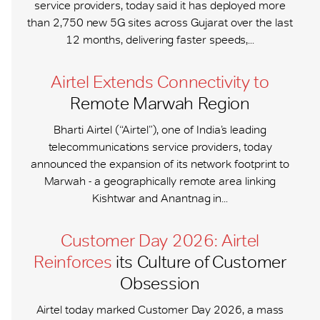
service providers, today said it has deployed more
than 2,750 new 5G sites across Gujarat over the last
12 months, delivering faster speeds,...
Airtel Extends Connectivity to
Remote Marwah Region
Bharti Airtel (“Airtel”), one of India’s leading
telecommunications service providers, today
announced the expansion of its network footprint to
Marwah - a geographically remote area linking
Kishtwar and Anantnag in...
Customer Day 2026: Airtel
Reinforces
its Culture of Customer
Obsession
Airtel today marked Customer Day 2026, a mass