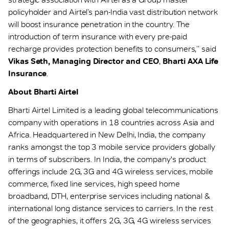
policyholder and Airtel’s pan-India vast distribution network
will boost insurance penetration in the country. The
introduction of term insurance with every pre-paid
recharge provides protection benefits to consumers,’’ said
Vikas Seth, Managing Director and CEO
,
Bharti AXA Life
Insurance
.
About Bharti Airtel
Bharti Airtel Limited is a leading global telecommunications
company with operations in 18 countries across Asia and
Africa. Headquartered in New Delhi, India, the company
ranks amongst the top 3 mobile service providers globally
in terms of subscribers. In India, the company's product
offerings include 2G, 3G and 4G wireless services, mobile
commerce, fixed line services, high speed home
broadband, DTH, enterprise services including national &
international long distance services to carriers. In the rest
of the geographies, it offers 2G, 3G, 4G wireless services