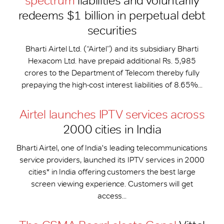
spectrum
liabilities and voluntarily
redeems $1 billion in perpetual debt
securities
Bharti Airtel Ltd. (“Airtel”) and its subsidiary Bharti
Hexacom Ltd. have prepaid additional Rs. 5,985
crores to the Department of Telecom thereby fully
prepaying the high-cost interest liabilities of 8.65%...
Airtel launches IPTV services across
2000 cities in India
Bharti Airtel, one of India's leading telecommunications
service providers, launched its IPTV services in 2000
cities* in India offering customers the best large
screen viewing experience. Customers will get
access...