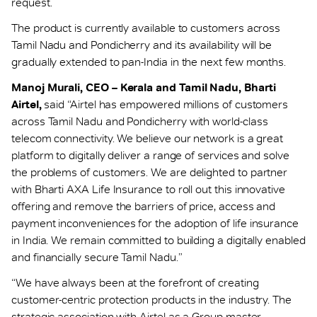
request.
The product is currently available to customers across
Tamil Nadu and Pondicherry and its availability will be
gradually extended to pan-India in the next few months.
Manoj Murali, CEO – Kerala and Tamil Nadu, Bharti
Airtel,
said “Airtel has empowered millions of customers
across Tamil Nadu and Pondicherry with world-class
telecom connectivity. We believe our network is a great
platform to digitally deliver a range of services and solve
the problems of customers. We are delighted to partner
with Bharti AXA Life Insurance to roll out this innovative
offering and remove the barriers of price, access and
payment inconveniences for the adoption of life insurance
in India. We remain committed to building a digitally enabled
and financially secure Tamil Nadu.”
“We have always been at the forefront of creating
customer-centric protection products in the industry. The
strategic association with Airtel as a Group master