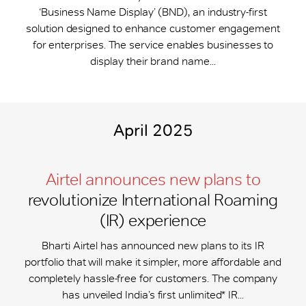
‘Business Name Display’ (BND), an industry-first
solution designed to enhance customer engagement
for enterprises. The service enables businesses to
display their brand name...
April 2025
Airtel announces new plans to
revolutionize International Roaming
(IR) experience
Bharti Airtel has announced new plans to its IR
portfolio that will make it simpler, more affordable and
completely hassle-free for customers. The company
has unveiled India’s first unlimited* IR...