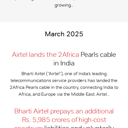
growing...
March 2025
Airtel lands the 2Africa
Pearls cable
in India
Bharti Airtel (“Airtel”), one of India’s leading
telecommunications service providers has landed the
2Africa Pearls cable in the country, connecting India to
Africa, and Europe via the Middle East. Airtel...
Bharti Airtel prepays an additional
Rs. 5,985 crores of high-cost