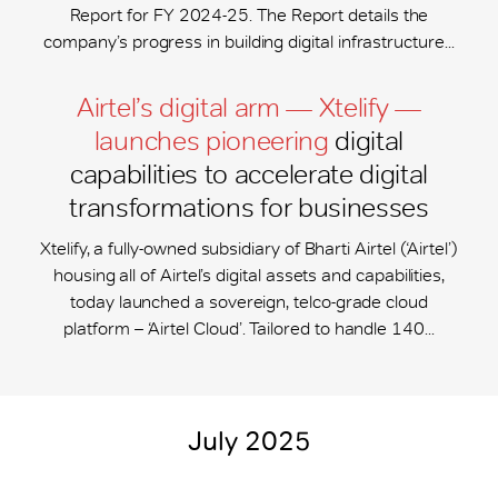
Report for FY 2024-25. The Report details the
company’s progress in building digital infrastructure...
Airtel’s digital arm — Xtelify —
launches pioneering
digital
capabilities to accelerate digital
transformations for businesses
Xtelify, a fully-owned subsidiary of Bharti Airtel (‘Airtel’)
housing all of Airtel’s digital assets and capabilities,
today launched a sovereign, telco-grade cloud
platform – ‘Airtel Cloud’. Tailored to handle 140...
July 2025