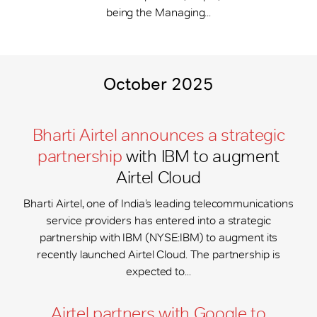
being the Managing...
October 2025
Bharti Airtel announces a strategic
partnership
with IBM to augment
Airtel Cloud
Bharti Airtel, one of India’s leading telecommunications
service providers has entered into a strategic
partnership with IBM (NYSE:IBM) to augment its
recently launched Airtel Cloud. The partnership is
expected to...
Airtel partners with Google to