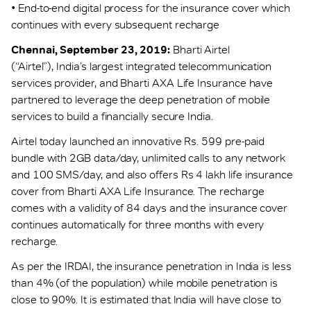
• End-to-end digital process for the insurance cover which
continues with every subsequent recharge
Chennai, September 23, 2019:
Bharti Airtel
(“Airtel”), India’s largest integrated telecommunication
services provider, and Bharti AXA Life Insurance have
partnered to leverage the deep penetration of mobile
services to build a financially secure India.
Airtel today launched an innovative Rs. 599 pre-paid
bundle with 2GB data/day, unlimited calls to any network
and 100 SMS/day, and also offers Rs 4 lakh life insurance
cover from Bharti AXA Life Insurance. The recharge
comes with a validity of 84 days and the insurance cover
continues automatically for three months with every
recharge.
As per the IRDAI, the insurance penetration in India is less
than 4% (of the population) while mobile penetration is
close to 90%. It is estimated that India will have close to