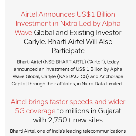
Airtel Announces US$1 Billion
Investment in Nxtra Led by Alpha
Wave
Global and Existing Investor
Carlyle. Bharti Airtel Will Also
Participate
Bharti Airtel (NSE: BHARTIARTL) (“Airtel”), today
announced an investment of US$ 1 Billion by Alpha
Wave Global, Carlyle (NASDAQ: CG) and Anchorage
Capital, through their affiliates, in Nxtra Data Limited...
Airtel brings faster speeds and wider
5G coverage
to millions in Gujarat
with 2,750+ new sites
Bharti Airtel, one of India’s leading telecommunications