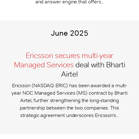
and answer engine that offers...
June 2025
Ericsson secures multi-year
Managed Services
deal with Bharti
Airtel
Ericsson (NASDAQ: ERIC) has been awarded a multi-
year NOC Managed Services (MS) contract by Bharti
Airtel, further strengthening the long-standing
partnership between the two companies. This
strategic agreement underscores Ericsson’s...