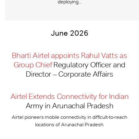
deploying...
June 2026
Bharti Airtel appoints Rahul Vatts as
Group Chief
Regulatory Officer and
Director – Corporate Affairs
Airtel Extends Connectivity for Indian
Army in Arunachal Pradesh
Airtel pioneers mobile connectivity in difficult-to-reach
locations of Arunachal Pradesh.