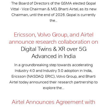
The Board of Directors of the GSMA elected Gopal
Vittal - Vice Chairman & MD, Bharti Airtel, as its new
Chairman, until the end of 2026. Gopal is currently
the...
Ericsson, Volvo Group, and Airtel
announce research collaboration on
Digital Twins & XR over 5G
Advanced in India
In a groundbreaking step towards accelerating
Industry 4.0 and Industry 5.0 adoption in India,
Ericsson (NASDAQ: ERIC), Volvo Group, and Bharti
Airtel today announced their research partnership to
explore the...
Airtel Announces Agreement with