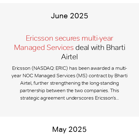
June 2025
Ericsson secures multi-year
Managed Services
deal with Bharti
Airtel
Ericsson (NASDAQ: ERIC) has been awarded a multi-
year NOC Managed Services (MS) contract by Bharti
Airtel, further strengthening the long-standing
partnership between the two companies. This
strategic agreement underscores Ericsson’s...
May 2025