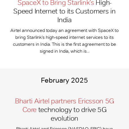
SpaceX to Bring Starlink’s
High-
Speed Internet to its Customers in
India
Airtel announced today an agreement with SpaceX to
bring Starlink’s high-speed internet services to its
customers in India. This is the first agreement to be
signed in India, which is...
February 2025
Bharti Airtel partners Ericsson 5G
Core
technology to drive 5G
evolution
Bharti Airtel and Ericsson (NASDAQ: ERIC) have