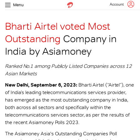
Account
Menu
Bharti Airtel voted Most
Outstanding
Company in
India by Asiamoney
Ranked No.1 among Publicly Listed Companies across 12
Asian Markets
New Delhi, September 6, 2023:
Bharti Airtel (“Airtel”), one
of India’s leading telecommunications services provider,
has emerged as the most outstanding company in India,
both across all sectors and specifically within the
telecommunications services sector, as per the results of
the recent Asiamoney Polls 2023.
The Asiamoney Asia's Outstanding Companies Poll