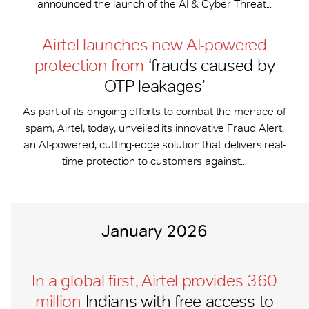
announced the launch of the AI & Cyber Threat...
Airtel launches new AI-powered
protection from
‘frauds caused by
OTP leakages’
As part of its ongoing efforts to combat the menace of
spam, Airtel, today, unveiled its innovative Fraud Alert,
an AI-powered, cutting-edge solution that delivers real-
time protection to customers against...
January 2026
In a global first, Airtel provides 360
million
Indians with free access to