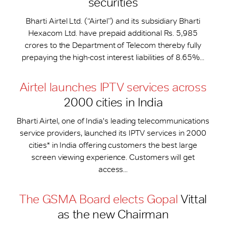
securities
Bharti Airtel Ltd. (“Airtel”) and its subsidiary Bharti
Hexacom Ltd. have prepaid additional Rs. 5,985
crores to the Department of Telecom thereby fully
prepaying the high-cost interest liabilities of 8.65%...
Airtel launches IPTV services across
2000 cities in India
Bharti Airtel, one of India's leading telecommunications
service providers, launched its IPTV services in 2000
cities* in India offering customers the best large
screen viewing experience. Customers will get
access...
The GSMA Board elects Gopal
Vittal
as the new Chairman