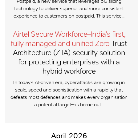
Postpaid, a new service that leverages 5G slicing
technology to deliver superior and more consistent
experience to customers on postpaid. This service...
Airtel Secure Workforce ̶ India’s first,
fully-managed and unified Zero
Trust
Architecture (ZTA) security solution
for protecting enterprises with a
hybrid workforce
In today’s AI-driven era, cyberattacks are growing in
scale, speed and sophistication with a rapidity that
defeats most defences and makes every organisation
a potential target ̶ as borne out...
April 2026