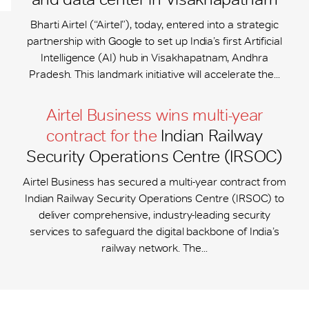
Bharti Airtel (“Airtel”), today, entered into a strategic
partnership with Google to set up India’s first Artificial
Intelligence (AI) hub in Visakhapatnam, Andhra
Pradesh. This landmark initiative will accelerate the...
Airtel Business wins multi-year
contract for the
Indian Railway
Security Operations Centre (IRSOC)
Airtel Business has secured a multi-year contract from
Indian Railway Security Operations Centre (IRSOC) to
deliver comprehensive, industry-leading security
services to safeguard the digital backbone of India’s
railway network. The...