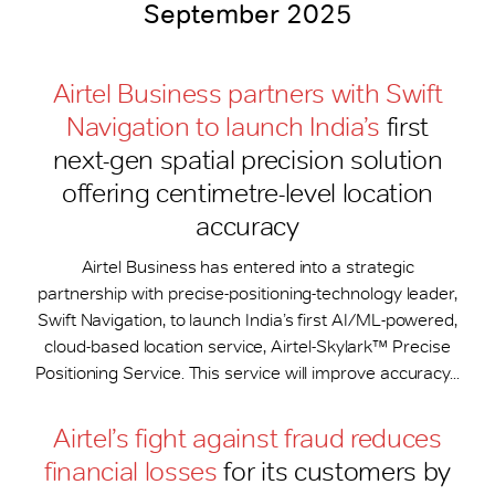
September 2025
Airtel Business partners with Swift
Navigation to launch India’s
first
next-gen spatial precision solution
offering centimetre-level location
accuracy
Airtel Business has entered into a strategic
partnership with precise-positioning-technology leader,
Swift Navigation, to launch India’s first AI/ML-powered,
cloud-based location service, Airtel-Skylark™ Precise
Positioning Service. This service will improve accuracy...
Airtel’s fight against fraud reduces
financial losses
for its customers by