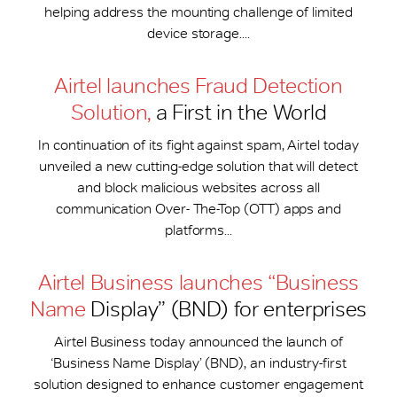
helping address the mounting challenge of limited
device storage....
Airtel launches Fraud Detection
Solution,
a First in the World
In continuation of its fight against spam, Airtel today
unveiled a new cutting-edge solution that will detect
and block malicious websites across all
communication Over- The-Top (OTT) apps and
platforms...
Airtel Business launches “Business
Name
Display” (BND) for enterprises
Airtel Business today announced the launch of
‘Business Name Display’ (BND), an industry-first
solution designed to enhance customer engagement