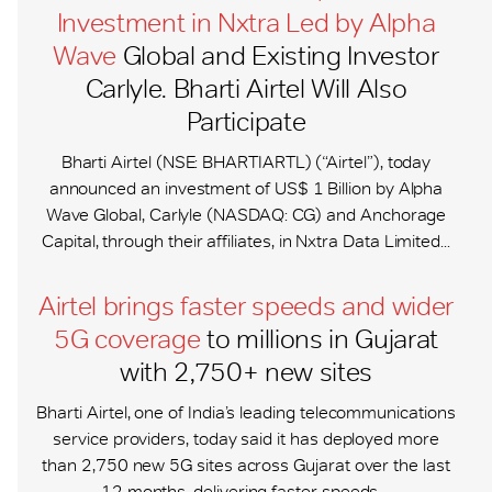
Investment in Nxtra Led by Alpha
Wave
Global and Existing Investor
Carlyle. Bharti Airtel Will Also
Participate
Bharti Airtel (NSE: BHARTIARTL) (“Airtel”), today
announced an investment of US$ 1 Billion by Alpha
Wave Global, Carlyle (NASDAQ: CG) and Anchorage
Capital, through their affiliates, in Nxtra Data Limited...
Airtel brings faster speeds and wider
5G coverage
to millions in Gujarat
with 2,750+ new sites
Bharti Airtel, one of India’s leading telecommunications
service providers, today said it has deployed more
than 2,750 new 5G sites across Gujarat over the last
12 months, delivering faster speeds,...