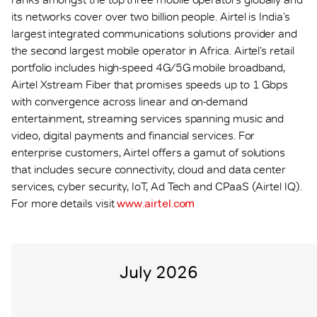
its networks cover over two billion people. Airtel is India’s
largest integrated communications solutions provider and
the second largest mobile operator in Africa. Airtel’s retail
portfolio includes high-speed 4G/5G mobile broadband,
Airtel Xstream Fiber that promises speeds up to 1 Gbps
with convergence across linear and on-demand
entertainment, streaming services spanning music and
video, digital payments and financial services. For
enterprise customers, Airtel offers a gamut of solutions
that includes secure connectivity, cloud and data center
services, cyber security, IoT, Ad Tech and CPaaS (Airtel IQ).
For more details visit
www.airtel.com
July 2026