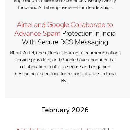
improving its delivered experiences. Nearly twenty
thousand Airtel employees—from leadership...
Airtel and Google Collaborate to
Advance Spam
Protection in India
With Secure RCS Messaging
Bharti Airtel, one of India’s leading telecommunications
service providers, and Google have announced a
collaboration to offer a secure and engaging
messaging experience for millions of users in India.
By...
February 2026