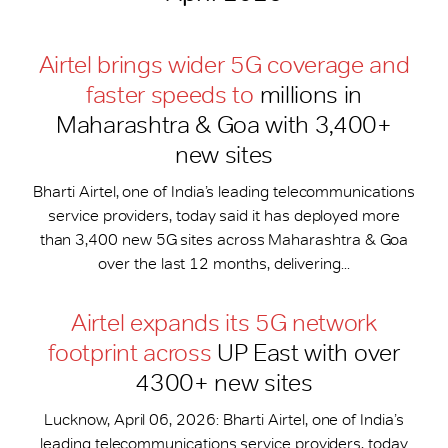
Airtel brings wider 5G coverage and
faster speeds to
millions in
Maharashtra & Goa with 3,400+
new sites
Bharti Airtel, one of India’s leading telecommunications
service providers, today said it has deployed more
than 3,400 new 5G sites across Maharashtra & Goa
over the last 12 months, delivering...
Airtel expands its 5G network
footprint across
UP East with over
4300+ new sites
Lucknow, April 06, 2026: Bharti Airtel, one of India’s
leading telecommunications service providers, today