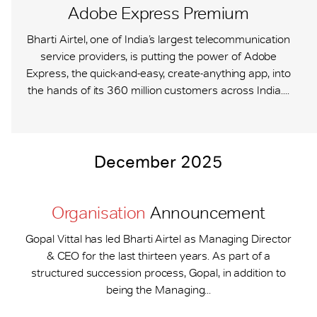
Adobe Express Premium
Bharti Airtel, one of India’s largest telecommunication
service providers, is putting the power of Adobe
Express, the quick-and-easy, create-anything app, into
the hands of its 360 million customers across India....
December 2025
Organisation
Announcement
Gopal Vittal has led Bharti Airtel as Managing Director
& CEO for the last thirteen years. As part of a
structured succession process, Gopal, in addition to
being the Managing...