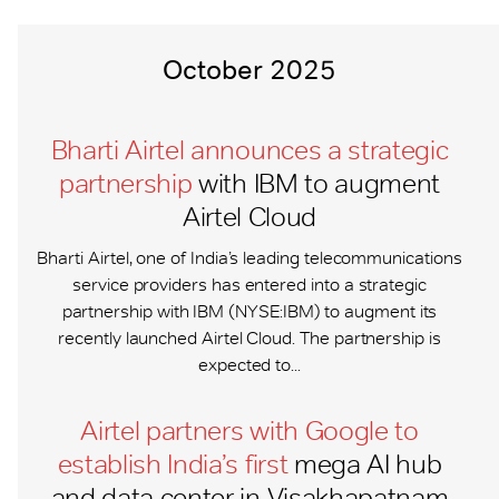
October 2025
Bharti Airtel announces a strategic
partnership
with IBM to augment
Airtel Cloud
Bharti Airtel, one of India’s leading telecommunications
service providers has entered into a strategic
partnership with IBM (NYSE:IBM) to augment its
recently launched Airtel Cloud. The partnership is
expected to...
Airtel partners with Google to
establish India’s first
mega AI hub
and data center in Visakhapatnam