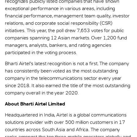
recognizes publicly listed companies that have shown
exceptional performance in various areas, including
financial performance, management team quality, investor
relations, and corporate social responsibility (CSR)
initiatives. This year, the poll drew 7,653 votes for public
companies spanning 12 Asian markets. Over 1,200 fund
managers, analysts, bankers, and rating agencies
participated in the voting process.
Bharti Airtel's latest recognition is not a first. The company
has consistently been voted as the most outstanding
company in the telecommunications sector every year
since 2018. It also earned the title of the most outstanding
company overall in the year 2020.
About Bharti Airtel Limited
Headquartered in India, Airtel is a global communications
solutions provider with over 500 million customers in 17
countries across South Asia and Africa. The company
ranks amongst the top three mobile operators globally and