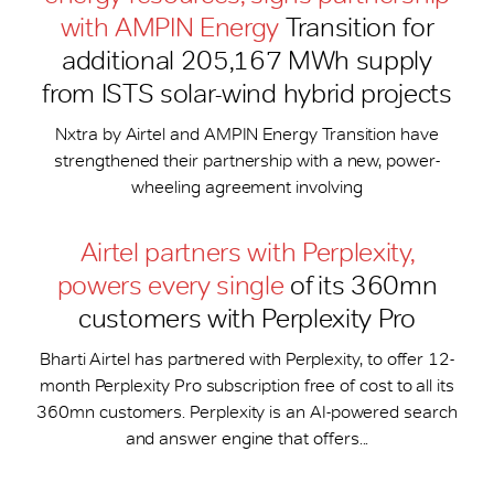
with AMPIN Energy
Transition for
additional 205,167 MWh supply
from ISTS solar-wind hybrid projects
Nxtra by Airtel and AMPIN Energy Transition have
strengthened their partnership with a new, power-
wheeling agreement involving
Airtel partners with Perplexity,
powers every single
of its 360mn
customers with Perplexity Pro
Bharti Airtel has partnered with Perplexity, to offer 12-
month Perplexity Pro subscription free of cost to all its
360mn customers. Perplexity is an AI-powered search
and answer engine that offers...