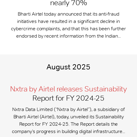
nearly 70%
Bharti Airtel today announced that its anti-fraud
initiatives have resulted in a significant decline in
cybercrime complaints, and that this has been further
endorsed by recent information from the Indian...
August 2025
Nxtra by Airtel releases Sustainability
Report for FY 2024-25
Nxtra Data Limited (“Nxtra by Airtel”), a subsidiary of
Bharti Airtel (Airtel), today, unveiled its Sustainability
Report for FY 2024-25. The Report details the
company’s progress in building digital infrastructure...