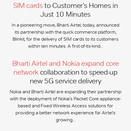
SIM cards
to Customer’s Homes in
Just 10 Minutes
In a pioneering move, Bharti Airtel, today, announced
its partnership with the quick commerce platform,
Blinkit, for the delivery of SIM cards to its customers
within ten minutes. A first-of-its-kind...
Bharti Airtel and Nokia expand core
network
collaboration to speed-up
new 5G service delivery
Nokia and Bharti Airtel are expanding their partnership
with the deployment of Nokia’s Packet Core appliance-
based and Fixed Wireless Access solutions for
providing a better network experience for Airtel’s
growing...