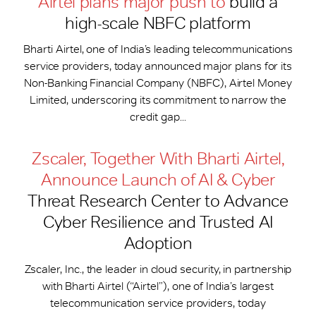
Airtel plans major push to
build a
high-scale NBFC platform
Bharti Airtel, one of India’s leading telecommunications
service providers, today announced major plans for its
Non-Banking Financial Company (NBFC), Airtel Money
Limited, underscoring its commitment to narrow the
credit gap...
Zscaler, Together With Bharti Airtel,
Announce Launch of AI & Cyber
Threat Research Center to Advance
Cyber Resilience and Trusted AI
Adoption
Zscaler, Inc., the leader in cloud security, in partnership
with Bharti Airtel (“Airtel”), one of India’s largest
telecommunication service providers, today