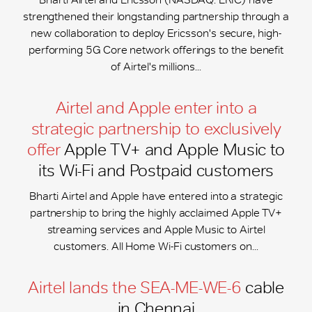
strengthened their longstanding partnership through a
new collaboration to deploy Ericsson's secure, high-
performing 5G Core network offerings to the benefit
of Airtel's millions...
Airtel and Apple enter into a
strategic partnership to exclusively
offer
Apple TV+ and Apple Music to
its Wi-Fi and Postpaid customers
Bharti Airtel and Apple have entered into a strategic
partnership to bring the highly acclaimed Apple TV+
streaming services and Apple Music to Airtel
customers. All Home Wi-Fi customers on...
Airtel lands the SEA-ME-WE-6
cable
in Chennai