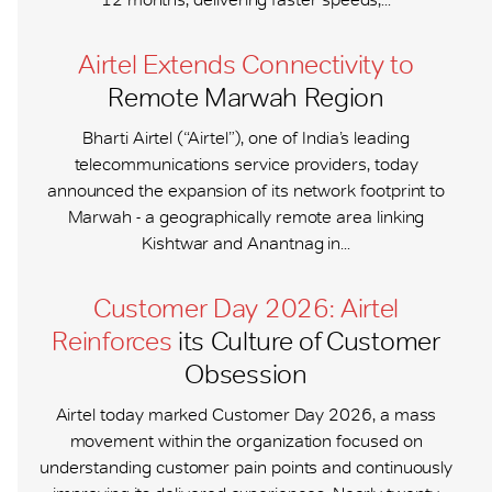
Airtel Extends Connectivity to
Remote Marwah Region
Bharti Airtel (“Airtel”), one of India’s leading
telecommunications service providers, today
announced the expansion of its network footprint to
Marwah - a geographically remote area linking
Kishtwar and Anantnag in...
Customer Day 2026: Airtel
Reinforces
its Culture of Customer
Obsession
Airtel today marked Customer Day 2026, a mass
movement within the organization focused on
understanding customer pain points and continuously