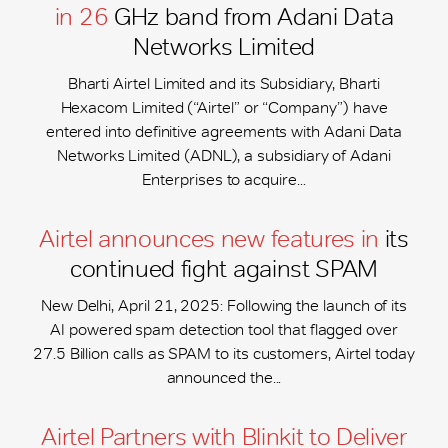
in 26
GHz band from Adani Data
Networks Limited
Bharti Airtel Limited and its Subsidiary, Bharti
Hexacom Limited (“Airtel” or “Company”) have
entered into definitive agreements with Adani Data
Networks Limited (ADNL), a subsidiary of Adani
Enterprises to acquire...
Airtel announces new features in
its
continued fight against SPAM
New Delhi, April 21, 2025: Following the launch of its
AI powered spam detection tool that flagged over
27.5 Billion calls as SPAM to its customers, Airtel today
announced the...
Airtel Partners with Blinkit to Deliver