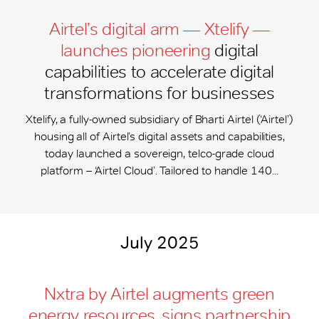
Airtel’s digital arm — Xtelify —
launches pioneering
digital
capabilities to accelerate digital
transformations for businesses
Xtelify, a fully-owned subsidiary of Bharti Airtel (‘Airtel’)
housing all of Airtel’s digital assets and capabilities,
today launched a sovereign, telco-grade cloud
platform – ‘Airtel Cloud’. Tailored to handle 140...
July 2025
Nxtra by Airtel augments green
energy resources, signs partnership