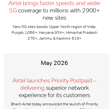
Airtel brings faster speeds and wider
5G
coverage to millions with 2900+
new sites
New 5G sites boosts Upper North region of India:
Punjab 1,066+; Haryana 954+; Himachal Pradesh
276+; Jammu & Kashmir 619+
May 2026
Airtel launches Priority Postpaid –
delivering
superior network
experience for its customers
Bharti Airtel today announced the launch of Priority