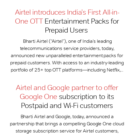
Airtel introduces India’s First All-in-
One OTT
Entertainment Packs for
Prepaid Users
Bharti Airtel (“Airtel”), one of India’s leading
telecommunications service providers, today,
announced new unparalleled entertainment packs for
prepaid customers. With access to an industry-leading
portfolio of 25+ top OTT platforms—including Netflix,...
Airtel and Google partner to offer
Google One
subscription to its
Postpaid and Wi-Fi customers
Bharti Airtel and Google, today, announced a
partnership that brings a compelling Google One cloud
storage subscription service for Airtel customers,