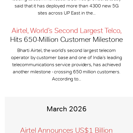
said that it has deployed more than 4300 new 5G
sites across UP East in the...
Airtel, World’s Second Largest Telco,
Hits 650-​Million Customer Milestone
Bharti Airtel, the world’s second largest telecom
operator by customer base and one of India’s leading
telecommunications service providers, has achieved
another milestone - crossing 650 million customers.
According to...
March 2026
Airtel Announces US$1 Billion