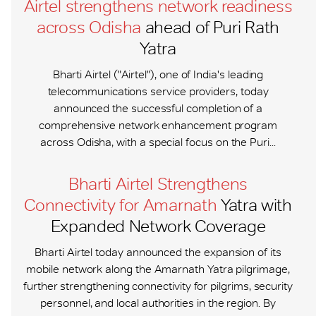
Airtel strengthens network readiness
across Odisha
ahead of Puri Rath
Yatra
Bharti Airtel ("Airtel"), one of India's leading
telecommunications service providers, today
announced the successful completion of a
comprehensive network enhancement program
across Odisha, with a special focus on the Puri...
Bharti Airtel Strengthens
Connectivity for Amarnath
Yatra with
Expanded Network Coverage
Bharti Airtel today announced the expansion of its
mobile network along the Amarnath Yatra pilgrimage,
further strengthening connectivity for pilgrims, security
personnel, and local authorities in the region. By