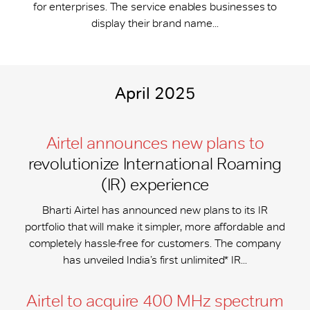
for enterprises. The service enables businesses to
display their brand name...
April 2025
Airtel announces new plans to
revolutionize International Roaming
(IR) experience
Bharti Airtel has announced new plans to its IR
portfolio that will make it simpler, more affordable and
completely hassle-free for customers. The company
has unveiled India’s first unlimited* IR...
Airtel to acquire 400 MHz spectrum