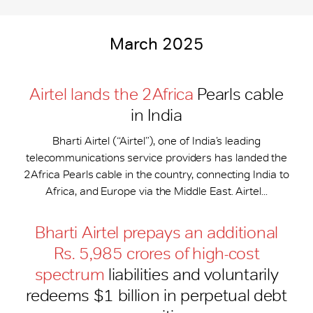
March 2025
Airtel lands the 2Africa
Pearls cable
in India
Bharti Airtel (“Airtel”), one of India’s leading
telecommunications service providers has landed the
2Africa Pearls cable in the country, connecting India to
Africa, and Europe via the Middle East. Airtel...
Bharti Airtel prepays an additional
Rs. 5,985 crores of high-cost
spectrum
liabilities and voluntarily
redeems $1 billion in perpetual debt