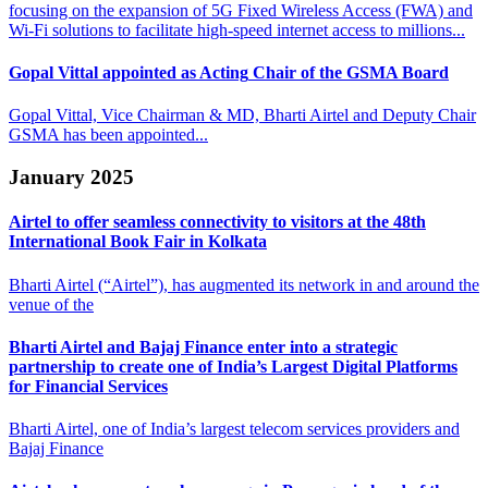
focusing on the expansion of 5G Fixed Wireless Access (FWA) and
Wi-Fi solutions to facilitate high-speed internet access to millions...
Gopal Vittal appointed as Acting
Chair of the GSMA Board
Gopal Vittal, Vice Chairman & MD, Bharti Airtel and Deputy Chair
GSMA has been appointed...
January 2025
Airtel to offer seamless connectivity to visitors at
the 48th
International Book Fair in Kolkata
Bharti Airtel (“Airtel”), has augmented its network in and around the
venue of the
Bharti Airtel and Bajaj Finance enter into a strategic
partnership to
create one of India’s Largest Digital Platforms
for Financial Services
Bharti Airtel, one of India’s largest telecom services providers and
Bajaj Finance