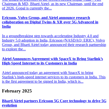
Chairman & MD, Bharti Airtel, as its new Chairman, until the end
of 2026. Gopal is currently the...
Ericsson, Volvo Group, and Airtel announce research
collaboration on
Digital Twins & XR over 5G Advanced in
India
In a groundbreaking step towards accelerating Industry 4.0 and
Industry 5.0 adoption in India, Ericsson (NASDAQ: ERIC), Volvo
Group, and Bharti Airtel today announced their research partnership
to explore the...
Airtel Announces Agreement with SpaceX to Bring Starlink’s
High-Speed Internet to its Customers in India
Airtel announced today an agreement with SpaceX to bring
Starlink’s high-speed internet services to its customers in India. This
is the first agreement to be signed in India, which is...
February 2025
Bharti Airtel partners Ericsson 5G Core
technology to drive 5G
evolution