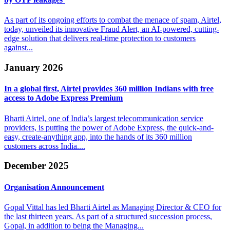
As part of its ongoing efforts to combat the menace of spam, Airtel,
today, unveiled its innovative Fraud Alert, an AI-powered, cutting-
edge solution that delivers real-time protection to customers
against...
January 2026
In a global first, Airtel provides 360 million
Indians with free
access to Adobe Express Premium
Bharti Airtel, one of India’s largest telecommunication service
providers, is putting the power of Adobe Express, the quick-and-
easy, create-anything app, into the hands of its 360 million
customers across India....
December 2025
Organisation
Announcement
Gopal Vittal has led Bharti Airtel as Managing Director & CEO for
the last thirteen years. As part of a structured succession process,
Gopal, in addition to being the Managing...