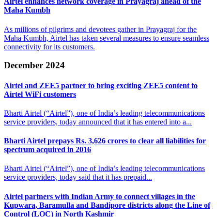
Airtel enhances network coverage in Prayagraj
ahead of the
Maha Kumbh
As millions of pilgrims and devotees gather in Prayagraj for the
Maha Kumbh, Airtel has taken several measures to ensure seamless
connectivity for its customers.
December 2024
Airtel and ZEE5 partner to bring exciting
ZEE5 content to
Airtel WiFi customers
Bharti Airtel (“Airtel”), one of India’s leading telecommunications
service providers, today announced that it has entered into a...
Bharti Airtel prepays Rs. 3,626 crores to clear
all liabilities for
spectrum acquired in 2016
Bharti Airtel (“Airtel”), one of India’s leading telecommunications
service providers, today said that it has prepaid...
Airtel partners with Indian Army to connect villages in the
Kupwara, Baramulla
and Bandipore districts along the Line of
Control (LOC) in North Kashmir