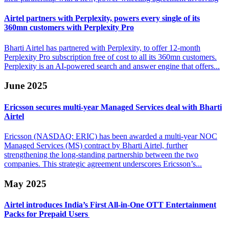
Airtel partners with Perplexity, powers every single
of its
360mn customers with Perplexity Pro
Bharti Airtel has partnered with Perplexity, to offer 12-month
Perplexity Pro subscription free of cost to all its 360mn customers.
Perplexity is an AI-powered search and answer engine that offers...
June 2025
Ericsson secures multi-year Managed Services
deal with Bharti
Airtel
Ericsson (NASDAQ: ERIC) has been awarded a multi-year NOC
Managed Services (MS) contract by Bharti Airtel, further
strengthening the long-standing partnership between the two
companies. This strategic agreement underscores Ericsson’s...
May 2025
Airtel introduces India’s First All-in-One OTT
Entertainment
Packs for Prepaid Users