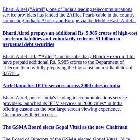
Bharti Airtel (“Airtel”), one of India’s leading telecommunications
service providers has landed the 2Africa Pearls cable in the country,
connecting India to Africa, and Europe via the Middle East. Airtel...
Bharti Airtel prepays an additional Rs. 5,985 crores of high-cost
spectrum
liabilities and voluntarily redeems $1 billion in
perpetual debt securities
Bharti Airtel Ltd. (“Airtel”) and its subsidiary Bharti Hexacom Ltd.
have prepaid additional Rs. 5,985 crores to the Department of
Telecom thereby fully prepaying the high-cost interest liabilities of
8.65%...
Airtel launches IPTV services across
2000 cities in India
Bharti Airtel, one of India's leading telecommunications service
providers, launched its IPTV services in 2000 cities* in India
offering customers the best large screen viewing experience.
Customers will get access...
The GSMA Board elects Gopal
Vittal as the new Chairman
The Board of Directors of the GSMA elected Gopal Vittal - Vice