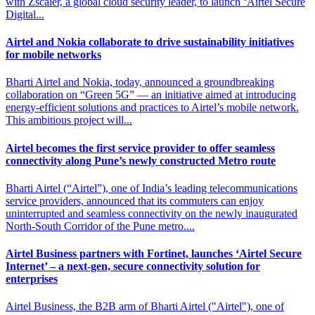
with Zscaler, a global cloud security leader, to launch ‘Airtel Secure
Digital...
Airtel and Nokia collaborate to drive
sustainability initiatives
for mobile networks
Bharti Airtel and Nokia, today, announced a groundbreaking
collaboration on “Green 5G” — an initiative aimed at introducing
energy-efficient solutions and practices to Airtel’s mobile network.
This ambitious project will...
Airtel becomes the first service provider to offer
seamless
connectivity along Pune’s newly constructed Metro route
Bharti Airtel (“Airtel”), one of India’s leading telecommunications
service providers, announced that its commuters can enjoy
uninterrupted and seamless connectivity on the newly inaugurated
North-South Corridor of the Pune metro....
Airtel Business partners with Fortinet, launches ‘Airtel Secure
Internet’
– a next-gen, secure connectivity solution for
enterprises
Airtel Business, the B2B arm of Bharti Airtel ("Airtel"), one of