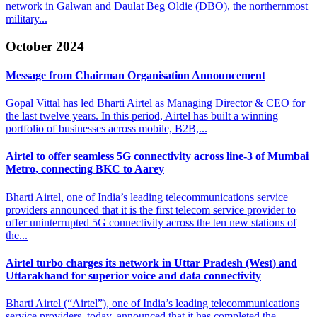
network in Galwan and Daulat Beg Oldie (DBO), the northernmost
military...
October 2024
Message from Chairman
Organisation Announcement
Gopal Vittal has led Bharti Airtel as Managing Director & CEO for
the last twelve years. In this period, Airtel has built a winning
portfolio of businesses across mobile, B2B,...
Airtel to offer seamless 5G connectivity across line-3
of Mumbai
Metro, connecting BKC to Aarey
Bharti Airtel, one of India’s leading telecommunications service
providers announced that it is the first telecom service provider to
offer uninterrupted 5G connectivity across the ten new stations of
the...
Airtel turbo charges its network in Uttar Pradesh (West)
and
Uttarakhand for superior voice and data connectivity
Bharti Airtel (“Airtel”), one of India’s leading telecommunications
service providers, today, announced that it has completed the