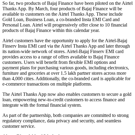
So far, two products of Bajaj Finance have been piloted on the Airtel
Thanks App. By March, four products of Bajaj Finance will be
available to customers on the Airtel Thanks App. These include
Gold Loan, Business Loan, a co-branded Insta EMI Card and
Personal Loan. Airtel will progressively offer close to 10 financial
products of Bajaj Finance within this calendar year.
Airtel customers have the opportunity to apply for the Airtel-Bajaj
Finserv Insta EMI card via the Airtel Thanks App and later through
its nation-wide network of stores. Airtel-Bajaj Finserv EMI card
provides access to a range of offers available to Bajaj Finance
customers. Users will benefit from flexible EMI options and
payment plans for purchasing various goods, including electronics,
furniture and groceries at over 1.5 lakh partner stores across more
than 4,000 cities. Additionally, the co-branded card is applicable for
e-commerce transactions on multiple platforms.
The Airtel Thanks App now also enables customers to secure a gold
loan, empowering new-to-credit customers to access finance and
integrate with the formal financial system.
As part of the partnership, both companies are committed to strong
regulatory compliance, data privacy and security, and seamless
customer service.