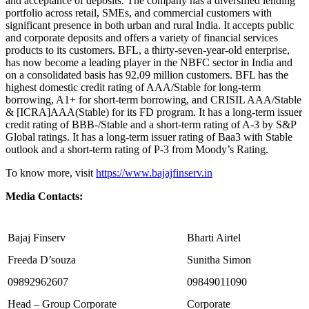
and acceptance of deposits. The company has a diversified lending
portfolio across retail, SMEs, and commercial customers with
significant presence in both urban and rural India. It accepts public
and corporate deposits and offers a variety of financial services
products to its customers. BFL, a thirty-seven-year-old enterprise,
has now become a leading player in the NBFC sector in India and
on a consolidated basis has 92.09 million customers. BFL has the
highest domestic credit rating of AAA/Stable for long-term
borrowing, A1+ for short-term borrowing, and CRISIL AAA/Stable
& [ICRA]AAA(Stable) for its FD program. It has a long-term issuer
credit rating of BBB-/Stable and a short-term rating of A-3 by S&P
Global ratings. It has a long-term issuer rating of Baa3 with Stable
outlook and a short-term rating of P-3 from Moody’s Rating.
To know more, visit
https://www.bajajfinserv.in
Media Contacts:
Bajaj Finserv
Bharti Airtel
Freeda D’souza
Sunitha Simon
09892962607
09849011090
Head – Group Corporate
Corporate