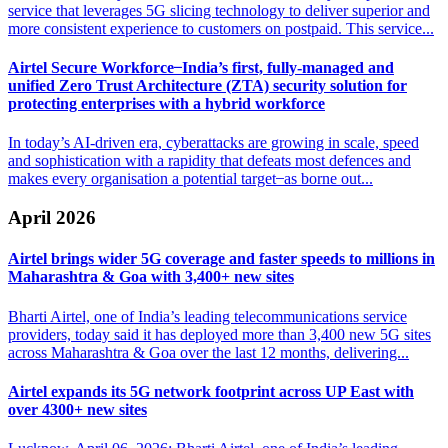
service that leverages 5G slicing technology to deliver superior and
more consistent experience to customers on postpaid. This service...
Airtel Secure Workforce ̶ India’s first, fully-managed and
unified Zero
Trust Architecture (ZTA) security solution for
protecting enterprises with a hybrid workforce
In today’s AI-driven era, cyberattacks are growing in scale, speed
and sophistication with a rapidity that defeats most defences and
makes every organisation a potential target ̶ as borne out...
April 2026
Airtel brings wider 5G coverage and faster speeds to
millions in
Maharashtra & Goa with 3,400+ new sites
Bharti Airtel, one of India’s leading telecommunications service
providers, today said it has deployed more than 3,400 new 5G sites
across Maharashtra & Goa over the last 12 months, delivering...
Airtel expands its 5G network footprint across
UP East with
over 4300+ new sites