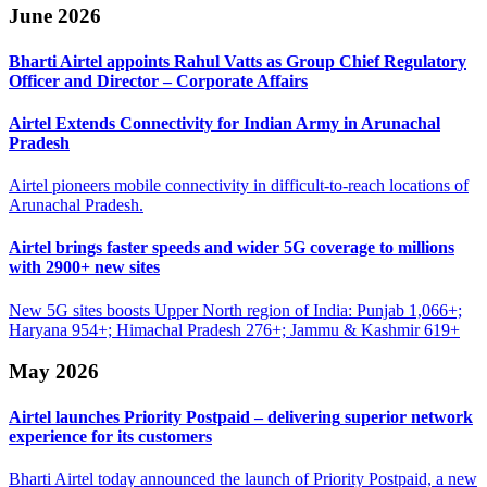
June 2026
Bharti Airtel appoints Rahul Vatts as Group Chief
Regulatory
Officer and Director – Corporate Affairs
Airtel Extends Connectivity for Indian
Army in Arunachal
Pradesh
Airtel pioneers mobile connectivity in difficult-to-reach locations of
Arunachal Pradesh.
Airtel brings faster speeds and wider 5G
coverage to millions
with 2900+ new sites
New 5G sites boosts Upper North region of India: Punjab 1,066+;
Haryana 954+; Himachal Pradesh 276+; Jammu & Kashmir 619+
May 2026
Airtel launches Priority Postpaid – delivering
superior network
experience for its customers
Bharti Airtel today announced the launch of Priority Postpaid, a new