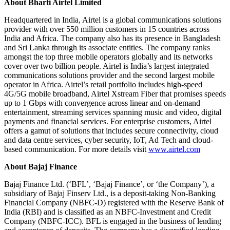
About Bharti Airtel Limited
Headquartered in India, Airtel is a global communications solutions
provider with over 550 million customers in 15 countries across
India and Africa. The company also has its presence in Bangladesh
and Sri Lanka through its associate entities. The company ranks
amongst the top three mobile operators globally and its networks
cover over two billion people. Airtel is India’s largest integrated
communications solutions provider and the second largest mobile
operator in Africa. Airtel’s retail portfolio includes high-speed
4G/5G mobile broadband, Airtel Xstream Fiber that promises speeds
up to 1 Gbps with convergence across linear and on-demand
entertainment, streaming services spanning music and video, digital
payments and financial services. For enterprise customers, Airtel
offers a gamut of solutions that includes secure connectivity, cloud
and data centre services, cyber security, IoT, Ad Tech and cloud-
based communication. For more details visit
www.airtel.com
About Bajaj Finance
Bajaj Finance Ltd. (‘BFL’, ‘Bajaj Finance’, or ‘the Company’), a
subsidiary of Bajaj Finserv Ltd., is a deposit-taking Non-Banking
Financial Company (NBFC-D) registered with the Reserve Bank of
India (RBI) and is classified as an NBFC-Investment and Credit
Company (NBFC-ICC). BFL is engaged in the business of lending