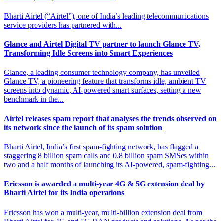
Bharti Airtel (“Airtel”), one of India’s leading telecommunications
service providers has partnered with...
Glance and Airtel Digital TV partner to launch
Glance TV,
Transforming Idle Screens into Smart Experiences
Glance, a leading consumer technology company, has unveiled
Glance TV, a pioneering feature that transforms idle, ambient TV
screens into dynamic, AI-powered smart surfaces, setting a new
benchmark in the...
Airtel releases spam report that analyses the trends observed on
its network since the launch of its spam solution
Bharti Airtel, India’s first spam-fighting network, has flagged a
staggering 8 billion spam calls and 0.8 billion spam SMSes within
two and a half months of launching its AI-powered, spam-fighting...
Ericsson is awarded a multi-year 4G & 5G extension
deal by
Bharti Airtel for its India operations
Ericsson has won a multi-year, multi-billion extension deal from