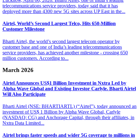
Lucknow, April 06, 2026: Bharti Airtel, one of India’s leading
telecommunications service providers, today said that it has
deployed more than 4300 new 5G sites across UP East in the...
Airtel, World’s Second Largest Telco,
Hits 650-​Million
Customer Milestone
Bharti Airtel, the world’s second largest telecom operator by
customer base and one of India’s leading telecommunications
service providers, has achieved another milestone - crossing 650
million customers. According to...
March 2026
Airtel Announces US$1 Billion Investment in Nxtra Led by
Alpha Wave
Global and Existing Investor Carlyle. Bharti Airtel
Will Also Participate
Bharti Airtel (NSE: BHARTIARTL) (“Airtel”), today announced an
investment of US$ 1 Billion by Alpha Wave Global, Carlyle
(NASDAQ: CG) and Anchorage Capital, through their affiliates, in
Nxtra Data Limited...
Airtel brings faster speeds and wider 5G coverage
to millions in