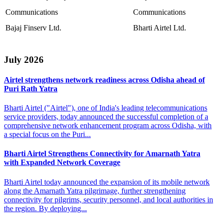
Communications
Communications
Bajaj Finserv Ltd.
Bharti Airtel Ltd.
July 2026
Airtel strengthens network readiness across Odisha
ahead of
Puri Rath Yatra
Bharti Airtel ("Airtel"), one of India's leading telecommunications
service providers, today announced the successful completion of a
comprehensive network enhancement program across Odisha, with
a special focus on the Puri...
Bharti Airtel Strengthens Connectivity for Amarnath
Yatra
with Expanded Network Coverage
Bharti Airtel today announced the expansion of its mobile network
along the Amarnath Yatra pilgrimage, further strengthening
connectivity for pilgrims, security personnel, and local authorities in
the region. By deploying...