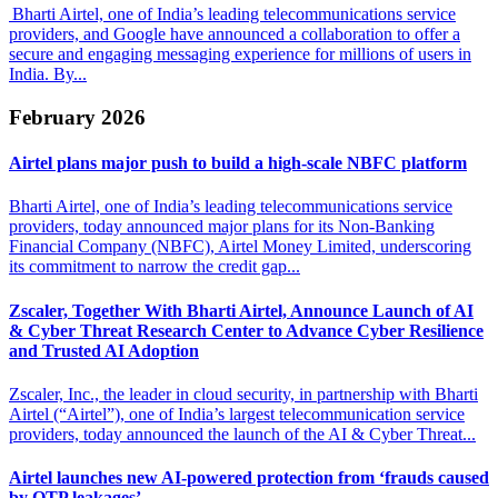
Bharti Airtel, one of India’s leading telecommunications service
providers, and Google have announced a collaboration to offer a
secure and engaging messaging experience for millions of users in
India. By...
February 2026
Airtel plans major push to
build a high-scale NBFC platform
Bharti Airtel, one of India’s leading telecommunications service
providers, today announced major plans for its Non-Banking
Financial Company (NBFC), Airtel Money Limited, underscoring
its commitment to narrow the credit gap...
Zscaler, Together With Bharti Airtel, Announce Launch of AI
& Cyber
Threat Research Center to Advance Cyber Resilience
and Trusted AI Adoption
Zscaler, Inc., the leader in cloud security, in partnership with Bharti
Airtel (“Airtel”), one of India’s largest telecommunication service
providers, today announced the launch of the AI & Cyber Threat...
Airtel launches new AI-powered protection from
‘frauds caused
by OTP leakages’