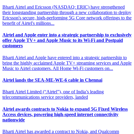
Bharti Airtel and Ericsson (NASDAQ: ERIC) have strengthened
their longstanding partnership through a new collaboration to deploy
Ericsson's secure, high-performing 5G Core network offerings to the
benefit of Airtel's millions...
Airtel and Apple enter into a strategic partnership to exclusively
offer
Apple TV+ and Apple Music to its Wi-Fi and Postpaid
customers
Bharti Airtel and Apple have entered into a strategic partnership to
bring the highly acclaimed Apple TV+ streaming services and Apple
Music to Airtel customers. All Home Wi-Fi customers on...
Airtel lands the SEA-ME-WE-6
cable in Chennai
Bharti Airtel Limited (“Airtel”), one of India’s leading
telecommunications service providers, landed
Airtel awards contracts to Nokia to expand 5G Fixed
Wireless
Access devices, powering high-speed internet connectivity
nationwide
Bharti Airtel has awarded a contract to Nokia, and Qualcomm