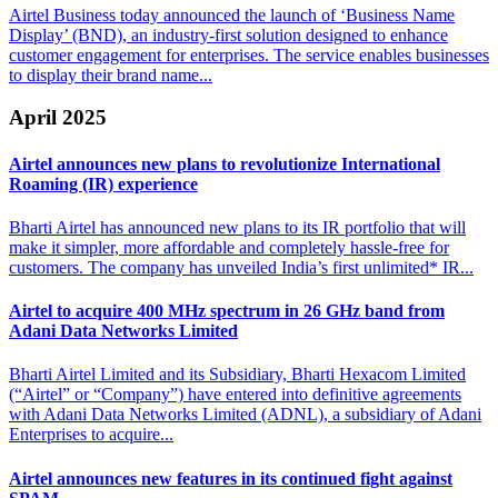
Airtel Business today announced the launch of ‘Business Name
Display’ (BND), an industry-first solution designed to enhance
customer engagement for enterprises. The service enables businesses
to display their brand name...
April 2025
Airtel announces new plans to
revolutionize International
Roaming (IR) experience
Bharti Airtel has announced new plans to its IR portfolio that will
make it simpler, more affordable and completely hassle-free for
customers. The company has unveiled India’s first unlimited* IR...
Airtel to acquire 400 MHz spectrum in 26
GHz band from
Adani Data Networks Limited
Bharti Airtel Limited and its Subsidiary, Bharti Hexacom Limited
(“Airtel” or “Company”) have entered into definitive agreements
with Adani Data Networks Limited (ADNL), a subsidiary of Adani
Enterprises to acquire...
Airtel announces new features in
its continued fight against