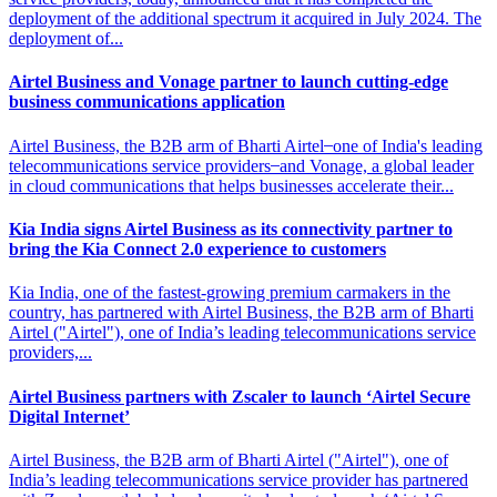
deployment of the additional spectrum it acquired in July 2024. The
deployment of...
Airtel Business and Vonage partner to
launch cutting-edge
business communications application
Airtel Business, the B2B arm of Bharti Airtel ̶ one of India's leading
telecommunications service providers ̶ and Vonage, a global leader
in cloud communications that helps businesses accelerate their...
Kia India signs Airtel Business as its connectivity partner
to
bring the Kia Connect 2.0 experience to customers
Kia India, one of the fastest-growing premium carmakers in the
country, has partnered with Airtel Business, the B2B arm of Bharti
Airtel ("Airtel"), one of India’s leading telecommunications service
providers,...
Airtel Business partners with Zscaler to
launch ‘Airtel Secure
Digital Internet’
Airtel Business, the B2B arm of Bharti Airtel ("Airtel"), one of
India’s leading telecommunications service provider has partnered