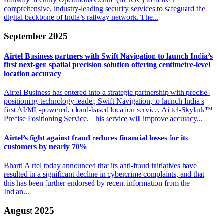
comprehensive, industry-leading security services to safeguard the
digital backbone of India’s railway network. The...
September 2025
Airtel Business partners with Swift Navigation to launch India’s
first next-gen spatial precision solution offering centimetre-level
location accuracy
Airtel Business has entered into a strategic partnership with precise-
positioning-technology leader, Swift Navigation, to launch India’s
first AI/ML-powered, cloud-based location service, Airtel-Skylark™
Precise Positioning Service. This service will improve accuracy...
Airtel’s fight against fraud reduces financial losses
for its
customers by nearly 70%
Bharti Airtel today announced that its anti-fraud initiatives have
resulted in a significant decline in cybercrime complaints, and that
this has been further endorsed by recent information from the
Indian...
August 2025