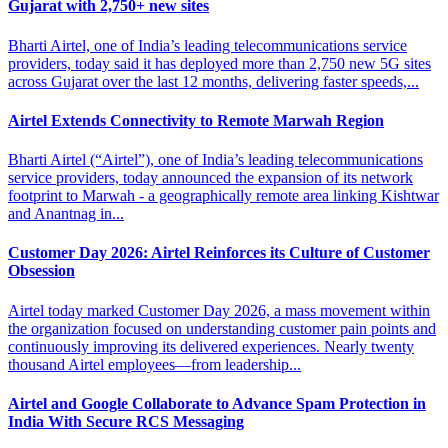
Gujarat with 2,750+ new sites
Bharti Airtel, one of India’s leading telecommunications service
providers, today said it has deployed more than 2,750 new 5G sites
across Gujarat over the last 12 months, delivering faster speeds,...
Airtel Extends Connectivity to
Remote Marwah Region
Bharti Airtel (“Airtel”), one of India’s leading telecommunications
service providers, today announced the expansion of its network
footprint to Marwah - a geographically remote area linking Kishtwar
and Anantnag in...
Customer Day 2026: Airtel Reinforces
its Culture of Customer
Obsession
Airtel today marked Customer Day 2026, a mass movement within
the organization focused on understanding customer pain points and
continuously improving its delivered experiences. Nearly twenty
thousand Airtel employees—from leadership...
Airtel and Google Collaborate to Advance Spam
Protection in
India With Secure RCS Messaging