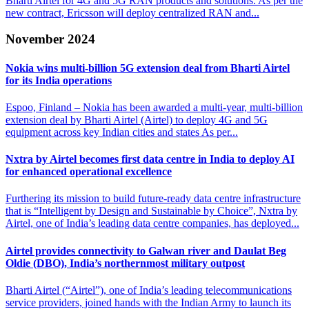
Bharti Airtel for 4G and 5G RAN products and solutions. As per the
new contract, Ericsson will deploy centralized RAN and...
November 2024
Nokia wins multi-billion 5G extension deal from
Bharti Airtel
for its India operations
Espoo, Finland – Nokia has been awarded a multi-year, multi-billion
extension deal by Bharti Airtel (Airtel) to deploy 4G and 5G
equipment across key Indian cities and states As per...
Nxtra by Airtel becomes first data centre in
India to deploy AI
for enhanced operational excellence
Furthering its mission to build future-ready data centre infrastructure
that is “Intelligent by Design and Sustainable by Choice”, Nxtra by
Airtel, one of India’s leading data centre companies, has deployed...
Airtel provides connectivity to Galwan river and Daulat
Beg
Oldie (DBO), India’s northernmost military outpost
Bharti Airtel (“Airtel”), one of India’s leading telecommunications
service providers, joined hands with the Indian Army to launch its