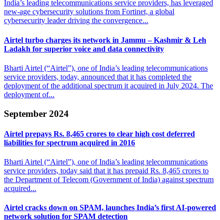
India’s leading telecommunications service providers, has leveraged
new-age cybersecurity solutions from Fortinet, a global
cybersecurity leader driving the convergence...
Airtel turbo charges its network in Jammu – Kashmir
& Leh
Ladakh for superior voice and data connectivity
Bharti Airtel (“Airtel”), one of India’s leading telecommunications
service providers, today, announced that it has completed the
deployment of the additional spectrum it acquired in July 2024. The
deployment of...
September 2024
Airtel prepays Rs. 8,465 crores to clear high
cost deferred
liabilities for spectrum acquired in 2016
Bharti Airtel (“Airtel”), one of India’s leading telecommunications
service providers, today said that it has prepaid Rs. 8,465 crores to
the Department of Telecom (Government of India) against spectrum
acquired...
Airtel cracks down on SPAM, launches India’s
first AI-powered
network solution for SPAM detection