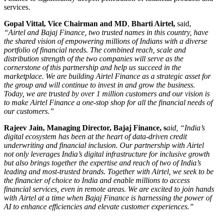
services.
Gopal Vittal, Vice Chairman and MD
,
Bharti Airtel,
said,
“Airtel and Bajaj Finance, two trusted names in this country, have
the shared vision of empowering millions of Indians with a diverse
portfolio of financial needs. The combined reach, scale and
distribution strength of the two companies will serve as the
cornerstone of this partnership and help us succeed in the
marketplace. We are building Airtel Finance as a strategic asset for
the group and will continue to invest in and grow the business.
Today, we are trusted by over 1 million customers and our vision is
to make Airtel Finance a one-stop shop for all the financial needs of
our customers.”
Rajeev Jain, Managing Director, Bajaj Finance, s
aid, “India’s
digital ecosystem has been at the heart of data-driven credit
underwriting and financial inclusion. Our partnership with Airtel
not only leverages India’s digital infrastructure for inclusive growth
but also brings together the expertise and reach of two of India’s
leading and most-trusted brands. Together with Airtel, we seek to be
the financier of choice to India and enable millions to access
financial services, even in remote areas. We are excited to join hands
with Airtel at a time when Bajaj Finance is harnessing the power of
AI to enhance efficiencies and elevate customer experiences.”