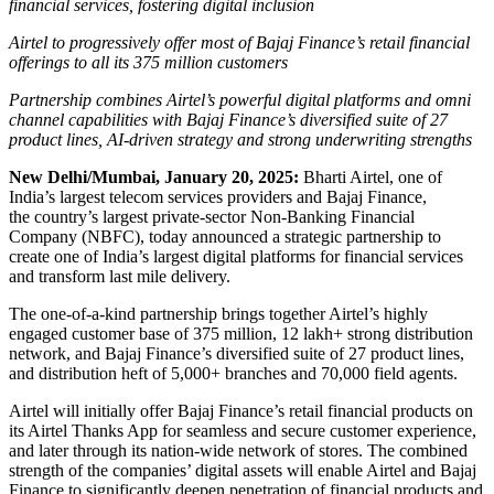
financial services, fostering digital inclusion
Airtel to progressively offer most of Bajaj Finance’s retail financial
offerings to all its 375 million customers
Partnership combines Airtel’s powerful digital platforms and omni
channel capabilities with Bajaj Finance’s diversified suite of 27
product lines, AI-driven strategy and strong underwriting strengths
New Delhi/Mumbai, January 20, 2025:
Bharti Airtel, one of
India’s largest telecom services providers and Bajaj Finance,
the country’s largest private-sector Non-Banking Financial
Company (NBFC), today announced a strategic partnership to
create one of India’s largest digital platforms for financial services
and transform last mile delivery.
The one-of-a-kind partnership brings together Airtel’s highly
engaged customer base of 375 million, 12 lakh+ strong distribution
network, and Bajaj Finance’s diversified suite of 27 product lines,
and distribution heft of 5,000+ branches and 70,000 field agents.
Airtel will initially offer Bajaj Finance’s retail financial products on
its Airtel Thanks App for seamless and secure customer experience,
and later through its nation-wide network of stores. The combined
strength of the companies’ digital assets will enable Airtel and Bajaj
Finance to significantly deepen penetration of financial products and