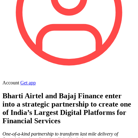
Account
Get app
Bharti Airtel and Bajaj Finance enter
into a strategic partnership to
create one
of India’s Largest Digital Platforms for
Financial Services
One-of-a-kind partnership to transform last mile delivery of