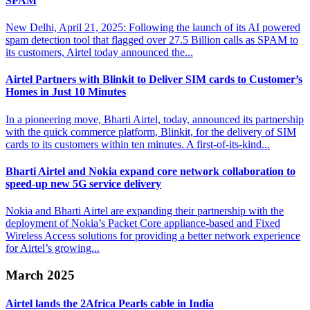
SPAM
New Delhi, April 21, 2025: Following the launch of its AI powered
spam detection tool that flagged over 27.5 Billion calls as SPAM to
its customers, Airtel today announced the...
Airtel Partners with Blinkit to Deliver SIM cards
to Customer’s
Homes in Just 10 Minutes
In a pioneering move, Bharti Airtel, today, announced its partnership
with the quick commerce platform, Blinkit, for the delivery of SIM
cards to its customers within ten minutes. A first-of-its-kind...
Bharti Airtel and Nokia expand core network
collaboration to
speed-up new 5G service delivery
Nokia and Bharti Airtel are expanding their partnership with the
deployment of Nokia’s Packet Core appliance-based and Fixed
Wireless Access solutions for providing a better network experience
for Airtel’s growing...
March 2025
Airtel lands the 2Africa
Pearls cable in India