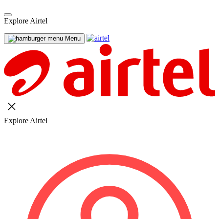
Explore Airtel
Menu
Explore Airtel