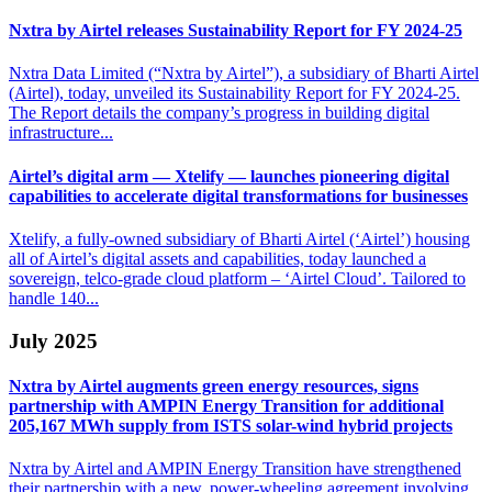
Nxtra by Airtel releases Sustainability
Report for FY 2024-25
Nxtra Data Limited (“Nxtra by Airtel”), a subsidiary of Bharti Airtel
(Airtel), today, unveiled its Sustainability Report for FY 2024-25.
The Report details the company’s progress in building digital
infrastructure...
Airtel’s digital arm — Xtelify — launches pioneering
digital
capabilities to accelerate digital transformations for businesses
Xtelify, a fully-owned subsidiary of Bharti Airtel (‘Airtel’) housing
all of Airtel’s digital assets and capabilities, today launched a
sovereign, telco-grade cloud platform – ‘Airtel Cloud’. Tailored to
handle 140...
July 2025
Nxtra by Airtel augments green energy resources, signs
partnership with AMPIN Energy
Transition for additional
205,167 MWh supply from ISTS solar-wind hybrid projects
Nxtra by Airtel and AMPIN Energy Transition have strengthened
their partnership with a new, power-wheeling agreement involving