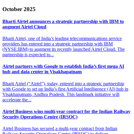
October 2025
Bharti Airtel announces a strategic partnership
with IBM to
augment Airtel Cloud
Bharti Airtel, one of India’s leading telecommunications service
providers has entered into a strategic partnership with IBM
(NYSE:IBM) to augment its recently launched Airtel Cloud. The
partnership is expected to...
Airtel partners with Google to establish India’s first
mega AI
hub and data center in Visakhapatnam
Bharti Airtel (“Airtel”), today, entered into a strategic partnership
with Google to set up India’s first Artificial Intelligence (AI) hub in
Visakhapatnam, Andhra Pradesh. This landmark initiative will
accelerate the...
Airtel Business wins multi-year contract for the
Indian Railway
Security Operations Centre (IRSOC)
Airtel Business has secured a multi-year contract from Indian
Railway Security Operations Centre (IRSOC) to deliver