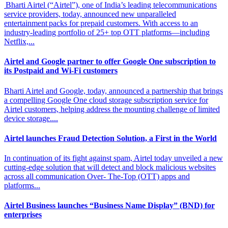
Bharti Airtel (“Airtel”), one of India’s leading telecommunications
service providers, today, announced new unparalleled
entertainment packs for prepaid customers. With access to an
industry-leading portfolio of 25+ top OTT platforms—including
Netflix,...
Airtel and Google partner to offer Google One
subscription to
its Postpaid and Wi-Fi customers
Bharti Airtel and Google, today, announced a partnership that brings
a compelling Google One cloud storage subscription service for
Airtel customers, helping address the mounting challenge of limited
device storage....
Airtel launches Fraud Detection Solution,
a First in the World
In continuation of its fight against spam, Airtel today unveiled a new
cutting-edge solution that will detect and block malicious websites
across all communication Over- The-Top (OTT) apps and
platforms...
Airtel Business launches “Business Name
Display” (BND) for
enterprises