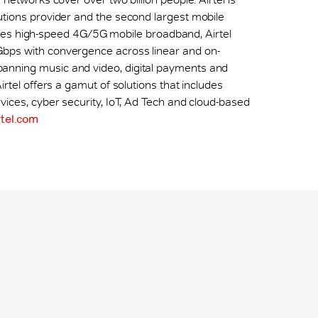
utions provider and the second largest mobile
ncludes high-speed 4G/5G mobile broadband, Airtel
Gbps with convergence across linear and on-
anning music and video, digital payments and
irtel offers a gamut of solutions that includes
vices, cyber security, IoT, Ad Tech and cloud-based
tel.com