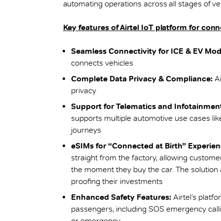
automating operations across all stages of 
Key features of Airtel IoT platform for con
Seamless Connectivity for ICE & EV Mod
connects vehicles
Complete Data Privacy & Compliance:
Ai
privacy
Support for Telematics and Infotainmen
supports multiple automotive use cases lik
journeys
eSIMs for “Connected at Birth” Experien
straight from the factory, allowing custom
the moment they buy the car. The solution 
proofing their investments
Enhanced Safety Features:
Airtel’s platf
passengers, including SOS emergency callin
or emergency