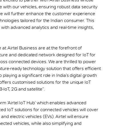
e with our vehicles, ensuring robust data security
 we will further enhance the customer experience
chnologies tailored for the Indian consumer. This
 with advanced analytics and real-time insights,
e at Airtel Business are at the forefront of
ure and dedicated network designed for IoT for
ross connected devices. We are thrilled to power
ture-ready technology solution that offers efficient
playing a significant role in India’s digital growth
offers customised solutions for the unique IoT
IoT, 2G and satellite”.
form ‘Airtel IoT Hub’ which enables advanced
nced IoT solutions for connected vehicles will cover
nd electric vehicles (EVs). Airtel will ensure
cted vehicles, while also simplifying and