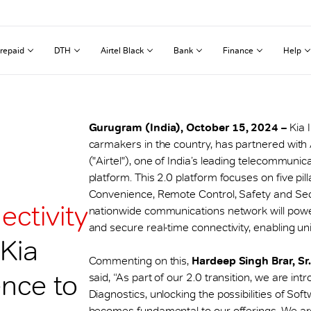
repaid
DTH
Airtel Black
Bank
Finance
Help
Gurugram (India), October 15, 2024 –
Kia 
carmakers in the country, has partnered with A
("Airtel"), one of India’s leading telecommunic
platform. This 2.0 platform focuses on five p
Convenience, Remote Control, Safety and Secu
ectivity
nationwide communications network will power 
and secure real-time connectivity, enabling uni
 Kia
Commenting on this,
Hardeep Singh Brar, Sr
nce to
said, “As part of our 2.0 transition, we are in
Diagnostics, unlocking the possibilities of So
becomes fundamental to our offerings. We are