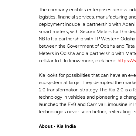
The company enables enterprises across indust
logistics, financial services, manufacturing a
deployment include ̶ a partnership with Adani
smart meters; with Secure Meters for the dep
NB-IoT; a partnership with TP Western Odisha 
between the Government of Odisha and Tata
Meters in Odisha and a partnership with Mat
cellular IoT. To know more, click here:
https://
Kia looks for possibilities that can have an ev
ecosystem at large. They disrupted the market
2.0 transformation strategy. The Kia 2.0 is 
technology in vehicles and pioneering a chan
launched the EV9 and Carnival Limousine in Ind
technologies never seen before, reiterating it
About - Kia India