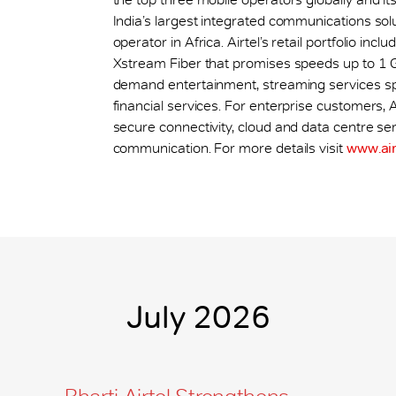
India’s largest integrated communications sol
operator in Africa. Airtel’s retail portfolio i
Xstream Fiber that promises speeds up to 1 
demand entertainment, streaming services sp
financial services. For enterprise customers, A
secure connectivity, cloud and data centre ser
communication. For more details visit
www.air
July 2026