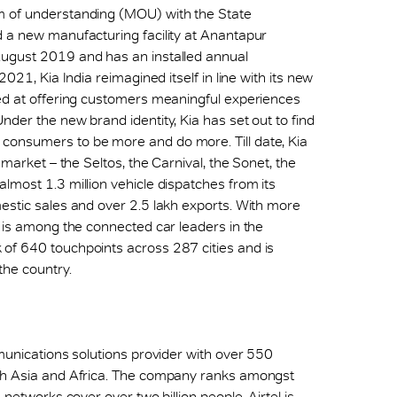
m of understanding (MOU) with the State
d a new manufacturing facility at Anantapur
August 2019 and has an installed annual
021, Kia India reimagined itself in line with its new
med at offering customers meaningful experiences
der the new brand identity, Kia has set out to find
consumers to be more and do more. Till date, Kia
 market – the Seltos, the Carnival, the Sonet, the
lmost 1.3 million vehicle dispatches from its
estic sales and over 2.5 lakh exports. With more
t is among the connected car leaders in the
of 640 touchpoints across 287 cities and is
the country.
mmunications solutions provider with over 550
uth Asia and Africa. The company ranks amongst
 networks cover over two billion people. Airtel is