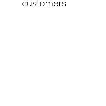
customers