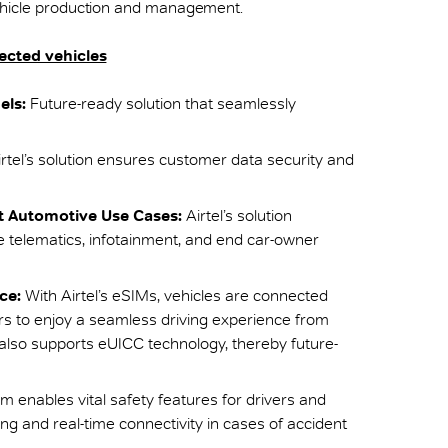
vehicle production and management.
nected vehicles
els:
Future-ready solution that seamlessly
rtel’s solution ensures customer data security and
t Automotive Use Cases:
Airtel’s solution
e telematics, infotainment, and end car-owner
ce:
With Airtel’s eSIMs, vehicles are connected
ers to enjoy a seamless driving experience from
also supports eUICC technology, thereby future-
orm enables vital safety features for drivers and
g and real-time connectivity in cases of accident