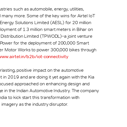
ries such as automobile, energy, utilities,
nd many more. Some of the key wins for Airtel IoT
 Energy Solutions Limited (AESL) for 20 million
loyment of 1.3 million smart meters in Bihar on
Distribution Limited (TPWODL) ̶ a joint venture
 Power for the deployment of 200,000 Smart
ter Motor Works to power 300,000 bikes through
www.airtel.in/b2b/iot-connectivity
erlasting, positive impact on the automotive
 in 2019 and are doing it yet again with the Kia
a focused approached on enhancing design and
ge in the Indian Automotive Industry. The company
ia to kick start this transformation with
s imagery as the industry disruptor.