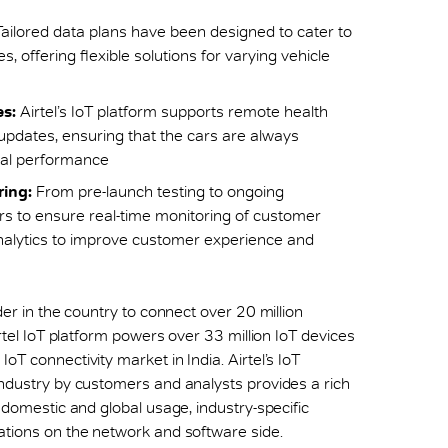
ailored data plans have been designed to cater to
 offering flexible solutions for varying vehicle
s:
Airtel’s IoT platform supports remote health
pdates, ensuring that the cars are always
mal performance
ing:
From pre-launch testing to ongoing
ers to ensure real-time monitoring of customer
nalytics to improve customer experience and
der in the country to connect over 20 million
irtel IoT platform powers over 33 million IoT devices
oT connectivity market in India. Airtel’s IoT
industry by customers and analysts provides a rich
h domestic and global usage, industry-specific
ations on the network and software side.