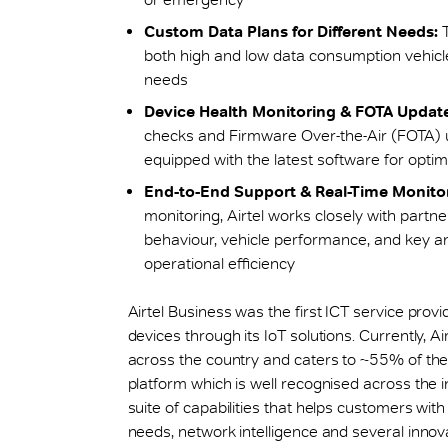
Custom Data Plans for Different Needs:
T
both high and low data consumption vehicles,
needs
Device Health Monitoring & FOTA Update
checks and Firmware Over-the-Air (FOTA) u
equipped with the latest software for opti
End-to-End Support & Real-Time Monitor
monitoring, Airtel works closely with partn
behaviour, vehicle performance, and key a
operational efficiency
Airtel Business was the first ICT service provi
devices through its IoT solutions. Currently, A
across the country and caters to ~55% of the I
platform which is well recognised across the 
suite of capabilities that helps customers wit
needs, network intelligence and several innov