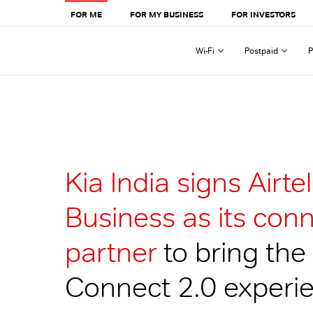
FOR ME
FOR MY BUSINESS
FOR INVESTORS
Wi-Fi
Postpaid
P
Kia India signs Airtel
Business as its conn
partner
to bring the
Connect 2.0 experie