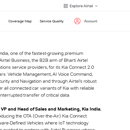
Explore Airtel
Coverage Map
Service Quality
Account
India, one of the fastest-growing premium
irtel Business, the B2B arm of Bharti Airtel
ations service providers, for its Kia Connect 2.0
illars: Vehicle Management, AI Voice Command,
rity and Navigation and through Airtel’s robust
all connected car variants of Kia with reliable
nterrupted transfer of critical data.
. VP and Head of Sales and Marketing, Kia India
,
troducing the OTA (Over-the-Air) Kia Connect
ftware-Defined Vehicles where IoT technology
 excited to partner with Airtel Business whose