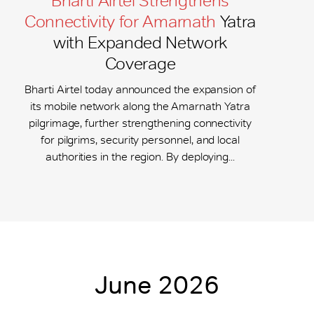
Bharti Airtel Strengthens
Connectivity for Amarnath
Yatra
with Expanded Network
Coverage
Bharti Airtel today announced the expansion of
its mobile network along the Amarnath Yatra
pilgrimage, further strengthening connectivity
for pilgrims, security personnel, and local
authorities in the region. By deploying...
June 2026