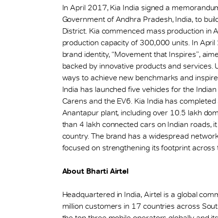
In April 2017, Kia India signed a memorandu
Government of Andhra Pradesh, India, to buil
District. Kia commenced mass production in 
production capacity of 300,000 units. In April 2
brand identity, “Movement that Inspires”, ai
backed by innovative products and services. Un
ways to achieve new benchmarks and inspire 
India has launched five vehicles for the Indian
Carens and the EV6. Kia India has completed a
Anantapur plant, including over 10.5 lakh dom
than 4 lakh connected cars on Indian roads, i
country. The brand has a widespread network 
focused on strengthening its footprint across 
About Bharti Airtel
Headquartered in India, Airtel is a global co
million customers in 17 countries across So
the top three mobile operators globally and its