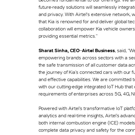
future-ready solutions will seamlessly integrat
and privacy. With Airtel's extensive network,
that Kia is renowned for and deliver global te
collaboration will empower Kia vehicle owners
providing essential metrics.”
Sharat Sinha, CEO ̶ Airtel Business
, said, “W
empowering brands across sectors with a sec
the safe transmission of all customer data ac
the journey of Kia’s connected cars with our fu
and effective capabilities. We are committed to 
with our cutting-edge integrated IoT Hub that 
requirements of enterprises across 5G, 4G, NB-
Powered with Airtel’s transformative IoT plat
analytics and real-time insights, Airtel’s adva
both internal combustion engine (ICE) models a
complete data privacy and safety for the conne