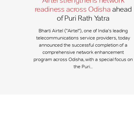
Airtel strengthens network
readiness across Odisha
ahead
of Puri Rath Yatra
Bharti Airtel ("Airtel"), one of India's leading
telecommunications service providers, today
announced the successful completion of a
comprehensive network enhancement
program across Odisha, with a special focus on
the Puri...