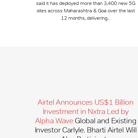
said it has deployed more than 3,400 new 5G
sites across Maharashtra & Goa over the last
12 months, delivering...
Airtel Announces US$1 Billion
Investment in Nxtra Led by
Alpha Wave
Global and Existing
Investor Carlyle. Bharti Airtel Will