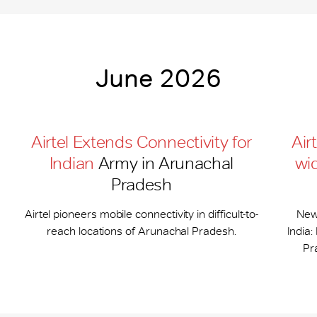
June 2026
Airtel Extends Connectivity for
Air
Indian
Army in Arunachal
wi
Pradesh
Airtel pioneers mobile connectivity in difficult-to-
New
reach locations of Arunachal Pradesh.
India
Pr