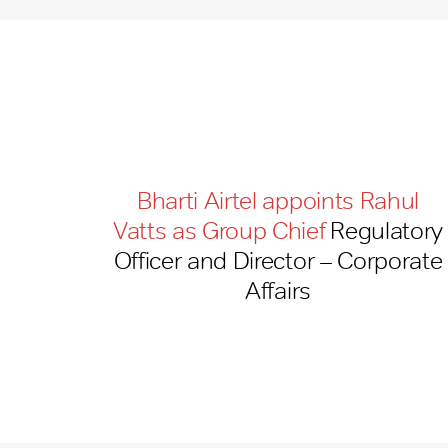
Bharti Airtel appoints Rahul
Vatts as Group Chief
Regulatory
Officer and Director – Corporate
Affairs