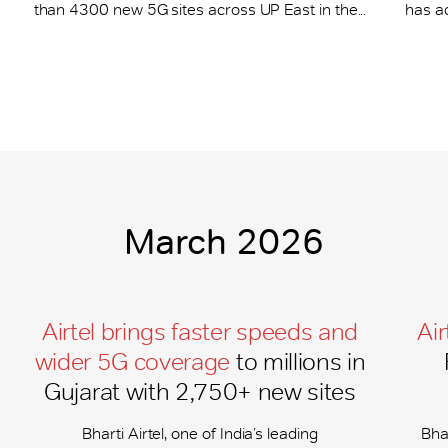
than 4300 new 5G sites across UP East in the...
has a
March 2026
Airtel brings faster speeds and
Air
wider 5G coverage
to millions in
Gujarat with 2,750+ new sites
Bharti Airtel, one of India’s leading
Bhar