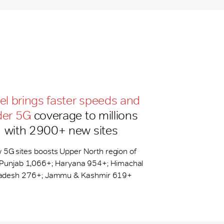
tel brings faster speeds and
der 5G
coverage to millions
with 2900+ new sites
 5G sites boosts Upper North region of
: Punjab 1,066+; Haryana 954+; Himachal
adesh 276+; Jammu & Kashmir 619+