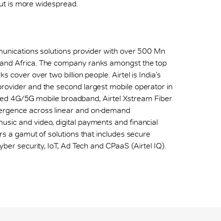
 out is more widespread.
mmunications solutions provider with over 500 Mn
 and Africa. The company ranks amongst the top
 cover over two billion people. Airtel is India’s
provider and the second largest mobile operator in
h speed 4G/5G mobile broadband, Airtel Xstream Fiber
vergence across linear and on-demand
sic and video, digital payments and financial
ers a gamut of solutions that includes secure
yber security, IoT, Ad Tech and CPaaS (Airtel IQ).