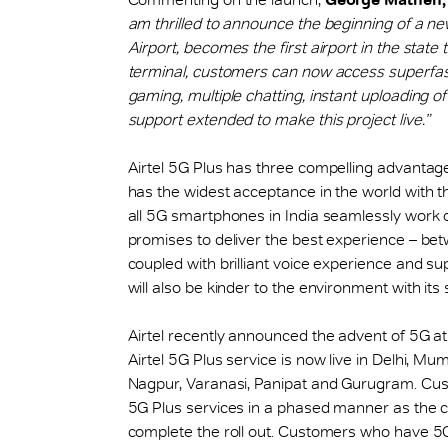
am thrilled to announce the beginning of a n
Airport, becomes the first airport in the state 
terminal, customers can now access superfast
gaming, multiple chatting, instant uploading of
support extended to make this project live.”
Airtel 5G Plus has three compelling advantages
has the widest acceptance in the world with 
all 5G smartphones in India seamlessly work 
promises to deliver the best experience – be
coupled with brilliant voice experience and sup
will also be kinder to the environment with its
Airtel recently announced the advent of 5G a
Airtel 5G Plus service is now live in Delhi, Mu
Nagpur, Varanasi, Panipat and Gurugram. Custo
5G Plus services in a phased manner as the 
complete the roll out. Customers who have 5G