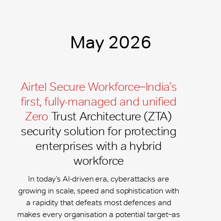
May 2026
Airtel Secure Workforce ̶ India’s
first, fully-managed and unified
Zero
Trust Architecture (ZTA)
security solution for protecting
enterprises with a hybrid
workforce
In today’s AI-driven era, cyberattacks are
growing in scale, speed and sophistication with
a rapidity that defeats most defences and
makes every organisation a potential target ̶ as