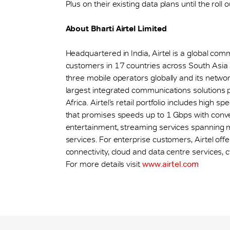
Plus on their existing data plans until the roll
About Bharti Airtel Limited
Headquartered in India, Airtel is a global co
customers in 17 countries across South Asia
three mobile operators globally and its networks
largest integrated communications solutions 
Africa. Airtel’s retail portfolio includes hig
that promises speeds up to 1 Gbps with con
entertainment, streaming services spanning mu
services. For enterprise customers, Airtel off
connectivity, cloud and data centre services, c
For more details visit
www.airtel.com