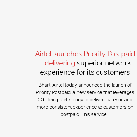
Airtel launches Priority Postpaid
– delivering
superior network
experience for its customers
Bharti Airtel today announced the launch of
Priority Postpaid, a new service that leverages
5G slicing technology to deliver superior and
more consistent experience to customers on
postpaid. This service...