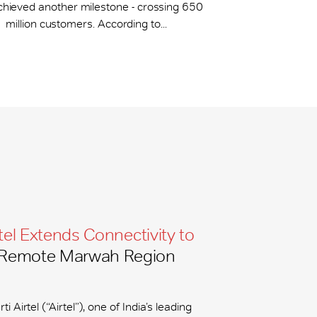
chieved another milestone - crossing 650
million customers. According to...
tel Extends Connectivity to
Remote Marwah Region
ti Airtel (“Airtel”), one of India’s leading