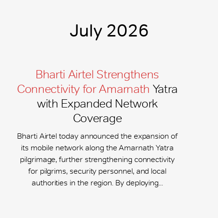
July 2026
Bharti Airtel Strengthens
Connectivity for Amarnath
Yatra
with Expanded Network
Coverage
Bharti Airtel today announced the expansion of
its mobile network along the Amarnath Yatra
pilgrimage, further strengthening connectivity
for pilgrims, security personnel, and local
authorities in the region. By deploying...