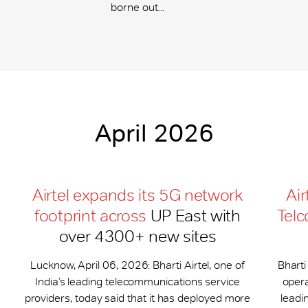
borne out...
April 2026
Airtel expands its 5G network
Air
footprint across
UP East with
Telc
over 4300+ new sites
Lucknow, April 06, 2026: Bharti Airtel, one of
Bharti
India’s leading telecommunications service
opera
providers, today said that it has deployed more
leadi