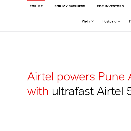
FOR ME
FOR MY BUSINESS
FOR INVESTORS
Wi-Fi
Postpaid
P
Airtel powers Pune 
with
ultrafast Airtel