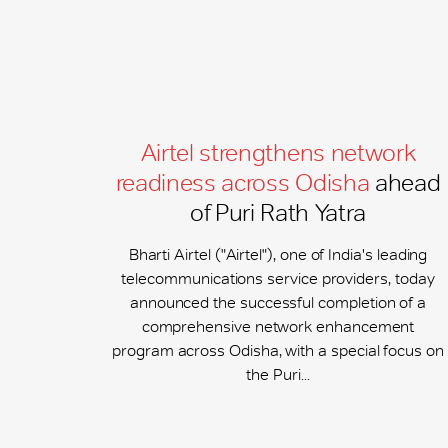
Airtel strengthens network
readiness across Odisha
ahead
of Puri Rath Yatra
Bharti Airtel ("Airtel"), one of India's leading
telecommunications service providers, today
announced the successful completion of a
comprehensive network enhancement
program across Odisha, with a special focus on
the Puri...