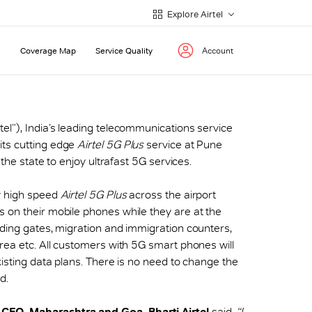
Explore Airtel
Coverage Map
Service Quality
Account
irtel”), India’s leading telecommunications service
its cutting edge
Airtel 5G Plus
service at Pune
 the state to enjoy ultrafast 5G services.
y high speed
Airtel 5G Plus
across the airport
 on their mobile phones while they are at the
rding gates, migration and immigration counters,
area etc. All customers with 5G smart phones will
xisting data plans. There is no need to change the
d.
EO, Maharashtra and Goa, Bharti Airtel
said,
“I