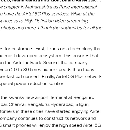
ew chapter in Maharashtra as Pune International
to have the Airtel 5G Plus services. While at the
 access to High Definition video streaming,
 photos and more. I thank the authorities for all the
 for customers. First, it runs on a technology that
the most developed ecosystem. This ensures that
on the Airtel network. Second, the company
tween 20 to 30 times higher speeds than today
er-fast call connect. Finally, Airtel 5G Plus network
 special power reduction solution.
t the swanky new airport Terminal at Bengaluru.
mbai, Chennai, Bengaluru, Hyderabad, Siliguri,
mers in these cities have started enjoying Airtel
company continues to construct its network and
 smart phones will enjoy the high speed Airtel 5G