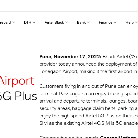
repaid
DTH
Airtel Black
Bank
Finance
Help
Pune, November 17, 2022:
Bharti Airtel (“A
provider today announced the deployment of 
Lohegaon Airport, making it the first airport in
Airport
Customers flying in and out of Pune can enjo
 5G Plus
terminal. Passengers can enjoy blazing speeds
arrival and departure terminals, lounges, boa
security areas, baggage claim belts, parking 
enjoy the high speed Airtel 5G Plus on their e
SIM as the existing Airtel 4G SIM is 5G enable
Commenting on the launch,
George Mathen, C