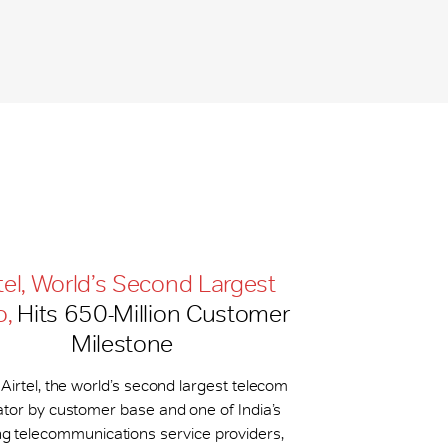
tel, World’s Second Largest
o,
Hits 650-​Million Customer
Milestone
 Airtel, the world’s second largest telecom
tor by customer base and one of India’s
ng telecommunications service providers,