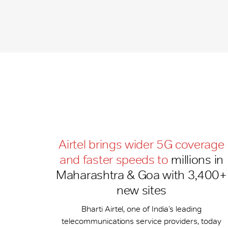
Airtel brings wider 5G coverage
and faster speeds to
millions in
Maharashtra & Goa with 3,400+
new sites
Bharti Airtel, one of India’s leading
telecommunications service providers, today