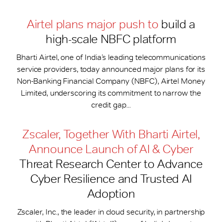
Airtel plans major push to
build a
high-scale NBFC platform
Bharti Airtel, one of India’s leading telecommunications
service providers, today announced major plans for its
Non-Banking Financial Company (NBFC), Airtel Money
Limited, underscoring its commitment to narrow the
credit gap...
Zscaler, Together With Bharti Airtel,
Announce Launch of AI & Cyber
Threat Research Center to Advance
Cyber Resilience and Trusted AI
Adoption
Zscaler, Inc., the leader in cloud security, in partnership