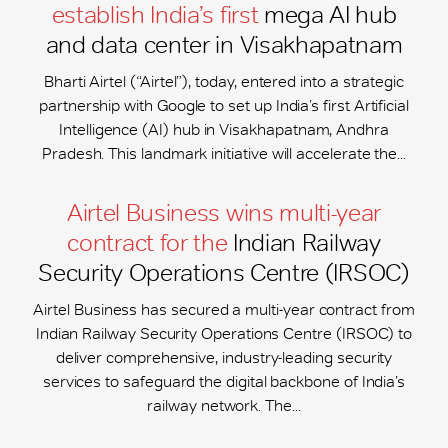
establish India’s first
mega AI hub
and data center in Visakhapatnam
Bharti Airtel (“Airtel”), today, entered into a strategic
partnership with Google to set up India’s first Artificial
Intelligence (AI) hub in Visakhapatnam, Andhra
Pradesh. This landmark initiative will accelerate the...
Airtel Business wins multi-year
contract for the
Indian Railway
Security Operations Centre (IRSOC)
Airtel Business has secured a multi-year contract from
Indian Railway Security Operations Centre (IRSOC) to
deliver comprehensive, industry-leading security
services to safeguard the digital backbone of India’s
railway network. The...