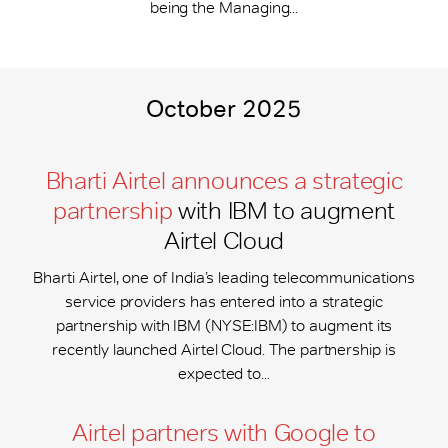
being the Managing...
October 2025
Bharti Airtel announces a strategic
partnership
with IBM to augment
Airtel Cloud
Bharti Airtel, one of India’s leading telecommunications
service providers has entered into a strategic
partnership with IBM (NYSE:IBM) to augment its
recently launched Airtel Cloud. The partnership is
expected to...
Airtel partners with Google to