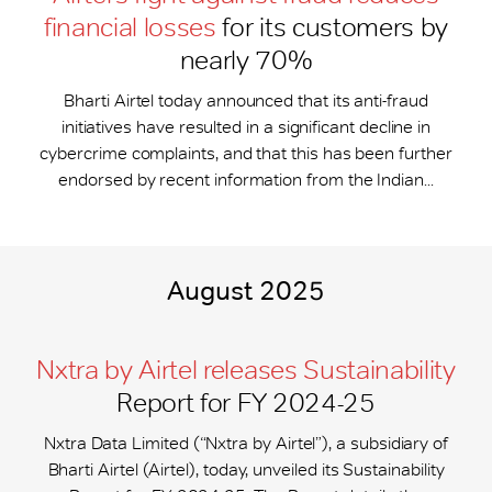
financial losses
for its customers by
nearly 70%
Bharti Airtel today announced that its anti-fraud
initiatives have resulted in a significant decline in
cybercrime complaints, and that this has been further
endorsed by recent information from the Indian...
August 2025
Nxtra by Airtel releases Sustainability
Report for FY 2024-25
Nxtra Data Limited (“Nxtra by Airtel”), a subsidiary of
Bharti Airtel (Airtel), today, unveiled its Sustainability