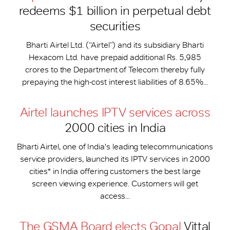
redeems $1 billion in perpetual debt
securities
Bharti Airtel Ltd. (“Airtel”) and its subsidiary Bharti
Hexacom Ltd. have prepaid additional Rs. 5,985
crores to the Department of Telecom thereby fully
prepaying the high-cost interest liabilities of 8.65%...
Airtel launches IPTV services across
2000 cities in India
Bharti Airtel, one of India's leading telecommunications
service providers, launched its IPTV services in 2000
cities* in India offering customers the best large
screen viewing experience. Customers will get
access...
The GSMA Board elects Gopal
Vittal