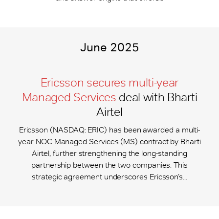
June 2025
Ericsson secures multi-year
Managed Services
deal with Bharti
Airtel
Ericsson (NASDAQ: ERIC) has been awarded a multi-
year NOC Managed Services (MS) contract by Bharti
Airtel, further strengthening the long-standing
partnership between the two companies. This
strategic agreement underscores Ericsson’s...