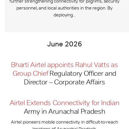
further strengthening connectivity for pilgrims, security
personnel, and local authorities in the region. By
deploying...
June 2026
Bharti Airtel appoints Rahul Vatts as
Group Chief
Regulatory Officer and
Director – Corporate Affairs
Airtel Extends Connectivity for Indian
Army in Arunachal Pradesh
Airtel pioneers mobile connectivity in difficult-to-reach
locations of Arunachal Pradesh.