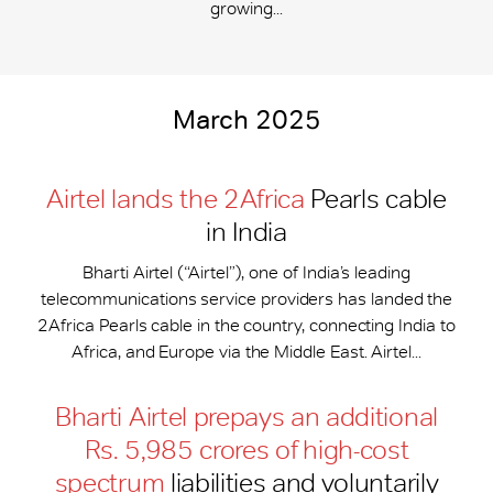
growing...
March 2025
Airtel lands the 2Africa
Pearls cable
in India
Bharti Airtel (“Airtel”), one of India’s leading
telecommunications service providers has landed the
2Africa Pearls cable in the country, connecting India to
Africa, and Europe via the Middle East. Airtel...
Bharti Airtel prepays an additional
Rs. 5,985 crores of high-cost
spectrum
liabilities and voluntarily