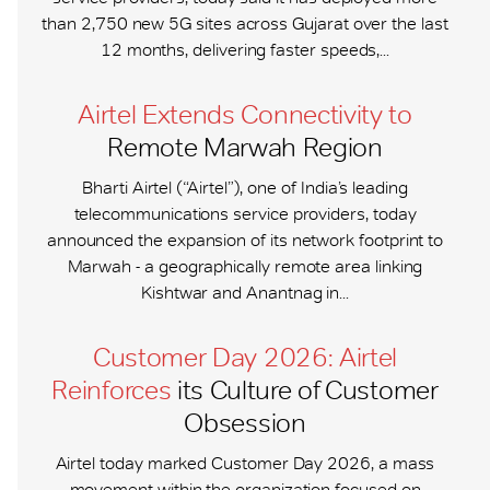
than 2,750 new 5G sites across Gujarat over the last
12 months, delivering faster speeds,...
Airtel Extends Connectivity to
Remote Marwah Region
Bharti Airtel (“Airtel”), one of India’s leading
telecommunications service providers, today
announced the expansion of its network footprint to
Marwah - a geographically remote area linking
Kishtwar and Anantnag in...
Customer Day 2026: Airtel
Reinforces
its Culture of Customer
Obsession
Airtel today marked Customer Day 2026, a mass
movement within the organization focused on