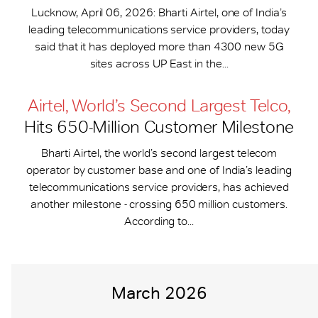
Lucknow, April 06, 2026: Bharti Airtel, one of India’s
leading telecommunications service providers, today
said that it has deployed more than 4300 new 5G
sites across UP East in the...
Airtel, World’s Second Largest Telco,
Hits 650-​Million Customer Milestone
Bharti Airtel, the world’s second largest telecom
operator by customer base and one of India’s leading
telecommunications service providers, has achieved
another milestone - crossing 650 million customers.
According to...
March 2026