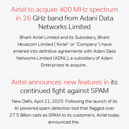
Airtel to acquire 400 MHz spectrum
in 26
GHz band from Adani Data
Networks Limited
Bharti Airtel Limited and its Subsidiary, Bharti
Hexacom Limited (“Airtel” or “Company”) have
entered into definitive agreements with Adani Data
Networks Limited (ADNL), a subsidiary of Adani
Enterprises to acquire...
Airtel announces new features in
its
continued fight against SPAM
New Delhi, April 21, 2025: Following the launch of its
AI powered spam detection tool that flagged over
27.5 Billion calls as SPAM to its customers, Airtel today
announced the...