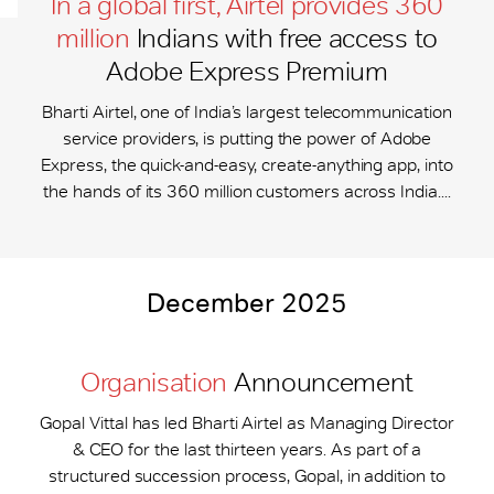
In a global first, Airtel provides 360
million
Indians with free access to
Adobe Express Premium
Bharti Airtel, one of India’s largest telecommunication
service providers, is putting the power of Adobe
Express, the quick-and-easy, create-anything app, into
the hands of its 360 million customers across India....
December 2025
Organisation
Announcement
Gopal Vittal has led Bharti Airtel as Managing Director
& CEO for the last thirteen years. As part of a
structured succession process, Gopal, in addition to