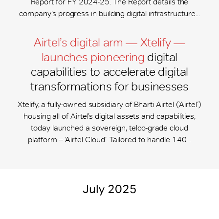
Report for FY 2024-25. The Report details the
company’s progress in building digital infrastructure...
Airtel’s digital arm — Xtelify —
launches pioneering
digital
capabilities to accelerate digital
transformations for businesses
Xtelify, a fully-owned subsidiary of Bharti Airtel (‘Airtel’)
housing all of Airtel’s digital assets and capabilities,
today launched a sovereign, telco-grade cloud
platform – ‘Airtel Cloud’. Tailored to handle 140...
July 2025