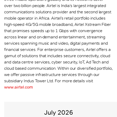
over two billion people. Airtel is India’s largest integrated
communications solutions provider and the second largest
mobile operator in Africa. Airtel’s retail portfolio includes
high-speed 4G/5G mobile broadband, Airtel Xstream Fiber
that promises speeds up to 1 Gbps with convergence
across linear and on-demand entertainment, streaming
services spanning music and video, digital payments and
financial services. For enterprise customers, Airtel offers a
gamut of solutions that includes secure connectivity, cloud
and data centre services, cyber security, IoT, Ad Tech and
cloud based communication. Within our diversified portfolio,
we offer passive infrastructure services through our
subsidiary Indus Tower Ltd. For more details visit
www.airtel.com
July 2026