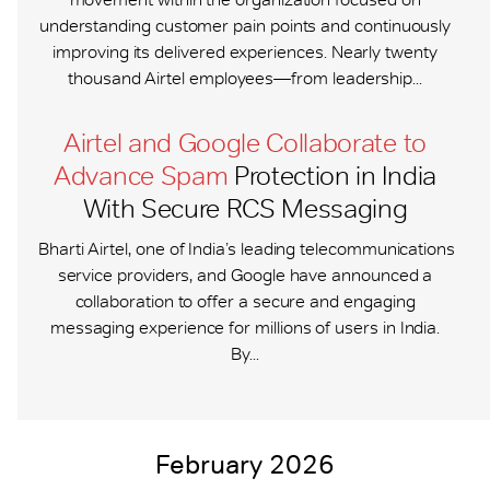
understanding customer pain points and continuously
improving its delivered experiences. Nearly twenty
thousand Airtel employees—from leadership...
Airtel and Google Collaborate to
Advance Spam
Protection in India
With Secure RCS Messaging
Bharti Airtel, one of India’s leading telecommunications
service providers, and Google have announced a
collaboration to offer a secure and engaging
messaging experience for millions of users in India.
By...
February 2026