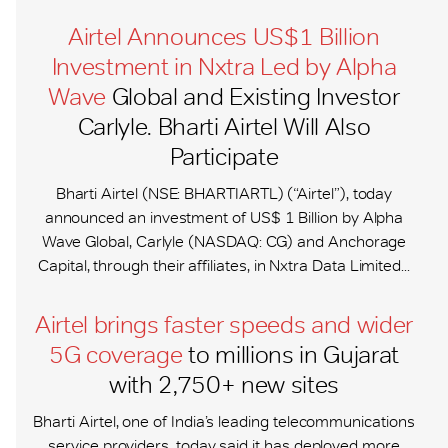
Airtel Announces US$1 Billion
Investment in Nxtra Led by Alpha
Wave
Global and Existing Investor
Carlyle. Bharti Airtel Will Also
Participate
Bharti Airtel (NSE: BHARTIARTL) (“Airtel”), today
announced an investment of US$ 1 Billion by Alpha
Wave Global, Carlyle (NASDAQ: CG) and Anchorage
Capital, through their affiliates, in Nxtra Data Limited...
Airtel brings faster speeds and wider
5G coverage
to millions in Gujarat
with 2,750+ new sites
Bharti Airtel, one of India’s leading telecommunications
service providers, today said it has deployed more