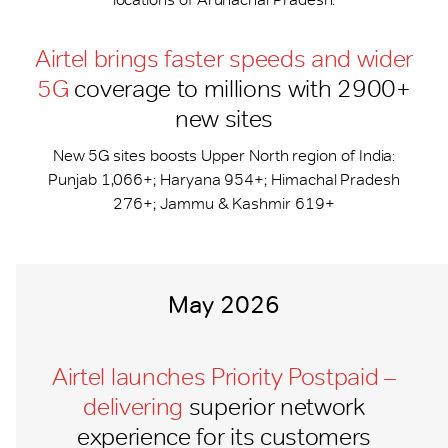
Airtel brings faster speeds and wider
5G
coverage to millions with 2900+
new sites
New 5G sites boosts Upper North region of India:
Punjab 1,066+; Haryana 954+; Himachal Pradesh
276+; Jammu & Kashmir 619+
May 2026
Airtel launches Priority Postpaid –
delivering
superior network
experience for its customers