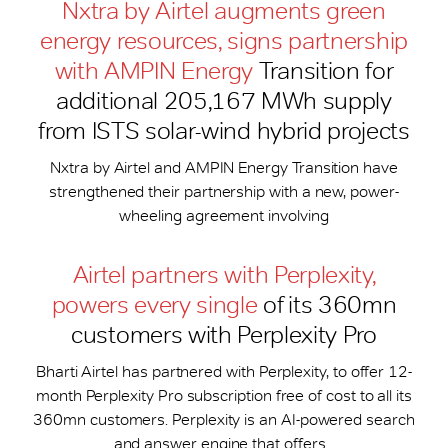
Nxtra by Airtel augments green
energy resources, signs partnership
with AMPIN Energy
Transition for
additional 205,167 MWh supply
from ISTS solar-wind hybrid projects
Nxtra by Airtel and AMPIN Energy Transition have
strengthened their partnership with a new, power-
wheeling agreement involving
Airtel partners with Perplexity,
powers every single
of its 360mn
customers with Perplexity Pro
Bharti Airtel has partnered with Perplexity, to offer 12-
month Perplexity Pro subscription free of cost to all its
360mn customers. Perplexity is an AI-powered search
and answer engine that offers...