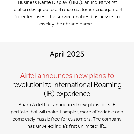
‘Business Name Display’ (BND), an industry-first
solution designed to enhance customer engagement
for enterprises. The service enables businesses to
display their brand name...
April 2025
Airtel announces new plans to
revolutionize International Roaming
(IR) experience
Bharti Airtel has announced new plans to its IR
portfolio that will make it simpler, more affordable and
completely hassle-free for customers. The company
has unveiled India’s first unlimited* IR...