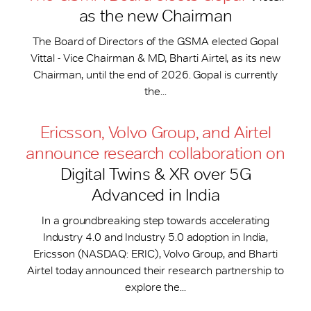
as the new Chairman
The Board of Directors of the GSMA elected Gopal
Vittal - Vice Chairman & MD, Bharti Airtel, as its new
Chairman, until the end of 2026. Gopal is currently
the...
Ericsson, Volvo Group, and Airtel
announce research collaboration on
Digital Twins & XR over 5G
Advanced in India
In a groundbreaking step towards accelerating
Industry 4.0 and Industry 5.0 adoption in India,
Ericsson (NASDAQ: ERIC), Volvo Group, and Bharti
Airtel today announced their research partnership to
explore the...