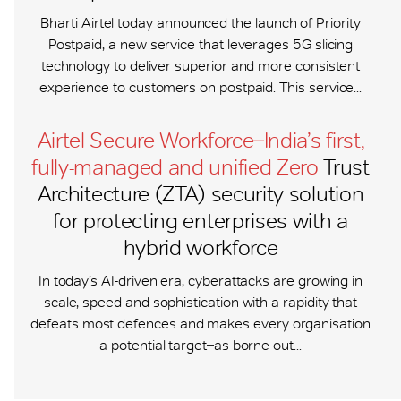
Bharti Airtel today announced the launch of Priority
Postpaid, a new service that leverages 5G slicing
technology to deliver superior and more consistent
experience to customers on postpaid. This service...
Airtel Secure Workforce ̶ India’s first,
fully-managed and unified Zero
Trust
Architecture (ZTA) security solution
for protecting enterprises with a
hybrid workforce
In today’s AI-driven era, cyberattacks are growing in
scale, speed and sophistication with a rapidity that
defeats most defences and makes every organisation
a potential target ̶ as borne out...