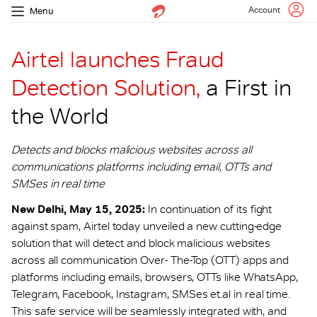
Account
Menu
Airtel launches Fraud
Detection Solution,
a First in
the World
Detects and blocks malicious websites across all
communications platforms including email, OTTs and
SMSes in real time
New Delhi, May 15, 2025:
In continuation of its fight
against spam, Airtel today unveiled a new cutting-edge
solution that will detect and block malicious websites
across all communication Over- The-Top (OTT) apps and
platforms including emails, browsers, OTTs like WhatsApp,
Telegram, Facebook, Instagram, SMSes et.al in real time.
This safe service will be seamlessly integrated with, and