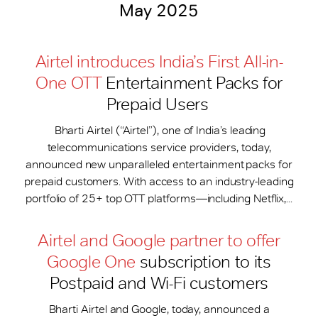
May 2025
Airtel introduces India’s First All-in-
One OTT
Entertainment Packs for
Prepaid Users
Bharti Airtel (“Airtel”), one of India’s leading
telecommunications service providers, today,
announced new unparalleled entertainment packs for
prepaid customers. With access to an industry-leading
portfolio of 25+ top OTT platforms—including Netflix,...
Airtel and Google partner to offer
Google One
subscription to its
Postpaid and Wi-Fi customers
Bharti Airtel and Google, today, announced a