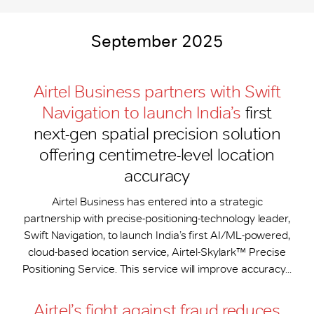
September 2025
Airtel Business partners with Swift
Navigation to launch India’s
first
next-gen spatial precision solution
offering centimetre-level location
accuracy
Airtel Business has entered into a strategic
partnership with precise-positioning-technology leader,
Swift Navigation, to launch India’s first AI/ML-powered,
cloud-based location service, Airtel-Skylark™ Precise
Positioning Service. This service will improve accuracy...
Airtel’s fight against fraud reduces