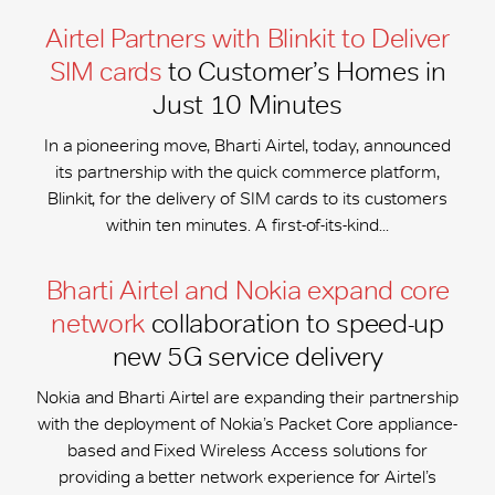
Airtel Partners with Blinkit to Deliver
SIM cards
to Customer’s Homes in
Just 10 Minutes
In a pioneering move, Bharti Airtel, today, announced
its partnership with the quick commerce platform,
Blinkit, for the delivery of SIM cards to its customers
within ten minutes. A first-of-its-kind...
Bharti Airtel and Nokia expand core
network
collaboration to speed-up
new 5G service delivery
Nokia and Bharti Airtel are expanding their partnership
with the deployment of Nokia’s Packet Core appliance-
based and Fixed Wireless Access solutions for
providing a better network experience for Airtel’s