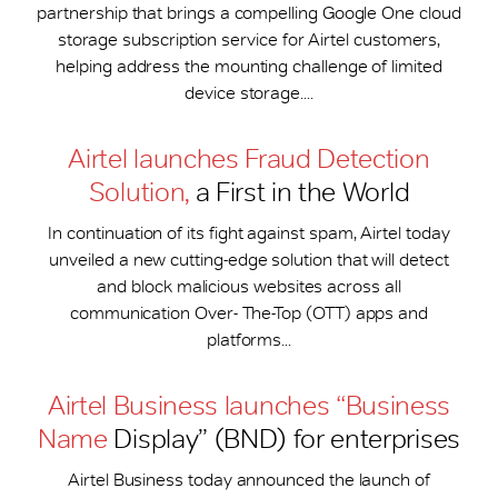
partnership that brings a compelling Google One cloud
storage subscription service for Airtel customers,
helping address the mounting challenge of limited
device storage....
Airtel launches Fraud Detection
Solution,
a First in the World
In continuation of its fight against spam, Airtel today
unveiled a new cutting-edge solution that will detect
and block malicious websites across all
communication Over- The-Top (OTT) apps and
platforms...
Airtel Business launches “Business
Name
Display” (BND) for enterprises
Airtel Business today announced the launch of