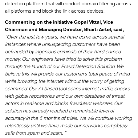
detection platform that will conduct domain filtering across
all platforms and block the link across devices.
Commenting on the initiative Gopal Vittal, Vice
Chairman and Managing Director, Bharti Airtel, said,
“Over the last few years, we have come across several
instances where unsuspecting customers have been
defrauded by ingenious criminals of their hard-earned
money. Our engineers have tried to solve this problem
through the launch of our Fraud Detection Solution. We
believe this will provide our customers total peace of mind
while browsing the internet without the worry of getting
scammed. Our AI based tool scans internet traffic, checks
with global repositories and our own database of threat
actors in real-time and blocks fraudulent websites. Our
solution has already reached a remarkable level of
accuracy in the 6 months of trials. We will continue working
relentlessly until we have made our networks completely
safe from spam and scam. ”