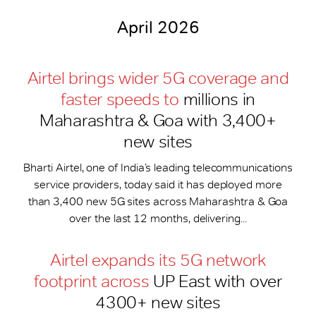
April 2026
Airtel brings wider 5G coverage and
faster speeds to
millions in
Maharashtra & Goa with 3,400+
new sites
Bharti Airtel, one of India’s leading telecommunications
service providers, today said it has deployed more
than 3,400 new 5G sites across Maharashtra & Goa
over the last 12 months, delivering...
Airtel expands its 5G network
footprint across
UP East with over
4300+ new sites