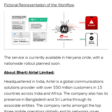
Pictorial Representation of the Workflow
The service is currently available in Haryana circle, with a
nationwide rollout planned soon.
About Bharti Airtel Limited:
Headquartered in India, Airtel is a global communications
solutions provider with over 550 million customers in 15
countries across India and Africa. The company also has its
presence in Bangladesh and Sri Lanka through its
associate entities. The company ranks amongst the top
three mobile operators globally and its networks cover