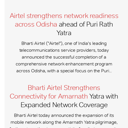
Airtel strengthens network readiness
across Odisha
ahead of Puri Rath
Yatra
Bharti Airtel ("Airtel"), one of India's leading
telecommunications service providers, today
announced the successful completion of a
comprehensive network enhancement program
across Odisha, with a special focus on the Puri...
Bharti Airtel Strengthens
Connectivity for Amarnath
Yatra with
Expanded Network Coverage
Bharti Airtel today announced the expansion of its
mobile network along the Amarnath Yatra pilgrimage,