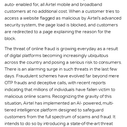
auto- enabled for, all Airtel mobile and broadband
customers at no additional cost. When a customer tries to
access a website flagged as malicious by Airtel’s advanced
security system, the page load is blocked, and customers
are redirected to a page explaining the reason for the
block.
The threat of online fraud is growing everyday as a result
of digital platforms becoming increasingly ubiquitous
across the country and posing a serious risk to consumers.
There is an alarming surge in such threats in the last few
days. Fraudulent schemes have evolved far beyond mere
OTP frauds and deceptive calls, with recent reports
indicating that millions of individuals have fallen victim to
malicious online scams. Recognizing the gravity of this
situation, Airtel has implemented an AI- powered, multi-
tiered intelligence platform designed to safeguard
customers from the full spectrum of scams and fraud. It
intends to do so by introducing a state-of-the-art threat