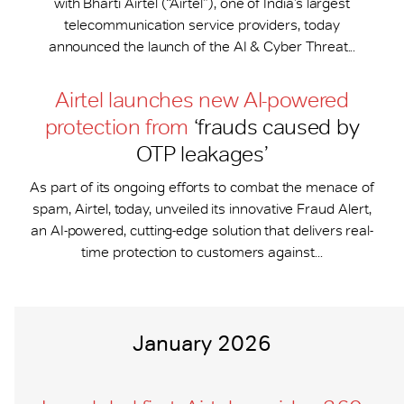
with Bharti Airtel (“Airtel”), one of India’s largest
telecommunication service providers, today
announced the launch of the AI & Cyber Threat...
Airtel launches new AI-powered
protection from
‘frauds caused by
OTP leakages’
As part of its ongoing efforts to combat the menace of
spam, Airtel, today, unveiled its innovative Fraud Alert,
an AI-powered, cutting-edge solution that delivers real-
time protection to customers against...
January 2026