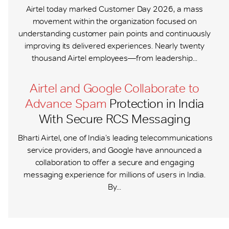
Airtel today marked Customer Day 2026, a mass
movement within the organization focused on
understanding customer pain points and continuously
improving its delivered experiences. Nearly twenty
thousand Airtel employees—from leadership...
Airtel and Google Collaborate to
Advance Spam
Protection in India
With Secure RCS Messaging
Bharti Airtel, one of India’s leading telecommunications
service providers, and Google have announced a
collaboration to offer a secure and engaging
messaging experience for millions of users in India.
By...