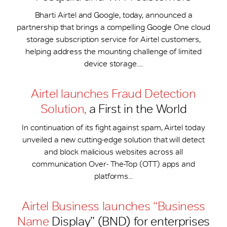
Bharti Airtel and Google, today, announced a
partnership that brings a compelling Google One cloud
storage subscription service for Airtel customers,
helping address the mounting challenge of limited
device storage....
Airtel launches Fraud Detection
Solution,
a First in the World
In continuation of its fight against spam, Airtel today
unveiled a new cutting-edge solution that will detect
and block malicious websites across all
communication Over- The-Top (OTT) apps and
platforms...
Airtel Business launches “Business
Name
Display” (BND) for enterprises