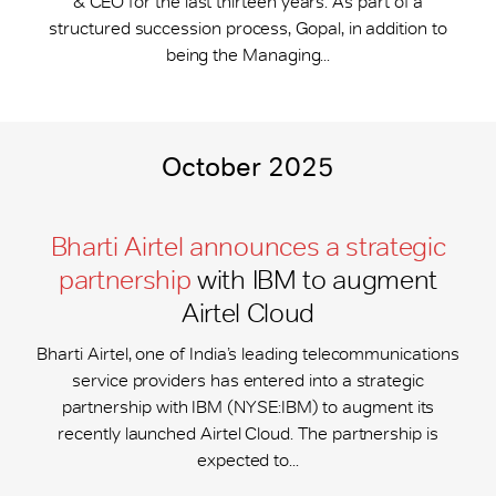
& CEO for the last thirteen years. As part of a
structured succession process, Gopal, in addition to
being the Managing...
October 2025
Bharti Airtel announces a strategic
partnership
with IBM to augment
Airtel Cloud
Bharti Airtel, one of India’s leading telecommunications
service providers has entered into a strategic
partnership with IBM (NYSE:IBM) to augment its
recently launched Airtel Cloud. The partnership is
expected to...