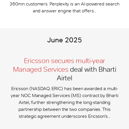
360mn customers. Perplexity is an AI-powered search
and answer engine that offers...
June 2025
Ericsson secures multi-year
Managed Services
deal with Bharti
Airtel
Ericsson (NASDAQ: ERIC) has been awarded a multi-
year NOC Managed Services (MS) contract by Bharti
Airtel, further strengthening the long-standing
partnership between the two companies. This
strategic agreement underscores Ericsson’s...