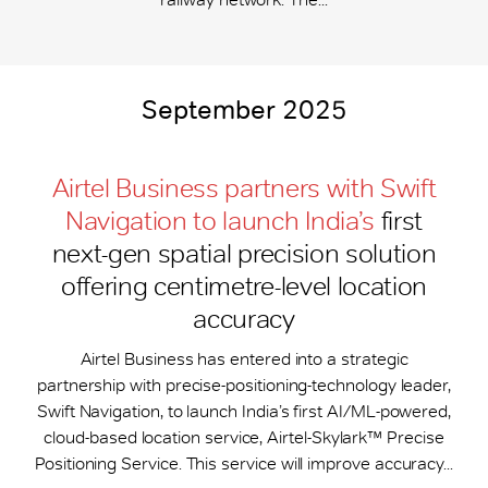
September 2025
Airtel Business partners with Swift
Navigation to launch India’s
first
next-gen spatial precision solution
offering centimetre-level location
accuracy
Airtel Business has entered into a strategic
partnership with precise-positioning-technology leader,
Swift Navigation, to launch India’s first AI/ML-powered,
cloud-based location service, Airtel-Skylark™ Precise
Positioning Service. This service will improve accuracy...