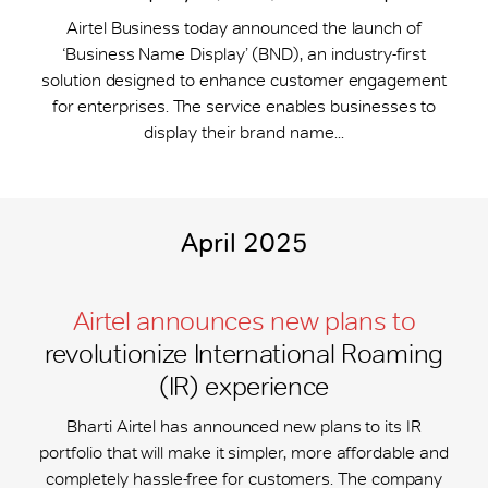
Airtel Business today announced the launch of
‘Business Name Display’ (BND), an industry-first
solution designed to enhance customer engagement
for enterprises. The service enables businesses to
display their brand name...
April 2025
Airtel announces new plans to
revolutionize International Roaming
(IR) experience
Bharti Airtel has announced new plans to its IR
portfolio that will make it simpler, more affordable and
completely hassle-free for customers. The company