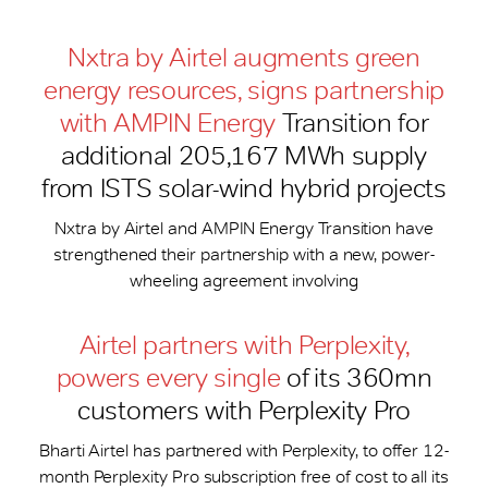
Nxtra by Airtel augments green
energy resources, signs partnership
with AMPIN Energy
Transition for
additional 205,167 MWh supply
from ISTS solar-wind hybrid projects
Nxtra by Airtel and AMPIN Energy Transition have
strengthened their partnership with a new, power-
wheeling agreement involving
Airtel partners with Perplexity,
powers every single
of its 360mn
customers with Perplexity Pro
Bharti Airtel has partnered with Perplexity, to offer 12-
month Perplexity Pro subscription free of cost to all its