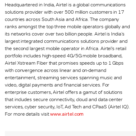
Headquartered in India, Airtel is a global communications
solutions provider with over 500 million customers in 17
countries across South Asia and Africa. The company
ranks amongst the top three mobile operators globally and
its networks cover over two billion people. Airtel is India’s
largest integrated communications solutions provider and
the second largest mobile operator in Africa. Airtel’s retail
portfolio includes high-speed 4G/5G mobile broadband,
Airtel Xstream Fiber that promises speeds up to 1 Gbps
with convergence across linear and on-demand
entertainment, streaming services spanning music and
video, digital payments and financial services. For
enterprise customers, Airtel offers a gamut of solutions
that includes secure connectivity, cloud and data center
services, cyber security, IoT, Ad Tech and CPaaS (Airtel IQ).
For more details visit
www.airtel.com