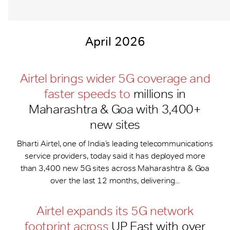
April 2026
Airtel brings wider 5G coverage and
faster speeds to
millions in
Maharashtra & Goa with 3,400+
new sites
Bharti Airtel, one of India’s leading telecommunications
service providers, today said it has deployed more
than 3,400 new 5G sites across Maharashtra & Goa
over the last 12 months, delivering...
Airtel expands its 5G network
footprint across
UP East with over