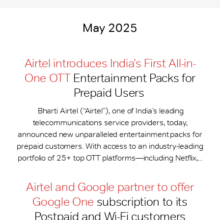
May 2025
Airtel introduces India’s First All-in-
One OTT
Entertainment Packs for
Prepaid Users
Bharti Airtel (“Airtel”), one of India’s leading
telecommunications service providers, today,
announced new unparalleled entertainment packs for
prepaid customers. With access to an industry-leading
portfolio of 25+ top OTT platforms—including Netflix,...
Airtel and Google partner to offer
Google One
subscription to its
Postpaid and Wi-Fi customers