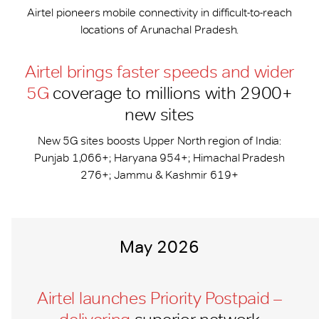
Airtel pioneers mobile connectivity in difficult-to-reach
locations of Arunachal Pradesh.
Airtel brings faster speeds and wider
5G
coverage to millions with 2900+
new sites
New 5G sites boosts Upper North region of India:
Punjab 1,066+; Haryana 954+; Himachal Pradesh
276+; Jammu & Kashmir 619+
May 2026
Airtel launches Priority Postpaid –