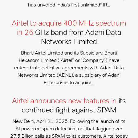
has unveiled India’s first unlimited* IR...
Airtel to acquire 400 MHz spectrum
in 26
GHz band from Adani Data
Networks Limited
Bharti Airtel Limited and its Subsidiary, Bharti
Hexacom Limited (“Airtel” or “Company”) have
entered into definitive agreements with Adani Data
Networks Limited (ADNL), a subsidiary of Adani
Enterprises to acquire...
Airtel announces new features in
its
continued fight against SPAM
New Delhi, April 21, 2025: Following the launch of its
AI powered spam detection tool that flagged over
27.5 Billion calls as SPAM to its customers, Airtel today