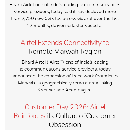
Bharti Airtel, one of India’s leading telecommunications
service providers, today said it has deployed more
than 2,750 new 5G sites across Gujarat over the last
12 months, delivering faster speeds,...
Airtel Extends Connectivity to
Remote Marwah Region
Bharti Airtel (“Airtel”), one of India’s leading
telecommunications service providers, today
announced the expansion of its network footprint to
Marwah - a geographically remote area linking
Kishtwar and Anantnag in...
Customer Day 2026: Airtel
Reinforces
its Culture of Customer
Obsession