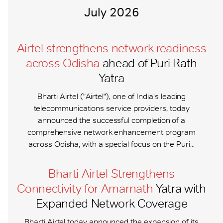
July 2026
Airtel strengthens network readiness
across Odisha
ahead of Puri Rath
Yatra
Bharti Airtel ("Airtel"), one of India's leading
telecommunications service providers, today
announced the successful completion of a
comprehensive network enhancement program
across Odisha, with a special focus on the Puri...
Bharti Airtel Strengthens
Connectivity for Amarnath
Yatra with
Expanded Network Coverage
Bharti Airtel today announced the expansion of its