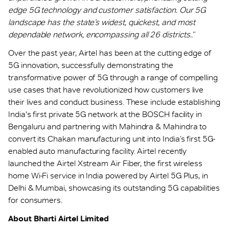
edge 5G technology and customer satisfaction. Our 5G
landscape has the state’s widest, quickest, and most
dependable network, encompassing all 26 districts.
.”
Over the past year, Airtel has been at the cutting edge of
5G innovation, successfully demonstrating the
transformative power of 5G through a range of compelling
use cases that have revolutionized how customers live
their lives and conduct business. These include establishing
India's first private 5G network at the BOSCH facility in
Bengaluru and partnering with Mahindra & Mahindra to
convert its Chakan manufacturing unit into India’s first 5G-
enabled auto manufacturing facility. Airtel recently
launched the Airtel Xstream Air Fiber, the first wireless
home Wi-Fi service in India powered by Airtel 5G Plus, in
Delhi & Mumbai, showcasing its outstanding 5G capabilities
for consumers.
About Bharti Airtel Limited