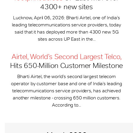
4300+ new sites
Lucknow, April 06, 2026: Bharti Airtel, one of India’s
leading telecommunications service providers, today
said that it has deployed more than 4300 new 5G
sites across UP East in the...
Airtel, World’s Second Largest Telco,
Hits 650-​Million Customer Milestone
Bharti Airtel, the world’s second largest telecom
operator by customer base and one of India’s leading
telecommunications service providers, has achieved
another milestone - crossing 650 million customers.
According to...