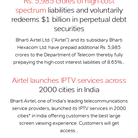
Rs. 5,985 crores of high-cost
spectrum
liabilities and voluntarily
redeems $1 billion in perpetual debt
securities
Bharti Airtel Ltd. (“Airtel”) and its subsidiary Bharti
Hexacom Ltd. have prepaid additional Rs. 5,985
crores to the Department of Telecom thereby fully
prepaying the high-cost interest liabilities of 8.65%...
Airtel launches IPTV services across
2000 cities in India
Bharti Airtel, one of India's leading telecommunications
service providers, launched its IPTV services in 2000
cities* in India offering customers the best large
screen viewing experience. Customers will get
access...