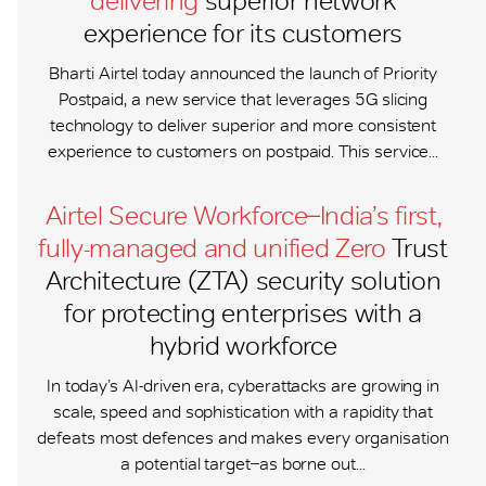
delivering
superior network
experience for its customers
Bharti Airtel today announced the launch of Priority
Postpaid, a new service that leverages 5G slicing
technology to deliver superior and more consistent
experience to customers on postpaid. This service...
Airtel Secure Workforce ̶ India’s first,
fully-managed and unified Zero
Trust
Architecture (ZTA) security solution
for protecting enterprises with a
hybrid workforce
In today’s AI-driven era, cyberattacks are growing in
scale, speed and sophistication with a rapidity that
defeats most defences and makes every organisation
a potential target ̶ as borne out...