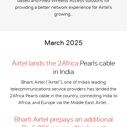
based and Fixed Wireless Access solutions for
providing a better network experience for Airtel’s
growing...
March 2025
Airtel lands the 2Africa
Pearls cable
in India
Bharti Airtel (“Airtel”), one of India’s leading
telecommunications service providers has landed the
2Africa Pearls cable in the country, connecting India to
Africa, and Europe via the Middle East. Airtel...
Bharti Airtel prepays an additional