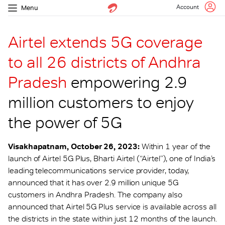
Account
Menu
Airtel extends 5G coverage
to all 26 districts of Andhra
Pradesh
empowering 2.9
million customers to enjoy
the power of 5G
Visakhapatnam, October 26, 2023:
Within 1 year of the
launch of Airtel 5G Plus, Bharti Airtel (“Airtel”), one of India’s
leading telecommunications service provider, today,
announced that it has over 2.9 million unique 5G
customers in Andhra Pradesh. The company also
announced that Airtel 5G Plus service is available across all
the districts in the state within just 12 months of the launch.