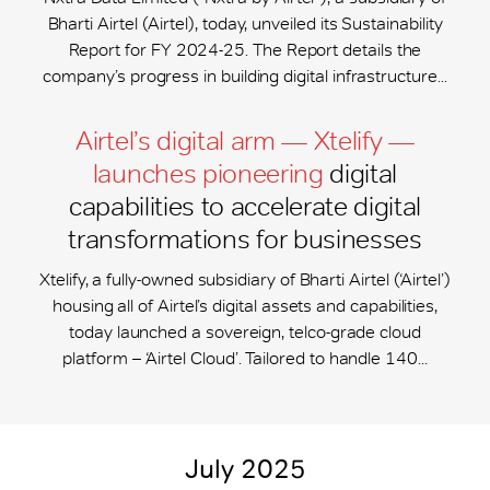
Bharti Airtel (Airtel), today, unveiled its Sustainability
Report for FY 2024-25. The Report details the
company’s progress in building digital infrastructure...
Airtel’s digital arm — Xtelify —
launches pioneering
digital
capabilities to accelerate digital
transformations for businesses
Xtelify, a fully-owned subsidiary of Bharti Airtel (‘Airtel’)
housing all of Airtel’s digital assets and capabilities,
today launched a sovereign, telco-grade cloud
platform – ‘Airtel Cloud’. Tailored to handle 140...
July 2025