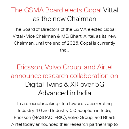
The GSMA Board elects Gopal
Vittal
as the new Chairman
The Board of Directors of the GSMA elected Gopal
Vittal - Vice Chairman & MD, Bharti Airtel, as its new
Chairman, until the end of 2026. Gopal is currently
the...
Ericsson, Volvo Group, and Airtel
announce research collaboration on
Digital Twins & XR over 5G
Advanced in India
In a groundbreaking step towards accelerating
Industry 4.0 and Industry 5.0 adoption in India,
Ericsson (NASDAQ: ERIC), Volvo Group, and Bharti
Airtel today announced their research partnership to