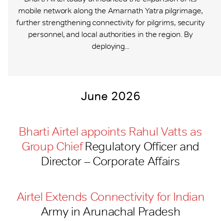
mobile network along the Amarnath Yatra pilgrimage,
further strengthening connectivity for pilgrims, security
personnel, and local authorities in the region. By
deploying...
June 2026
Bharti Airtel appoints Rahul Vatts as
Group Chief
Regulatory Officer and
Director – Corporate Affairs
Airtel Extends Connectivity for Indian
Army in Arunachal Pradesh