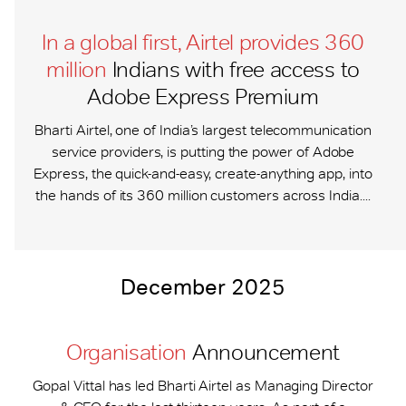
In a global first, Airtel provides 360
million
Indians with free access to
Adobe Express Premium
Bharti Airtel, one of India’s largest telecommunication
service providers, is putting the power of Adobe
Express, the quick-and-easy, create-anything app, into
the hands of its 360 million customers across India....
December 2025
Organisation
Announcement
Gopal Vittal has led Bharti Airtel as Managing Director