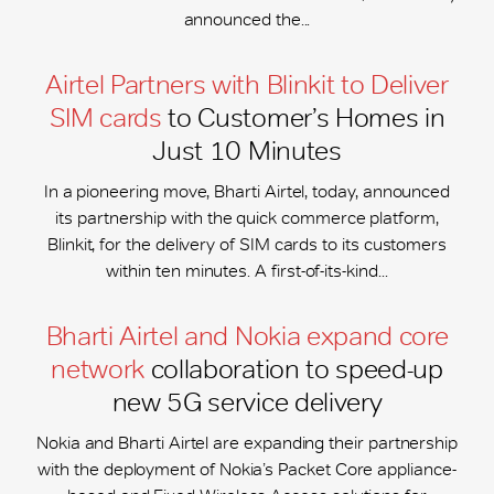
announced the...
Airtel Partners with Blinkit to Deliver
SIM cards
to Customer’s Homes in
Just 10 Minutes
In a pioneering move, Bharti Airtel, today, announced
its partnership with the quick commerce platform,
Blinkit, for the delivery of SIM cards to its customers
within ten minutes. A first-of-its-kind...
Bharti Airtel and Nokia expand core
network
collaboration to speed-up
new 5G service delivery
Nokia and Bharti Airtel are expanding their partnership
with the deployment of Nokia’s Packet Core appliance-