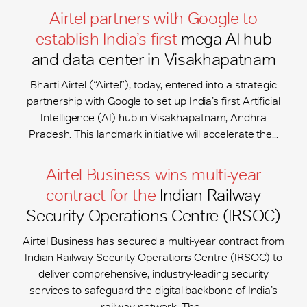
Airtel partners with Google to
establish India’s first
mega AI hub
and data center in Visakhapatnam
Bharti Airtel (“Airtel”), today, entered into a strategic
partnership with Google to set up India’s first Artificial
Intelligence (AI) hub in Visakhapatnam, Andhra
Pradesh. This landmark initiative will accelerate the...
Airtel Business wins multi-year
contract for the
Indian Railway
Security Operations Centre (IRSOC)
Airtel Business has secured a multi-year contract from
Indian Railway Security Operations Centre (IRSOC) to
deliver comprehensive, industry-leading security
services to safeguard the digital backbone of India’s
railway network. The...