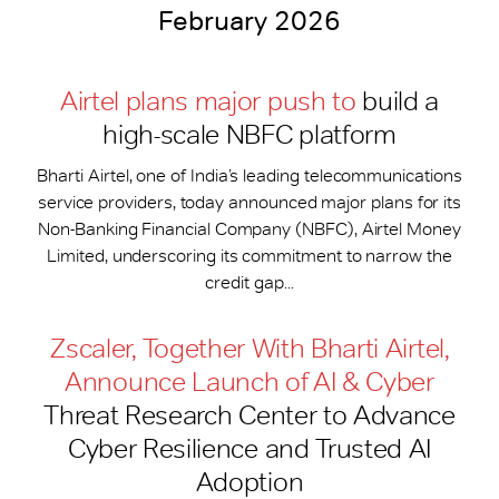
February 2026
Airtel plans major push to
build a
high-scale NBFC platform
Bharti Airtel, one of India’s leading telecommunications
service providers, today announced major plans for its
Non-Banking Financial Company (NBFC), Airtel Money
Limited, underscoring its commitment to narrow the
credit gap...
Zscaler, Together With Bharti Airtel,
Announce Launch of AI & Cyber
Threat Research Center to Advance
Cyber Resilience and Trusted AI
Adoption