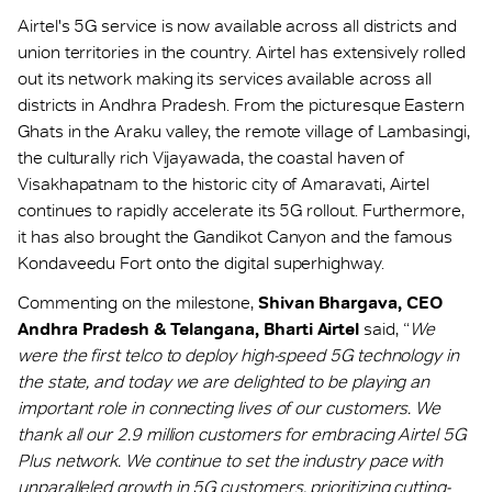
Airtel's 5G service is now available across all districts and
union territories in the country. Airtel has extensively rolled
out its network making its services available across all
districts in Andhra Pradesh. From the picturesque Eastern
Ghats in the Araku valley, the remote village of Lambasingi,
the culturally rich Vijayawada, the coastal haven of
Visakhapatnam to the historic city of Amaravati, Airtel
continues to rapidly accelerate its 5G rollout. Furthermore,
it has also brought the Gandikot Canyon and the famous
Kondaveedu Fort onto the digital superhighway.
Commenting on the milestone,
Shivan Bhargava, CEO
Andhra Pradesh & Telangana, Bharti Airtel
said, “
We
were the first telco to deploy high-speed 5G technology in
the state, and today we are delighted to be playing an
important role in connecting lives of our customers. We
thank all our 2.9 million customers for embracing Airtel 5G
Plus network. We continue to set the industry pace with
unparalleled growth in 5G customers, prioritizing cutting-