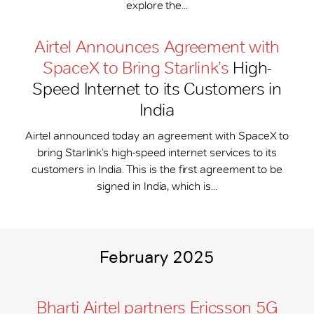
explore the...
Airtel Announces Agreement with
SpaceX to Bring Starlink’s
High-
Speed Internet to its Customers in
India
Airtel announced today an agreement with SpaceX to
bring Starlink’s high-speed internet services to its
customers in India. This is the first agreement to be
signed in India, which is...
February 2025
Bharti Airtel partners Ericsson 5G