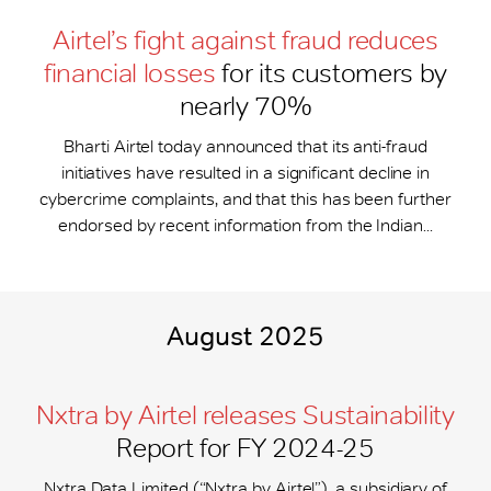
Airtel’s fight against fraud reduces
financial losses
for its customers by
nearly 70%
Bharti Airtel today announced that its anti-fraud
initiatives have resulted in a significant decline in
cybercrime complaints, and that this has been further
endorsed by recent information from the Indian...
August 2025
Nxtra by Airtel releases Sustainability
Report for FY 2024-25
Nxtra Data Limited (“Nxtra by Airtel”), a subsidiary of