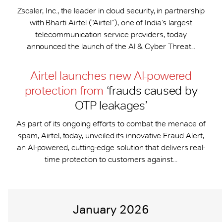
Zscaler, Inc., the leader in cloud security, in partnership
with Bharti Airtel (“Airtel”), one of India’s largest
telecommunication service providers, today
announced the launch of the AI & Cyber Threat...
Airtel launches new AI-powered
protection from
‘frauds caused by
OTP leakages’
As part of its ongoing efforts to combat the menace of
spam, Airtel, today, unveiled its innovative Fraud Alert,
an AI-powered, cutting-edge solution that delivers real-
time protection to customers against...
January 2026