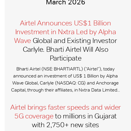
March 2026
Airtel Announces US$1 Billion
Investment in Nxtra Led by Alpha
Wave
Global and Existing Investor
Carlyle. Bharti Airtel Will Also
Participate
Bharti Airtel (NSE: BHARTIARTL) (“Airtel”), today
announced an investment of US$ 1 Billion by Alpha
Wave Global, Carlyle (NASDAQ: CG) and Anchorage
Capital, through their affiliates, in Nxtra Data Limited...
Airtel brings faster speeds and wider
5G coverage
to millions in Gujarat
with 2,750+ new sites