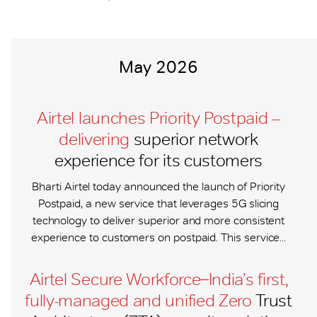
May 2026
Airtel launches Priority Postpaid –
delivering
superior network
experience for its customers
Bharti Airtel today announced the launch of Priority
Postpaid, a new service that leverages 5G slicing
technology to deliver superior and more consistent
experience to customers on postpaid. This service...
Airtel Secure Workforce ̶ India’s first,
fully-managed and unified Zero
Trust