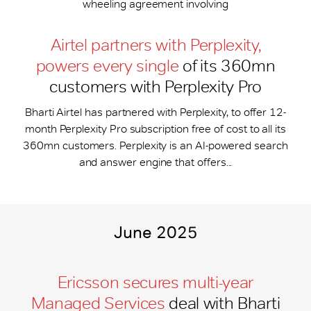
wheeling agreement involving
Airtel partners with Perplexity,
powers every single
of its 360mn
customers with Perplexity Pro
Bharti Airtel has partnered with Perplexity, to offer 12-
month Perplexity Pro subscription free of cost to all its
360mn customers. Perplexity is an AI-powered search
and answer engine that offers...
June 2025
Ericsson secures multi-year
Managed Services
deal with Bharti