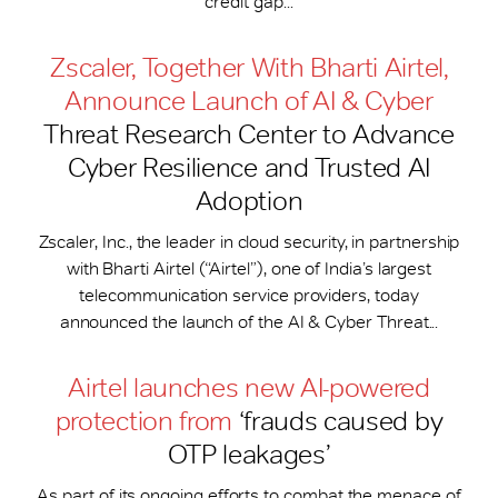
credit gap...
Zscaler, Together With Bharti Airtel,
Announce Launch of AI & Cyber
Threat Research Center to Advance
Cyber Resilience and Trusted AI
Adoption
Zscaler, Inc., the leader in cloud security, in partnership
with Bharti Airtel (“Airtel”), one of India’s largest
telecommunication service providers, today
announced the launch of the AI & Cyber Threat...
Airtel launches new AI-powered
protection from
‘frauds caused by
OTP leakages’
As part of its ongoing efforts to combat the menace of