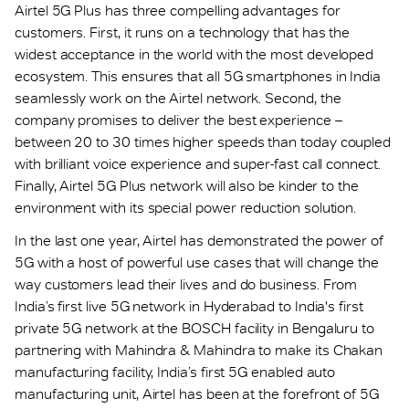
Airtel 5G Plus has three compelling advantages for
customers. First, it runs on a technology that has the
widest acceptance in the world with the most developed
ecosystem. This ensures that all 5G smartphones in India
seamlessly work on the Airtel network. Second, the
company promises to deliver the best experience –
between 20 to 30 times higher speeds than today coupled
with brilliant voice experience and super-fast call connect.
Finally, Airtel 5G Plus network will also be kinder to the
environment with its special power reduction solution.
In the last one year, Airtel has demonstrated the power of
5G with a host of powerful use cases that will change the
way customers lead their lives and do business. From
India’s first live 5G network in Hyderabad to India's first
private 5G network at the BOSCH facility in Bengaluru to
partnering with Mahindra & Mahindra to make its Chakan
manufacturing facility, India’s first 5G enabled auto
manufacturing unit, Airtel has been at the forefront of 5G