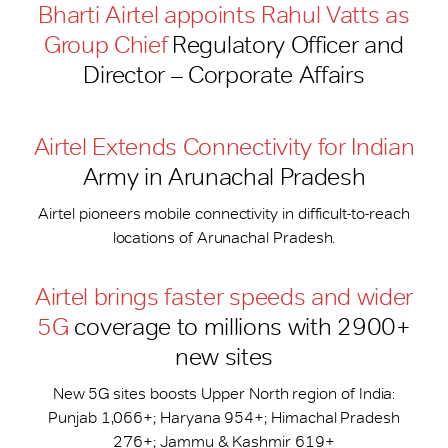
Bharti Airtel appoints Rahul Vatts as
Group Chief
Regulatory Officer and
Director – Corporate Affairs
Airtel Extends Connectivity for Indian
Army in Arunachal Pradesh
Airtel pioneers mobile connectivity in difficult-to-reach
locations of Arunachal Pradesh.
Airtel brings faster speeds and wider
5G
coverage to millions with 2900+
new sites
New 5G sites boosts Upper North region of India:
Punjab 1,066+; Haryana 954+; Himachal Pradesh
276+; Jammu & Kashmir 619+