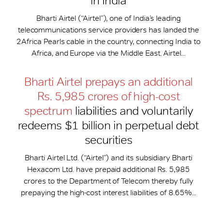
in India
Bharti Airtel (“Airtel”), one of India’s leading
telecommunications service providers has landed the
2Africa Pearls cable in the country, connecting India to
Africa, and Europe via the Middle East. Airtel...
Bharti Airtel prepays an additional
Rs. 5,985 crores of high-cost
spectrum
liabilities and voluntarily
redeems $1 billion in perpetual debt
securities
Bharti Airtel Ltd. (“Airtel”) and its subsidiary Bharti
Hexacom Ltd. have prepaid additional Rs. 5,985
crores to the Department of Telecom thereby fully
prepaying the high-cost interest liabilities of 8.65%...