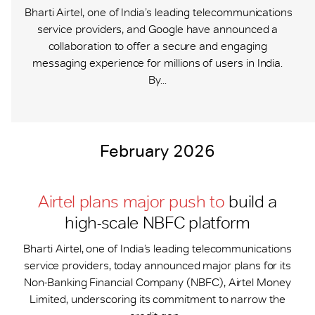
Bharti Airtel, one of India’s leading telecommunications
service providers, and Google have announced a
collaboration to offer a secure and engaging
messaging experience for millions of users in India.
By...
February 2026
Airtel plans major push to
build a
high-scale NBFC platform
Bharti Airtel, one of India’s leading telecommunications
service providers, today announced major plans for its
Non-Banking Financial Company (NBFC), Airtel Money
Limited, underscoring its commitment to narrow the