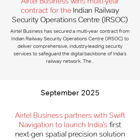
Airtel Business wins multi-year
contract for the
Indian Railway
Security Operations Centre (IRSOC)
Airtel Business has secured a multi-year contract from
Indian Railway Security Operations Centre (IRSOC) to
deliver comprehensive, industry-leading security
services to safeguard the digital backbone of India’s
railway network. The...
September 2025
Airtel Business partners with Swift
Navigation to launch India’s
first
next-gen spatial precision solution