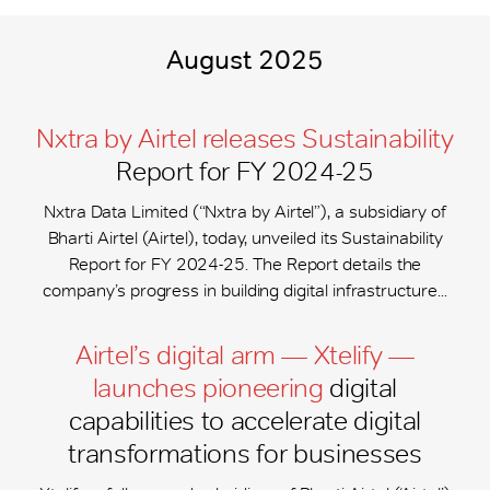
August 2025
Nxtra by Airtel releases Sustainability
Report for FY 2024-25
Nxtra Data Limited (“Nxtra by Airtel”), a subsidiary of
Bharti Airtel (Airtel), today, unveiled its Sustainability
Report for FY 2024-25. The Report details the
company’s progress in building digital infrastructure...
Airtel’s digital arm — Xtelify —
launches pioneering
digital
capabilities to accelerate digital
transformations for businesses