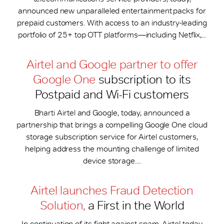
announced new unparalleled entertainment packs for
prepaid customers. With access to an industry-leading
portfolio of 25+ top OTT platforms—including Netflix,...
Airtel and Google partner to offer
Google One
subscription to its
Postpaid and Wi-Fi customers
Bharti Airtel and Google, today, announced a
partnership that brings a compelling Google One cloud
storage subscription service for Airtel customers,
helping address the mounting challenge of limited
device storage....
Airtel launches Fraud Detection
Solution,
a First in the World
In continuation of its fight against spam, Airtel today