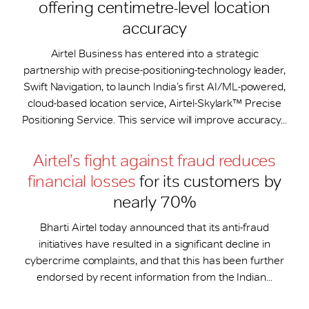
offering centimetre-level location
accuracy
Airtel Business has entered into a strategic
partnership with precise-positioning-technology leader,
Swift Navigation, to launch India’s first AI/ML-powered,
cloud-based location service, Airtel-Skylark™ Precise
Positioning Service. This service will improve accuracy...
Airtel’s fight against fraud reduces
financial losses
for its customers by
nearly 70%
Bharti Airtel today announced that its anti-fraud
initiatives have resulted in a significant decline in
cybercrime complaints, and that this has been further
endorsed by recent information from the Indian...