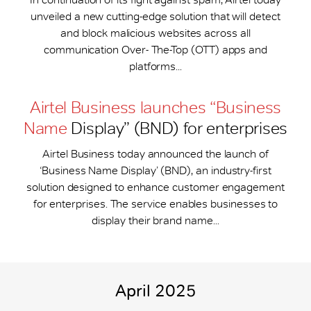
unveiled a new cutting-edge solution that will detect
and block malicious websites across all
communication Over- The-Top (OTT) apps and
platforms...
Airtel Business launches “Business
Name
Display” (BND) for enterprises
Airtel Business today announced the launch of
‘Business Name Display’ (BND), an industry-first
solution designed to enhance customer engagement
for enterprises. The service enables businesses to
display their brand name...
April 2025