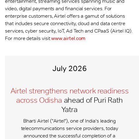
entertainment, streaming services spanning music and
video, digital payments and financial services. For
enterprise customers, Airtel offers a gamut of solutions
that includes secure connectivity, cloud and data centre
services, cyber security, IoT, Ad Tech and CPaaS (Airtel IQ).
For more details visit
www.airtel.com
July 2026
Airtel strengthens network readiness
across Odisha
ahead of Puri Rath
Yatra
Bharti Airtel ("Airtel"), one of India's leading
telecommunications service providers, today
announced the successful completion of a