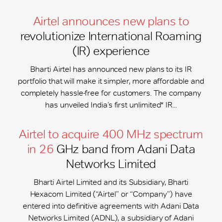
Airtel announces new plans to
revolutionize International Roaming
(IR) experience
Bharti Airtel has announced new plans to its IR
portfolio that will make it simpler, more affordable and
completely hassle-free for customers. The company
has unveiled India’s first unlimited* IR...
Airtel to acquire 400 MHz spectrum
in 26
GHz band from Adani Data
Networks Limited
Bharti Airtel Limited and its Subsidiary, Bharti
Hexacom Limited (“Airtel” or “Company”) have
entered into definitive agreements with Adani Data
Networks Limited (ADNL), a subsidiary of Adani