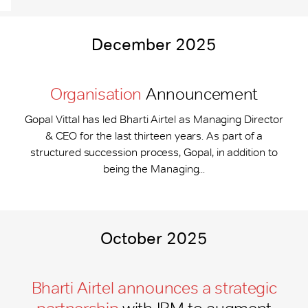
December 2025
Organisation
Announcement
Gopal Vittal has led Bharti Airtel as Managing Director
& CEO for the last thirteen years. As part of a
structured succession process, Gopal, in addition to
being the Managing...
October 2025
Bharti Airtel announces a strategic