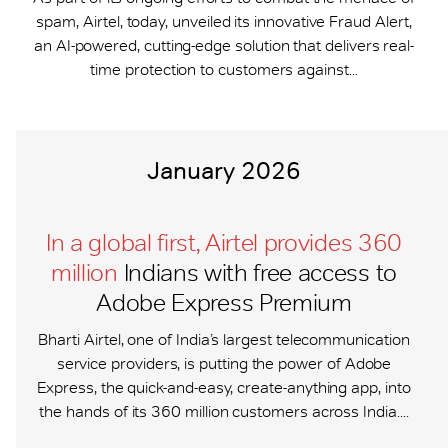
spam, Airtel, today, unveiled its innovative Fraud Alert,
an AI-powered, cutting-edge solution that delivers real-
time protection to customers against...
January 2026
In a global first, Airtel provides 360
million
Indians with free access to
Adobe Express Premium
Bharti Airtel, one of India’s largest telecommunication
service providers, is putting the power of Adobe
Express, the quick-and-easy, create-anything app, into
the hands of its 360 million customers across India....