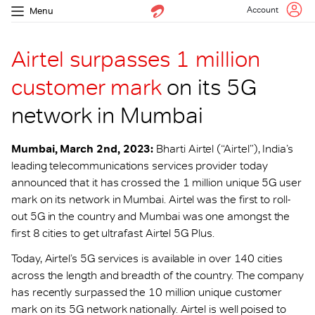
Account
Menu
Airtel surpasses 1 million
customer mark
on its 5G
network in Mumbai
Mumbai, March 2nd, 2023:
Bharti Airtel (“Airtel”), India’s
leading telecommunications services provider today
announced that it has crossed the 1 million unique 5G user
mark on its network in Mumbai. Airtel was the first to roll-
out 5G in the country and Mumbai was one amongst the
first 8 cities to get ultrafast Airtel 5G Plus.
Today, Airtel’s 5G services is available in over 140 cities
across the length and breadth of the country. The company
has recently surpassed the 10 million unique customer
mark on its 5G network nationally. Airtel is well poised to