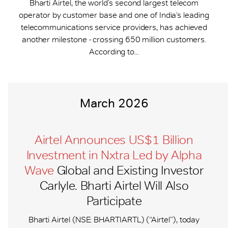
Bharti Airtel, the world’s second largest telecom
operator by customer base and one of India’s leading
telecommunications service providers, has achieved
another milestone - crossing 650 million customers.
According to...
March 2026
Airtel Announces US$1 Billion
Investment in Nxtra Led by Alpha
Wave
Global and Existing Investor
Carlyle. Bharti Airtel Will Also
Participate
Bharti Airtel (NSE: BHARTIARTL) (“Airtel”), today