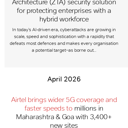
Architecture (ZTA) security solution
for protecting enterprises with a
hybrid workforce
In today’s AI-driven era, cyberattacks are growing in
scale, speed and sophistication with a rapidity that
defeats most defences and makes every organisation
a potential target ̶ as borne out...
April 2026
Airtel brings wider 5G coverage and
faster speeds to
millions in
Maharashtra & Goa with 3,400+
new sites