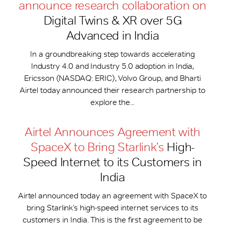
announce research collaboration on
Digital Twins & XR over 5G
Advanced in India
In a groundbreaking step towards accelerating
Industry 4.0 and Industry 5.0 adoption in India,
Ericsson (NASDAQ: ERIC), Volvo Group, and Bharti
Airtel today announced their research partnership to
explore the...
Airtel Announces Agreement with
SpaceX to Bring Starlink’s
High-
Speed Internet to its Customers in
India
Airtel announced today an agreement with SpaceX to
bring Starlink’s high-speed internet services to its
customers in India. This is the first agreement to be