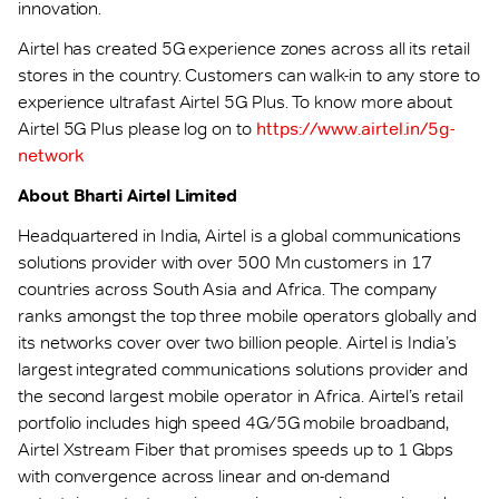
innovation.
Airtel has created 5G experience zones across all its retail
stores in the country. Customers can walk-in to any store to
experience ultrafast Airtel 5G Plus. To know more about
Airtel 5G Plus please log on to
https://www.airtel.in/5g-
network
About Bharti Airtel Limited
Headquartered in India, Airtel is a global communications
solutions provider with over 500 Mn customers in 17
countries across South Asia and Africa. The company
ranks amongst the top three mobile operators globally and
its networks cover over two billion people. Airtel is India’s
largest integrated communications solutions provider and
the second largest mobile operator in Africa. Airtel’s retail
portfolio includes high speed 4G/5G mobile broadband,
Airtel Xstream Fiber that promises speeds up to 1 Gbps
with convergence across linear and on-demand