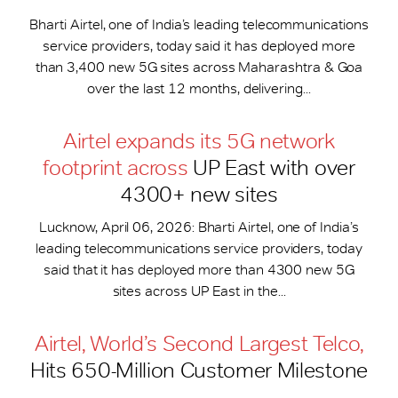
Bharti Airtel, one of India’s leading telecommunications
service providers, today said it has deployed more
than 3,400 new 5G sites across Maharashtra & Goa
over the last 12 months, delivering...
Airtel expands its 5G network
footprint across
UP East with over
4300+ new sites
Lucknow, April 06, 2026: Bharti Airtel, one of India’s
leading telecommunications service providers, today
said that it has deployed more than 4300 new 5G
sites across UP East in the...
Airtel, World’s Second Largest Telco,
Hits 650-​Million Customer Milestone