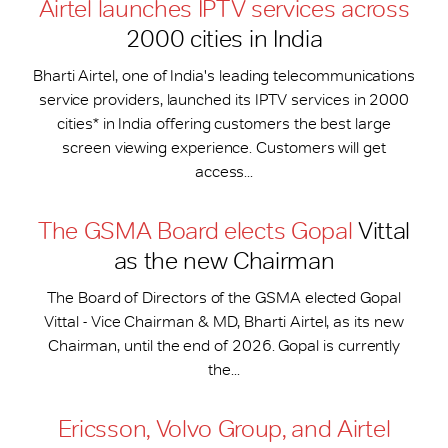
Airtel launches IPTV services across
2000 cities in India
Bharti Airtel, one of India's leading telecommunications
service providers, launched its IPTV services in 2000
cities* in India offering customers the best large
screen viewing experience. Customers will get
access...
The GSMA Board elects Gopal
Vittal
as the new Chairman
The Board of Directors of the GSMA elected Gopal
Vittal - Vice Chairman & MD, Bharti Airtel, as its new
Chairman, until the end of 2026. Gopal is currently
the...
Ericsson, Volvo Group, and Airtel