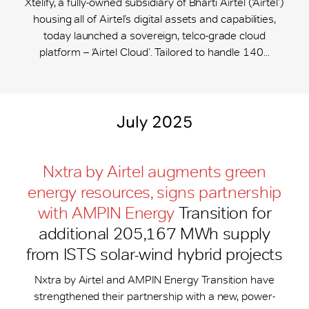
Xtelify, a fully-owned subsidiary of Bharti Airtel (‘Airtel’)
housing all of Airtel’s digital assets and capabilities,
today launched a sovereign, telco-grade cloud
platform – ‘Airtel Cloud’. Tailored to handle 140...
July 2025
Nxtra by Airtel augments green
energy resources, signs partnership
with AMPIN Energy
Transition for
additional 205,167 MWh supply
from ISTS solar-wind hybrid projects
Nxtra by Airtel and AMPIN Energy Transition have
strengthened their partnership with a new, power-