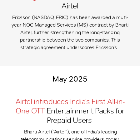
Airtel
Ericsson (NASDAQ: ERIC) has been awarded a multi-
year NOC Managed Services (MS) contract by Bharti
Airtel, further strengthening the long-standing
partnership between the two companies. This
strategic agreement underscores Ericsson’s...
May 2025
Airtel introduces India’s First All-in-
One OTT
Entertainment Packs for
Prepaid Users
Bharti Airtel (“Airtel”), one of India’s leading
telecommunications service providers, today,