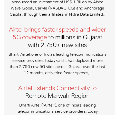
announced an investment of US$ 1 Billion by Alpha
Wave Global, Carlyle (NASDAQ: CG) and Anchorage
Capital, through their affiliates, in Nxtra Data Limited...
Airtel brings faster speeds and wider
5G coverage
to millions in Gujarat
with 2,750+ new sites
Bharti Airtel, one of India’s leading telecommunications
service providers, today said it has deployed more
than 2,750 new 5G sites across Gujarat over the last
12 months, delivering faster speeds,...
Airtel Extends Connectivity to
Remote Marwah Region
Bharti Airtel (“Airtel”), one of India’s leading
telecommunications service providers, today