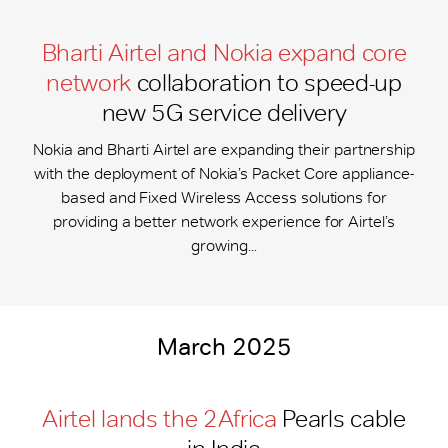
Bharti Airtel and Nokia expand core
network
collaboration to speed-up
new 5G service delivery
Nokia and Bharti Airtel are expanding their partnership
with the deployment of Nokia’s Packet Core appliance-
based and Fixed Wireless Access solutions for
providing a better network experience for Airtel’s
growing...
March 2025
Airtel lands the 2Africa
Pearls cable