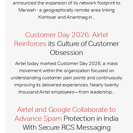
announced the expansion of its network footprint to
Marwah - a geographically remote area linking
Kishtwar and Anantnag in...
Customer Day 2026: Airtel
Reinforces
its Culture of Customer
Obsession
Airtel today marked Customer Day 2026, a mass
movement within the organization focused on
understanding customer pain points and continuously
improving its delivered experiences. Nearly twenty
thousand Airtel employees—from leadership...
Airtel and Google Collaborate to
Advance Spam
Protection in India
With Secure RCS Messaging