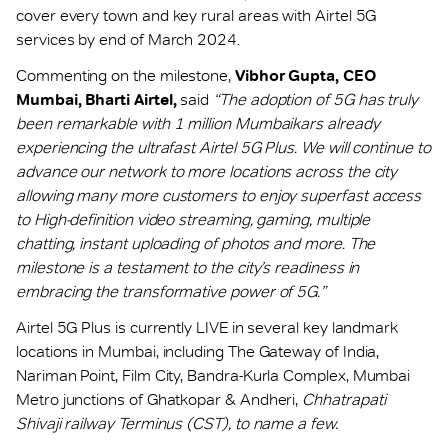
cover every town and key rural areas with Airtel 5G
services by end of March 2024.
Commenting on the milestone,
Vibhor Gupta, CEO
Mumbai, Bharti Airtel,
said
“The adoption of 5G has truly
been remarkable with 1 million Mumbaikars already
experiencing the ultrafast Airtel 5G Plus. We will continue to
advance our network to more locations across the city
allowing many more customers to enjoy superfast access
to High-definition video streaming, gaming, multiple
chatting, instant uploading of photos and more. The
milestone is a testament to the city’s readiness in
embracing the transformative power of 5G.”
Airtel 5G Plus is currently LIVE in several key landmark
locations in Mumbai, including The Gateway of India,
Nariman Point, Film City, Bandra-Kurla Complex, Mumbai
Metro junctions of Ghatkopar & Andheri,
Chhatrapati
Shivaji railway Terminus (CST), to name a few.