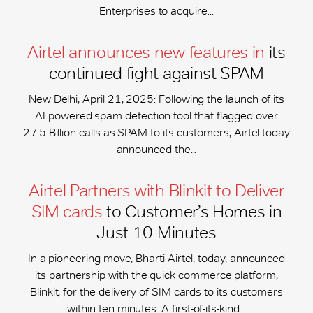
Enterprises to acquire...
Airtel announces new features in
its
continued fight against SPAM
New Delhi, April 21, 2025: Following the launch of its
AI powered spam detection tool that flagged over
27.5 Billion calls as SPAM to its customers, Airtel today
announced the...
Airtel Partners with Blinkit to Deliver
SIM cards
to Customer’s Homes in
Just 10 Minutes
In a pioneering move, Bharti Airtel, today, announced
its partnership with the quick commerce platform,
Blinkit, for the delivery of SIM cards to its customers
within ten minutes. A first-of-its-kind...