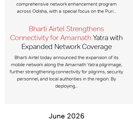
comprehensive network enhancement program
across Odisha, with a special focus on the Puri...
Bharti Airtel Strengthens
Connectivity for Amarnath
Yatra with
Expanded Network Coverage
Bharti Airtel today announced the expansion of its
mobile network along the Amarnath Yatra pilgrimage,
further strengthening connectivity for pilgrims, security
personnel, and local authorities in the region. By
deploying...
June 2026