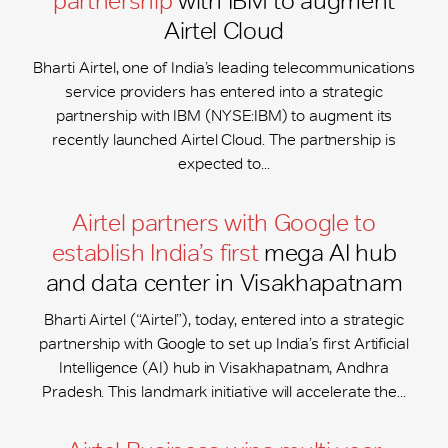
partnership
with IBM to augment
Airtel Cloud
Bharti Airtel, one of India’s leading telecommunications
service providers has entered into a strategic
partnership with IBM (NYSE:IBM) to augment its
recently launched Airtel Cloud. The partnership is
expected to...
Airtel partners with Google to
establish India’s first
mega AI hub
and data center in Visakhapatnam
Bharti Airtel (“Airtel”), today, entered into a strategic
partnership with Google to set up India’s first Artificial
Intelligence (AI) hub in Visakhapatnam, Andhra
Pradesh. This landmark initiative will accelerate the...