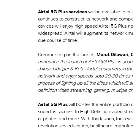
Airtel 5G Plus services
will be available to 
continues to construct its network and comple
devices will enjoy high speed Airtel 5G Plus ne
widespread. Airtel will augment its network maki
due course of time.
Commenting on the launch,
Marut Dilawari, 
announce the launch of Airtel 5G Plus in Jodhp
Jaipur, Udaipur & Kota. Airtel customers in th
network and enjoy speeds upto 20-30 times fa
process of lighting up all the cities which wil
definition video streaming, gaming, multiple c
Airtel 5G Plus
will bolster the entire portfolio o
superfast access to High Definition video stre
of photos and more. With this launch, India wil
revolutionizes education, healthcare, manufactu