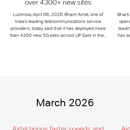
over 4300+ new sites
Lucknow, April 06, 2026: Bharti Airtel, one of
Bharti
India’s leading telecommunications service
opera
providers, today said that it has deployed more
leadi
than 4300 new 5G sites across UP East in the...
has a
March 2026
Airtel brings faster speeds and
Air