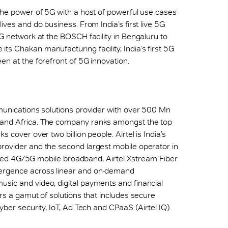
 the power of 5G with a host of powerful use cases
ives and do business. From India’s first live 5G
5G network at the BOSCH facility in Bengaluru to
ts Chakan manufacturing facility, India’s first 5G
en at the forefront of 5G innovation.
mmunications solutions provider with over 500 Mn
 and Africa. The company ranks amongst the top
 cover over two billion people. Airtel is India’s
provider and the second largest mobile operator in
h speed 4G/5G mobile broadband, Airtel Xstream Fiber
vergence across linear and on-demand
sic and video, digital payments and financial
ers a gamut of solutions that includes secure
yber security, IoT, Ad Tech and CPaaS (Airtel IQ).