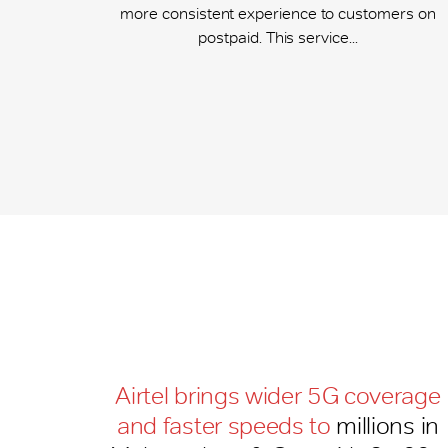
more consistent experience to customers on
postpaid. This service...
Airtel brings wider 5G coverage
and faster speeds to
millions in