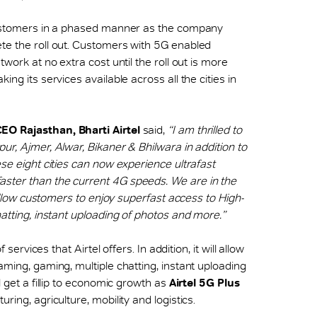
customers in a phased manner as the company
te the roll out. Customers with 5G enabled
twork at no extra cost until the roll out is more
ng its services available across all the cities in
CEO Rajasthan, Bharti Airtel
said,
“I am thrilled to
ur, Ajmer, Alwar, Bikaner & Bhilwara in addition to
ese eight cities can now experience ultrafast
ster than the current 4G speeds. We are in the
l allow customers to enjoy superfast access to High-
hatting, instant uploading of photos and more.”
f services that Airtel offers. In addition, it will allow
aming, gaming, multiple chatting, instant uploading
l get a fillip to economic growth as
Airtel 5G Plus
ring, agriculture, mobility and logistics.