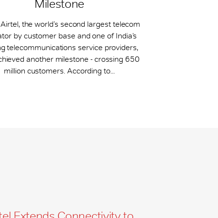
Milestone
 Airtel, the world’s second largest telecom
tor by customer base and one of India’s
ng telecommunications service providers,
chieved another milestone - crossing 650
million customers. According to...
tel Extends Connectivity to