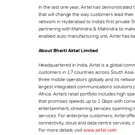
In the last one year, Airtel has demonstrated
that will change the way customers lead their l
network in Hyderabad to India’s first private 
partnering with Mahindra & Mahindra to make i
enabled auto manufacturing unit, Airtel has be
About Bharti Airtel Limited
Headquartered in India, Airtel is a global co
customers in 17 countries across South Asia
three mobile operators globally and its networks
largest integrated communications solutions 
Africa. Airtel’s retail portfolio includes hig
that promises speeds up to 1 Gbps with con
entertainment, streaming services spanning mu
services. For enterprise customers, Airtel off
connectivity, cloud and data centre services, c
For more details visit
www.airtel.com