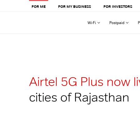
FOR ME
FOR MY BUSINESS
FOR INVESTORS
Wi-Fi
Postpaid
P
Airtel 5G Plus now l
cities of Rajasthan