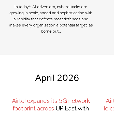
In today’s AI-driven era, cyberattacks are
growing in scale, speed and sophistication with
a rapidity that defeats most defences and
makes every organisation a potential target ̶ as
borne out...
April 2026
Airtel expands its 5G network
Air
footprint across
UP East with
Telc