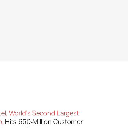
tel, World’s Second Largest
o,
Hits 650-​Million Customer