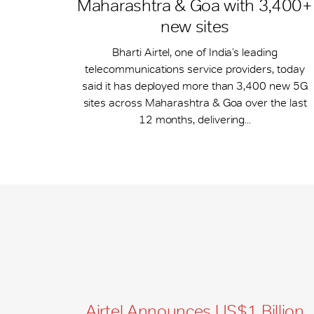
Maharashtra & Goa with 3,400+
new sites
Bharti Airtel, one of India’s leading
telecommunications service providers, today
said it has deployed more than 3,400 new 5G
sites across Maharashtra & Goa over the last
12 months, delivering...
Airtel Announces US$1 Billion