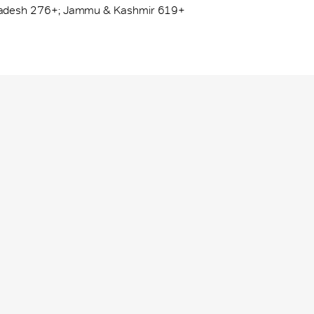
adesh 276+; Jammu & Kashmir 619+