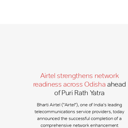
Airtel strengthens network
readiness across Odisha
ahead
of Puri Rath Yatra
Bharti Airtel ("Airtel"), one of India's leading
telecommunications service providers, today
announced the successful completion of a
comprehensive network enhancement