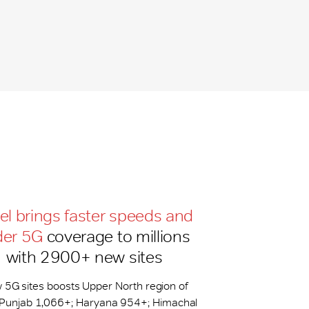
tel brings faster speeds and
der 5G
coverage to millions
with 2900+ new sites
 5G sites boosts Upper North region of
: Punjab 1,066+; Haryana 954+; Himachal