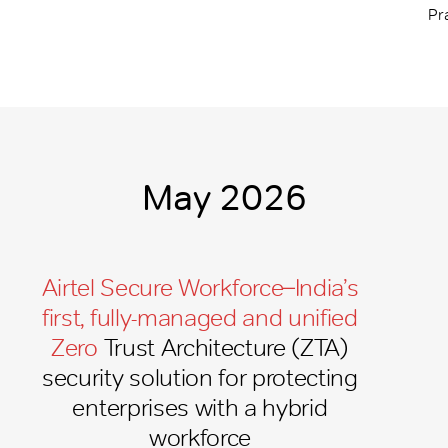
Pr
May 2026
Airtel Secure Workforce ̶ India’s
first, fully-managed and unified
Zero
Trust Architecture (ZTA)
security solution for protecting
enterprises with a hybrid
workforce