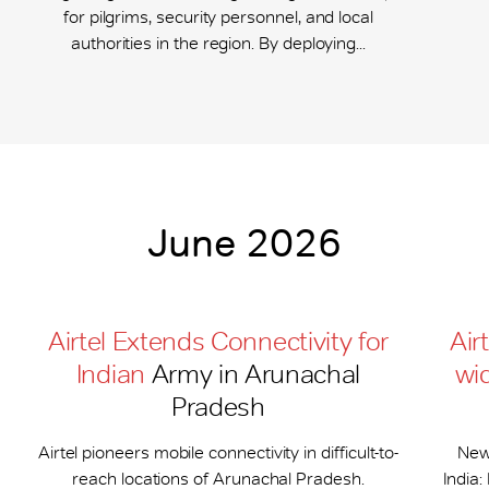
for pilgrims, security personnel, and local
authorities in the region. By deploying...
June 2026
Airtel Extends Connectivity for
Air
Indian
Army in Arunachal
wi
Pradesh
Airtel pioneers mobile connectivity in difficult-to-
New
reach locations of Arunachal Pradesh.
India