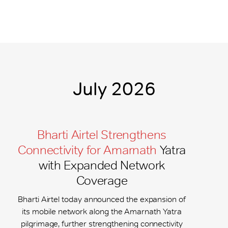
July 2026
Bharti Airtel Strengthens
Connectivity for Amarnath
Yatra
with Expanded Network
Coverage
Bharti Airtel today announced the expansion of
its mobile network along the Amarnath Yatra
pilgrimage, further strengthening connectivity