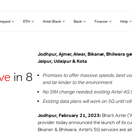
repaid
DTH
Airtel Black
Bank
Finance
Help
Jodhpur, Ajmer, Alwar, Bikaner, Bhilwara get
Jaipur, Udaipur & Kota
ive
in 8
Promises to offer massive speeds, best voi
and be kinder to the environment
No SIM change needed; existing Airtel 4G 
Existing data plans will work on 5G until rol
Jodhpur, February 21, 2023:
Bharti Airtel (
provider today announced the launch of its cu
Bikaner & Bhilwara. Airtel’s 5G services are al