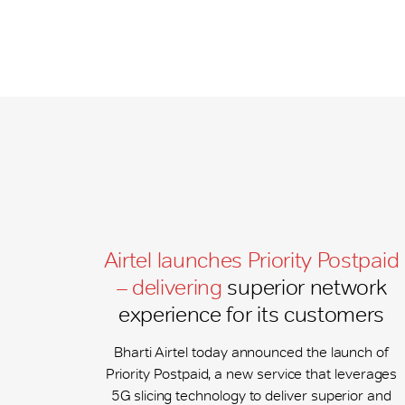
Airtel launches Priority Postpaid
– delivering
superior network
experience for its customers
Bharti Airtel today announced the launch of
Priority Postpaid, a new service that leverages
5G slicing technology to deliver superior and