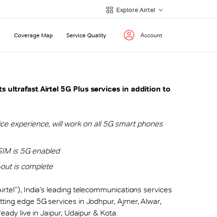
Explore Airtel
Coverage Map
Service Quality
Account
s ultrafast Airtel 5G Plus services in addition to
ce experience, will work on all 5G smart phones
SIM is 5G enabled
l-out is complete
“Airtel”), India’s leading telecommunications services
tting edge 5G services in Jodhpur, Ajmer, Alwar,
ready live in Jaipur, Udaipur & Kota.