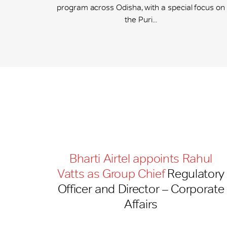
program across Odisha, with a special focus on
the Puri...
Bharti Airtel appoints Rahul
Vatts as Group Chief
Regulatory
Officer and Director – Corporate
Affairs