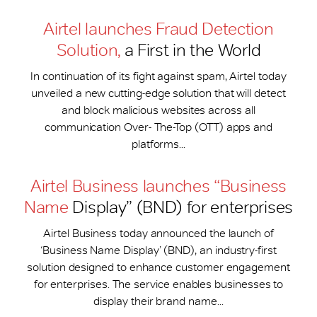
Airtel launches Fraud Detection
Solution,
a First in the World
In continuation of its fight against spam, Airtel today
unveiled a new cutting-edge solution that will detect
and block malicious websites across all
communication Over- The-Top (OTT) apps and
platforms...
Airtel Business launches “Business
Name
Display” (BND) for enterprises
Airtel Business today announced the launch of
‘Business Name Display’ (BND), an industry-first
solution designed to enhance customer engagement
for enterprises. The service enables businesses to
display their brand name...