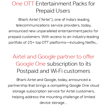
One OTT
Entertainment Packs for
Prepaid Users
Bharti Airtel (“Airtel”), one of India’s leading
telecommunications service providers, today,
announced new unparalleled entertainment packs for
prepaid customers. With access to an industry-leading
portfolio of 25+ top OTT platforms—including Netflix,...
Airtel and Google partner to offer
Google One
subscription to its
Postpaid and Wi-Fi customers
Bharti Airtel and Google, today, announced a
partnership that brings a compelling Google One cloud
storage subscription service for Airtel customers,
helping address the mounting challenge of limited
device storage....