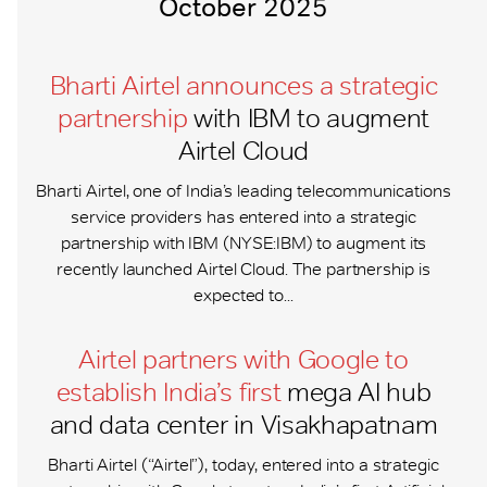
October 2025
Bharti Airtel announces a strategic
partnership
with IBM to augment
Airtel Cloud
Bharti Airtel, one of India’s leading telecommunications
service providers has entered into a strategic
partnership with IBM (NYSE:IBM) to augment its
recently launched Airtel Cloud. The partnership is
expected to...
Airtel partners with Google to
establish India’s first
mega AI hub
and data center in Visakhapatnam
Bharti Airtel (“Airtel”), today, entered into a strategic