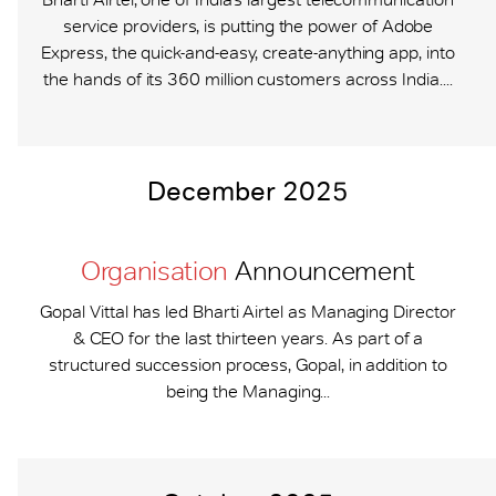
service providers, is putting the power of Adobe
Express, the quick-and-easy, create-anything app, into
the hands of its 360 million customers across India....
December 2025
Organisation
Announcement
Gopal Vittal has led Bharti Airtel as Managing Director
& CEO for the last thirteen years. As part of a
structured succession process, Gopal, in addition to
being the Managing...