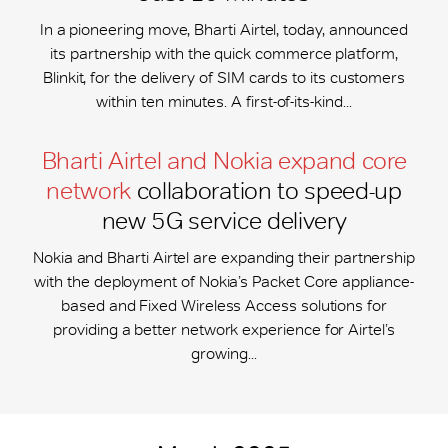
In a pioneering move, Bharti Airtel, today, announced
its partnership with the quick commerce platform,
Blinkit, for the delivery of SIM cards to its customers
within ten minutes. A first-of-its-kind...
Bharti Airtel and Nokia expand core
network
collaboration to speed-up
new 5G service delivery
Nokia and Bharti Airtel are expanding their partnership
with the deployment of Nokia’s Packet Core appliance-
based and Fixed Wireless Access solutions for
providing a better network experience for Airtel’s
growing...