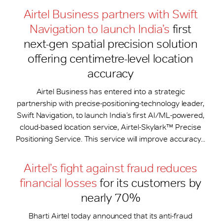
Airtel Business partners with Swift
Navigation to launch India’s
first
next-gen spatial precision solution
offering centimetre-level location
accuracy
Airtel Business has entered into a strategic
partnership with precise-positioning-technology leader,
Swift Navigation, to launch India’s first AI/ML-powered,
cloud-based location service, Airtel-Skylark™ Precise
Positioning Service. This service will improve accuracy...
Airtel’s fight against fraud reduces
financial losses
for its customers by
nearly 70%
Bharti Airtel today announced that its anti-fraud