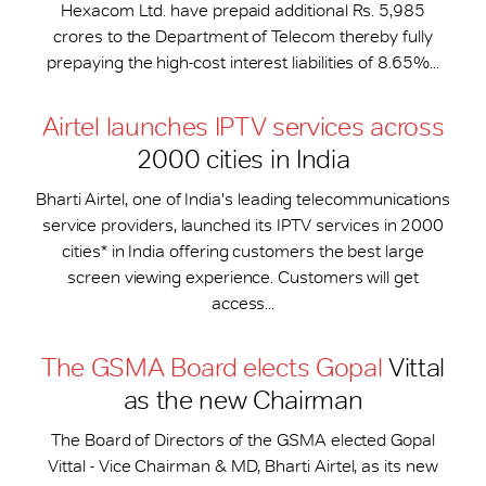
Hexacom Ltd. have prepaid additional Rs. 5,985
crores to the Department of Telecom thereby fully
prepaying the high-cost interest liabilities of 8.65%...
Airtel launches IPTV services across
2000 cities in India
Bharti Airtel, one of India's leading telecommunications
service providers, launched its IPTV services in 2000
cities* in India offering customers the best large
screen viewing experience. Customers will get
access...
The GSMA Board elects Gopal
Vittal
as the new Chairman
The Board of Directors of the GSMA elected Gopal
Vittal - Vice Chairman & MD, Bharti Airtel, as its new