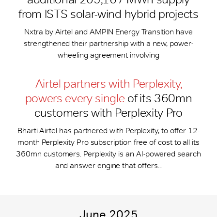
from ISTS solar-wind hybrid projects
Nxtra by Airtel and AMPIN Energy Transition have
strengthened their partnership with a new, power-
wheeling agreement involving
Airtel partners with Perplexity,
powers every single
of its 360mn
customers with Perplexity Pro
Bharti Airtel has partnered with Perplexity, to offer 12-
month Perplexity Pro subscription free of cost to all its
360mn customers. Perplexity is an AI-powered search
and answer engine that offers...
June 2025