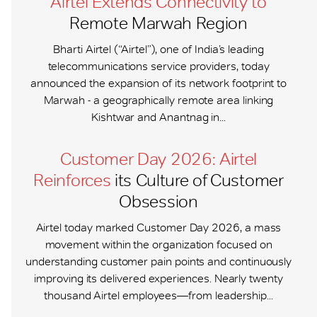
Airtel Extends Connectivity to
Remote Marwah Region
Bharti Airtel (“Airtel”), one of India’s leading
telecommunications service providers, today
announced the expansion of its network footprint to
Marwah - a geographically remote area linking
Kishtwar and Anantnag in...
Customer Day 2026: Airtel
Reinforces
its Culture of Customer
Obsession
Airtel today marked Customer Day 2026, a mass
movement within the organization focused on
understanding customer pain points and continuously
improving its delivered experiences. Nearly twenty
thousand Airtel employees—from leadership...