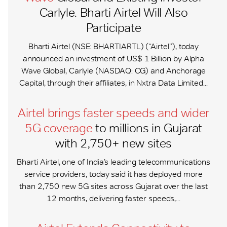
Carlyle. Bharti Airtel Will Also
Participate
Bharti Airtel (NSE: BHARTIARTL) (“Airtel”), today
announced an investment of US$ 1 Billion by Alpha
Wave Global, Carlyle (NASDAQ: CG) and Anchorage
Capital, through their affiliates, in Nxtra Data Limited...
Airtel brings faster speeds and wider
5G coverage
to millions in Gujarat
with 2,750+ new sites
Bharti Airtel, one of India’s leading telecommunications
service providers, today said it has deployed more
than 2,750 new 5G sites across Gujarat over the last
12 months, delivering faster speeds,...