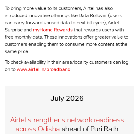
To bring more value to its customers, Airtel has also
introduced innovative offerings like Data Rollover (users
can carry forward unused data to next bill cycle), Airtel
Surprise and
myHome Rewards
that rewards users with
free monthly data. These innovations offer greater value to
customers enabling them to consume more content at the
same price.
To check availability in their area/locality customers can log
on to
www.airtel.in/broadband
July 2026
Airtel strengthens network readiness
across Odisha
ahead of Puri Rath