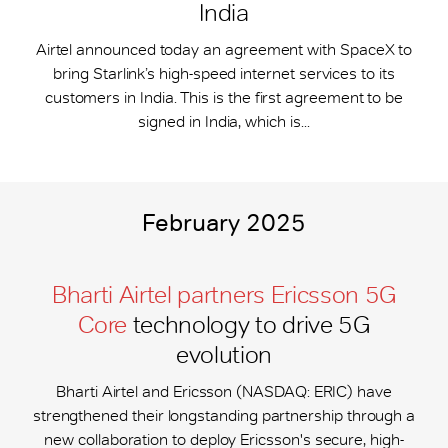
India
Airtel announced today an agreement with SpaceX to
bring Starlink’s high-speed internet services to its
customers in India. This is the first agreement to be
signed in India, which is...
February 2025
Bharti Airtel partners Ericsson 5G
Core
technology to drive 5G
evolution
Bharti Airtel and Ericsson (NASDAQ: ERIC) have
strengthened their longstanding partnership through a
new collaboration to deploy Ericsson's secure, high-