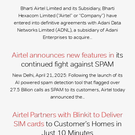
Bharti Airtel Limited and its Subsidiary, Bharti
Hexacom Limited (“Airtel” or “Company”) have
entered into definitive agreements with Adani Data
Networks Limited (ADNL), a subsidiary of Adani
Enterprises to acquire...
Airtel announces new features in
its
continued fight against SPAM
New Delhi, April 21, 2025: Following the launch of its
AI powered spam detection tool that flagged over
27.5 Billion calls as SPAM to its customers, Airtel today
announced the...
Airtel Partners with Blinkit to Deliver
SIM cards
to Customer’s Homes in
Just 10 Minutes