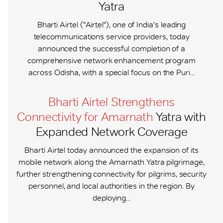
Yatra
Bharti Airtel ("Airtel"), one of India's leading
telecommunications service providers, today
announced the successful completion of a
comprehensive network enhancement program
across Odisha, with a special focus on the Puri...
Bharti Airtel Strengthens
Connectivity for Amarnath
Yatra with
Expanded Network Coverage
Bharti Airtel today announced the expansion of its
mobile network along the Amarnath Yatra pilgrimage,
further strengthening connectivity for pilgrims, security
personnel, and local authorities in the region. By
deploying...