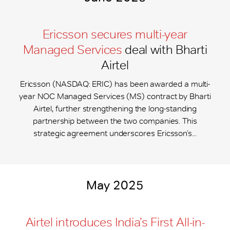
Ericsson secures multi-year
Managed Services
deal with Bharti
Airtel
Ericsson (NASDAQ: ERIC) has been awarded a multi-
year NOC Managed Services (MS) contract by Bharti
Airtel, further strengthening the long-standing
partnership between the two companies. This
strategic agreement underscores Ericsson’s...
May 2025
Airtel introduces India’s First All-in-