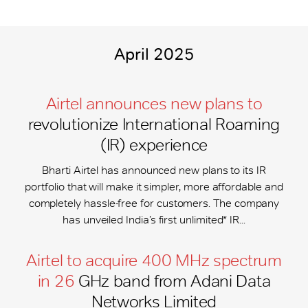
April 2025
Airtel announces new plans to
revolutionize International Roaming
(IR) experience
Bharti Airtel has announced new plans to its IR
portfolio that will make it simpler, more affordable and
completely hassle-free for customers. The company
has unveiled India’s first unlimited* IR...
Airtel to acquire 400 MHz spectrum
in 26
GHz band from Adani Data
Networks Limited