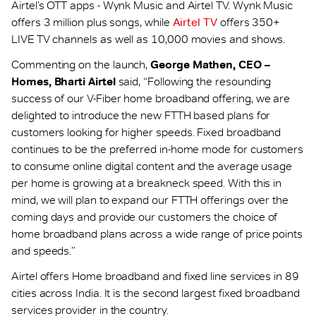
Airtel’s OTT apps - Wynk Music and Airtel TV. Wynk Music
offers 3 million plus songs, while
Airtel TV
offers 350+
LIVE TV channels as well as 10,000 movies and shows.
Commenting on the launch,
George Mathen, CEO –
Homes, Bharti Airtel
said, “Following the resounding
success of our V-Fiber home broadband offering, we are
delighted to introduce the new FTTH based plans for
customers looking for higher speeds. Fixed broadband
continues to be the preferred in-home mode for customers
to consume online digital content and the average usage
per home is growing at a breakneck speed. With this in
mind, we will plan to expand our FTTH offerings over the
coming days and provide our customers the choice of
home broadband plans across a wide range of price points
and speeds.”
Airtel offers Home broadband and fixed line services in 89
cities across India. It is the second largest fixed broadband
services provider in the country.