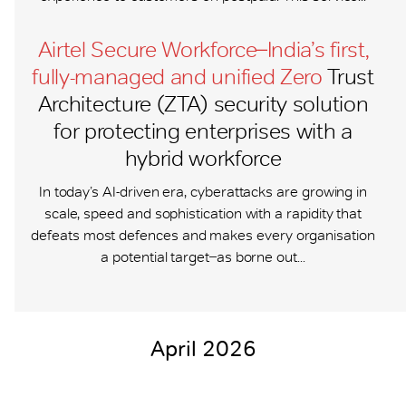
Airtel Secure Workforce ̶ India’s first,
fully-managed and unified Zero
Trust
Architecture (ZTA) security solution
for protecting enterprises with a
hybrid workforce
In today’s AI-driven era, cyberattacks are growing in
scale, speed and sophistication with a rapidity that
defeats most defences and makes every organisation
a potential target ̶ as borne out...
April 2026