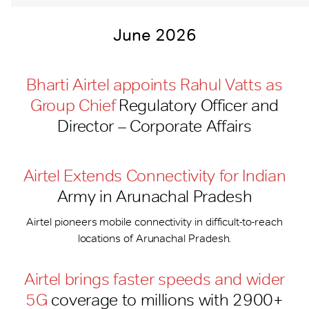
June 2026
Bharti Airtel appoints Rahul Vatts as
Group Chief
Regulatory Officer and
Director – Corporate Affairs
Airtel Extends Connectivity for Indian
Army in Arunachal Pradesh
Airtel pioneers mobile connectivity in difficult-to-reach
locations of Arunachal Pradesh.
Airtel brings faster speeds and wider
5G
coverage to millions with 2900+