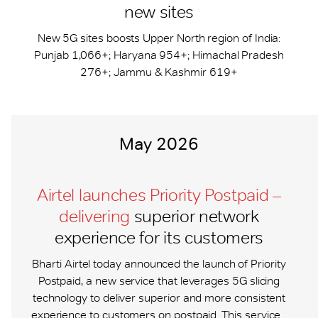
new sites
New 5G sites boosts Upper North region of India:
Punjab 1,066+; Haryana 954+; Himachal Pradesh
276+; Jammu & Kashmir 619+
May 2026
Airtel launches Priority Postpaid –
delivering
superior network
experience for its customers
Bharti Airtel today announced the launch of Priority
Postpaid, a new service that leverages 5G slicing
technology to deliver superior and more consistent
experience to customers on postpaid. This service...