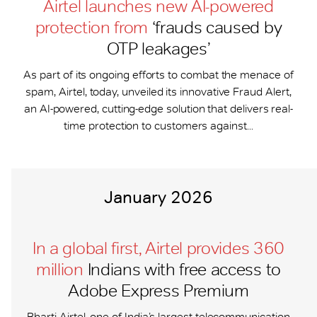
Airtel launches new AI-powered
protection from
‘frauds caused by
OTP leakages’
As part of its ongoing efforts to combat the menace of
spam, Airtel, today, unveiled its innovative Fraud Alert,
an AI-powered, cutting-edge solution that delivers real-
time protection to customers against...
January 2026
In a global first, Airtel provides 360
million
Indians with free access to
Adobe Express Premium
Bharti Airtel, one of India’s largest telecommunication