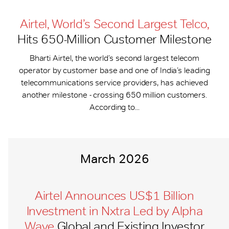
Airtel, World’s Second Largest Telco,
Hits 650-​Million Customer Milestone
Bharti Airtel, the world’s second largest telecom
operator by customer base and one of India’s leading
telecommunications service providers, has achieved
another milestone - crossing 650 million customers.
According to...
March 2026
Airtel Announces US$1 Billion
Investment in Nxtra Led by Alpha
Wave
Global and Existing Investor