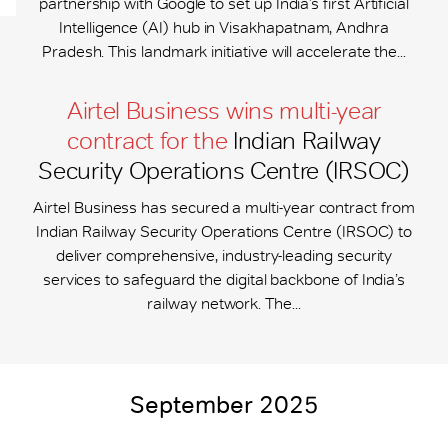
partnership with Google to set up India’s first Artificial
Intelligence (AI) hub in Visakhapatnam, Andhra
Pradesh. This landmark initiative will accelerate the...
Airtel Business wins multi-year
contract for the
Indian Railway
Security Operations Centre (IRSOC)
Airtel Business has secured a multi-year contract from
Indian Railway Security Operations Centre (IRSOC) to
deliver comprehensive, industry-leading security
services to safeguard the digital backbone of India’s
railway network. The...
September 2025