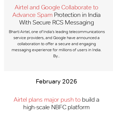
Airtel and Google Collaborate to
Advance Spam
Protection in India
With Secure RCS Messaging
Bharti Airtel, one of India’s leading telecommunications
service providers, and Google have announced a
collaboration to offer a secure and engaging
messaging experience for millions of users in India.
By...
February 2026
Airtel plans major push to
build a
high-scale NBFC platform