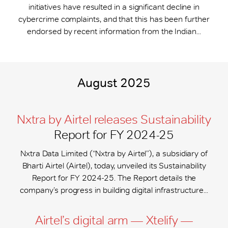
initiatives have resulted in a significant decline in
cybercrime complaints, and that this has been further
endorsed by recent information from the Indian...
August 2025
Nxtra by Airtel releases Sustainability
Report for FY 2024-25
Nxtra Data Limited (“Nxtra by Airtel”), a subsidiary of
Bharti Airtel (Airtel), today, unveiled its Sustainability
Report for FY 2024-25. The Report details the
company’s progress in building digital infrastructure...
Airtel’s digital arm — Xtelify —