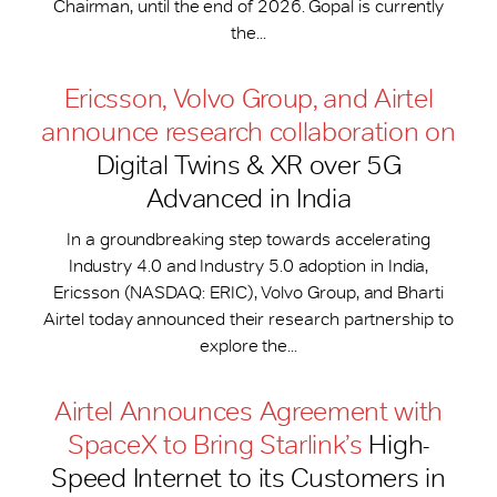
Chairman, until the end of 2026. Gopal is currently
the...
Ericsson, Volvo Group, and Airtel
announce research collaboration on
Digital Twins & XR over 5G
Advanced in India
In a groundbreaking step towards accelerating
Industry 4.0 and Industry 5.0 adoption in India,
Ericsson (NASDAQ: ERIC), Volvo Group, and Bharti
Airtel today announced their research partnership to
explore the...
Airtel Announces Agreement with
SpaceX to Bring Starlink’s
High-
Speed Internet to its Customers in