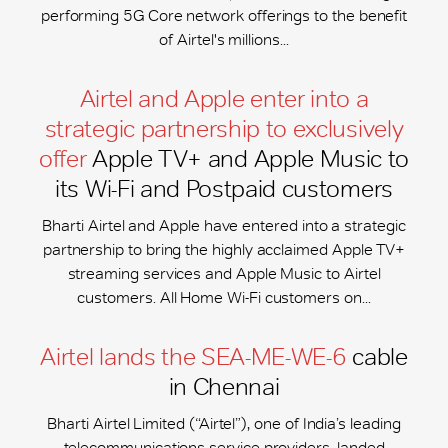
performing 5G Core network offerings to the benefit
of Airtel's millions...
Airtel and Apple enter into a
strategic partnership to exclusively
offer
Apple TV+ and Apple Music to
its Wi-Fi and Postpaid customers
Bharti Airtel and Apple have entered into a strategic
partnership to bring the highly acclaimed Apple TV+
streaming services and Apple Music to Airtel
customers. All Home Wi-Fi customers on...
Airtel lands the SEA-ME-WE-6
cable
in Chennai
Bharti Airtel Limited (“Airtel”), one of India’s leading
telecommunications service providers, landed