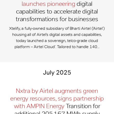
launches pioneering
digital
capabilities to accelerate digital
transformations for businesses
Xtelify, a fully-owned subsidiary of Bharti Airtel (‘Airtel’)
housing all of Airtel’s digital assets and capabilities,
today launched a sovereign, telco-grade cloud
platform – ‘Airtel Cloud’. Tailored to handle 140...
July 2025
Nxtra by Airtel augments green
energy resources, signs partnership
with AMPIN Energy
Transition for
additional 205,167 MWh supply