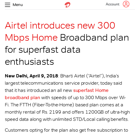
Account
Menu
Airtel introduces new 300
Mbps Home
Broadband plan
for superfast data
enthusiasts
New Delhi, April 9, 2018
: Bharti Airtel (“Airtel”), India’s
largest telecommunications service provider, today said
that it has introduced an all new
superfast Home
broadband plan
with speeds of up to 300 Mbps over Wi-
Fi. The FTTH (Fiber-To-the-Home) based plan comes at a
monthly rental of Rs. 2199 and offers 1200GB of ultra-high
speed data along with unlimited STD/Local calling benefits.
Customers opting for the plan also get free subscription to