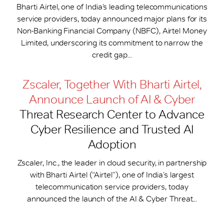
Bharti Airtel, one of India’s leading telecommunications
service providers, today announced major plans for its
Non-Banking Financial Company (NBFC), Airtel Money
Limited, underscoring its commitment to narrow the
credit gap...
Zscaler, Together With Bharti Airtel,
Announce Launch of AI & Cyber
Threat Research Center to Advance
Cyber Resilience and Trusted AI
Adoption
Zscaler, Inc., the leader in cloud security, in partnership
with Bharti Airtel (“Airtel”), one of India’s largest
telecommunication service providers, today
announced the launch of the AI & Cyber Threat...