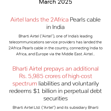
March 2025
Airtel lands the 2Africa
Pearls cable
in India
Bharti Airtel (“Airtel”), one of India’s leading
telecommunications service providers has landed the
2Africa Pearls cable in the country, connecting India to
Africa, and Europe via the Middle East. Airtel...
Bharti Airtel prepays an additional
Rs. 5,985 crores of high-cost
spectrum
liabilities and voluntarily
redeems $1 billion in perpetual debt
securities
Bharti Airtel Ltd. (“Airtel”) and its subsidiary Bharti