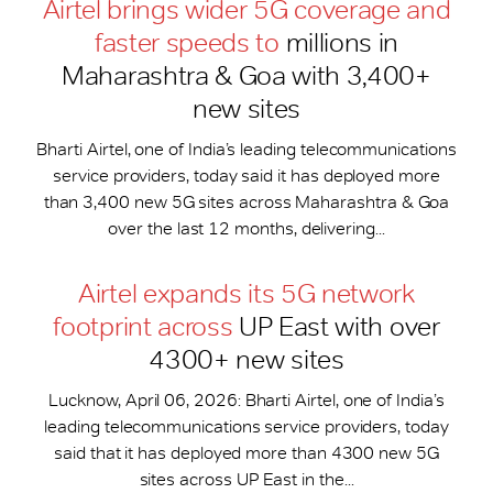
Airtel brings wider 5G coverage and
faster speeds to
millions in
Maharashtra & Goa with 3,400+
new sites
Bharti Airtel, one of India’s leading telecommunications
service providers, today said it has deployed more
than 3,400 new 5G sites across Maharashtra & Goa
over the last 12 months, delivering...
Airtel expands its 5G network
footprint across
UP East with over
4300+ new sites
Lucknow, April 06, 2026: Bharti Airtel, one of India’s
leading telecommunications service providers, today
said that it has deployed more than 4300 new 5G
sites across UP East in the...