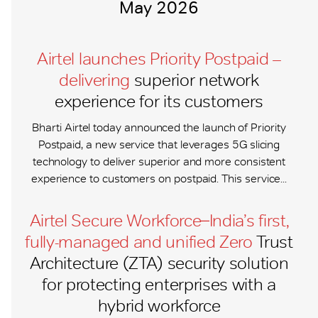
May 2026
Airtel launches Priority Postpaid –
delivering
superior network
experience for its customers
Bharti Airtel today announced the launch of Priority
Postpaid, a new service that leverages 5G slicing
technology to deliver superior and more consistent
experience to customers on postpaid. This service...
Airtel Secure Workforce ̶ India’s first,
fully-managed and unified Zero
Trust
Architecture (ZTA) security solution
for protecting enterprises with a
hybrid workforce