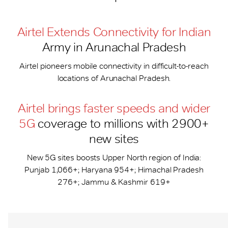
Airtel Extends Connectivity for Indian
Army in Arunachal Pradesh
Airtel pioneers mobile connectivity in difficult-to-reach
locations of Arunachal Pradesh.
Airtel brings faster speeds and wider
5G
coverage to millions with 2900+
new sites
New 5G sites boosts Upper North region of India:
Punjab 1,066+; Haryana 954+; Himachal Pradesh
276+; Jammu & Kashmir 619+