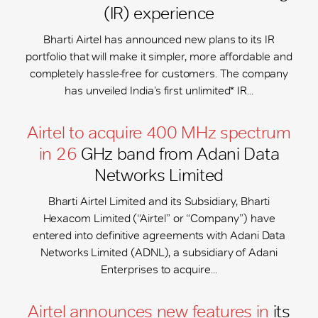
(IR) experience
Bharti Airtel has announced new plans to its IR
portfolio that will make it simpler, more affordable and
completely hassle-free for customers. The company
has unveiled India’s first unlimited* IR...
Airtel to acquire 400 MHz spectrum
in 26
GHz band from Adani Data
Networks Limited
Bharti Airtel Limited and its Subsidiary, Bharti
Hexacom Limited (“Airtel” or “Company”) have
entered into definitive agreements with Adani Data
Networks Limited (ADNL), a subsidiary of Adani
Enterprises to acquire...
Airtel announces new features in
its