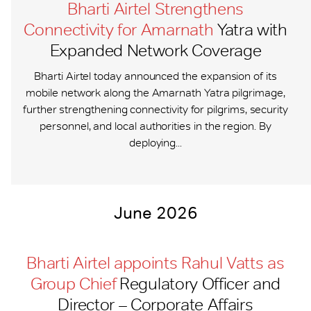
Bharti Airtel Strengthens
Connectivity for Amarnath
Yatra with
Expanded Network Coverage
Bharti Airtel today announced the expansion of its
mobile network along the Amarnath Yatra pilgrimage,
further strengthening connectivity for pilgrims, security
personnel, and local authorities in the region. By
deploying...
June 2026
Bharti Airtel appoints Rahul Vatts as
Group Chief
Regulatory Officer and
Director – Corporate Affairs