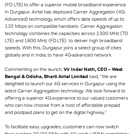
(FD LTE) to offer a superior mobile broadband experience.
In Durgapur, Airtel has deployed Carrier Aggregation (4G-
Advanced) technology, which offers data speeds of up to
135 Mbps on compatible handsets. Carrier Aggregation
technology combines the capacities across 2300 MHz (TD
LTE) and 1800 MHz (FD LTE) to deliver high broadband
speeds. With this, Durgapur joins a select group of cities
globally and in India, to have 4G-advanced network.
Commenting on the launch,
Vir Inder Nath, CEO – West
Bengal & Odisha, Bharti Airtel Limited
said, “We are
delighted to launch our 4G services in Durgapur using the
latest Carrier Aggregation technology. We look forward to
offering a superior 4G experience to our valued customers
who can now choose from a host of affordable prepaid
and postpaid plans to get on the digital highway.”
To facilitate easy upgrades, customers can now switch
their existing 2G/3G SIMs with 4G ready USIMs completely