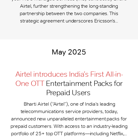
Airtel, further strengthening the long-standing
partnership between the two companies. This
strategic agreement underscores Ericsson’s...
May 2025
Airtel introduces India’s First All-in-
One OTT
Entertainment Packs for
Prepaid Users
Bharti Airtel (“Airtel”), one of India’s leading
telecommunications service providers, today,
announced new unparalleled entertainment packs for
prepaid customers. With access to an industry-leading
portfolio of 25+ top OTT platforms—including Netflix,...