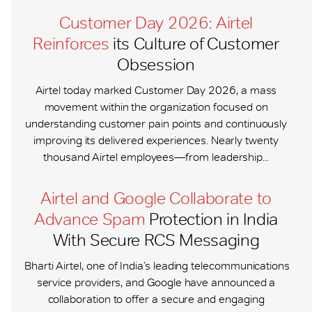
Customer Day 2026: Airtel
Reinforces
its Culture of Customer
Obsession
Airtel today marked Customer Day 2026, a mass
movement within the organization focused on
understanding customer pain points and continuously
improving its delivered experiences. Nearly twenty
thousand Airtel employees—from leadership...
Airtel and Google Collaborate to
Advance Spam
Protection in India
With Secure RCS Messaging
Bharti Airtel, one of India’s leading telecommunications
service providers, and Google have announced a
collaboration to offer a secure and engaging