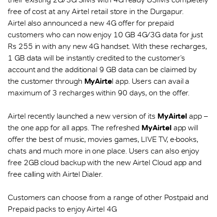
free of cost at any Airtel retail store in the Durgapur.
Airtel also announced a new 4G offer for prepaid
customers who can now enjoy 10 GB 4G/3G data for just
Rs 255 in with any new 4G handset. With these recharges,
1 GB data will be instantly credited to the customer’s
account and the additional 9 GB data can be claimed by
the customer through
MyAirte
l app. Users can avail a
maximum of 3 recharges within 90 days, on the offer.
Airtel recently launched a new version of its
MyAirtel
app –
the one app for all apps. The refreshed
MyAirtel
app will
offer the best of music, movies games, LIVE TV, e-books,
chats and much more in one place. Users can also enjoy
free 2GB cloud backup with the new Airtel Cloud app and
free calling with Airtel Dialer.
Customers can choose from a range of other Postpaid and
Prepaid packs to enjoy Airtel 4G