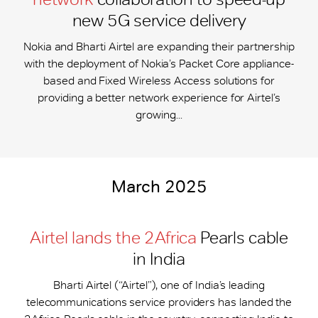
new 5G service delivery
Nokia and Bharti Airtel are expanding their partnership
with the deployment of Nokia’s Packet Core appliance-
based and Fixed Wireless Access solutions for
providing a better network experience for Airtel’s
growing...
March 2025
Airtel lands the 2Africa
Pearls cable
in India
Bharti Airtel (“Airtel”), one of India’s leading
telecommunications service providers has landed the