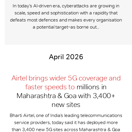
In today’s AI-driven era, cyberattacks are growing in
scale, speed and sophistication with a rapidity that
defeats most defences and makes every organisation
a potential target ̶ as borne out...
April 2026
Airtel brings wider 5G coverage and
faster speeds to
millions in
Maharashtra & Goa with 3,400+
new sites
Bharti Airtel, one of India’s leading telecommunications
service providers, today said it has deployed more
than 3,400 new 5G sites across Maharashtra & Goa