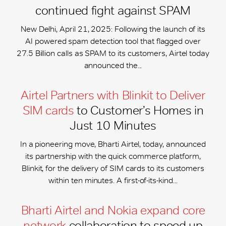
continued fight against SPAM
New Delhi, April 21, 2025: Following the launch of its
AI powered spam detection tool that flagged over
27.5 Billion calls as SPAM to its customers, Airtel today
announced the...
Airtel Partners with Blinkit to Deliver
SIM cards
to Customer’s Homes in
Just 10 Minutes
In a pioneering move, Bharti Airtel, today, announced
its partnership with the quick commerce platform,
Blinkit, for the delivery of SIM cards to its customers
within ten minutes. A first-of-its-kind...
Bharti Airtel and Nokia expand core
network
collaboration to speed-up