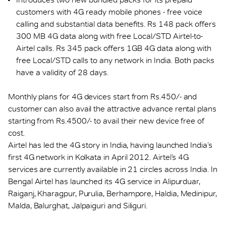
customers with 4G ready mobile phones - free voice
calling and substantial data benefits. Rs 148 pack offers
300 MB 4G data along with free Local/STD Airtel-to-
Airtel calls. Rs 345 pack offers 1GB 4G data along with
free Local/STD calls to any network in India. Both packs
have a validity of 28 days.
Monthly plans for 4G devices start from Rs.450/- and
customer can also avail the attractive advance rental plans
starting from Rs.4500/- to avail their new device free of
cost.
Airtel has led the 4G story in India, having launched India’s
first 4G network in Kolkata in April 2012. Airtel’s 4G
services are currently available in 21 circles across India. In
Bengal Airtel has launched its 4G service in Alipurduar,
Raiganj, Kharagpur, Purulia, Berhampore, Haldia, Medinipur,
Malda, Balurghat, Jalpaiguri and Siliguri.