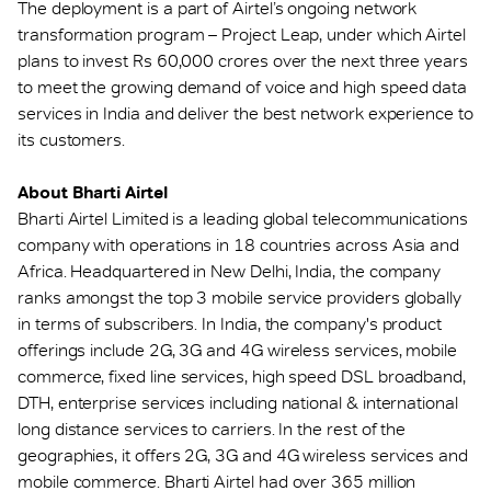
The deployment is a part of Airtel’s ongoing network
transformation program – Project Leap, under which Airtel
plans to invest Rs 60,000 crores over the next three years
to meet the growing demand of voice and high speed data
services in India and deliver the best network experience to
its customers.
About Bharti Airtel
Bharti Airtel Limited is a leading global telecommunications
company with operations in 18 countries across Asia and
Africa. Headquartered in New Delhi, India, the company
ranks amongst the top 3 mobile service providers globally
in terms of subscribers. In India, the company's product
offerings include 2G, 3G and 4G wireless services, mobile
commerce, fixed line services, high speed DSL broadband,
DTH, enterprise services including national & international
long distance services to carriers. In the rest of the
geographies, it offers 2G, 3G and 4G wireless services and
mobile commerce. Bharti Airtel had over 365 million