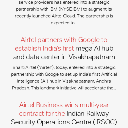
service providers has entered into a strategic
partnership with IBM (NYSE:IBM) to augment its
recently launched Airtel Cloud. The partnership is
expected to...
Airtel partners with Google to
establish India’s first
mega AI hub
and data center in Visakhapatnam
Bharti Airtel (“Airtel”), today, entered into a strategic
partnership with Google to set up India’s first Artificial
Intelligence (AI) hub in Visakhapatnam, Andhra
Pradesh. This landmark initiative will accelerate the...
Airtel Business wins multi-year
contract for the
Indian Railway
Security Operations Centre (IRSOC)