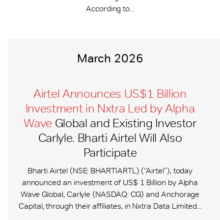
According to...
March 2026
Airtel Announces US$1 Billion
Investment in Nxtra Led by Alpha
Wave
Global and Existing Investor
Carlyle. Bharti Airtel Will Also
Participate
Bharti Airtel (NSE: BHARTIARTL) (“Airtel”), today
announced an investment of US$ 1 Billion by Alpha
Wave Global, Carlyle (NASDAQ: CG) and Anchorage
Capital, through their affiliates, in Nxtra Data Limited...