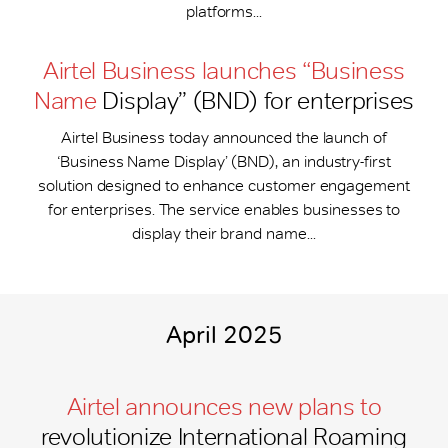
platforms...
Airtel Business launches “Business
Name
Display” (BND) for enterprises
Airtel Business today announced the launch of
‘Business Name Display’ (BND), an industry-first
solution designed to enhance customer engagement
for enterprises. The service enables businesses to
display their brand name...
April 2025
Airtel announces new plans to
revolutionize International Roaming