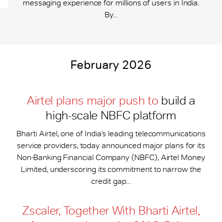
messaging experience for millions of users in India.
By...
February 2026
Airtel plans major push to
build a
high-scale NBFC platform
Bharti Airtel, one of India’s leading telecommunications
service providers, today announced major plans for its
Non-Banking Financial Company (NBFC), Airtel Money
Limited, underscoring its commitment to narrow the
credit gap...
Zscaler, Together With Bharti Airtel,