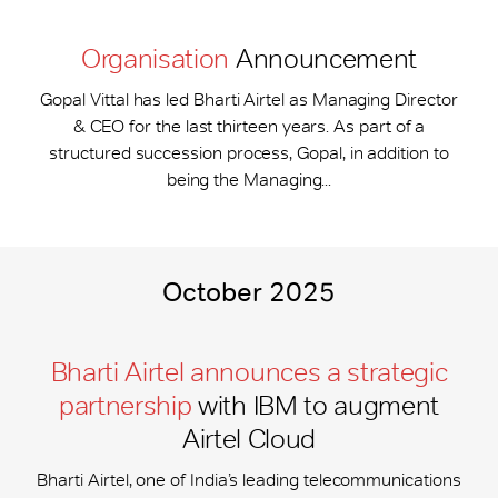
Organisation
Announcement
Gopal Vittal has led Bharti Airtel as Managing Director
& CEO for the last thirteen years. As part of a
structured succession process, Gopal, in addition to
being the Managing...
October 2025
Bharti Airtel announces a strategic
partnership
with IBM to augment
Airtel Cloud
Bharti Airtel, one of India’s leading telecommunications