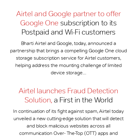
Airtel and Google partner to offer
Google One
subscription to its
Postpaid and Wi-Fi customers
Bharti Airtel and Google, today, announced a
partnership that brings a compelling Google One cloud
storage subscription service for Airtel customers,
helping address the mounting challenge of limited
device storage....
Airtel launches Fraud Detection
Solution,
a First in the World
In continuation of its fight against spam, Airtel today
unveiled a new cutting-edge solution that will detect
and block malicious websites across all
communication Over- The-Top (OTT) apps and