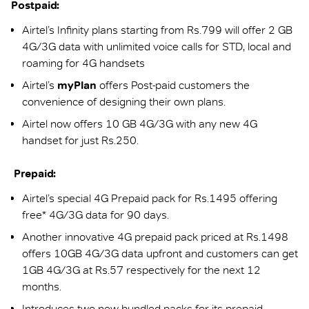
Postpaid:
Airtel’s Infinity plans starting from Rs.799 will offer 2 GB
4G/3G data with unlimited voice calls for STD, local and
roaming for 4G handsets
Airtel’s
myPlan
offers Post-paid customers the
convenience of designing their own plans.
Airtel now offers 10 GB 4G/3G with any new 4G
handset for just Rs.250.
Prepaid:
Airtel’s special 4G Prepaid pack for Rs.1495 offering
free* 4G/3G data for 90 days.
Another innovative 4G prepaid pack priced at Rs.1498
offers 10GB 4G/3G data upfront and customers can get
1GB 4G/3G at Rs.57 respectively for the next 12
months.
Introduces two new bundled packs for its prepaid