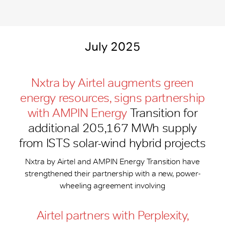
July 2025
Nxtra by Airtel augments green
energy resources, signs partnership
with AMPIN Energy
Transition for
additional 205,167 MWh supply
from ISTS solar-wind hybrid projects
Nxtra by Airtel and AMPIN Energy Transition have
strengthened their partnership with a new, power-
wheeling agreement involving
Airtel partners with Perplexity,