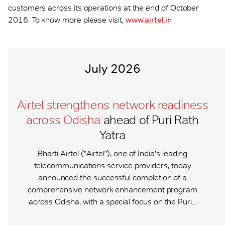
customers across its operations at the end of October
2016. To know more please visit,
www.airtel.in
July 2026
Airtel strengthens network readiness
across Odisha
ahead of Puri Rath
Yatra
Bharti Airtel ("Airtel"), one of India's leading
telecommunications service providers, today
announced the successful completion of a
comprehensive network enhancement program
across Odisha, with a special focus on the Puri...