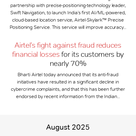
partnership with precise-positioning-technology leader,
Swift Navigation, to launch India’s first AI/ML-powered,
cloud-based location service, Airtel-Skylark™ Precise
Positioning Service. This service will improve accuracy...
Airtel’s fight against fraud reduces
financial losses
for its customers by
nearly 70%
Bharti Airtel today announced that its anti-fraud
initiatives have resulted in a significant decline in
cybercrime complaints, and that this has been further
endorsed by recent information from the Indian...
August 2025