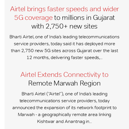
Airtel brings faster speeds and wider
5G coverage
to millions in Gujarat
with 2,750+ new sites
Bharti Airtel, one of India’s leading telecommunications
service providers, today said it has deployed more
than 2,750 new 5G sites across Gujarat over the last
12 months, delivering faster speeds,...
Airtel Extends Connectivity to
Remote Marwah Region
Bharti Airtel (“Airtel”), one of India’s leading
telecommunications service providers, today
announced the expansion of its network footprint to
Marwah - a geographically remote area linking
Kishtwar and Anantnag in...