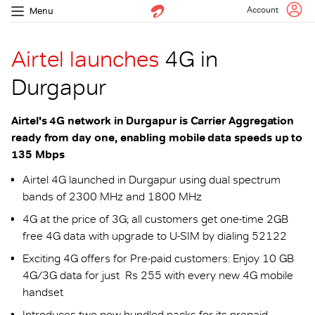
Account
Menu
Airtel launches
4G in
Durgapur
Airtel's 4G network in Durgapur is Carrier Aggregation
ready from day one, enabling mobile data speeds up to
135 Mbps
Airtel 4G launched in Durgapur using dual spectrum
bands of 2300 MHz and 1800 MHz
4G at the price of 3G; all customers get one-time 2GB
free 4G data with upgrade to U-SIM by dialing 52122
Exciting 4G offers for Pre-paid customers: Enjoy 10 GB
4G/3G data for just Rs 255 with every new 4G mobile
handset
Introduces two new bundled packs for its prepaid