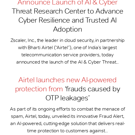
Announce Launch of AI & Cyber
Threat Research Center to Advance
Cyber Resilience and Trusted AI
Adoption
Zscaler, Inc., the leader in cloud security, in partnership
with Bharti Airtel (“Airtel”), one of India’s largest
telecommunication service providers, today
announced the launch of the AI & Cyber Threat...
Airtel launches new AI-powered
protection from
‘frauds caused by
OTP leakages’
As part of its ongoing efforts to combat the menace of
spam, Airtel, today, unveiled its innovative Fraud Alert,
an AI-powered, cutting-edge solution that delivers real-
time protection to customers against...