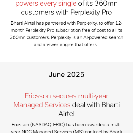
powers every single
of its 360mn
customers with Perplexity Pro
Bharti Airtel has partnered with Perplexity, to offer 12-
month Perplexity Pro subscription free of cost to all its
360mn customers. Perplexity is an AI-powered search
and answer engine that offers...
June 2025
Ericsson secures multi-year
Managed Services
deal with Bharti
Airtel
Ericsson (NASDAQ: ERIC) has been awarded a multi-
year NOC Managed Services (MS) contract by Bharti