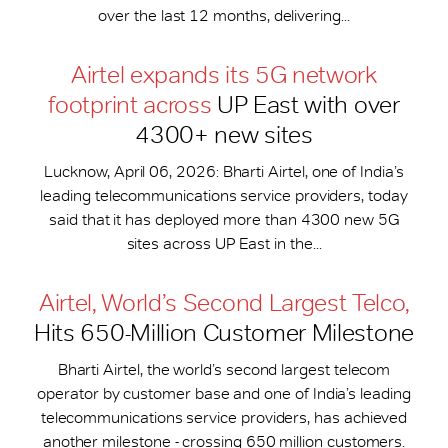
over the last 12 months, delivering...
Airtel expands its 5G network
footprint across
UP East with over
4300+ new sites
Lucknow, April 06, 2026: Bharti Airtel, one of India’s
leading telecommunications service providers, today
said that it has deployed more than 4300 new 5G
sites across UP East in the...
Airtel, World’s Second Largest Telco,
Hits 650-​Million Customer Milestone
Bharti Airtel, the world’s second largest telecom
operator by customer base and one of India’s leading
telecommunications service providers, has achieved
another milestone - crossing 650 million customers.