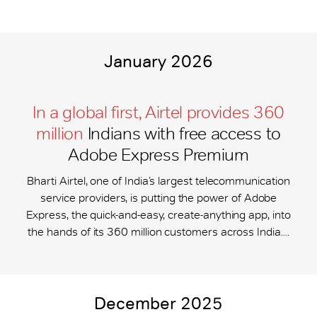
January 2026
In a global first, Airtel provides 360
million
Indians with free access to
Adobe Express Premium
Bharti Airtel, one of India’s largest telecommunication
service providers, is putting the power of Adobe
Express, the quick-and-easy, create-anything app, into
the hands of its 360 million customers across India....
December 2025