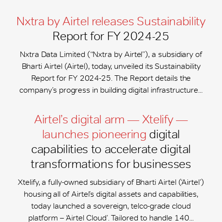
Nxtra by Airtel releases Sustainability
Report for FY 2024-25
Nxtra Data Limited (“Nxtra by Airtel”), a subsidiary of
Bharti Airtel (Airtel), today, unveiled its Sustainability
Report for FY 2024-25. The Report details the
company’s progress in building digital infrastructure...
Airtel’s digital arm — Xtelify —
launches pioneering
digital
capabilities to accelerate digital
transformations for businesses
Xtelify, a fully-owned subsidiary of Bharti Airtel (‘Airtel’)
housing all of Airtel’s digital assets and capabilities,
today launched a sovereign, telco-grade cloud
platform – ‘Airtel Cloud’. Tailored to handle 140...