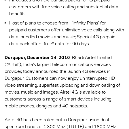
customers with free voice calling and substantial data
benefits
Host of plans to choose from - ‘Infinity Plans’ for
postpaid customers offer unlimited voice calls along with
data, bundled movies and music; Special 4G prepaid
data pack offers free* data for 90 days
Durgapur, December 14, 2016
: Bharti Airtel Limited
(“Airtel”), India’s largest telecommunications services
provider, today announced the launch 4G services in
Durgapur. Customers can now enjoy uninterrupted HD
video streaming, superfast uploading and downloading of
movies, music and images. Airtel 4G is available to
customers across a range of smart devices including
mobile phones, dongles and 4G hotspots.
Airtel 4G has been rolled out in Durgapur using dual
spectrum bands of 2300 Mhz (TD LTE) and 1800 MHz