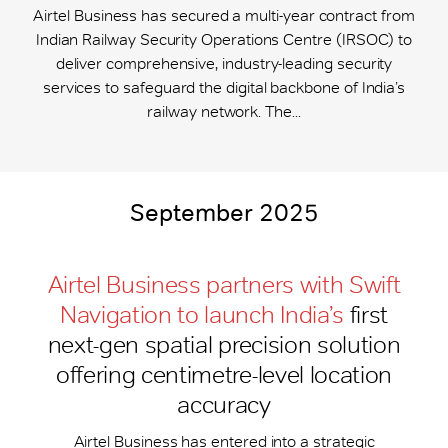
Airtel Business has secured a multi-year contract from
Indian Railway Security Operations Centre (IRSOC) to
deliver comprehensive, industry-leading security
services to safeguard the digital backbone of India’s
railway network. The...
September 2025
Airtel Business partners with Swift
Navigation to launch India’s
first
next-gen spatial precision solution
offering centimetre-level location
accuracy
Airtel Business has entered into a strategic